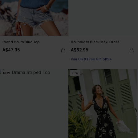
Island Hours Blue Top
Boundless Black Maxi Dress
A$47.95
A$62.95
Pair Up & Free Gift $119+
NEW
NEW