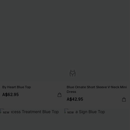
By Heart Blue Top
Blue Ornate Short Sleeve V-Neck Mini
Dress
A$62.95
A$42.95
NEW
NEW