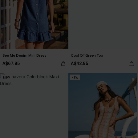
See Me Denim Mini Dress
Cool Off Green Top
A$67.95
A$42.95
NEW
NEW