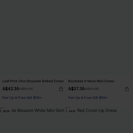
Leaf Print One-Shoulder Belted Dress
Backless V-Neck Mini Dress
A$42.36
A$37.36
A$52.95
A$43.95
Pair Up & Free Gift $119+
Pair Up & Free Gift $119+
NEW
NEW