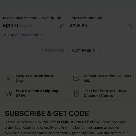
Take a Chance Khaki Cover-Up Top
True Form Blue Top
A$39.71
A$45.95
A$52.95
Pair Up & Free Gift $119+
PREV PAGE
NEXT PAGE
Easy Return Within 60
Subscribe For 15% OFF NO
Days
MIN.
Free Standard Shipping
Text For Free Returns &
$79+
Discount Codes
SUBSCRIBE & GET CODE
Subscribe now to enjoy
15% OFF NO MIN. & 25% OFF 2PCS+
! *One code per
order. Each code valid once.
By clicking this button, you agree to receive
exclusive promotions and updates from Cupshe via email. You also accept our