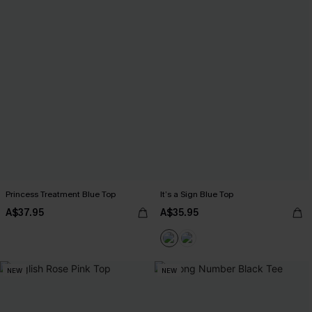
Princess Treatment Blue Top
It’s a Sign Blue Top
A$37.95
A$35.95
NEW
NEW