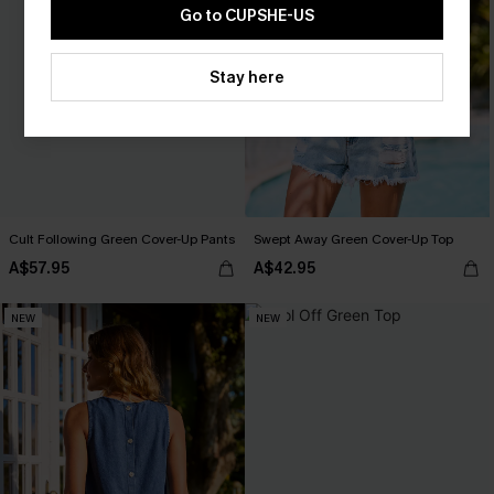
Go to CUPSHE-US
Stay here
Cult Following Green Cover-Up Pants
Swept Away Green Cover-Up Top
A$57.95
A$42.95
NEW
NEW