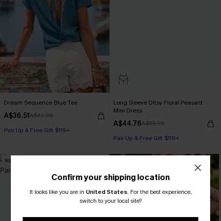
Dream Sequence Blue Tee
Long Sleeve Ditsy Floral Peasant
Mini Dress
A$36.51
A$42.95
A$44.76
A$55.95
Pair Up & Free Gift $119+
Pair Up & Free Gift $119+
NEW
NEW
Confirm your shipping location
It looks like you are in
United States
.
For the best experience,
switch to your local site?