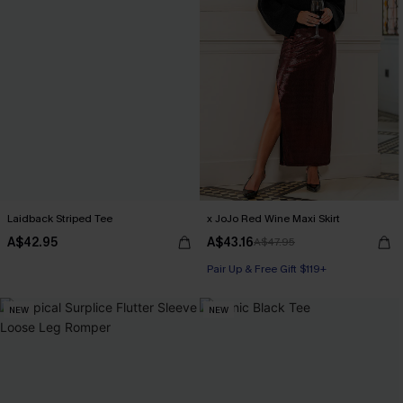
Laidback Striped Tee
x JoJo Red Wine Maxi Skirt
A$42.95
A$43.16
A$47.95
Pair Up & Free Gift $119+
NEW
NEW