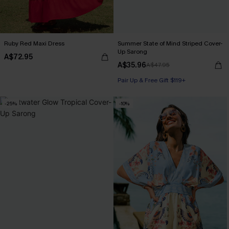
Ruby Red Maxi Dress
Summer State of Mind Striped Cover-
Up Sarong
A$72.95
A$35.96
A$47.95
Pair Up & Free Gift $119+
-25%
-10%