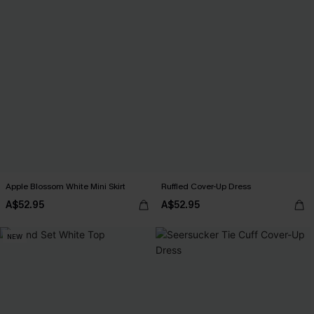
Apple Blossom White Mini Skirt
Ruffled Cover-Up Dress
A$52.95
A$52.95
NEW