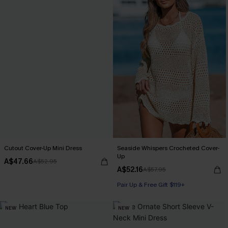
Cutout Cover-Up Mini Dress
Seaside Whispers Crocheted Cover-
Up
A$47.66
A$52.95
A$52.16
A$57.95
Pair Up & Free Gift $119+
NEW
NEW