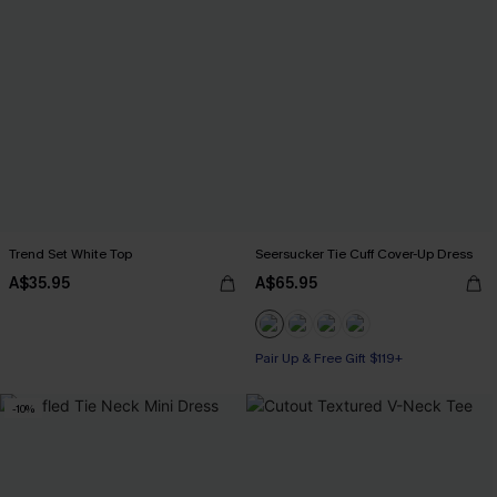
Trend Set White Top
Seersucker Tie Cuff Cover-Up Dress
A$35.95
A$65.95
Pair Up & Free Gift $119+
-10%