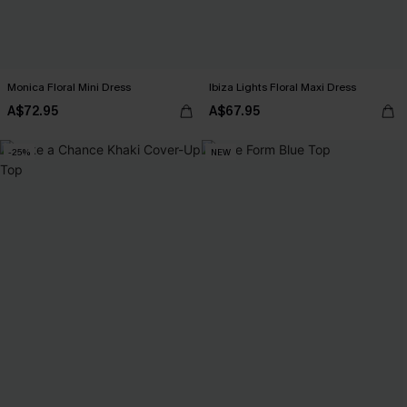
Monica Floral Mini Dress
Ibiza Lights Floral Maxi Dress
A$72.95
A$67.95
-25%
NEW