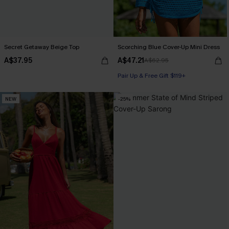
Secret Getaway Beige Top
Scorching Blue Cover-Up Mini Dress
A$37.95
A$47.21
A$62.95
Pair Up & Free Gift $119+
NEW
-25%