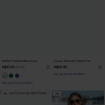
Ruffled Tie Neck Mini Dress
Cutout Textured V-Neck Tee
A$43.16
A$38.95
A$47.95
Pair Up & Free Gift $119+
Pair Up & Free Gift $119+
-10%
-10%