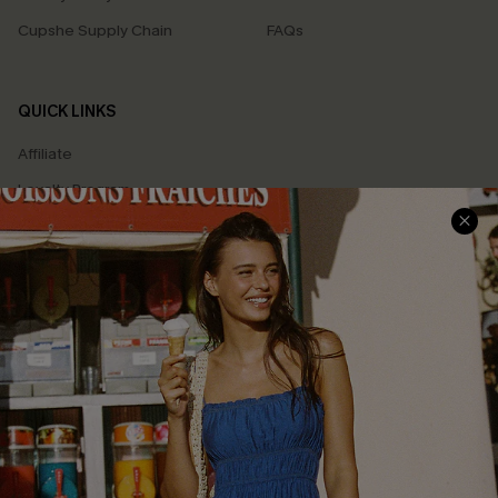
Cupshe Supply Chain
FAQs
QUICK LINKS
Affiliate
Loyalty Program
Ambassador Program
Whatsapp Exclusive Offer
Text Us to Get Extra
Discounts
Cupshe Breast Cancer Action
Cupshe E-Gift Crad