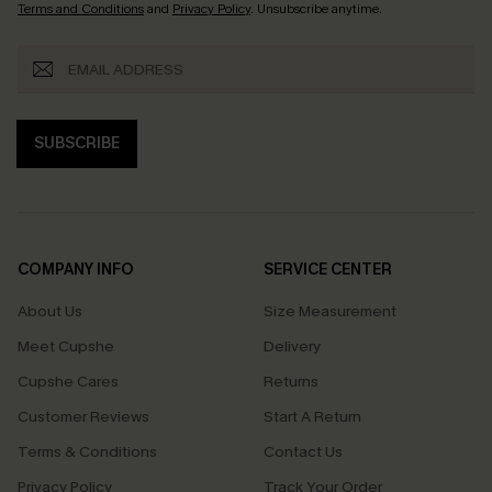
Terms and Conditions
and
Privacy Policy
. Unsubscribe anytime.
SUBSCRIBE
COMPANY INFO
SERVICE CENTER
About Us
Size Measurement
Meet Cupshe
Delivery
Cupshe Cares
Returns
Customer Reviews
Start A Return
Terms & Conditions
Contact Us
Privacy Policy
Track Your Order