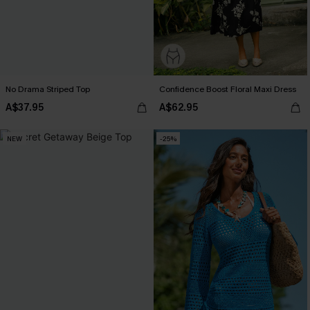
No Drama Striped Top
Confidence Boost Floral Maxi Dress
A$37.95
A$62.95
NEW
-25%