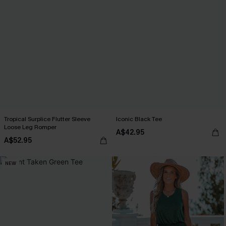
Tropical Surplice Flutter Sleeve
Iconic Black Tee
Loose Leg Romper
A$42.95
A$52.95
NEW