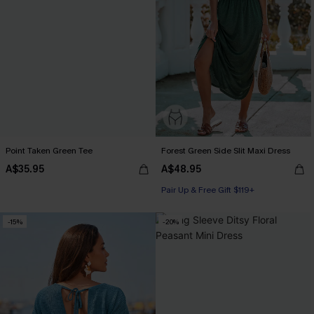
Point Taken Green Tee
Forest Green Side Slit Maxi Dress
A$35.95
A$48.95
Pair Up & Free Gift $119+
-15%
-20%