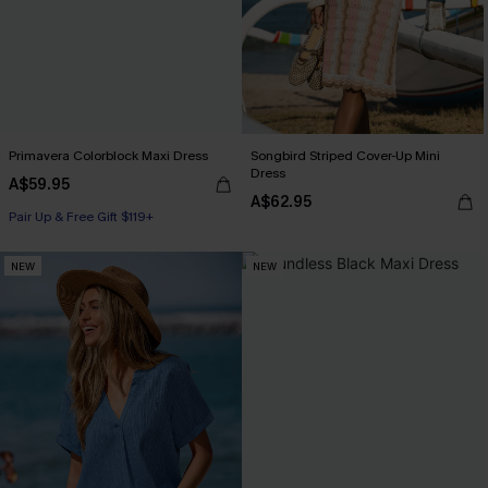
Primavera Colorblock Maxi Dress
Songbird Striped Cover-Up Mini
Dress
A$59.95
A$62.95
Pair Up & Free Gift $119+
NEW
NEW