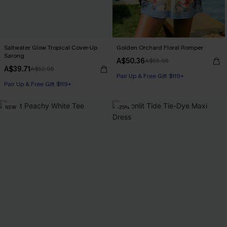
Saltwater Glow Tropical Cover-Up
Golden Orchard Floral Romper
Sarong
A$50.36
A$55.95
A$39.71
A$52.95
Pair Up & Free Gift $119+
Pair Up & Free Gift $119+
NEW
-25%