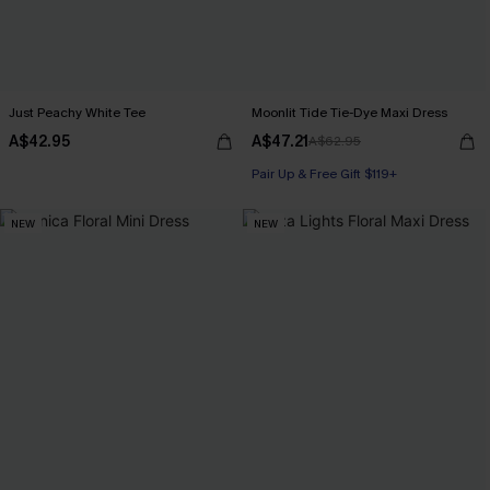
Just Peachy White Tee
Moonlit Tide Tie-Dye Maxi Dress
A$42.95
A$47.21
A$62.95
Pair Up & Free Gift $119+
NEW
NEW