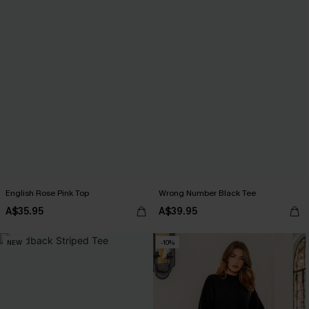
English Rose Pink Top
Wrong Number Black Tee
A$35.95
A$39.95
NEW
-10%