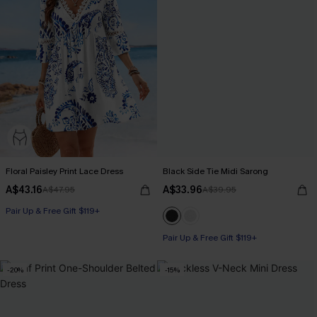
Floral Paisley Print Lace Dress
Black Side Tie Midi Sarong
A$43.16
A$33.96
A$47.95
A$39.95
Pair Up & Free Gift $119+
Pair Up & Free Gift $119+
-20%
-15%