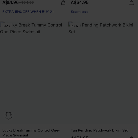
A$51.96
A$64.95
A$64.95
EXTRA 15% OFF WHEN BUY 2+
EXTRA 15% OFF WHEN BUY 2+
Seamless
EXTRA 15% OFF WHEN BUY 2+
-30%
NEW
Lucky Break Tummy Control One-
Tan Pending Patchwork Bikini Set
Piece Swimsuit