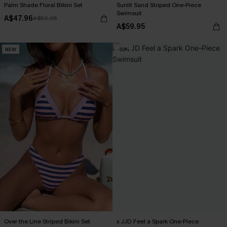
Palm Shade Floral Bikini Set
Sunlit Sand Striped One-Piece
Swimsuit
A$47.96
A$59.95
A$59.95
NEW
-50%
Over the Line Striped Bikini Set
x JJD Feel a Spark One-Piece