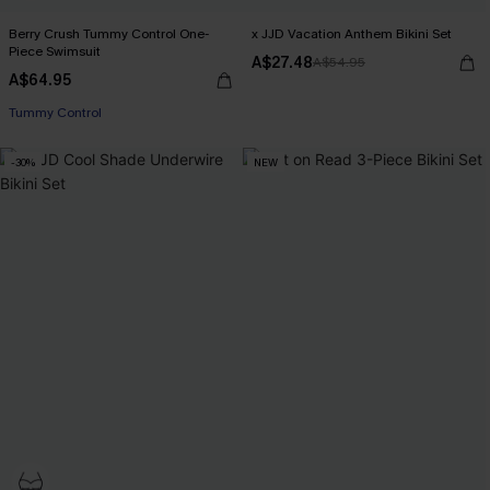
Berry Crush Tummy Control One-
x JJD Vacation Anthem Bikini Set
Piece Swimsuit
A$27.48
A$54.95
A$64.95
Tummy Control
-30%
NEW