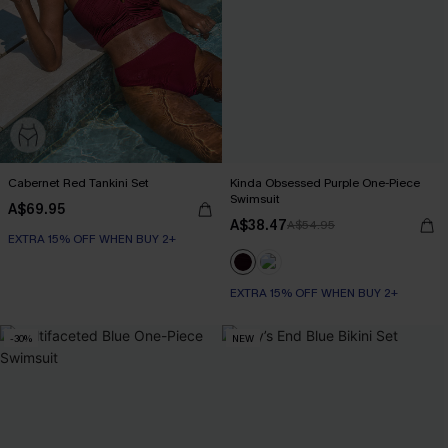
Cabernet Red Tankini Set
Kinda Obsessed Purple One-Piece
Swimsuit
A$69.95
A$38.47
A$54.95
EXTRA 15% OFF WHEN BUY 2+
EXTRA 15% OFF WHEN BUY 2+
-30%
NEW