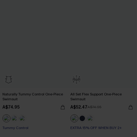
Naturally Tummy Control One-Piece
All Set Flex Support One-Piece
Swimsuit
Swimsuit
A$74.95
A$52.47
A$74.95
EXTRA 15% OFF WHEN BUY 2+
Tummy Control
EXTRA 15% OFF WHEN BUY 2+
EXTRA 15% OFF WHEN BUY 2+