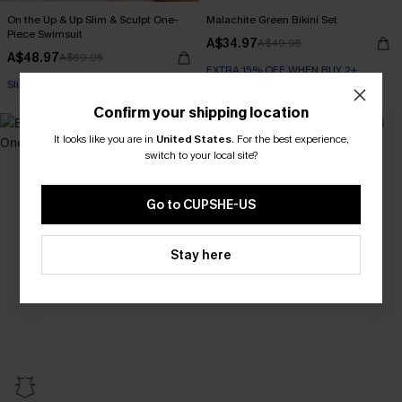
On the Up & Up Slim & Sculpt One-
Malachite Green Bikini Set
Piece Swimsuit
A$34.97
A$49.95
A$48.97
A$69.95
EXTRA 15% OFF WHEN BUY 2+
EXTRA 15% OFF WHEN BUY 2+
Slim Sculpt
EXTRA 15% OFF WHEN BUY 2+
Confirm your shipping location
-50%
It looks like you are in
United States
.
For the best experience,
switch to your local site?
Go to CUPSHE-US
Stay here