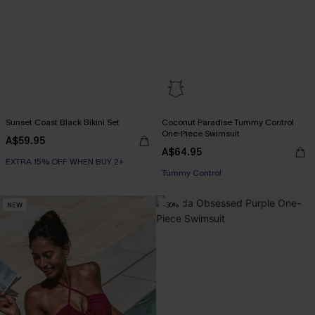
Sunset Coast Black Bikini Set
Coconut Paradise Tummy Control
One-Piece Swimsuit
A$59.95
A$64.95
EXTRA 15% OFF WHEN BUY 2+
EXTRA 15% OFF WHEN BUY 2+
Tummy Control
EXTRA 15% OFF WHEN BUY 2+
NEW
-30%