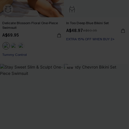
Delicate Blossom Floral One-Piece
In Too Deep Blue Bikini Set
Swimsuit
A$48.97
A$69.95
A$69.95
EXTRA 15% OFF WHEN BUY 2+
EXTRA 15% OFF WHEN BUY 2+
Tummy Control
EXTRA 15% OFF WHEN BUY 2+
NEW