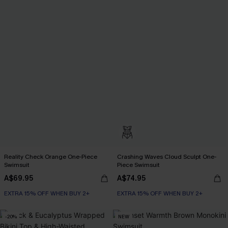
Reality Check Orange One-Piece
Crashing Waves Cloud Sculpt One-
Swimsuit
Piece Swimsuit
A$69.95
A$74.95
EXTRA 15% OFF WHEN BUY 2+
EXTRA 15% OFF WHEN BUY 2+
-20%
NEW