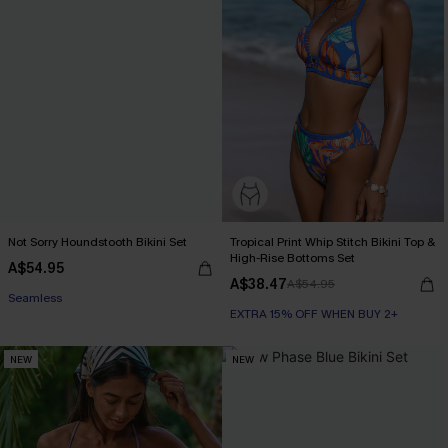
Not Sorry Houndstooth Bikini Set
Tropical Print Whip Stitch Bikini Top &
High-Rise Bottoms Set
A$54.95
EXTRA 15% OFF WHEN BUY 2+
A$38.47
A$54.95
Seamless
EXTRA 15% OFF WHEN BUY 2+
EXTRA 15% OFF WHEN BUY 2+
NEW
NEW