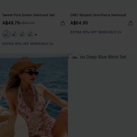
Sweet Pick Green Swimsuit Set
DND Striped One-Piece Swimsuit
A$48.76
A$64.95
A$60.95
EXTRA 15% OFF WHEN BUY 2+
+1
EXTRA 15% OFF WHEN BUY 2+
-30%