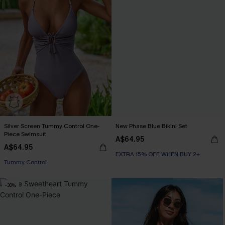
Silver Screen Tummy Control One-
New Phase Blue Bikini Set
Piece Swimsuit
A$64.95
A$64.95
EXTRA 15% OFF WHEN BUY 2+
EXTRA 15% OFF WHEN BUY 2+
Tummy Control
EXTRA 15% OFF WHEN BUY 2+
-30%