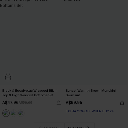
Black & Eucalyptus Wrapped Bikini
Sunset Warmth Brown Monokini
Top & High-Waisted Bottoms Set
Swimsuit
A$47.96
A$69.95
A$59.95
EXTRA 15% OFF WHEN BUY 2+