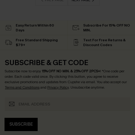
PREV PAGE
NEXT PAGE
Easy Return Within 60
Subscribe For 15% OFF NO
Days
MIN.
Free Standard Shipping
Text For Free Returns &
$79+
Discount Codes
SUBSCRIBE & GET CODE
Subscribe now to enjoy
15% OFF NO MIN. & 25% OFF 2PCS+
! *One code per
order. Each code valid once.
By clicking this button, you agree to receive
exclusive promotions and updates from Cupshe via email. You also accept our
Terms and Conditions
and
Privacy Policy
. Unsubscribe anytime.
SUBSCRIBE