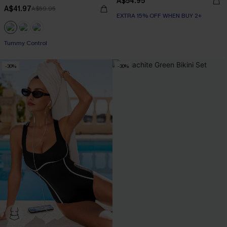
A$54.95
A$41.97
A$59.95
EXTRA 15% OFF WHEN BUY 2+
EXTRA 15% OFF WHEN BUY 2+
Tummy Control
EXTRA 15% OFF WHEN BUY 2+
-30%
-30%