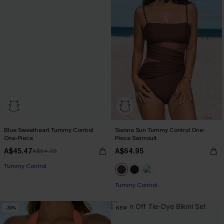
Blue Sweetheart Tummy Control
Sienna Sun Tummy Control One-
One-Piece
Piece Swimsuit
A$45.47
A$64.95
A$64.95
Tummy Control
Tummy Control
-30%
NEW