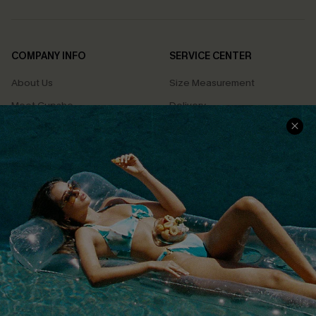
COMPANY INFO
SERVICE CENTER
About Us
Size Measurement
Meet Cupshe
Delivery
Cupshe Cares
Returns
Customer Reviews
Start A Return
Terms & Conditions
Contact Us
Privacy Policy
Track Your Order
Cupshe Supply Chain
FAQs
QUICK LINKS
Affiliate