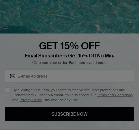
Loyalty Program
Ambassador Program
Whatsapp Exclusive Offer
Text Us to Get Extra
Discounts
GET 15% OFF
Cupshe Breast Cancer Action
Subscribe & Save 15%+
Email Subscribers Get 15% Off No Min.
Cupshe E-Gift Crad
*One code per order. Each code valid once.
By clicking this button, you agree to receive exclusive promotions and
updates from Cupshe via email. You also accept our
Terms and Conditions
and
Privacy Policy
. Unsubscribe anytime.
DOWNLOAD CUPSHE APP
SUBSCRIBE NOW