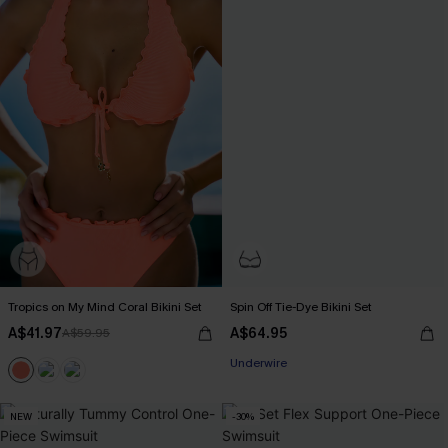
Tropics on My Mind Coral Bikini Set
Spin Off Tie-Dye Bikini Set
A$41.97
A$64.95
A$59.95
EXTRA 15% OFF WHEN BUY 2+
Underwire
EXTRA 15% OFF WHEN BUY 2+
NEW
-30%