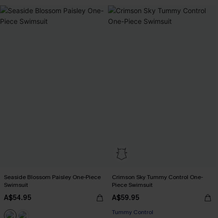
Seaside Blossom Paisley One-Piece
Crimson Sky Tummy Control One-
Swimsuit
Piece Swimsuit
A$54.95
A$59.95
Tummy Control