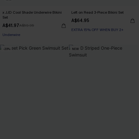
x JJD Cool Shade Underwire Bikini
Left on Read 3-Piece Bikini Set
Set
A$64.95
A$41.97
A$59.95
EXTRA 15% OFF WHEN BUY 2+
EXTRA 15% OFF WHEN BUY 2+
Underwire
EXTRA 15% OFF WHEN BUY 2+
-20%
NEW