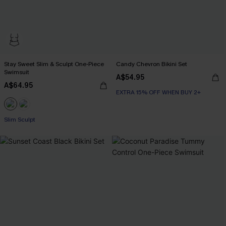
Stay Sweet Slim & Sculpt One-Piece
Candy Chevron Bikini Set
Swimsuit
A$54.95
A$64.95
EXTRA 15% OFF WHEN BUY 2+
Slim Sculpt