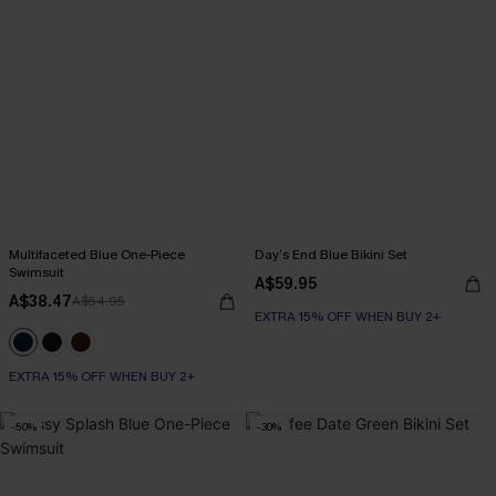
Multifaceted Blue One-Piece
Day’s End Blue Bikini Set
Swimsuit
A$59.95
A$38.47
A$54.95
EXTRA 15% OFF WHEN BUY 2+
EXTRA 15% OFF WHEN BUY 2+
-50%
-30%