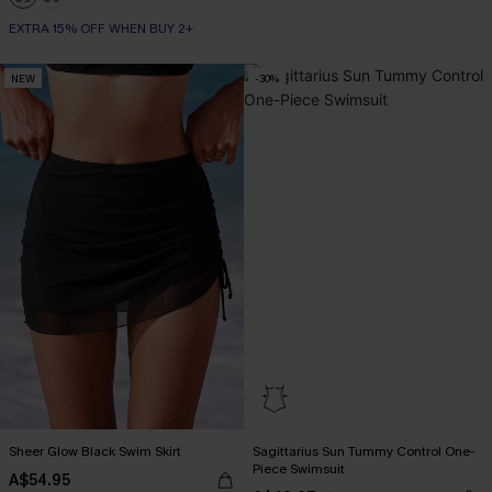
EXTRA 15% OFF WHEN BUY 2+
NEW
-30%
Sheer Glow Black Swim Skirt
Sagittarius Sun Tummy Control One-
Piece Swimsuit
A$54.95