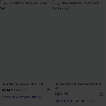
-30%
NEW
Rosy Outlook Tropical Bikini Set
Summer Retreat Colorblock Tankini
Set
A$34.97
A$49.95
A$74.95
EXTRA 15% OFF WHEN BUY 2+
EXTRA 15% OFF WHEN BUY 2+