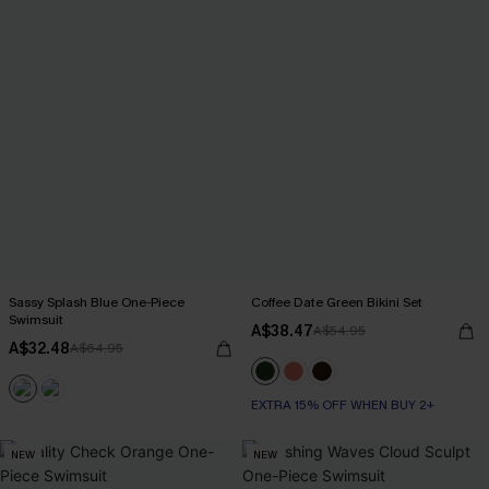
Sassy Splash Blue One-Piece
Coffee Date Green Bikini Set
Swimsuit
A$38.47
A$54.95
A$32.48
A$64.95
EXTRA 15% OFF WHEN BUY 2+
NEW
NEW