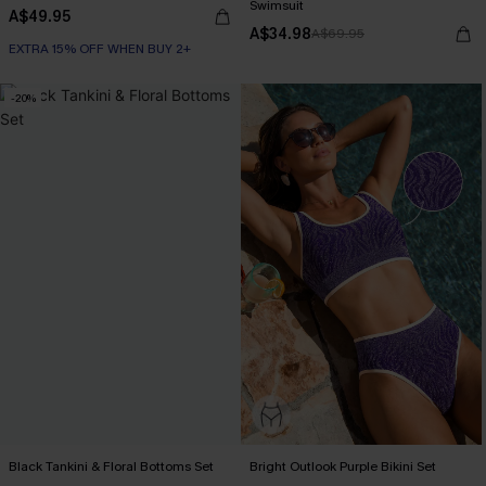
Swimsuit
A$49.95
A$34.98
A$69.95
EXTRA 15% OFF WHEN BUY 2+
-20%
Black Tankini & Floral Bottoms Set
Bright Outlook Purple Bikini Set