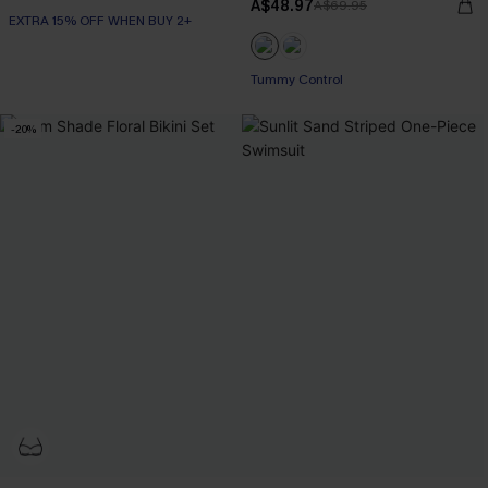
A$48.97
A$69.95
EXTRA 15% OFF WHEN BUY 2+
EXTRA 15% OFF WHEN BUY 2+
Tummy Control
EXTRA 15% OFF WHEN BUY 2+
-20%