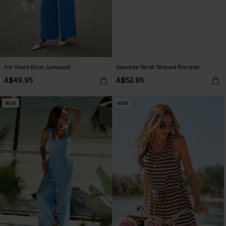
I'm Yours Blue Jumpsuit
Seaside Stroll Striped Romper
A$49.95
A$52.95
NEW
NEW