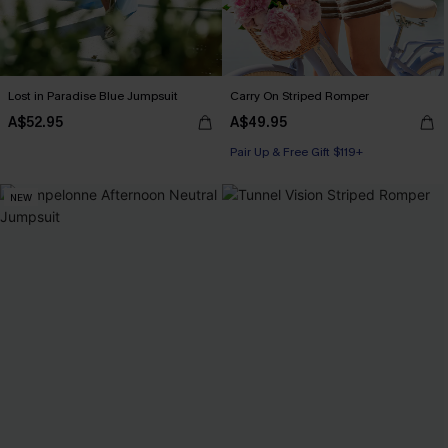
Lost in Paradise Blue Jumpsuit
Carry On Striped Romper
A$52.95
A$49.95
Pair Up & Free Gift $119+
NEW