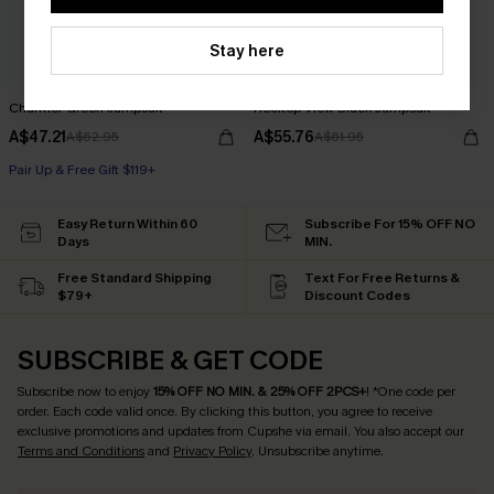
Stay here
Charmer Green Jumpsuit
Rooftop View Black Jumpsuit
A$47.21
A$55.76
A$62.95
A$61.95
Pair Up & Free Gift $119+
Easy Return Within 60
Subscribe For 15% OFF NO
Days
MIN.
Free Standard Shipping
Text For Free Returns &
$79+
Discount Codes
SUBSCRIBE & GET CODE
Subscribe now to enjoy
15% OFF NO MIN. & 25% OFF 2PCS+
! *One code per
order. Each code valid once.
By clicking this button, you agree to receive
exclusive promotions and updates from Cupshe via email. You also accept our
Terms and Conditions
and
Privacy Policy
. Unsubscribe anytime.