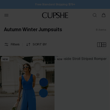
SUBSCRIBE TO GET FREE RETURNS
Autumn Winter Jumpsuits
8
items
Filters
SORT BY
NEW
NEW