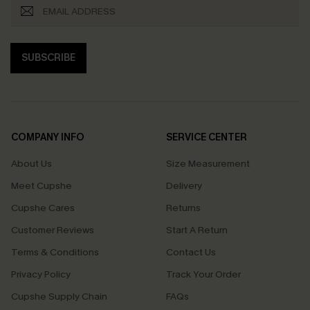
SUBSCRIBE
COMPANY INFO
SERVICE CENTER
About Us
Size Measurement
Meet Cupshe
Delivery
Cupshe Cares
Returns
Customer Reviews
Start A Return
Terms & Conditions
Contact Us
Privacy Policy
Track Your Order
Cupshe Supply Chain
FAQs