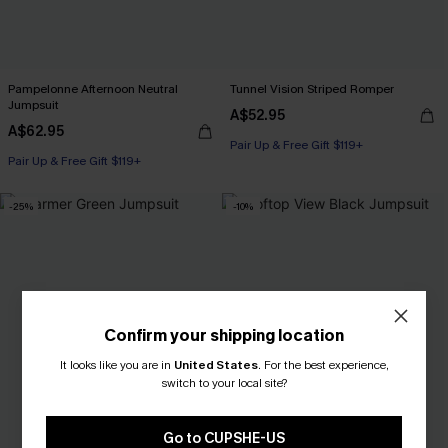
Pampelonne Afternoon Neutral
Tunnel Vision Striped Romper
Jumpsuit
A$52.95
A$62.95
Pair Up & Free Gift $119+
Pair Up & Free Gift $119+
-25%
-10%
Confirm your shipping location
It looks like you are in
United States
.
For the best experience,
switch to your local site?
Go to CUPSHE-US