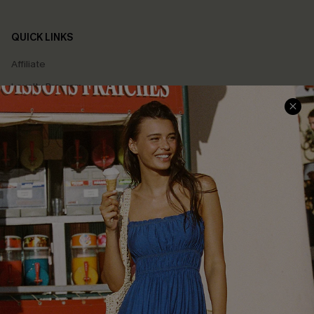
QUICK LINKS
Affiliate
Loyalty Program
Ambassador Program
Whatsapp Exclusive Offer
Text Us to Get Extra
Discounts
Cupshe Breast Cancer Action
Cupshe E-Gift Crad