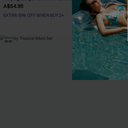
Piece Swimsui
A$54.95
A$64.95
EXTRA 15% OFF WHEN BUY 2+
NEW