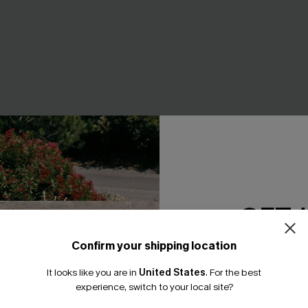
GET 
Confirm your shipping location
Email Subscriber
It looks like you are in
United States
.
For the best
*One code per orde
experience, switch to your local site?
nce Flex Support One-
In So Deep Teal Tankini Bikini