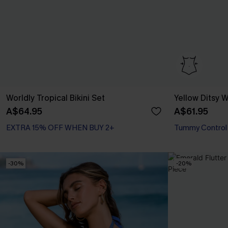
Worldly Tropical Bikini Set
Yellow Ditsy
A$64.95
A$61.95
EXTRA 15% OFF WHEN BUY 2+
Tummy Control
-30%
-20%