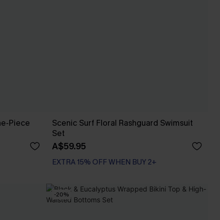
ne-Piece
Scenic Surf Floral Rashguard Swimsuit
Set
A$59.95
EXTRA 15% OFF WHEN BUY 2+
-20%