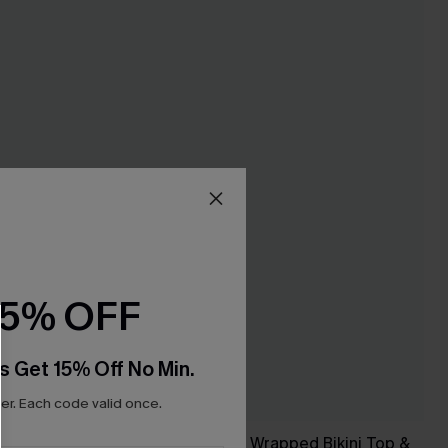
15% OFF
s Get 15% Off No Min.
r. Each code valid once.
 Set
Black & Eucalyptus Wrapped Bikini Top &