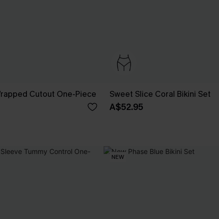
 Wrapped Cutout One-Piece
Sweet Slice Coral Bikini Set
A$52.95
NEW