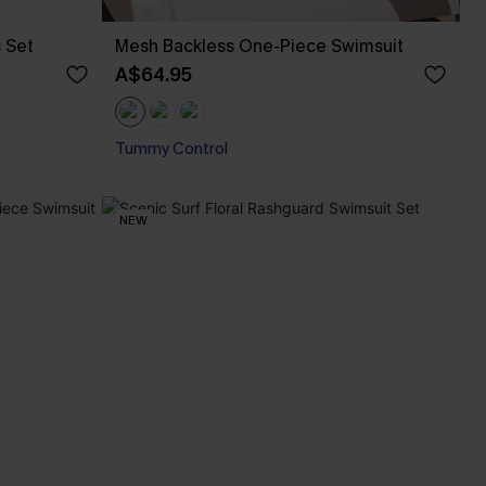
s Set
Mesh Backless One-Piece Swimsuit
A$64.95
Tummy Control
NEW