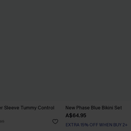
er Sleeve Tummy Control
New Phase Blue Bikini Set
A$64.95
95
EXTRA 15% OFF WHEN BUY 2+