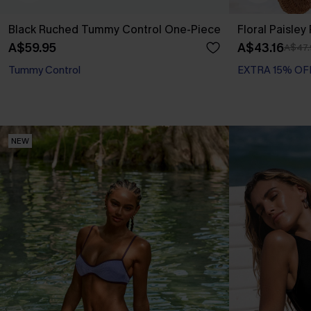
Black Ruched Tummy Control One-Piece
Floral Paisley
A$59.95
A$43.16
A$47.
Tummy Control
EXTRA 15% OF
NEW