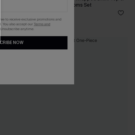
High-Waisted Bottoms Set
A$47.96
A$59.95
gree to receive exclusive promotions and
. You also accept our
Terms and
 Unsubscribe anytime.
CRIBE NOW