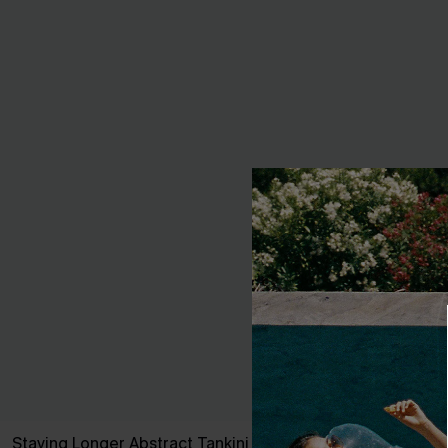
Staying Longer Abstract Tankini Set
Coastal Elega