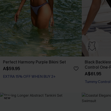
Perfect Harmony Purple Bikini Set
Black Backle
Control One-
A$59.95
A$61.95
EXTRA 15% OFF WHEN BUY 2+
Tummy Control
NEW