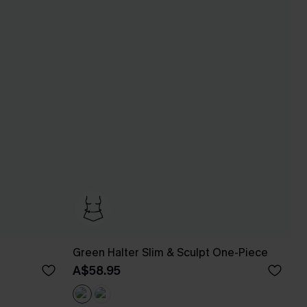
Green Halter Slim & Sculpt One-Piece
A$58.95