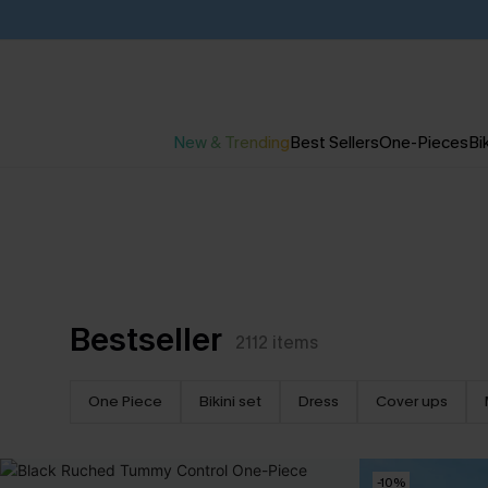
New & Trending
Best Sellers
One-Pieces
Bik
Bestseller
2112
items
One Piece
Bikini set
Dress
Cover ups
-10%