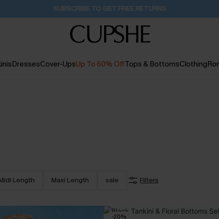
Buy 2+ Styles, Get Extra 15% Off
1D:14H:55M:50S
inis
Dresses
Cover-Ups
Up To 60% Off
Tops & Bottoms
Clothing
Ro
Midi Length
Maxi Length
sale
Filters
-20%