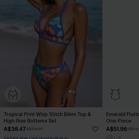
Tropical Print Whip Stitch Bikini Top &
Emerald Flutt
High-Rise Bottoms Set
One-Piece
A$38.47
A$51.96
A$54.95
A$64.
EXTRA 15% OFF WHEN BUY 2+