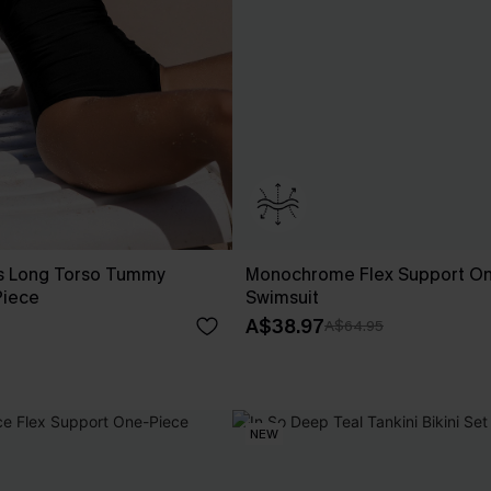
ss Long Torso Tummy
Monochrome Flex Support O
Piece
Swimsuit
A$38.97
A$64.95
NEW