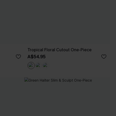
Tropical Floral Cutout One-Piece
A$54.95