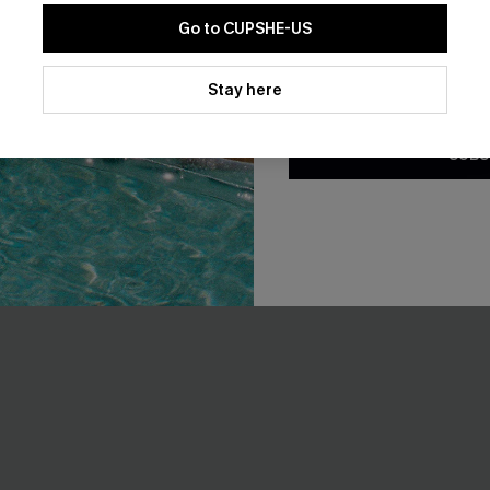
t
A$54.95
Go to CUPSHE-US
EXTRA 15% OFF WHEN BUY 2+
By clicking this button, you a
updates from Cupshe via email
Stay here
Conditions
and
Privacy Policy
.
SUBS