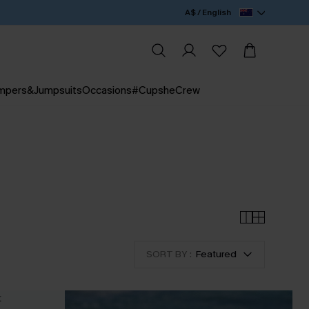
A$ / English
mpers&Jumpsuits
Occasions
#CupsheCrew
SORT BY :
Featured