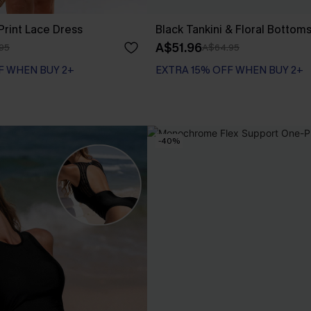
 Print Lace Dress
Black Tankini & Floral Bottom
A$51.96
95
A$64.95
F WHEN BUY 2+
EXTRA 15% OFF WHEN BUY 2+
-40%