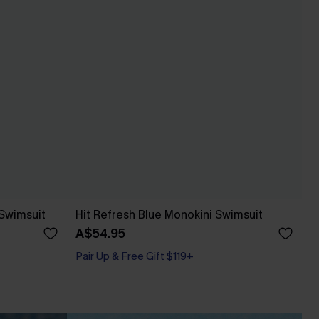
Swimsuit
Hit Refresh Blue Monokini Swimsuit
A$54.95
Pair Up & Free Gift $119+