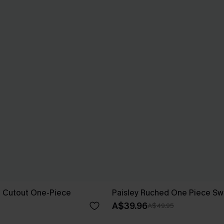
al Cutout One-Piece
Paisley Ruched One Piece Sw
A$39.96
A$49.95