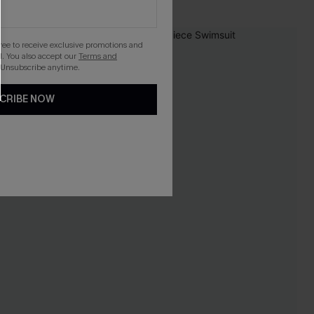
NEW
gree to receive exclusive promotions and
. You also accept our
Terms and
 Unsubscribe anytime.
CRIBE NOW