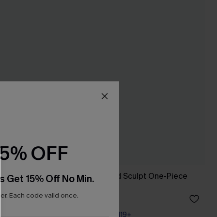
15% OFF
-Piece
Sink or Swim Cloud Sculpt One-Piece
s Get 15% Off No Min.
Swimsuit
r. Each code valid once.
A$69.95
Pair Up & Free Gift $119+