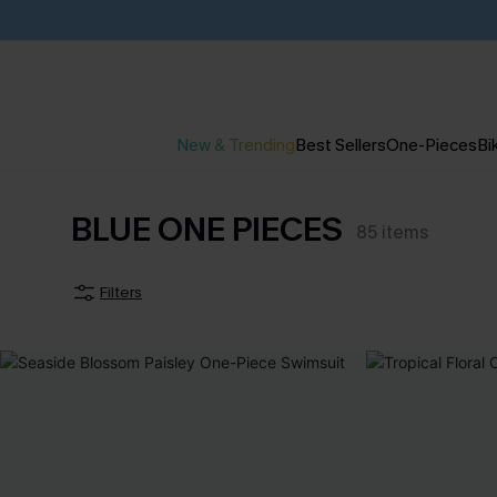
New & Trending
Best Sellers
One-Pieces
Bik
BLUE ONE PIECES
85
items
Filters