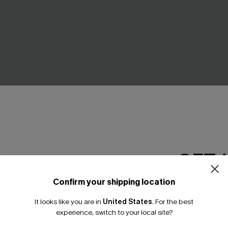
GET 
Confirm your shipping location
loral One-Piece Swimsuit
Everlasting Summer Blue One
Email Subscriber
Swimsuit
It looks like you are in
United States
.
For the best
*One code per orde
A$64.95
experience, switch to your local site?