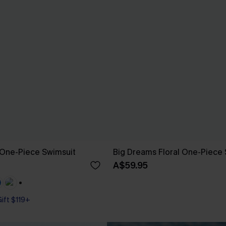
 One-Piece Swimsuit
Big Dreams Floral One-Piece 
A$59.95
+1
Gift $119+