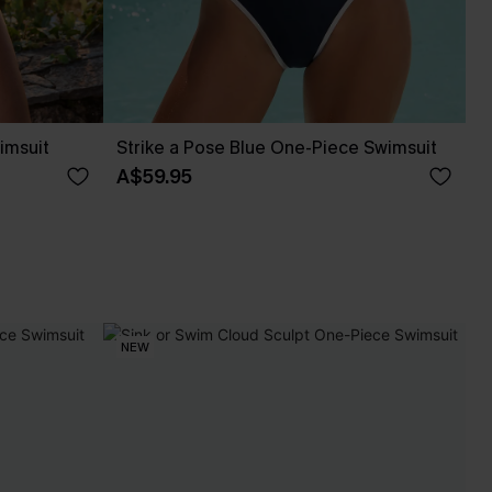
imsuit
Strike a Pose Blue One-Piece Swimsuit
A$59.95
NEW