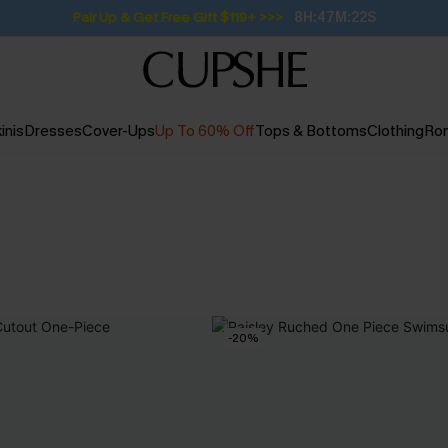
Pair Up & Get Free Gift $119+ >>>
8H:47M:21S
inis
Dresses
Cover-Ups
Up To 60% Off
Tops & Bottoms
Clothing
Ro
-20%