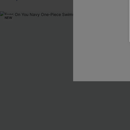
NEW
NEW