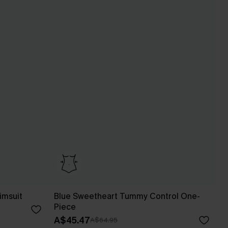
imsuit
Blue Sweetheart Tummy Control One-
Piece
A$45.47
A$64.95
Pair Up & Free Gift $119+