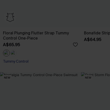
Floral Plunging Flutter Strap Tummy
Bonafide Stri
Control One-Piece
A$64.95
A$65.95
Tummy Control
NEW
NEW