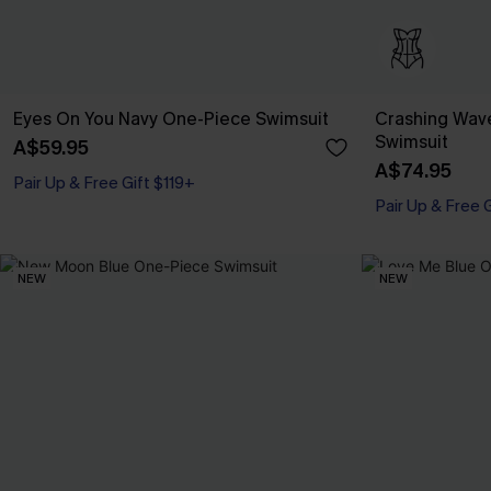
Eyes On You Navy One-Piece Swimsuit
Crashing Wav
Swimsuit
A$59.95
A$74.95
Pair Up & Free Gift $119+
Pair Up & Free 
NEW
NEW