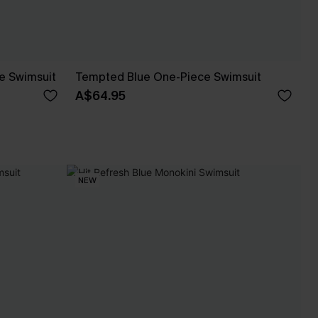
e Swimsuit
Tempted Blue One-Piece Swimsuit
A$64.95
NEW