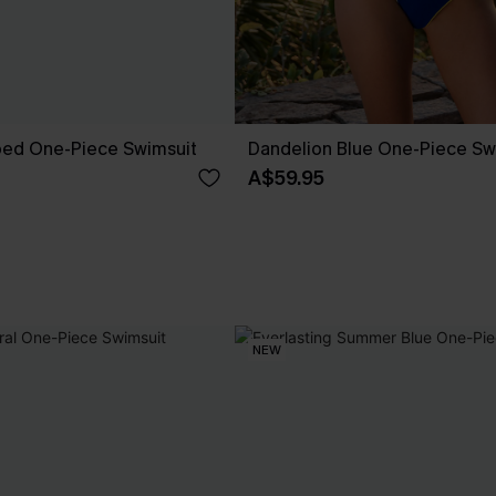
ped One-Piece Swimsuit
Dandelion Blue One-Piece Sw
A$59.95
NEW