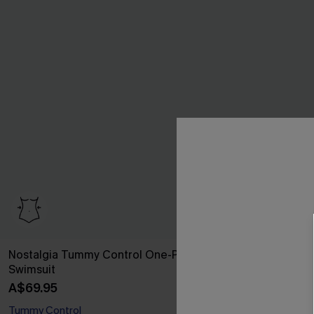
Nostalgia Tummy Control One-Piece
Quiet Storm F
Swimsuit
A$64.95
A$69.95
Tummy Control