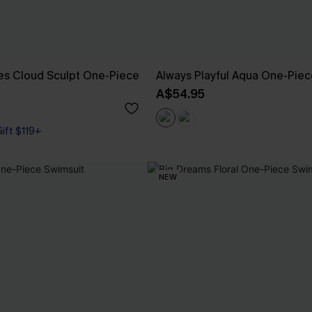
es Cloud Sculpt One-Piece
Always Playful Aqua One-Piec
A$54.95
Gift $119+
NEW