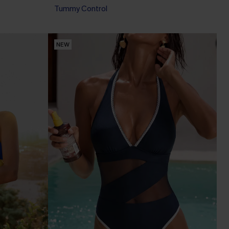
Tummy Control
Pair Up & Free Gift $119+
NEW