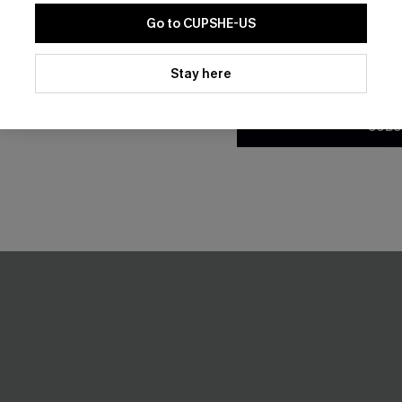
Go to CUPSHE-US
NEW
By clicking this button, you a
updates from Cupshe via email
Stay here
Conditions
and
Privacy Policy
.
SUBS