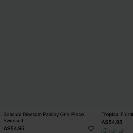
Seaside Blossom Paisley One-Piece
Tropical Flor
Swimsuit
A$54.95
A$54.95