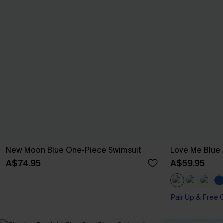
New Moon Blue One-Piece Swimsuit
Love Me Blue
A$74.95
A$59.95
Pair Up & Free 