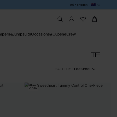
A$ / English
mpers&Jumpsuits
Occasions
#CupsheCrew
SORT BY :
Featured
-30%