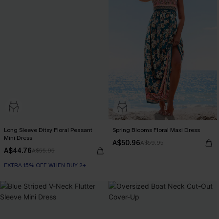
Long Sleeve Ditsy Floral Peasant
Spring Blooms Floral Maxi Dress
Mini Dress
A$50.96
A$59.95
A$44.76
A$55.95
EXTRA 15% OFF WHEN BUY 2+