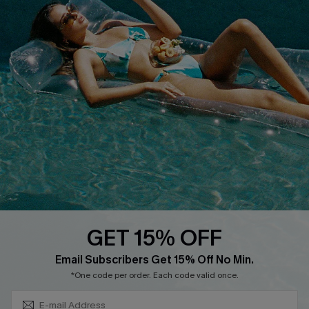
Discounts
Cupshe Breast Cancer Action
Cupshe E-Gift Crad
DOWNLOAD CUPSHE APP
GET 15% OFF
FOLLOW US ON
Subscribe & Save 15%+
Email Subscribers Get 15% Off No Min.
*One code per order. Each code valid once.