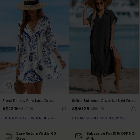
Floral Paisley Print Lace Dress
Selina Buttoned Cover-Up Shirt Dress
A$43.16
A$50.36
A$47.95
A$55.95
EXTRA 15% OFF WHEN BUY 2+
EXTRA 15% OFF WHEN BUY 2+
Easy Return Within 60
Subscribe For 15% OFF NO
Days
MIN.