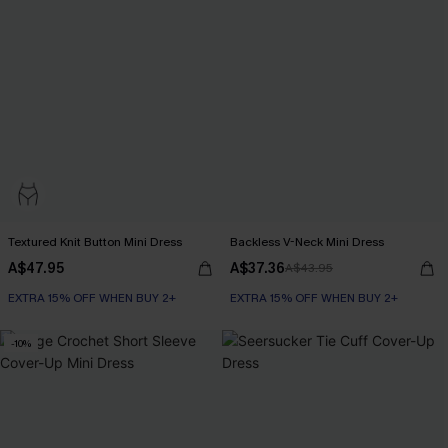
Textured Knit Button Mini Dress
Backless V-Neck Mini Dress
A$47.95
A$37.36
A$43.95
EXTRA 15% OFF WHEN BUY 2+
EXTRA 15% OFF WHEN BUY 2+
-10%