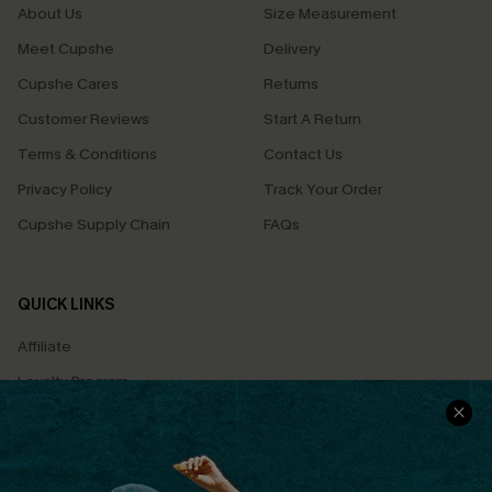
About Us
Size Measurement
Meet Cupshe
Delivery
Cupshe Cares
Returns
Customer Reviews
Start A Return
Terms & Conditions
Contact Us
Privacy Policy
Track Your Order
Cupshe Supply Chain
FAQs
QUICK LINKS
Affiliate
Loyalty Program
Ambassador Program
Whatsapp Exclusive Offer
Text Us to Get Extra