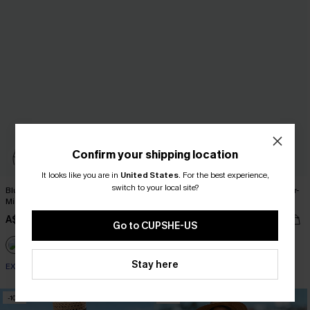
Confirm your shipping location
It looks like you are in
United States
.
For the best experience,
switch to your local site?
Blue Striped V-Neck Flutter Sleeve
Oversized Boat Neck Cut-Out Cover-
Mini Dress
Up
A$52.95
A$51.95
Go to CUPSHE-US
EXTRA 15% OFF WHEN BUY 2+
Stay here
EXTRA 15% OFF WHEN BUY 2+
-10%
-10%