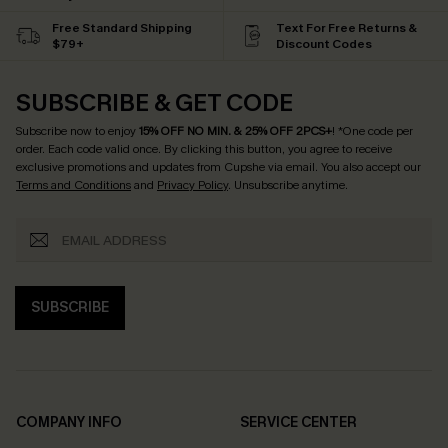
Free Standard Shipping
Text For Free Returns &
$79+
Discount Codes
SUBSCRIBE & GET CODE
Subscribe now to enjoy
15% OFF NO MIN. & 25% OFF 2PCS+
! *One code per
order. Each code valid once.
By clicking this button, you agree to receive
exclusive promotions and updates from Cupshe via email. You also accept our
Terms and Conditions
and
Privacy Policy
. Unsubscribe anytime.
SUBSCRIBE
COMPANY INFO
SERVICE CENTER