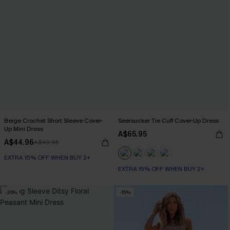
Beige Crochet Short Sleeve Cover-
Seersucker Tie Cuff Cover-Up Dress
Up Mini Dress
A$65.95
A$44.96
A$49.95
EXTRA 15% OFF WHEN BUY 2+
EXTRA 15% OFF WHEN BUY 2+
-20%
-15%