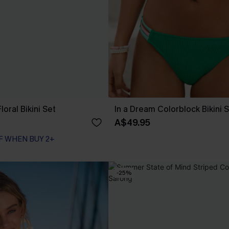
loral Bikini Set
In a Dream Colorblock Bikini 
A$49.95
F WHEN BUY 2+
F WHEN BUY 2+
-25%