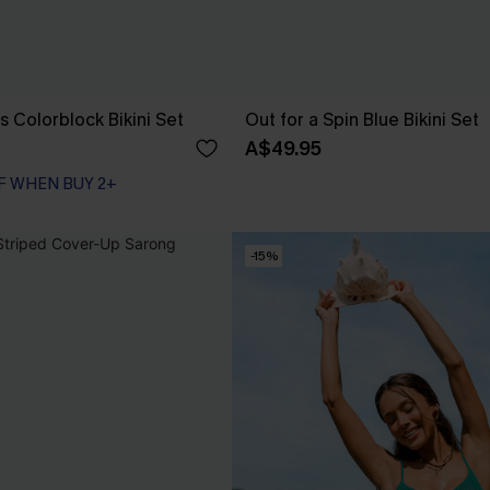
s Colorblock Bikini Set
Out for a Spin Blue Bikini Set
A$49.95
F WHEN BUY 2+
-15%