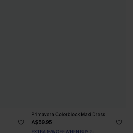
Primavera Colorblock Maxi Dress
A$59.95
EXTRA 15% OFF WHEN BUY 2+