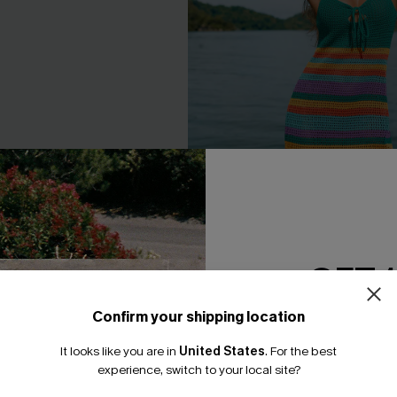
 Striped Cover-Up Sarong
Candy Rings Striped Cover-Up
GET 
Dress
95
A$45.01
A$52.95
Confirm your shipping location
EXTRA 15% OFF WHEN BUY 2+
Email Subscriber
F WHEN BUY 2+
It looks like you are in
United States
.
For the best
*One code per orde
experience, switch to your local site?
-25%