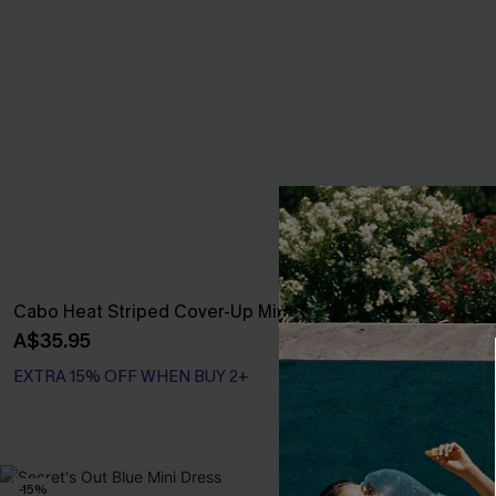
Cabo Heat Striped Cover-Up Mini Dress
Summer Story
A$35.95
A$39.71
A$52.
EXTRA 15% OFF WHEN BUY 2+
EXTRA 15% OF
-15%
NEW