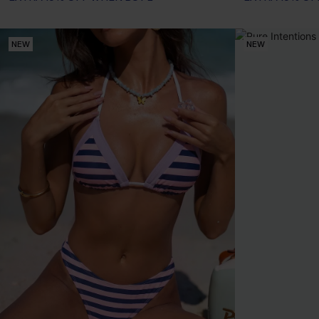
NEW
NEW