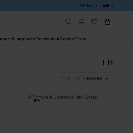
A$ / English
mpers&Jumpsuits
Occasions
#CupsheCrew
SORT BY :
Featured
NEW