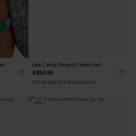
Set
Like Candy Striped Tankini Set
A$54.95
EXTRA 15% OFF WHEN BUY 2+
-25%