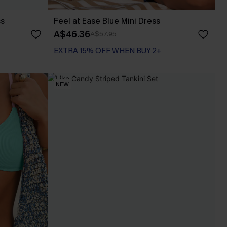
ss
Feel at Ease Blue Mini Dress
A$46.36
A$57.95
EXTRA 15% OFF WHEN BUY 2+
NEW