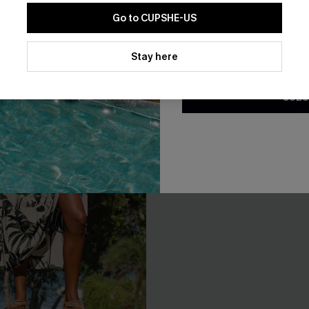
Go to CUPSHE-US
By clicking this button, you a
updates from Cupshe via email
Stay here
Conditions
and
Privacy Policy
.
SUBS