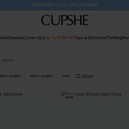
Buy 2+ Styles, Get Extra 15% Off
2D:12H:4M:6S
inis
Dresses
Cover-Ups
Up To 60% Off
Tops & Bottoms
Clothing
Ro
7
items
Midi Length
Maxi Length
sale
Filters
NEW