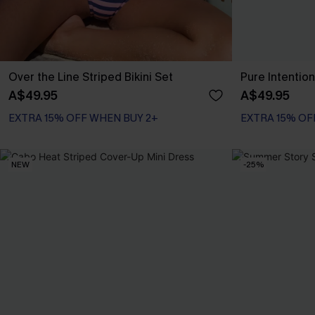
Over the Line Striped Bikini Set
Pure Intention
A$49.95
A$49.95
EXTRA 15% OFF WHEN BUY 2+
EXTRA 15% OF
NEW
-25%