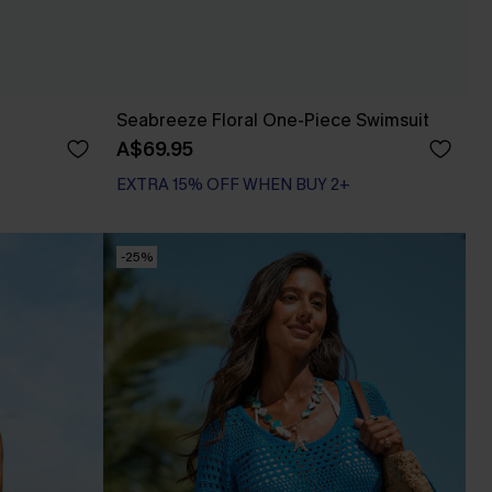
Seabreeze Floral One-Piece Swimsuit
A$69.95
EXTRA 15% OFF WHEN BUY 2+
-25%