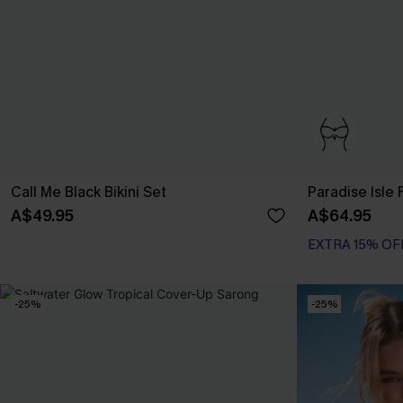
Call Me Black Bikini Set
Paradise Isle F
A$49.95
A$64.95
EXTRA 15% OF
Bust Enhancing
EXTRA 15% OF
-25%
-25%