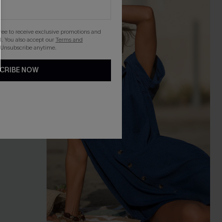
gree to receive exclusive promotions and
. You also accept our
Terms and
 Unsubscribe anytime.
CRIBE NOW