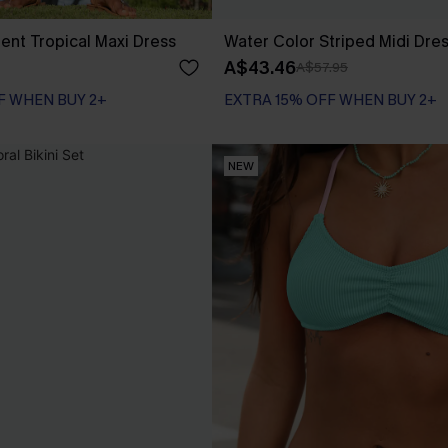
nt Tropical Maxi Dress
Water Color Striped Midi Dre
A$43.46
A$57.95
F WHEN BUY 2+
EXTRA 15% OFF WHEN BUY 2+
NEW