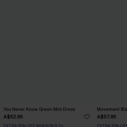
You Never Know Green Mini Dress
Movement Bla
A$52.95
A$57.95
EXTRA 15% OFF WHEN BUY 2+
EXTRA 15% OF