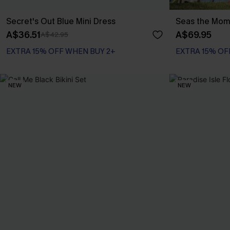
Secret's Out Blue Mini Dress
Seas the Mome
A$36.51
A$69.95
A$42.95
EXTRA 15% OFF WHEN BUY 2+
EXTRA 15% OF
NEW
NEW