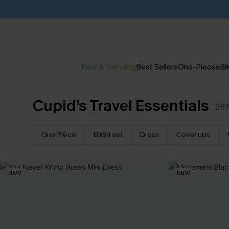
New & Trending
Best Sellers
One-Pieces
Bik
Cupid’s Travel Essentials
29
One Piece
Bikini set
Dress
Cover ups
NEW
NEW