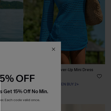
 Mini
Scorching Blue Cover-Up Mini Dress
15% OFF
A$47.21
A$62.95
EXTRA 15% OFF WHEN BUY 2+
s Get 15% Off No Min.
r. Each code valid once.
-20%