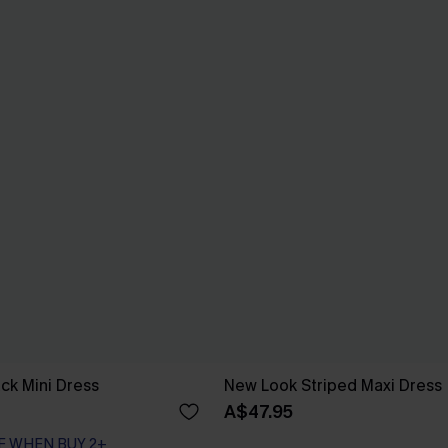
ck Mini Dress
New Look Striped Maxi Dress
A$47.95
F WHEN BUY 2+