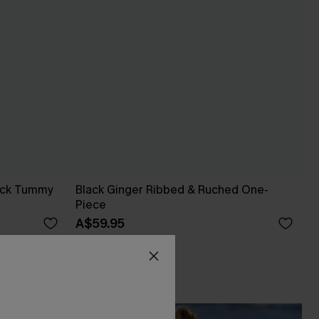
neck Tummy
Black Ginger Ribbed & Ruched One-
Piece
A$59.95