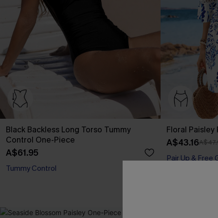
Black Backless Long Torso Tummy
Floral Paisley
Control One-Piece
A$43.16
A$47.
A$61.95
Pair Up & Free 
Tummy Control