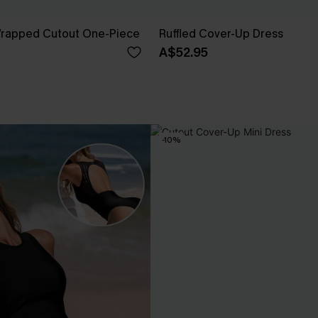
 Wrapped Cutout One-Piece
Ruffled Cover-Up Dress
A$52.95
-10%