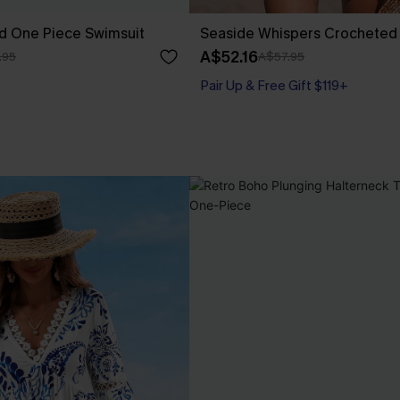
d One Piece Swimsuit
Seaside Whispers Crocheted
A$52.16
.95
A$57.95
Pair Up & Free Gift $119+