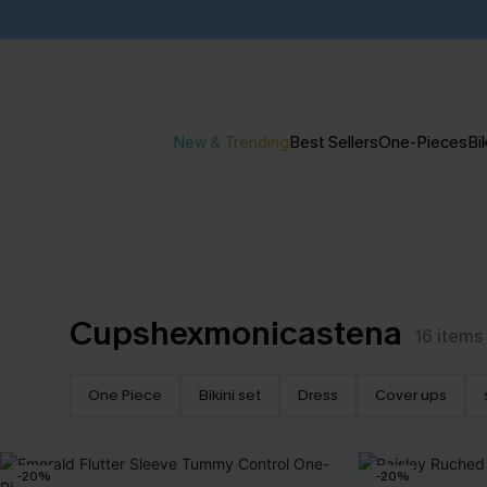
New & Trending
Best Sellers
One-Pieces
Bik
Cupshexmonicastena
16
items
One Piece
Bikini set
Dress
Cover ups
-20%
-20%