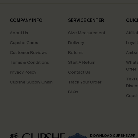
COMPANY INFO
SERVICE CENTER
QUIC
About Us
Size Measurement
Affilia
Cupshe Cares
Delivery
Loyal
Customer Reviews
Returns
Ambas
Terms & Conditions
Start A Return
Whats
Offer
Privacy Policy
Contact Us
Text U
Cupshe Supply Chain
Track Your Order
Disco
FAQs
Cupsh
DOWNLOAD CUPSHE APP