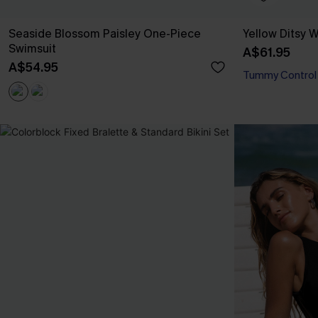
Seaside Blossom Paisley One-Piece
Yellow Ditsy
Swimsuit
A$61.95
A$54.95
Tummy Control