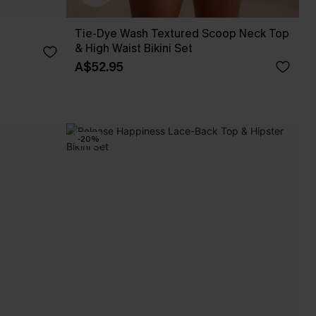
Tie-Dye Wash Textured Scoop Neck Top
& High Waist Bikini Set
A$52.95
-20%