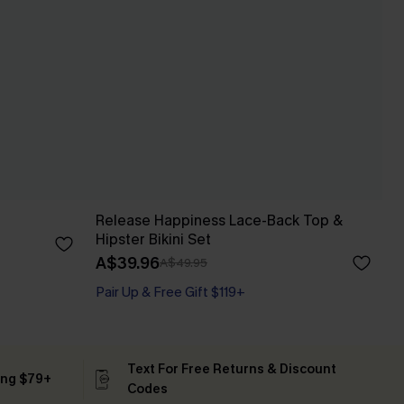
Release Happiness Lace-Back Top &
Hipster Bikini Set
A$39.96
A$49.95
Pair Up & Free Gift $119+
Text For Free Returns & Discount
ing $79+
Codes