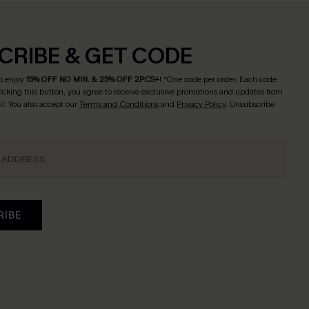
CRIBE & GET CODE
o enjoy
15% OFF NO MIN. & 25% OFF 2PCS+
! *One code per order. Each code
licking this button, you agree to receive exclusive promotions and updates from
l. You also accept our
Terms and Conditions
and
Privacy Policy
. Unsubscribe
RIBE