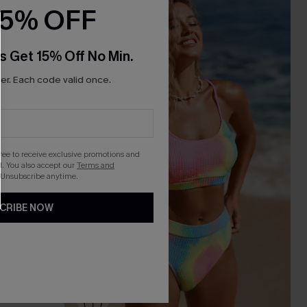
15% OFF
s Get 15% Off No Min.
r. Each code valid once.
gree to receive exclusive promotions and
. You also accept our
Terms and
 Unsubscribe anytime.
CRIBE NOW