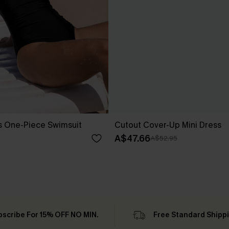
s One-Piece Swimsuit
Cutout Cover-Up Mini Dress
A$47.66
A$52.95
bscribe For 15% OFF NO MIN.
Free Standard Shipp