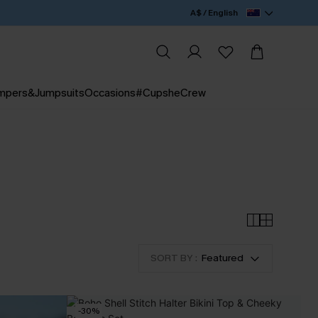
A$ / English
mpers&Jumpsuits
Occasions
#CupsheCrew
SORT BY :
Featured
-30%