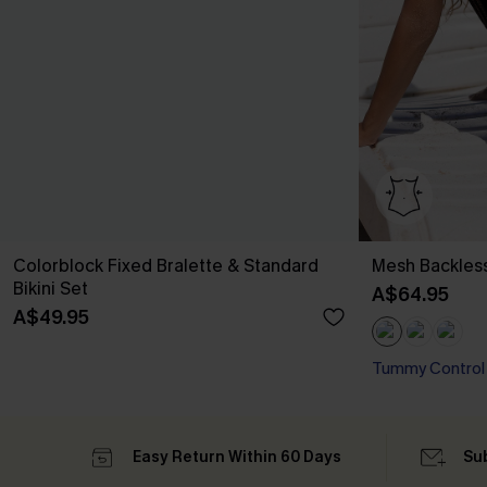
Colorblock Fixed Bralette & Standard
Mesh Backles
Bikini Set
A$64.95
A$49.95
Tummy Control
Easy Return Within 60 Days
Su