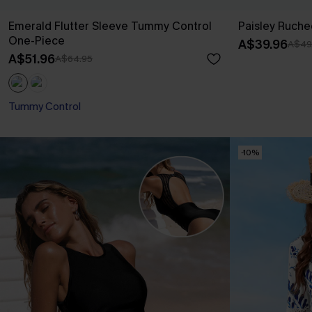
Emerald Flutter Sleeve Tummy Control
Paisley Ruche
One-Piece
A$39.96
A$49
A$51.96
A$64.95
Tummy Control
-10%