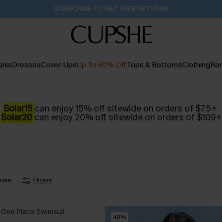
SUBSCRIBE TO GET FREE RETURNS
inis
Dresses
Cover-Ups
Up To 60% Off
Tops & Bottoms
Clothing
Ro
Solar15
can enjoy 15% off sitewide on orders of $75+
Solar20
can enjoy 20% off sitewide on orders of $109+
sale
Filters
-10%