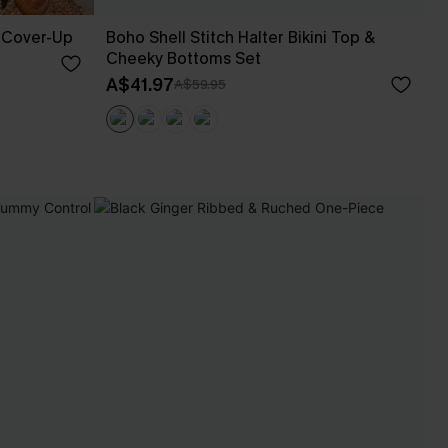
 Cover-Up
Boho Shell Stitch Halter Bikini Top &
Cheeky Bottoms Set
A$41.97
A$59.95