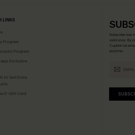
K LINKS
SUBS
te
Subscribe now t
valid once.
By c
ty Program
Cupshe via emai
sador Program
anytime.
app Exclusive
s to Get Extra
unts
e E-Gift Card
SUBSC