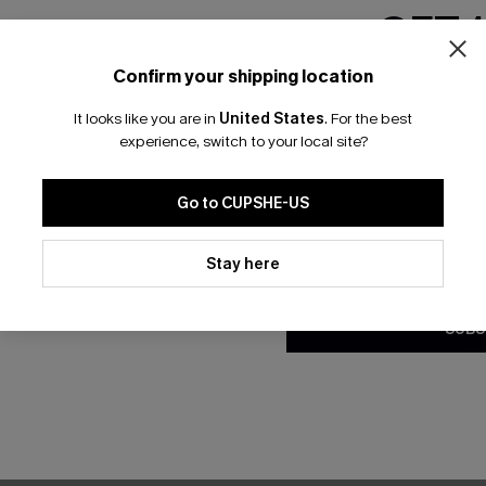
NEW
GET 
Confirm your shipping location
Email Subscriber
It looks like you are in
United States
.
For the best
*One code per orde
experience, switch to your local site?
Go to CUPSHE-US
By clicking this button, you a
updates from Cupshe via email
Stay here
Conditions
and
Privacy Policy
.
SUBS