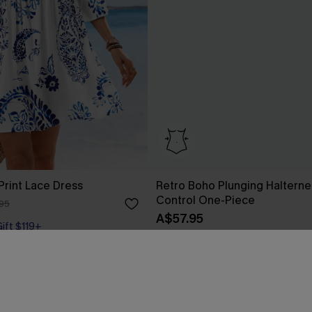
 Print Lace Dress
Retro Boho Plunging Halter
Control One-Piece
95
A$57.95
Gift $119+
Tummy Control