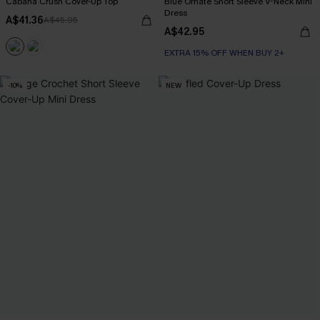
Cabana Crush Cover-Up Top
Blue Ornate Short Sleeve V-Neck Mini
Dress
A$41.36
A$45.95
A$42.95
EXTRA 15% OFF WHEN BUY 2+
-10%
NEW