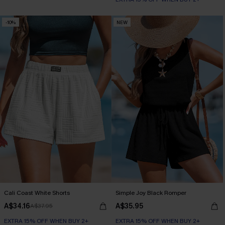
-10%
NEW
Cali Coast White Shorts
Simple Joy Black Romper
A$34.16
A$35.95
A$37.95
EXTRA 15% OFF WHEN BUY 2+
EXTRA 15% OFF WHEN BUY 2+