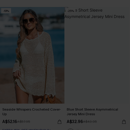
-10%
-25%
Seaside Whispers Crocheted Cover-
Blue Short Sleeve Asymmetrical
Up
Jersey Mini Dress
A$52.16
A$32.96
A$57.95
A$43.95