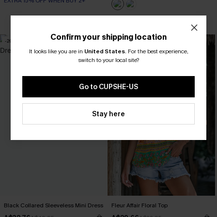
EXTRA 15% OFF WHEN BUY 2+
EXTRA 15% OFF WHEN BUY 2+
Confirm your shipping location
-20%
-10%
It looks like you are in
United States
.
For the best experience,
switch to your local site?
Go to CUPSHE-US
Stay here
Black Collared Sleeveless Mini Dress
Fleur Affair Floral Top