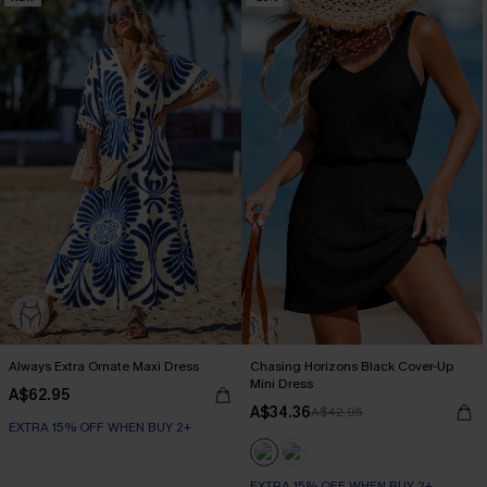
Always Extra Ornate Maxi Dress
Chasing Horizons Black Cover-Up
Mini Dress
A$62.95
A$34.36
A$42.95
EXTRA 15% OFF WHEN BUY 2+
EXTRA 15% OFF WHEN BUY 2+