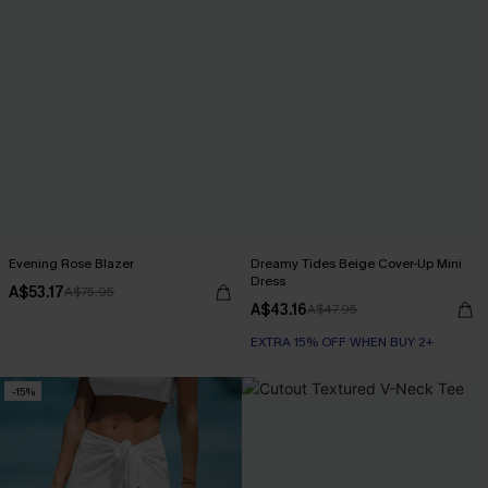
Evening Rose Blazer
Dreamy Tides Beige Cover-Up Mini
Dress
A$53.17
A$75.95
A$43.16
A$47.95
EXTRA 15% OFF WHEN BUY 2+
-15%