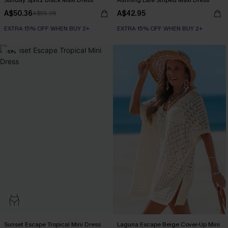
Sunday Spritz Black Maxi Dress
Running Late Striped Maxi Dress
A$50.36
A$42.95
A$55.95
EXTRA 15% OFF WHEN BUY 2+
EXTRA 15% OFF WHEN BUY 2+
-10%
Sunset Escape Tropical Mini Dress
Laguna Escape Beige Cover-Up Mini