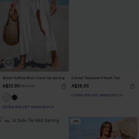
Sheer Ruffled Maxi Cover-Up Sarong
Cutout Textured V-Neck Tee
A$33.96
A$38.95
A$39.95
EXTRA 15% OFF WHEN BUY 2+
EXTRA 15% OFF WHEN BUY 2+
-15%
-20%