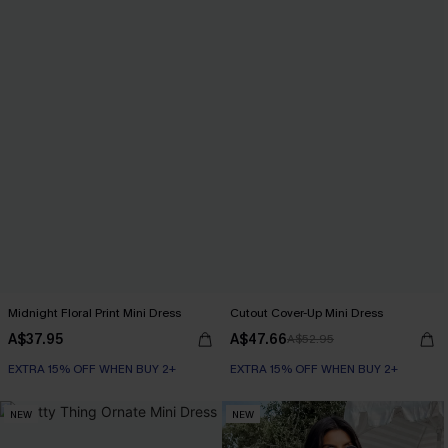
Midnight Floral Print Mini Dress
Cutout Cover-Up Mini Dress
A$37.95
A$47.66
A$52.95
EXTRA 15% OFF WHEN BUY 2+
EXTRA 15% OFF WHEN BUY 2+
NEW
NEW