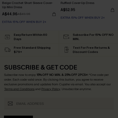
Beige Crochet Short Sleeve Cover-
Ruffled Cover-Up Dress
Up Mini Dress
A$52.95
A$44.96
A$49.95
EXTRA 15% OFF WHEN BUY 2+
EXTRA 15% OFF WHEN BUY 2+
Easy Return Within 60
Subscribe For 15% OFF NO
Days
MIN.
Free Standard Shipping
Text For Free Returns &
$79+
Discount Codes
SUBSCRIBE & GET CODE
Subscribe now to enjoy
15% OFF NO MIN. & 25% OFF 2PCS+
! *One code per
order. Each code valid once.
By clicking this button, you agree to receive
exclusive promotions and updates from Cupshe via email. You also accept our
Terms and Conditions
and
Privacy Policy
. Unsubscribe anytime.