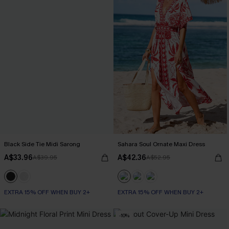
Black Side Tie Midi Sarong
Sahara Soul Ornate Maxi Dress
A$33.96
A$42.36
A$39.95
A$52.95
EXTRA 15% OFF WHEN BUY 2+
EXTRA 15% OFF WHEN BUY 2+
-10%