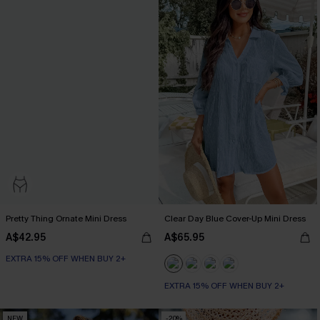
Pretty Thing Ornate Mini Dress
Clear Day Blue Cover-Up Mini Dress
A$42.95
A$65.95
EXTRA 15% OFF WHEN BUY 2+
EXTRA 15% OFF WHEN BUY 2+
NEW
-20%