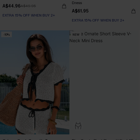
Dress
A$44.96
A$49.95
A$61.95
EXTRA 15% OFF WHEN BUY 2+
EXTRA 15% OFF WHEN BUY 2+
-10%
NEW