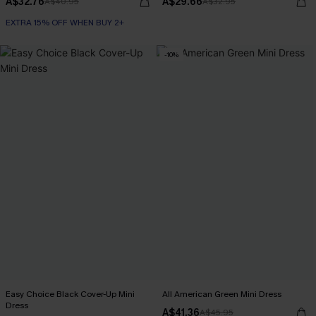
A$32.76
A$29.66
A$40.95
A$32.95
EXTRA 15% OFF WHEN BUY 2+
-10%
Easy Choice Black Cover-Up Mini
All American Green Mini Dress
Dress
A$41.36
A$45.95