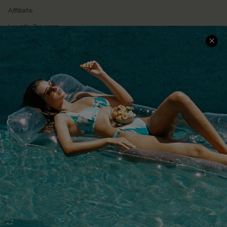
Affiliate
Loyalty Program
Ambassador Program
Whatsapp Exclusive Offer
Text Us to Get Extra
Discounts
Cupshe Breast Cancer Action
Cupshe E-Gift Crad
DOWNLOAD CUPSHE APP