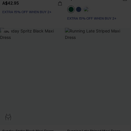
A$42.95
EXTRA 15% OFF WHEN BUY 2+
EXTRA 15% OFF WHEN BUY 2+
-10%