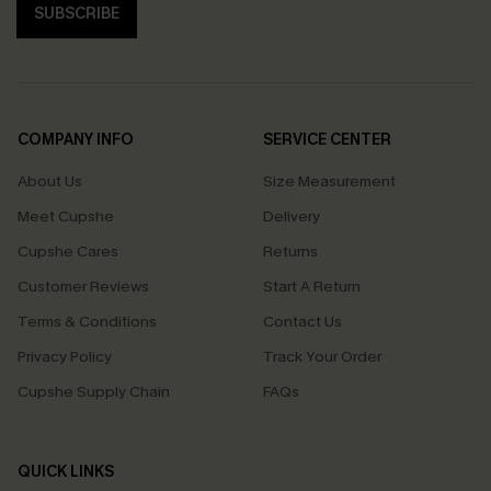
SUBSCRIBE
COMPANY INFO
SERVICE CENTER
About Us
Size Measurement
Meet Cupshe
Delivery
Cupshe Cares
Returns
Customer Reviews
Start A Return
Terms & Conditions
Contact Us
Privacy Policy
Track Your Order
Cupshe Supply Chain
FAQs
QUICK LINKS