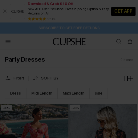
Download & Grab $40 Off
New APP User Exclusive! Free Shipping Option & Easy
GET APP
Returns on All
1D:0H:24M:52S
Pair Up & Get Free Gift $119+ >>>
Subscribe | 15% off no min/25% off 2Pcs+
Free Standard Shipping $79+
25 k+
SUBSCRIBE TO GET FREE RETURNS
Party Dresses
2
items
Filters
SORT BY
Dress
Midi Length
Maxi Length
sale
-30%
-20%