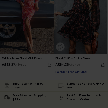
Tell Me More Floral Midi Dress
Floral Chiffon A-Line Dress
A$43.37
A$54.36
A$61.95
A$67.95
Pair Up & Free Gift $119+
Easy Return Within 60
Subscribe For 15% OFF NO
Days
MIN.
Free Standard Shipping
Text For Free Returns &
$79+
Discount Codes