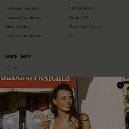
Customer Reviews
Start A Return
Terms & Conditions
Contact Us
Privacy Policy
Track Your Order
Cupshe Supply Chain
FAQs
QUICK LINKS
Affiliate
Loyalty Program
Ambassador Program
Whatsapp Exclusive Offer
Text Us to Get Extra
Discounts
Cupshe Breast Cancer Action