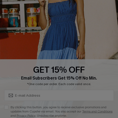
Cupshe E-Gift Crad
DOWNLOAD CUPSHE APP
GET 15% OFF
FOLLOW US ON
Subscribe & Save 15%+
Email Subscribers Get 15% Off No Min.
*One code per order. Each code valid once.
© 2026 Cupshe
AU
By clicking this button, you agree to receive exclusive promotions and
updates from Cupshe via email. You also accept our
Terms and Conditions
See our
terms of use
and
privacy policy
and
accessibility Statement.
and
Privacy Policy
. Unsubscribe anytime.