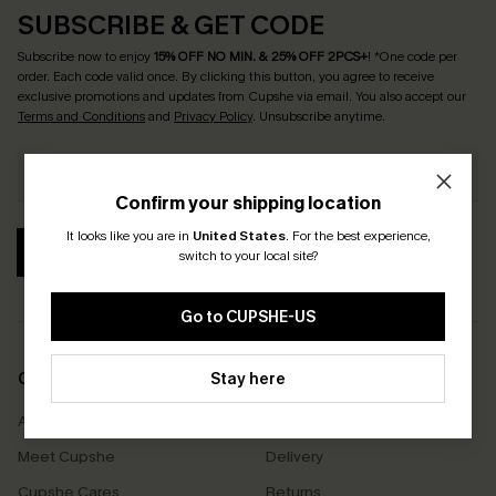
SUBSCRIBE & GET CODE
Subscribe now to enjoy
15% OFF NO MIN. & 25% OFF 2PCS+
! *One code per
order. Each code valid once.
By clicking this button, you agree to receive
exclusive promotions and updates from Cupshe via email. You also accept our
Terms and Conditions
and
Privacy Policy
. Unsubscribe anytime.
Confirm your shipping location
It looks like you are in
United States
.
For the best experience,
SUBSCRIBE
switch to your local site?
Go to CUPSHE-US
COMPANY INFO
Stay here
SERVICE CENTER
About Us
Size Measurement
Meet Cupshe
Delivery
Cupshe Cares
Returns