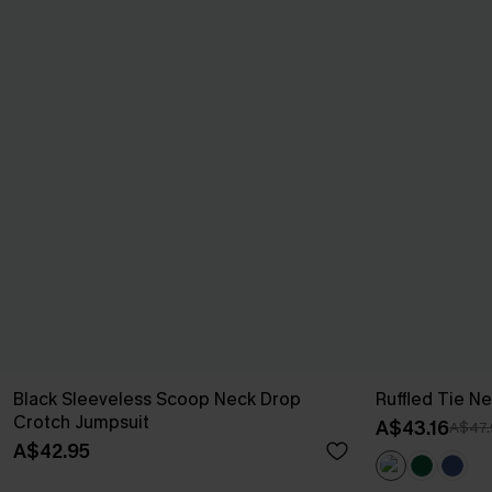
Black Sleeveless Scoop Neck Drop
Ruffled Tie Ne
Crotch Jumpsuit
A$43.16
A$47.
A$42.95