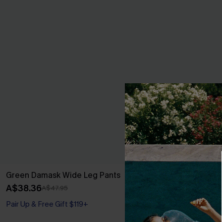
Green Damask Wide Leg Pants
Backless V-Ne
A$38.36
A$37.36
A$47.95
A$43
Pair Up & Free Gift $119+
Pair Up & Free 