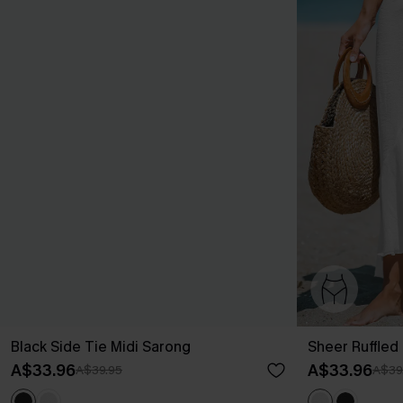
Black Side Tie Midi Sarong
Sheer Ruffled
A$33.96
A$33.96
A$39.95
A$39