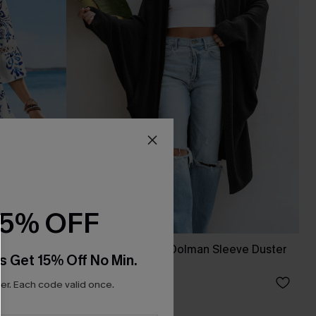
15% OFF
s
Black Open Front Dolman Sleeve Duster
s Get 15% Off No Min.
Cardigan
A$54.36
A$67.95
r. Each code valid once.