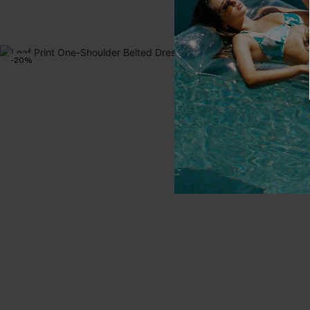
-20%
-15%