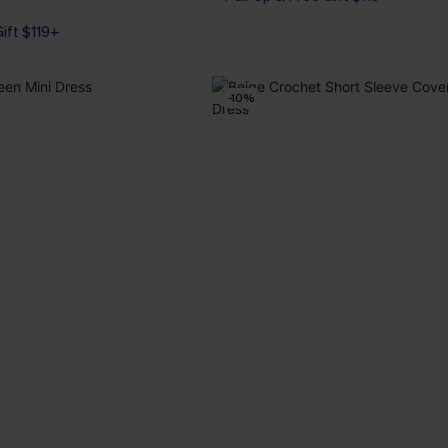
Gift $119+
-10%