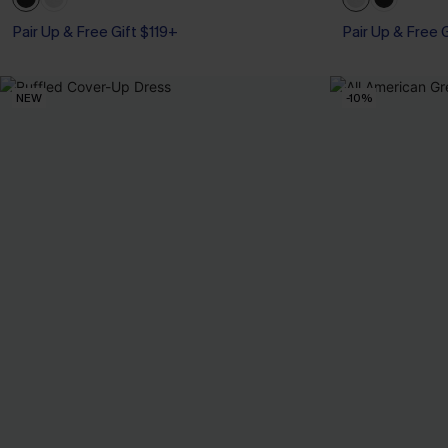
Pair Up & Free Gift $119+
Pair Up & Free 
NEW
-10%