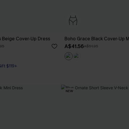
 Beige Cover-Up Dress
Boho Grace Black Cover-Up M
A$41.56
95
A$51.95
Gift $119+
NEW