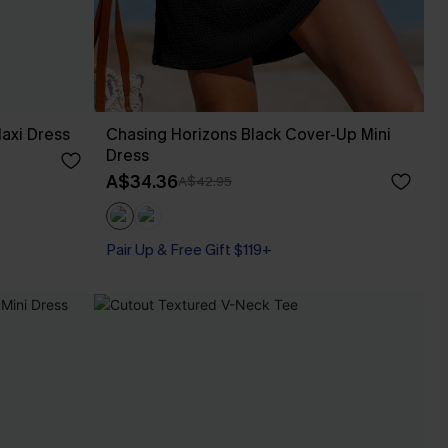
axi Dress
Chasing Horizons Black Cover-Up Mini
Dress
A$34.36
A$42.95
Pair Up & Free Gift $119+