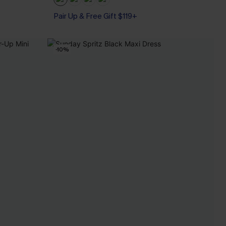
Pair Up & Free Gift $119+
-10%