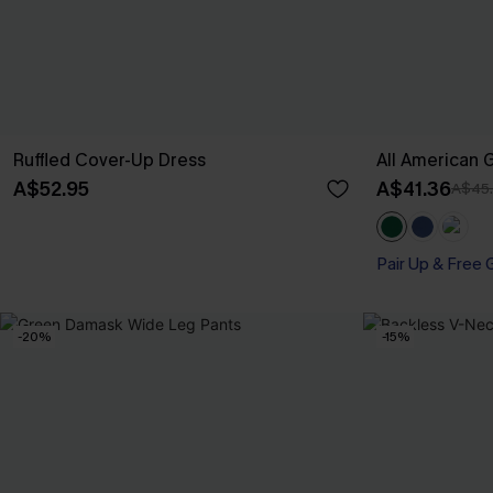
Ruffled Cover-Up Dress
All American 
A$52.95
A$41.36
A$45
Pair Up & Free 
-20%
-15%