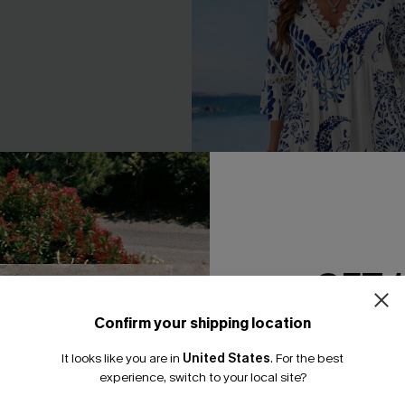
GET 
ck Mini Dress
Floral Paisley Print Lace Dres
Confirm your shipping location
Email Subscriber
A$43.16
.95
A$47.95
It looks like you are in
United States
.
For the best
*One code per orde
Gift $119+
Pair Up & Free Gift $119+
experience, switch to your local site?