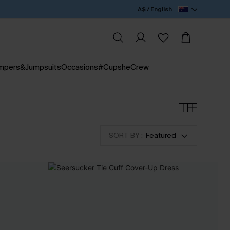
A$ / English
mpers&Jumpsuits
Occasions
#CupsheCrew
SORT BY :
Featured