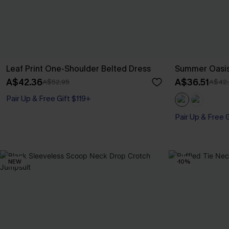
Leaf Print One-Shoulder Belted Dress
Summer Oasis
A$42.36
A$36.51
A$52.95
A$42.
Pair Up & Free Gift $119+
Pair Up & Free 
NEW
-10%