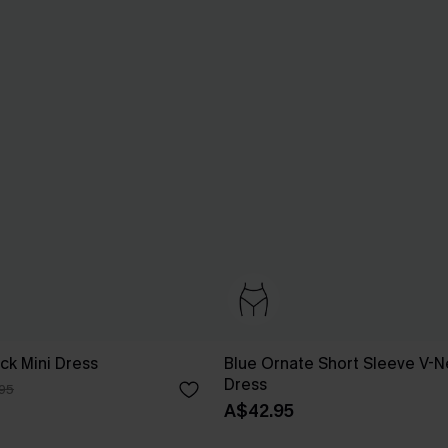
ck Mini Dress
Blue Ornate Short Sleeve V-N
Dress
95
A$42.95