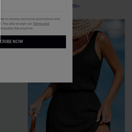
Pair Up & Free Gift $119+
gree to receive exclusive promotions and
. You also accept our
Terms and
-20%
 Unsubscribe anytime.
CRIBE NOW