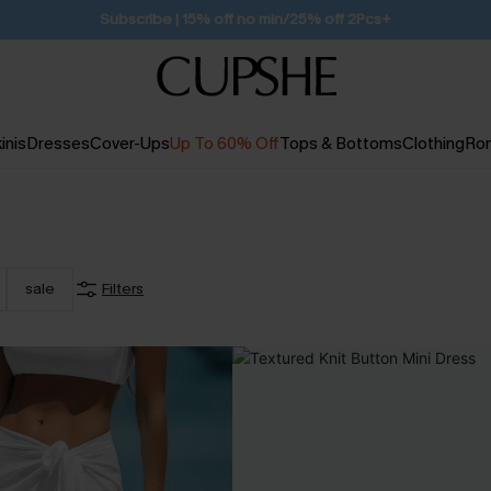
Free Standard Shipping $79+
inis
Dresses
Cover-Ups
Up To 60% Off
Tops & Bottoms
Clothing
Ro
sale
Filters