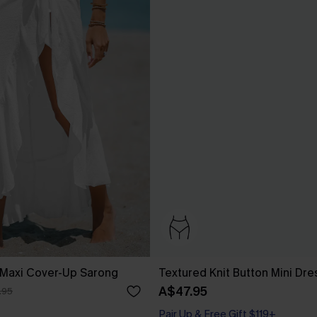
 Maxi Cover-Up Sarong
Textured Knit Button Mini Dre
A$47.95
.95
Pair Up & Free Gift $119+