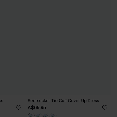
ss
Seersucker Tie Cuff Cover-Up Dress
A$65.95