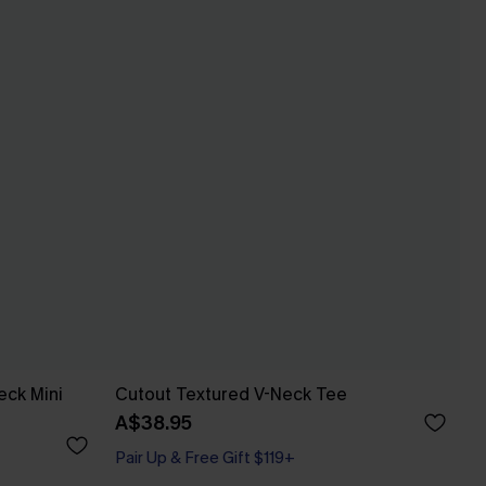
eck Mini
Cutout Textured V-Neck Tee
A$38.95
Pair Up & Free Gift $119+