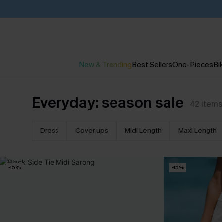
New & Trending
Best Sellers
One-Pieces
Bik
Everyday: season sale
42
items
Dress
Cover ups
Midi Length
Maxi Length
-15%
-15%