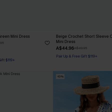
Green Mini Dress
Beige Crochet Short Sleeve 
Mini Dress
.95
A$44.96
A$49.95
Pair Up & Free Gift $119+
Gift $119+
-10%