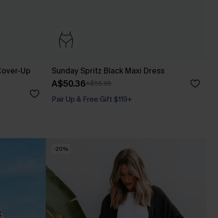
Cover-Up
Sunday Spritz Black Maxi Dress
A$50.36
A$55.95
Pair Up & Free Gift $119+
-20%