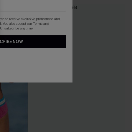
-20%
gree to receive exclusive promotions and
. You also accept our
Terms and
 Unsubscribe anytime.
CRIBE NOW