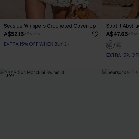
Seaside Whispers Crocheted Cover-Up
Spot It Abstr
A$52.16
A$47.66
A$57.95
A$52
EXTRA 15% OFF WHEN BUY 2+
EXTRA 15% OF
-30%