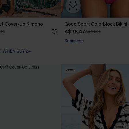
act Cover-Up Kimono
Good Sport Colorblock Bikini
A$38.47
.95
A$54.95
Seamless
F WHEN BUY 2+
-30%