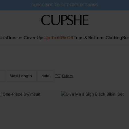
Buy 2+ Styles, Get Extra 15% Off
1D:20H:8M:9S
inis
Dresses
Cover-Ups
Up To 60% Off
Tops & Bottoms
Clothing
Ro
Maxi Length
sale
Filters