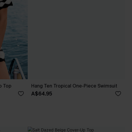
p Top
Hang Ten Tropical One-Piece Swimsuit
A$64.95