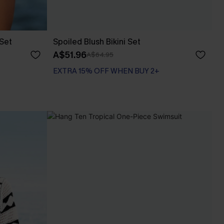
 Set
Spoiled Blush Bikini Set
A$51.96
A$64.95
EXTRA 15% OFF WHEN BUY 2+