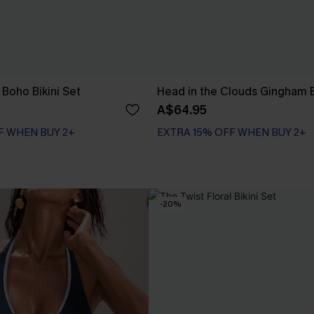
Boho Bikini Set
Head in the Clouds Gingham B
A$64.95
F WHEN BUY 2+
EXTRA 15% OFF WHEN BUY 2+
F WHEN BUY 2+
-20%