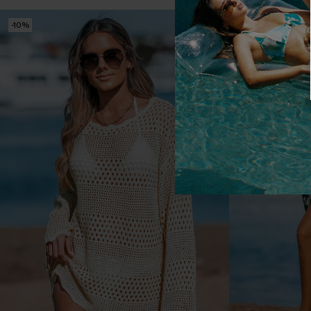
-10%
-10%