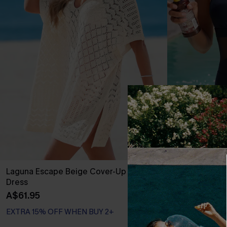
Laguna Escape Beige Cover-Up Mini
Strike a Pose
Dress
A$59.95
A$61.95
EXTRA 15% OFF WHEN BUY 2+