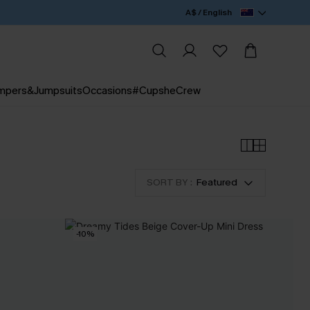
A$ / English
mpers&Jumpsuits
Occasions
#CupsheCrew
SORT BY :
Featured
-10%