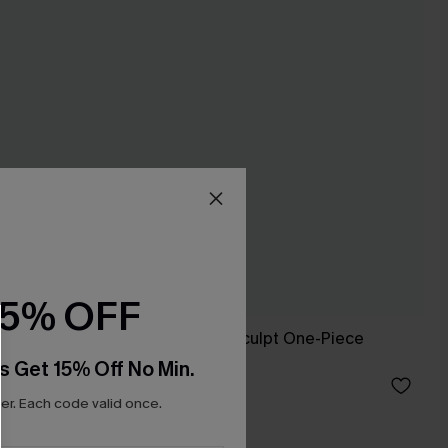
15% OFF
Love Bird Slim & Sculpt One-Piece
Swimsuit
s Get 15% Off No Min.
A$64.95
r. Each code valid once.
Slim Sculpt