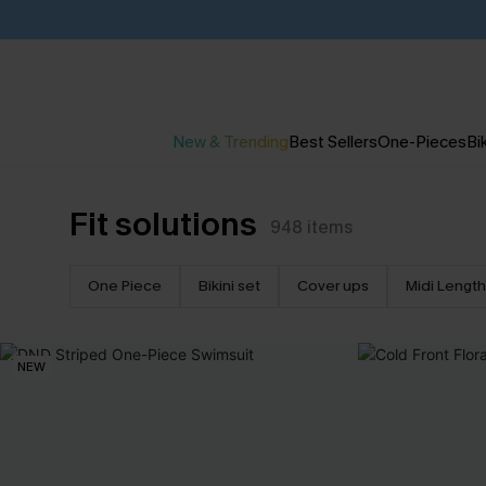
New & Trending
Best Sellers
One-Pieces
Bik
Fit solutions
948
items
One Piece
Bikini set
Cover ups
Midi Length
NEW