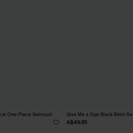
oral One-Piece Swimsuit
Give Me a Sign Black Bikini Se
A$49.95