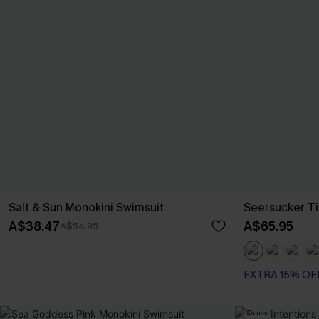
Salt & Sun Monokini Swimsuit
Seersucker Ti
A$38.47
A$65.95
A$54.95
EXTRA 15% OF