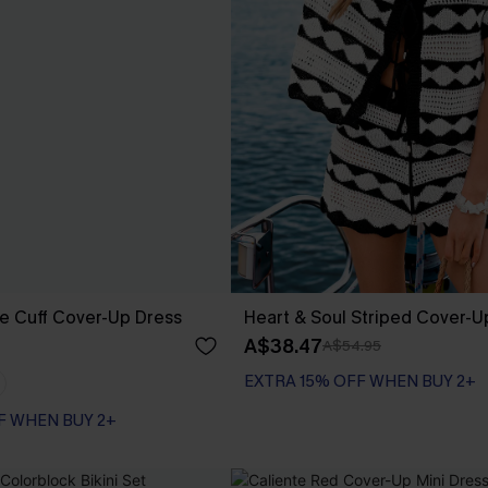
e Cuff Cover-Up Dress
Heart & Soul Striped Cover-U
A$38.47
A$54.95
EXTRA 15% OFF WHEN BUY 2+
F WHEN BUY 2+