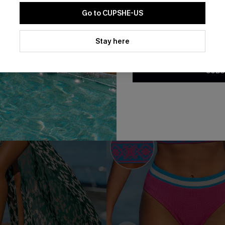
Go to CUPSHE-US
-30%
By clicking this button, you a
updates from Cupshe via email
Stay here
Conditions
and
Privacy Policy
.
SUBS