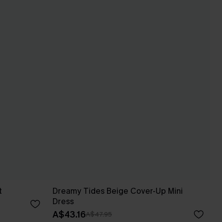
t
Dreamy Tides Beige Cover-Up Mini
Dress
A$43.16
A$47.95