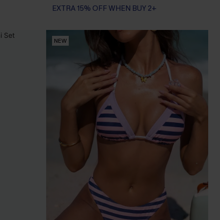
EXTRA 15% OFF WHEN BUY 2+
NEW