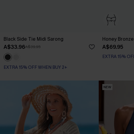
Black Side Tie Midi Sarong
Honey Bronze 
A$33.96
A$69.95
A$39.95
EXTRA 15% OF
Bust Enhancing
EXTRA 15% OF
EXTRA 15% OFF WHEN BUY 2+
NEW