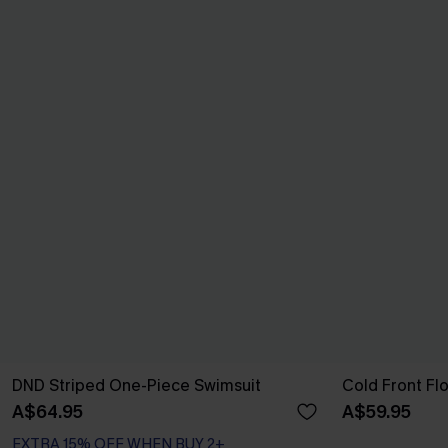
DND Striped One-Piece Swimsuit
Cold Front Fl
A$64.95
A$59.95
EXTRA 15% OFF WHEN BUY 2+