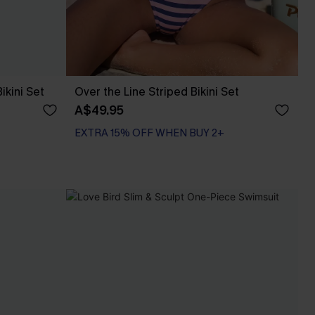
ikini Set
Over the Line Striped Bikini Set
A$49.95
EXTRA 15% OFF WHEN BUY 2+