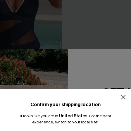
GET 
 Blue One-Piece Swimsuit
The Twist Floral Bikini Set
Confirm your shipping location
A$51.96
A$64.95
Email Subscriber
It looks like you are in
United States
.
For the best
Underwire
*One code per orde
experience, switch to your local site?