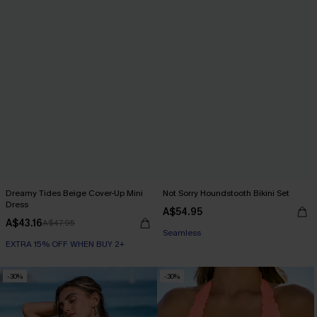
Dreamy Tides Beige Cover-Up Mini
Not Sorry Houndstooth Bikini Set
Dress
EXTRA 15% OFF WHEN BUY 2+
A$54.95
A$43.16
A$47.95
Seamless
EXTRA 15% OFF WHEN BUY 2+
EXTRA 15% OFF WHEN BUY 2+
-30%
-30%