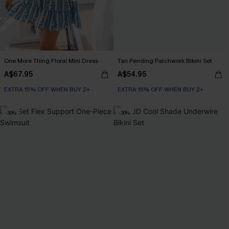
One More Thing Floral Mini Dress
Tan Pending Patchwork Bikini Set
A$67.95
A$54.95
EXTRA 15% OFF WHEN BUY 2+
EXTRA 15% OFF WHEN BUY 2+
-30%
-30%