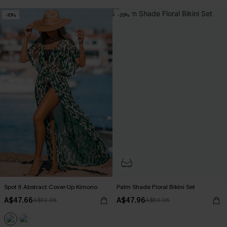
-10%
-20%
Spot It Abstract Cover-Up Kimono
Palm Shade Floral Bikini Set
A$47.66
A$47.96
A$52.95
A$59.95