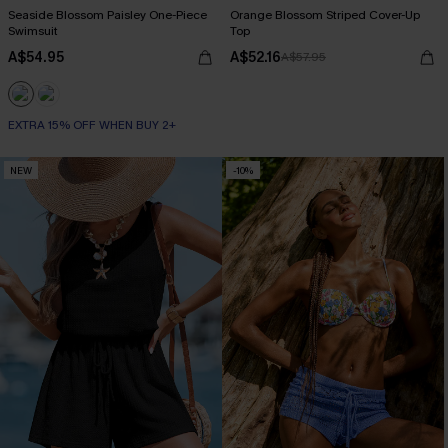
Seaside Blossom Paisley One-Piece
Orange Blossom Striped Cover-Up
Swimsuit
Top
A$54.95
A$52.16
A$57.95
EXTRA 15% OFF WHEN BUY 2+
NEW
-10%