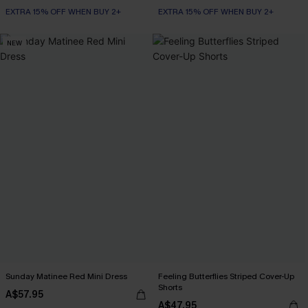
EXTRA 15% OFF WHEN BUY 2+
EXTRA 15% OFF WHEN BUY 2+
NEW
Sunday Matinee Red Mini Dress
Feeling Butterflies Striped Cover-Up
Shorts
A$57.95
A$47.95