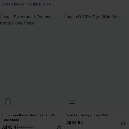
EXTRA 15% OFF WHEN BUY 2+
-30%
NEW
Blue Sweetheart Tummy Control
Spin Off Tie-Dye Bikini Set
One-Piece
A$64.95
EXTRA 15% OFF WHEN BUY 2+
A$45.47
A$64.95