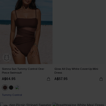
Sienna Sun Tummy Control One-
Glow All Day White Cover-Up Mini
Piece Swimsuit
Dress
A$64.95
A$57.95
Tummy Control
-20%