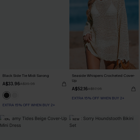
Black Side Tie Midi Sarong
Seaside Whispers Crocheted Cover-
Up
A$33.96
A$39.95
A$52.16
A$57.95
EXTRA 15% OFF WHEN BUY 2+
EXTRA 15% OFF WHEN BUY 2+
-10%
NEW