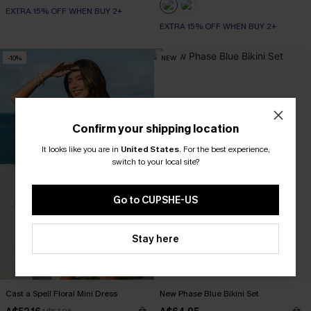
EXTRA 15% OFF WHEN BUY 2+
EXTRA 15% OFF WHEN BUY 2+
-10%
NEW
Confirm your shipping location
It looks like you are in
United States
.
For the best experience,
switch to your local site?
Go to CUPSHE-US
Stay here
Cast a Spell Floral Mini Dress
New Phase Blue Bikini Set