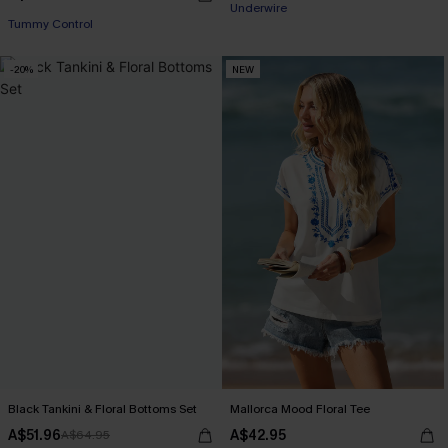
Underwire
Tummy Control
EXTRA 15% OFF WHEN BUY 2+
-20%
NEW
Black Tankini & Floral Bottoms Set
Mallorca Mood Floral Tee
A$51.96
A$42.95
A$64.95