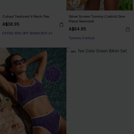
Cutout Textured V-Neck Tee
Silver Screen Tummy Control One-
Piece Swimsuit
A$38.95
A$64.95
EXTRA 15% OFF WHEN BUY 2+
EXTRA 15% OFF WHEN BUY 2+
Tummy Control
EXTRA 15% OFF WHEN BUY 2+
-30%