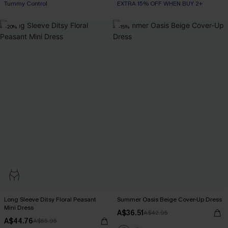
Tummy Control
EXTRA 15% OFF WHEN BUY 2+
-20%
-15%
Long Sleeve Ditsy Floral Peasant
Summer Oasis Beige Cover-Up Dress
Mini Dress
A$36.51
A$42.95
A$44.76
A$55.95