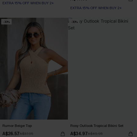
EXTRA 15% OFF WHEN BUY 2+
EXTRA 15% OFF WHEN BUY 2+
-30%
-30%
Rumor Beige Top
Rosy Outlook Tropical Bikini Set
A$26.57
A$34.97
A$37.95
A$49.95