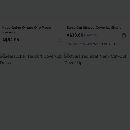
Keep Going Ornate One-Piece
Sun’s Out Striped Cover-Up Shorts
Swimsuit
A$38.66
A$42.95
A$64.95
EXTRA 15% OFF WHEN BUY 2+