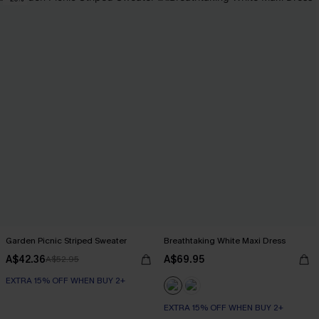
Garden Picnic Striped Sweater
Breathtaking White Maxi Dress
A$42.36
A$69.95
A$52.95
EXTRA 15% OFF WHEN BUY 2+
EXTRA 15% OFF WHEN BUY 2+