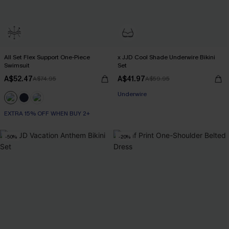
All Set Flex Support One-Piece
x JJD Cool Shade Underwire Bikini
Swimsuit
Set
A$52.47
A$41.97
A$74.95
A$59.95
EXTRA 15% OFF WHEN BUY 2+
Underwire
EXTRA 15% OFF WHEN BUY 2+
EXTRA 15% OFF WHEN BUY 2+
-50%
-20%