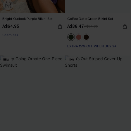
Bright Outlook Purple Bikini Set
Coffee Date Green Bikini Set
A$64.95
A$38.47
A$54.95
EXTRA 15% OFF WHEN BUY 2+
Seamless
EXTRA 15% OFF WHEN BUY 2+
EXTRA 15% OFF WHEN BUY 2+
NEW
-10%