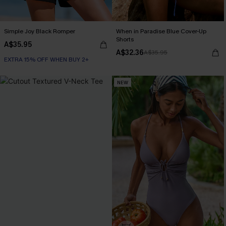
Simple Joy Black Romper
When in Paradise Blue Cover-Up
Shorts
A$35.95
A$32.36
A$35.95
EXTRA 15% OFF WHEN BUY 2+
NEW