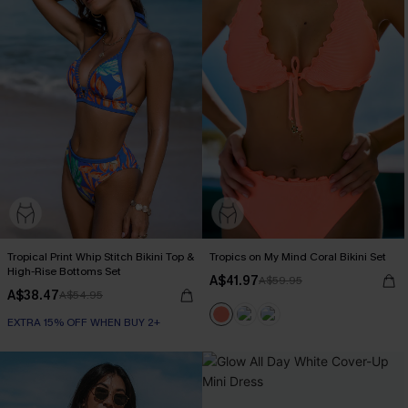
Tropical Print Whip Stitch Bikini Top &
Tropics on My Mind Coral Bikini Set
High-Rise Bottoms Set
A$41.97
A$59.95
A$38.47
A$54.95
EXTRA 15% OFF WHEN BUY 2+