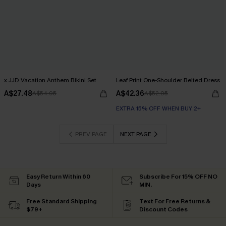
x JJD Vacation Anthem Bikini Set
Leaf Print One-Shoulder Belted Dress
A$27.48
A$42.36
A$54.95
A$52.95
EXTRA 15% OFF WHEN BUY 2+
PREV PAGE
NEXT PAGE
Easy Return Within 60
Subscribe For 15% OFF NO
Days
MIN.
Free Standard Shipping
Text For Free Returns &
$79+
Discount Codes