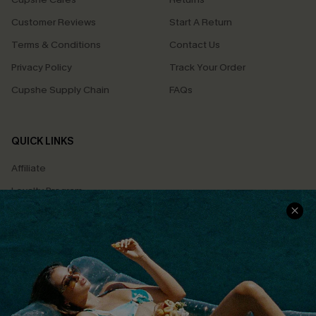
Customer Reviews
Start A Return
Terms & Conditions
Contact Us
Privacy Policy
Track Your Order
Cupshe Supply Chain
FAQs
QUICK LINKS
Affiliate
Loyalty Program
Ambassador Program
Whatsapp Exclusive Offer
Text Us to Get Extra
Discounts
Cupshe Breast Cancer Action