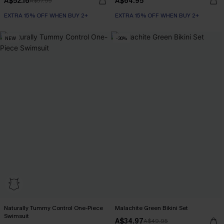
A$52.16
A$64.95
A$57.95
EXTRA 15% OFF WHEN BUY 2+
EXTRA 15% OFF WHEN BUY 2+
NEW
-30%
Naturally Tummy Control One-Piece
Malachite Green Bikini Set
Swimsuit
A$34.97
A$49.95