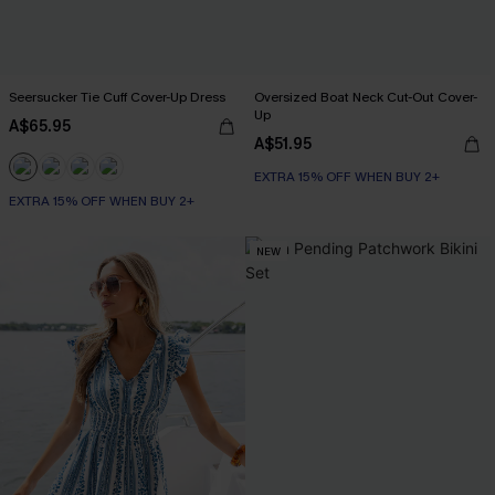
Seersucker Tie Cuff Cover-Up Dress
Oversized Boat Neck Cut-Out Cover-
Up
A$65.95
A$51.95
EXTRA 15% OFF WHEN BUY 2+
EXTRA 15% OFF WHEN BUY 2+
NEW