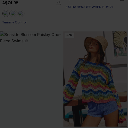
A$74.95
EXTRA 15% OFF WHEN BUY 2+
EXTRA 15% OFF WHEN BUY 2+
Tummy Control
EXTRA 15% OFF WHEN BUY 2+
-10%