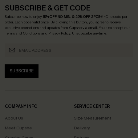
SUBSCRIBE & GET CODE
Subscribe now to enjoy
15% OFF NO MIN. & 25% OFF 2PCS+
! *One code per
order. Each code valid once.
By clicking this button, you agree to receive
exclusive promotions and updates from Cupshe via email. You also accept our
Terms and Conditions
and
Privacy Policy
. Unsubscribe anytime.
SUBSCRIBE
COMPANY INFO
SERVICE CENTER
About Us
Size Measurement
Meet Cupshe
Delivery
Cupshe Cares
Returns