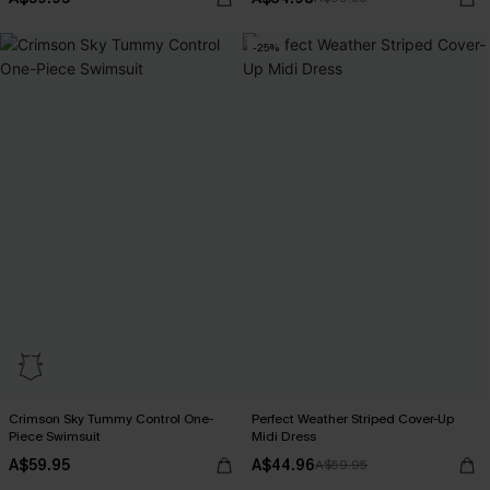
-25%
Crimson Sky Tummy Control One-
Perfect Weather Striped Cover-Up
Piece Swimsuit
Midi Dress
A$59.95
A$44.96
A$59.95