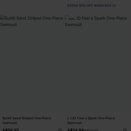
EXTRA 15% OFF WHEN BUY 2+
-50%
Sunlit Sand Striped One-Piece
x JJD Feel a Spark One-Piece
Swimsuit
Swimsuit
A$59.95
A$34.98
A$69.95