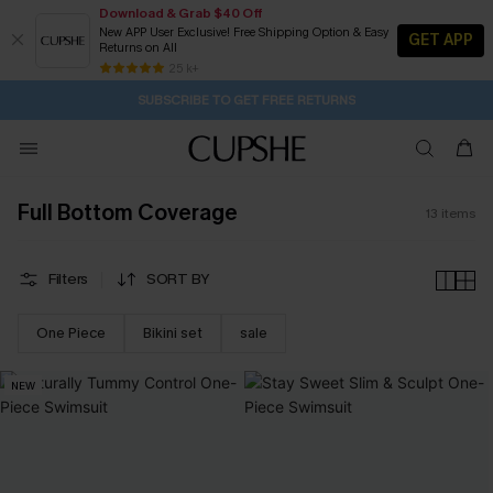
Download & Grab $40 Off
New APP User Exclusive! Free Shipping Option & Easy
GET APP
Returns on All
16H:19M:31S
Buy 2+ Styles, Get Extra 15% Off
Subscribe | 15% off no min/25% off 2Pcs+
Free Standard Shipping $79+
25 k+
SUBSCRIBE TO GET FREE RETURNS
Full Bottom Coverage
13
items
Filters
SORT BY
One Piece
Bikini set
sale
NEW