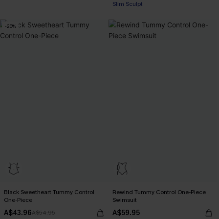
Slim Sculpt
-20%
Black Sweetheart Tummy Control
Rewind Tummy Control One-Piece
One-Piece
Swimsuit
A$43.96
A$59.95
A$54.95