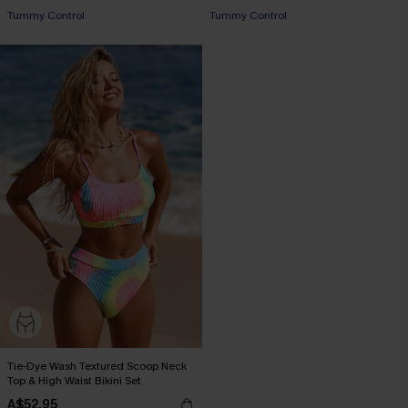
Tummy Control
Tummy Control
Tie-Dye Wash Textured Scoop Neck
Top & High Waist Bikini Set
A$52.95