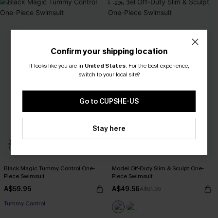
-20%
Confirm your shipping location
It looks like you are in
United States
.
For the best experience,
switch to your local site?
Go to CUPSHE-US
Stay here
Black Magic Tummy Control One-
Model Off-Duty Slim & Sculpt One-
Piece Swimsuit
Piece Swimsuit
A$59.95
A$49.56
A$61.95
Tummy Control