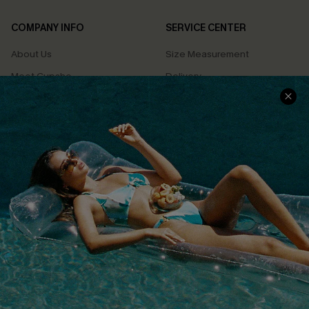
COMPANY INFO
SERVICE CENTER
About Us
Size Measurement
Meet Cupshe
Delivery
Cupshe Cares
Returns
Customer Reviews
Start A Return
Terms & Conditions
Contact Us
Privacy Policy
Track Your Order
Cupshe Supply Chain
FAQs
QUICK LINKS
Affiliate
Loyalty Program
Ambassador Program