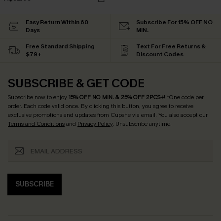
Easy Return Within 60
Subscribe For 15% OFF NO
Days
MIN.
Free Standard Shipping
Text For Free Returns &
$79+
Discount Codes
SUBSCRIBE & GET CODE
Subscribe now to enjoy
15% OFF NO MIN. & 25% OFF 2PCS+
! *One code per
order. Each code valid once.
By clicking this button, you agree to receive
exclusive promotions and updates from Cupshe via email. You also accept our
Terms and Conditions
and
Privacy Policy
. Unsubscribe anytime.
SUBSCRIBE