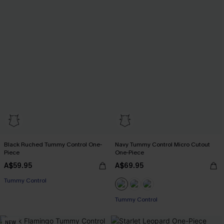
Black Ruched Tummy Control One-
Navy Tummy Control Micro Cutout
Piece
One-Piece
A$59.95
A$69.95
Tummy Control
Tummy Control
NEW