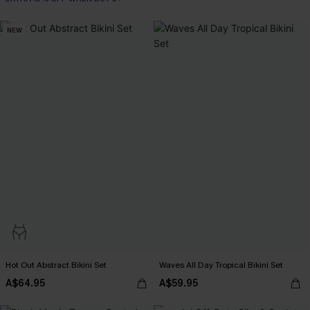
Tummy Control
NEW
EXTRA 15% OFF WHEN BUY 2+
Hot Out Abstract Bikini Set
Waves All Day Tropical Bikini Set
A$64.95
A$59.95