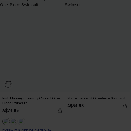
Pink Flamingo Tummy Control One-
Starlet Leopard One-Piece Swimsuit
Piece Swimsuit
A$54.95
A$74.95
EXTRA 15% OFF WHEN BUY 2+