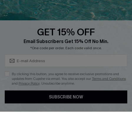
Whatsapp Exclusive Offer
Text Us to Get Extra
Discounts
GET 15% OFF
Cupshe Breast Cancer Action
Subscribe & Save 15%+
Email Subscribers Get 15% Off No Min.
Cupshe E-Gift Crad
*One code per order. Each code valid once.
By clicking this button, you agree to receive exclusive promotions and
updates from Cupshe via email. You also accept our
Terms and Conditions
and
Privacy Policy
. Unsubscribe anytime.
DOWNLOAD CUPSHE APP
SUBSCRIBE NOW
FOLLOW US ON