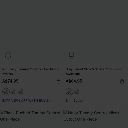
Naturally Tummy Control One-Piece
Stay Sweet Slim & Sculpt One-Piece
Swimsuit
Swimsuit
A$74.95
A$64.95
EXTRA 15% OFF WHEN BUY 2+
Slim Sculpt
Tummy Control
EXTRA 15% OFF WHEN BUY 2+