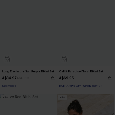
Long Day in the Sun Purple Bikini Set
Call It Paradise Floral Bikini Set
A$34.97
A$69.95
A$49.95
Seamless
EXTRA 15% OFF WHEN BUY 2+
NEW
NEW