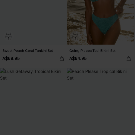
Sweet Peach Coral Tankini Set
Going Places Teal Bikini Set
A$69.95
A$64.95