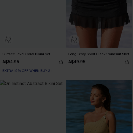
Surface Level Coral Bikini Set
Long Story Short Black Swimsuit Skirt
A$54.95
A$49.95
EXTRA 15% OFF WHEN BUY 2+