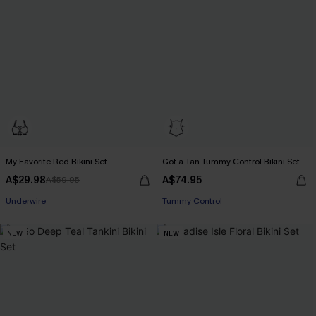
My Favorite Red Bikini Set
Got a Tan Tummy Control Bikini Set
A$29.98
A$74.95
A$59.95
EXTRA 15% OFF WHEN BUY 2+
Underwire
Tummy Control
EXTRA 15% OFF WHEN BUY 2+
NEW
NEW