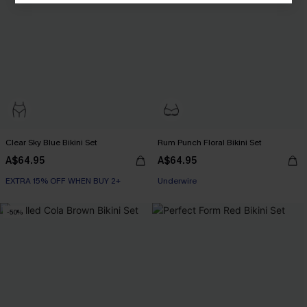
Clear Sky Blue Bikini Set
Rum Punch Floral Bikini Set
A$64.95
A$64.95
EXTRA 15% OFF WHEN BUY 2+
Underwire
-50%