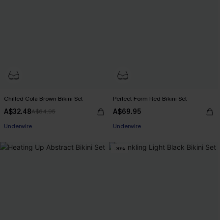
Chilled Cola Brown Bikini Set
Perfect Form Red Bikini Set
A$32.48
A$69.95
A$64.95
EXTRA 15% OFF WHEN BUY 2+
Underwire
Underwire
EXTRA 15% OFF WHEN BUY 2+
-30%