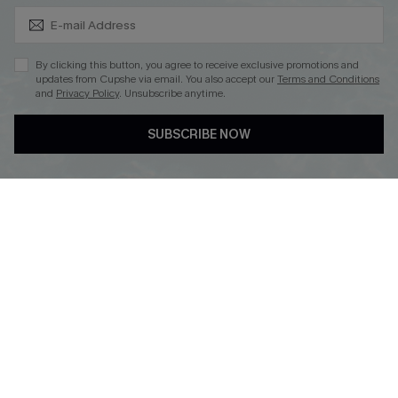
Subscribe & Save 15%+
By clicking this button, you agree to receive exclusive promotions and
updates from Cupshe via email. You also accept our
Terms and Conditions
and
Privacy Policy
. Unsubscribe anytime.
DOWNLOAD CUPSHE APP
SUBSCRIBE NOW
FOLLOW US ON
© 2026 Cupshe
AU
See our
terms of use
and
privacy policy
and
accessibility Statement.