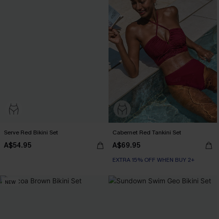
Serve Red Bikini Set
Cabernet Red Tankini Set
A$54.95
A$69.95
EXTRA 15% OFF WHEN BUY 2+
NEW