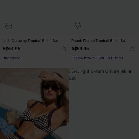
Lush Getaway Tropical Bikini Set
Peach Please Tropical Bikini Set
A$64.95
A$59.95
EXTRA 15% OFF WHEN BUY 2+
Underwire
EXTRA 15% OFF WHEN BUY 2+
EXTRA 15% OFF WHEN BUY 2+
-30%