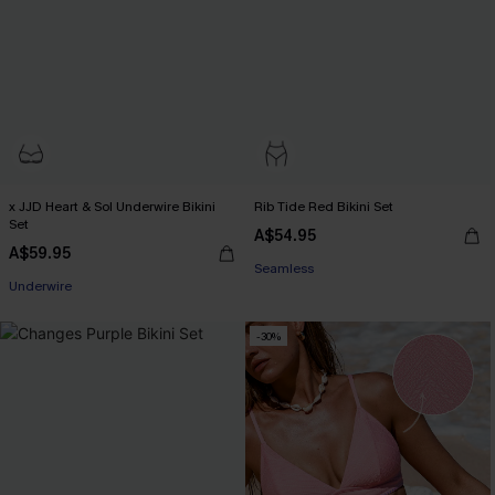
x JJD Heart & Sol Underwire Bikini
Rib Tide Red Bikini Set
Set
A$54.95
A$59.95
Seamless
Underwire
-30%