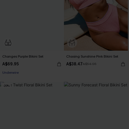
Changes Purple Bikini Set
Chasing Sunshine Pink Bikini Set
A$69.95
A$38.47
A$54.95
EXTRA 15% OFF WHEN BUY 2+
Underwire
EXTRA 15% OFF WHEN BUY 2+
-20%