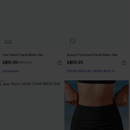
The Twist Floral Bikini Set
Sunny Forecast Floral Bikini Set
A$51.96
A$59.95
A$64.95
Underwire
EXTRA 15% OFF WHEN BUY 2+
NEW