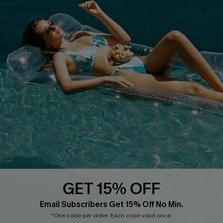
Terms & Conditions
Contact Us
Privacy Policy
Track Your Order
Cupshe Supply Chain
FAQs
QUICK LINKS
Affiliate
Loyalty Program
Ambassador Program
Whatsapp Exclusive Offer
Text Us to Get Extra
Discounts
GET 15% OFF
Cupshe Breast Cancer Action
Email Subscribers Get 15% Off No Min.
Cupshe E-Gift Crad
*One code per order. Each code valid once.