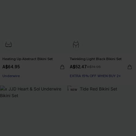
Heating Up Abstract Bikini Set
Twinkling Light Black Bikini Set
A$64.95
A$52.47
A$74.95
Underwire
EXTRA 15% OFF WHEN BUY 2+
NEW