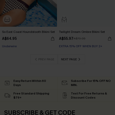
So East Coast Houndstooth Bikini Set
Twilight Dream Ombre Bikini Set
A$64.95
A$55.97
A$79.95
EXTRA 15% OFF WHEN BUY 2+
Underwire
EXTRA 15% OFF WHEN BUY 2+
EXTRA 15% OFF WHEN BUY 2+
PREV PAGE
NEXT PAGE
Easy Return Within 60
Subscribe For 15% OFF NO
Days
MIN.
Free Standard Shipping
Text For Free Returns &
$79+
Discount Codes
SUBSCRIBE & GET CODE