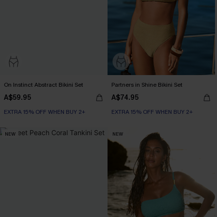
On Instinct Abstract Bikini Set
Partners in Shine Bikini Set
A$59.95
A$74.95
EXTRA 15% OFF WHEN BUY 2+
EXTRA 15% OFF WHEN BUY 2+
NEW
NEW