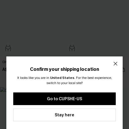
On Holiday Green Bikini Set
Limeade Green Bikini Set
Confirm your shipping location
A$41.97
A$48.97
A$59.95
A$69.95
It looks like you are in
United States
.
For the best experience,
EXTRA 15% OFF WHEN BUY 2+
switch to your local site?
Go to CUPSHE-US
Stay here