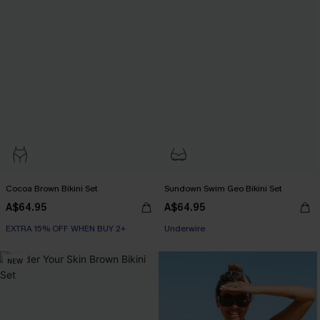
Cocoa Brown Bikini Set
Sundown Swim Geo Bikini Set
A$64.95
A$64.95
EXTRA 15% OFF WHEN BUY 2+
EXTRA 15% OFF WHEN BUY 2+
Underwire
EXTRA 15% OFF WHEN BUY 2+
NEW