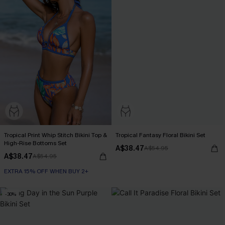
Tropical Print Whip Stitch Bikini Top &
Tropical Fantasy Floral Bikini Set
High-Rise Bottoms Set
A$38.47
A$54.95
A$38.47
A$54.95
EXTRA 15% OFF WHEN BUY 2+
-30%