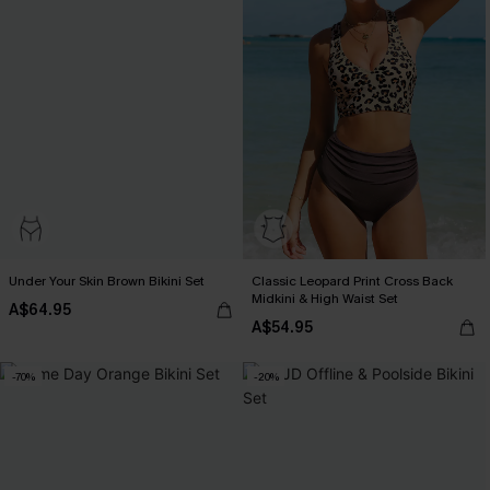
Under Your Skin Brown Bikini Set
Classic Leopard Print Cross Back
Midkini & High Waist Set
A$64.95
A$54.95
-70%
-20%