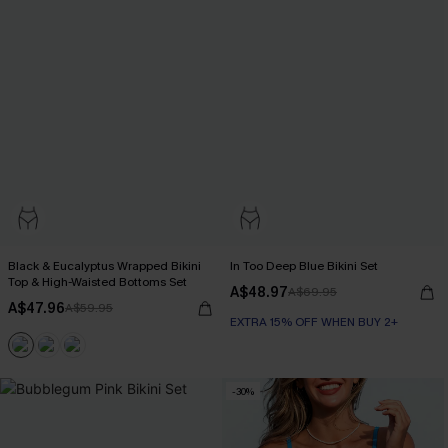
Black & Eucalyptus Wrapped Bikini
In Too Deep Blue Bikini Set
Top & High-Waisted Bottoms Set
A$48.97
A$69.95
A$47.96
A$59.95
EXTRA 15% OFF WHEN BUY 2+
-30%