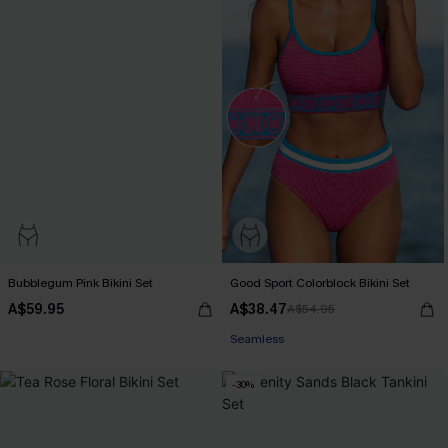
Bubblegum Pink Bikini Set
Good Sport Colorblock Bikini Set
A$59.95
A$38.47
A$54.95
Seamless
-30%