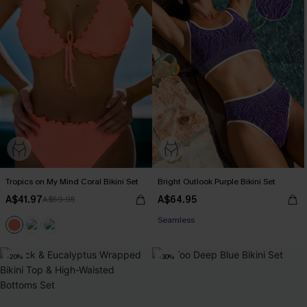
Tropics on My Mind Coral Bikini Set
Bright Outlook Purple Bikini Set
A$41.97
A$64.95
A$59.95
EXTRA 15% OFF WHEN BUY 2+
Seamless
EXTRA 15% OFF WHEN BUY 2+
-20%
-30%