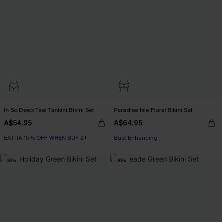
In So Deep Teal Tankini Bikini Set
Paradise Isle Floral Bikini Set
A$54.95
A$64.95
EXTRA 15% OFF WHEN BUY 2+
EXTRA 15% OFF WHEN BUY 2+
Bust Enhancing
EXTRA 15% OFF WHEN BUY 2+
-30%
-30%