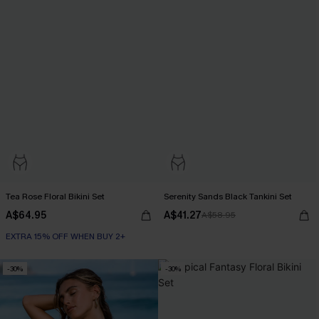
Tea Rose Floral Bikini Set
Serenity Sands Black Tankini Set
A$64.95
A$41.27
A$58.95
EXTRA 15% OFF WHEN BUY 2+
-30%
-30%