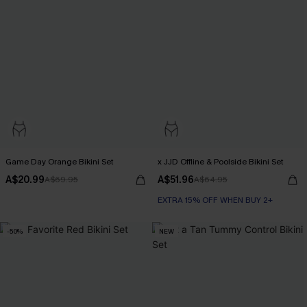
Game Day Orange Bikini Set
x JJD Offline & Poolside Bikini Set
A$20.99
A$51.96
A$69.95
A$64.95
EXTRA 15% OFF WHEN BUY 2+
-50%
NEW