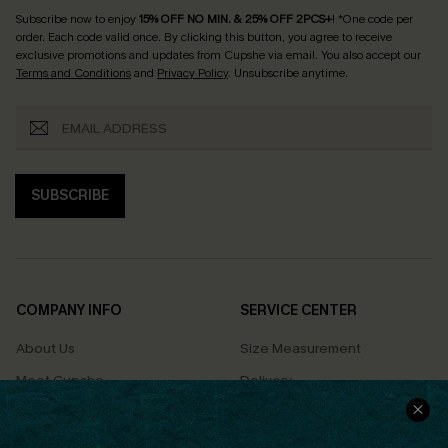
Subscribe now to enjoy
15% OFF NO MIN. & 25% OFF 2PCS+
! *One code per
order. Each code valid once.
By clicking this button, you agree to receive
exclusive promotions and updates from Cupshe via email. You also accept our
Terms and Conditions
and
Privacy Policy
. Unsubscribe anytime.
SUBSCRIBE
COMPANY INFO
SERVICE CENTER
About Us
Size Measurement
Meet Cupshe
Delivery
Cupshe Cares
Returns
Customer Reviews
Start A Return