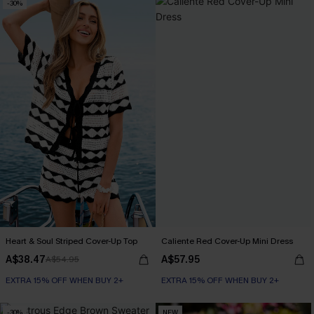
-30%
Heart & Soul Striped Cover-Up Top
Caliente Red Cover-Up Mini Dress
A$38.47
A$57.95
A$54.95
EXTRA 15% OFF WHEN BUY 2+
EXTRA 15% OFF WHEN BUY 2+
-30%
NEW