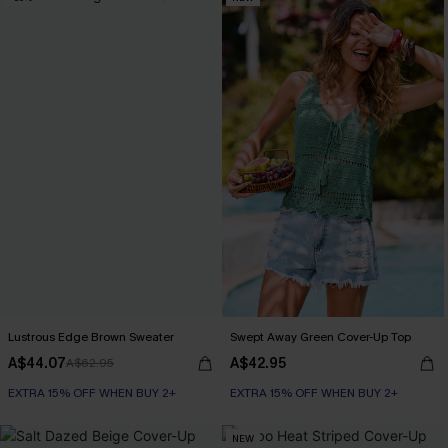
Lustrous Edge Brown Sweater
Swept Away Green Cover-Up Top
A$44.07
A$42.95
A$62.95
EXTRA 15% OFF WHEN BUY 2+
EXTRA 15% OFF WHEN BUY 2+
NEW