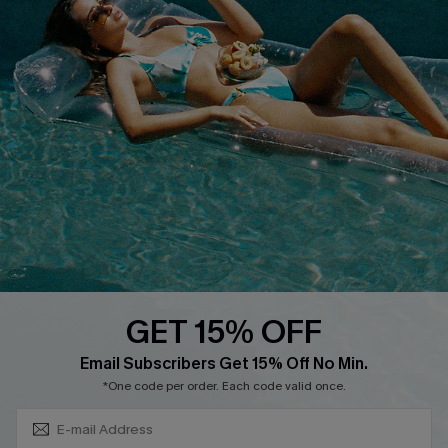
Privacy Policy
Track Your Order
Cupshe Supply Chain
FAQs
QUICK LINKS
Affiliate
Loyalty Program
Ambassador Program
Whatsapp Exclusive Offer
Text Us to Get Extra
Discounts
GET 15% OFF
Cupshe Breast Cancer Action
Subscribe & Save 15%+
Email Subscribers Get 15% Off No Min.
Cupshe E-Gift Crad
*One code per order. Each code valid once.