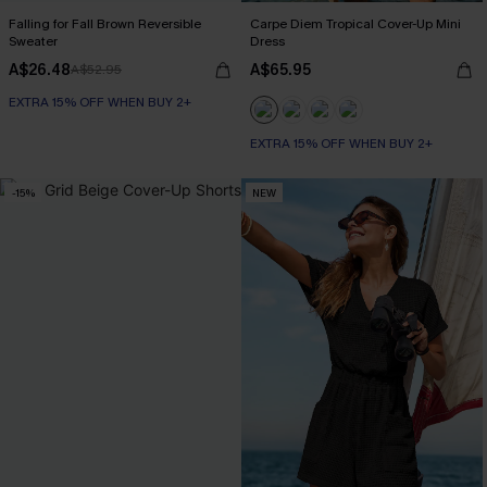
Falling for Fall Brown Reversible
Carpe Diem Tropical Cover-Up Mini
Sweater
Dress
A$26.48
A$65.95
A$52.95
EXTRA 15% OFF WHEN BUY 2+
EXTRA 15% OFF WHEN BUY 2+
-15%
NEW