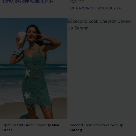
EXTRA 15% OFF WHEN BUY 2+
EXTRA 15% OFF WHEN BUY 2+
Open Secret Green Cover-Up Mini
Second Look Chevron Cover-Up
Dress
Sarong