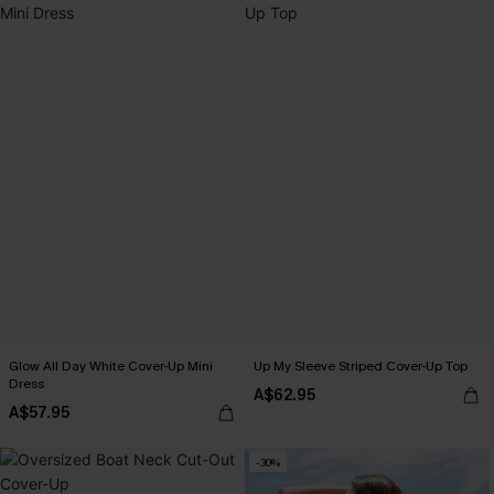
Glow All Day White Cover-Up Mini
Up My Sleeve Striped Cover-Up Top
Dress
A$62.95
A$57.95
-30%