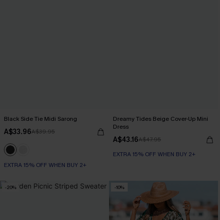
Black Side Tie Midi Sarong
Dreamy Tides Beige Cover-Up Mini
Dress
A$33.96
A$39.95
A$43.16
A$47.95
EXTRA 15% OFF WHEN BUY 2+
EXTRA 15% OFF WHEN BUY 2+
-20%
-10%