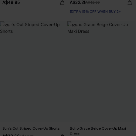
A$49.95
A$32.21
A$42.95
EXTRA 15% OFF WHEN BUY 2+
-10%
-20%
Sun’s Out Striped Cover-Up Shorts
Boho Grace Beige Cover-Up Maxi
Dress