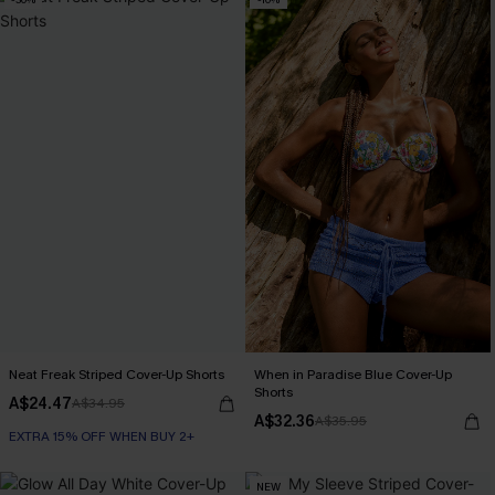
Neat Freak Striped Cover-Up Shorts
When in Paradise Blue Cover-Up
Shorts
A$24.47
A$34.95
A$32.36
A$35.95
EXTRA 15% OFF WHEN BUY 2+
NEW