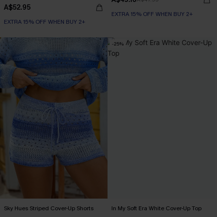
A$52.95
EXTRA 15% OFF WHEN BUY 2+
EXTRA 15% OFF WHEN BUY 2+
-25%
Sky Hues Striped Cover-Up Shorts
In My Soft Era White Cover-Up Top