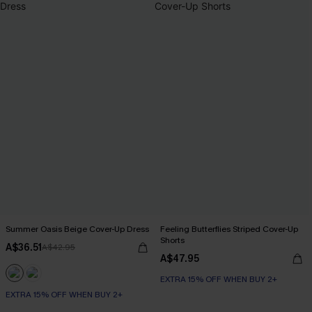
Summer Oasis Beige Cover-Up Dress
Feeling Butterflies Striped Cover-Up
Shorts
A$36.51
A$42.95
A$47.95
EXTRA 15% OFF WHEN BUY 2+
EXTRA 15% OFF WHEN BUY 2+