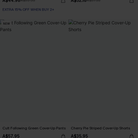
A$44.96
A$52.16
A$59.95
A$57.95
EXTRA 15% OFF WHEN BUY 2+
NEW
Cult Following Green Cover-Up Pants
Cherry Pie Striped Cover-Up Shorts
A$57.95
A$35.95