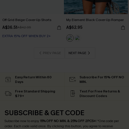
Off Grid Beige Cover-Up Shorts
My Element Black Cover-Up Romper
A$36.51
A$62.95
A$42.95
EXTRA 15% OFF WHEN BUY 2+
PREV PAGE
NEXT PAGE
Easy Return Within 60
Subscribe For 15% OFF NO
Days
MIN.
Free Standard Shipping
Text For Free Returns &
$79+
Discount Codes
SUBSCRIBE & GET CODE
Subscribe now to enjoy
15% OFF NO MIN. & 25% OFF 2PCS+
! *One code per
order. Each code valid once.
By clicking this button, you agree to receive