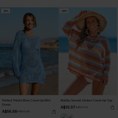
-10%
-40%
Perfect Petals Blue Cover-Up Mini
Malibu Sunset Ombre Cover-Up Top
Dress
A$35.97
A$59.95
A$56.66
A$62.95