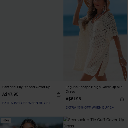
Santorini Sky Striped Cover-Up
Laguna Escape Beige Cover-Up Mini
Dress
A$47.95
A$61.95
EXTRA 15% OFF WHEN BUY 2+
EXTRA 15% OFF WHEN BUY 2+
-10%