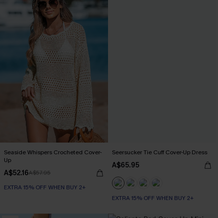
Seaside Whispers Crocheted Cover-
Seersucker Tie Cuff Cover-Up Dress
Up
A$65.95
A$52.16
A$57.95
EXTRA 15% OFF WHEN BUY 2+
EXTRA 15% OFF WHEN BUY 2+