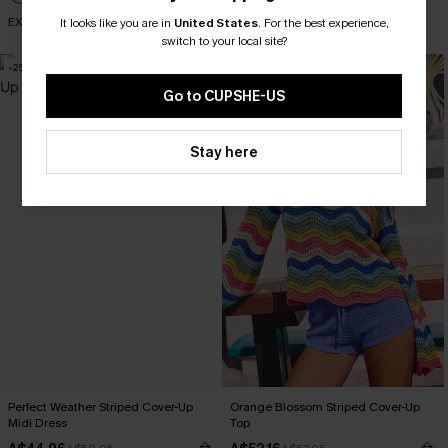
EXTRA 15% OFF WHEN BUY 2+
It looks like you are in
United States
.
For the best experience,
switch to your local site?
-25%
-10%
Go to CUPSHE-US
Stay here
Perfect Weather Striped Cover-Up
Orange Blossom Striped Cover-Up
Midi Dress
Top