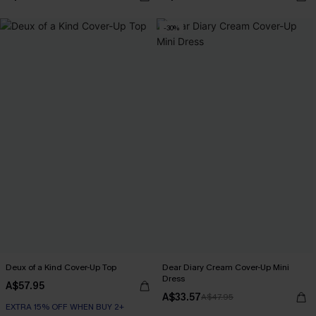
-30%
Deux of a Kind Cover-Up Top
Dear Diary Cream Cover-Up Mini
Dress
A$57.95
A$33.57
A$47.95
EXTRA 15% OFF WHEN BUY 2+