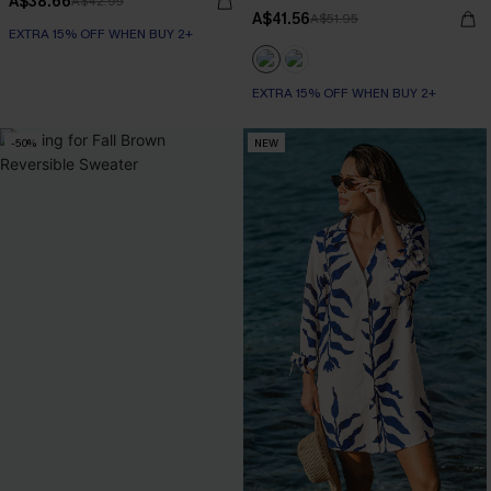
A$38.66
A$42.95
A$41.56
A$51.95
EXTRA 15% OFF WHEN BUY 2+
EXTRA 15% OFF WHEN BUY 2+
-50%
NEW