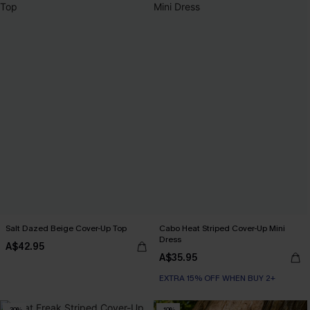
Salt Dazed Beige Cover-Up Top
Cabo Heat Striped Cover-Up Mini
Dress
A$42.95
A$35.95
EXTRA 15% OFF WHEN BUY 2+
-30%
-10%