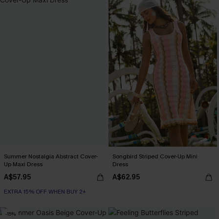
Summer Nostalgia Abstract Cover-
Songbird Striped Cover-Up Mini
Up Maxi Dress
Dress
A$57.95
A$62.95
EXTRA 15% OFF WHEN BUY 2+
-15%