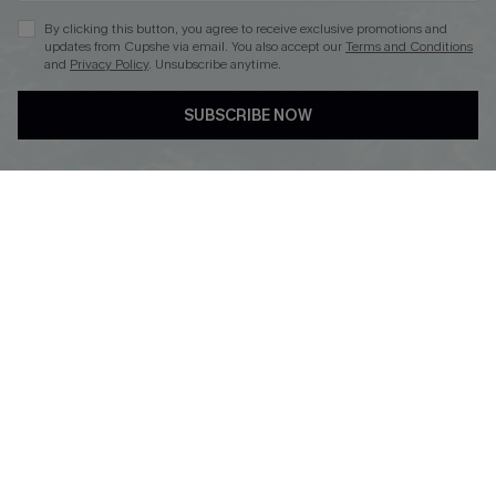
By clicking this button, you agree to receive exclusive promotions and
updates from Cupshe via email. You also accept our
Terms and Conditions
and
Privacy Policy
. Unsubscribe anytime.
DOWNLOAD CUPSHE APP
SUBSCRIBE NOW
FOLLOW US ON
© 2026 Cupshe
AU
See our
terms of use
and
privacy policy
and
accessibility Statement.