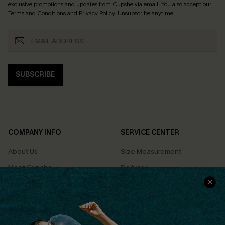
exclusive promotions and updates from Cupshe via email. You also accept our
Terms and Conditions
and
Privacy Policy
. Unsubscribe anytime.
SUBSCRIBE
COMPANY INFO
SERVICE CENTER
About Us
Size Measurement
Meet Cupshe
Delivery
Cupshe Cares
Returns
Customer Reviews
Start A Return
Terms & Conditions
Contact Us