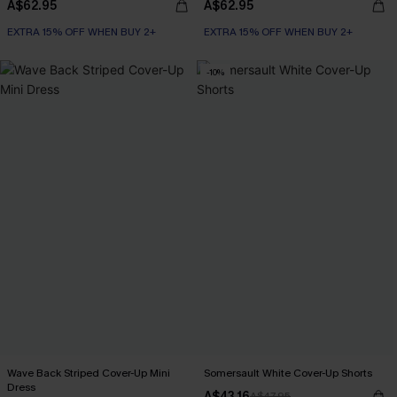
A$62.95
A$62.95
EXTRA 15% OFF WHEN BUY 2+
EXTRA 15% OFF WHEN BUY 2+
-10%
Wave Back Striped Cover-Up Mini
Somersault White Cover-Up Shorts
Dress
A$43.16
A$47.95