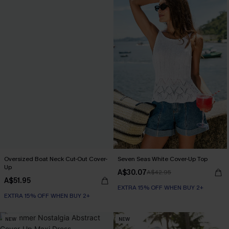
Oversized Boat Neck Cut-Out Cover-
Seven Seas White Cover-Up Top
Up
A$30.07
A$42.95
A$51.95
EXTRA 15% OFF WHEN BUY 2+
EXTRA 15% OFF WHEN BUY 2+
NEW
NEW