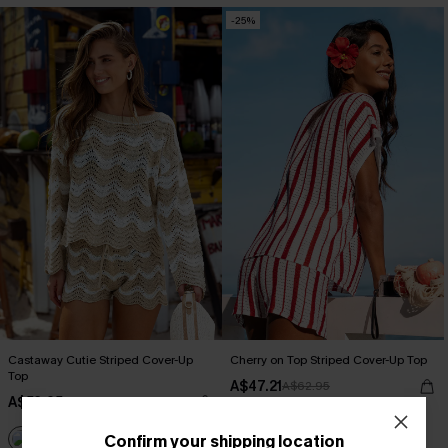
-25%
Castaway Cutie Striped Cover-Up
Cherry on Top Striped Cover-Up Top
Top
A$47.21
A$62.95
A$53.95
EXTRA 15% OFF WHEN BUY 2+
Confirm your shipping location