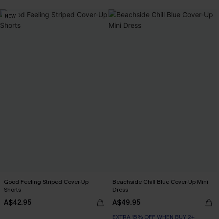
NEW
Good Feeling Striped Cover-Up
Beachside Chill Blue Cover-Up Mini
Shorts
Dress
A$42.95
A$49.95
EXTRA 15% OFF WHEN BUY 2+