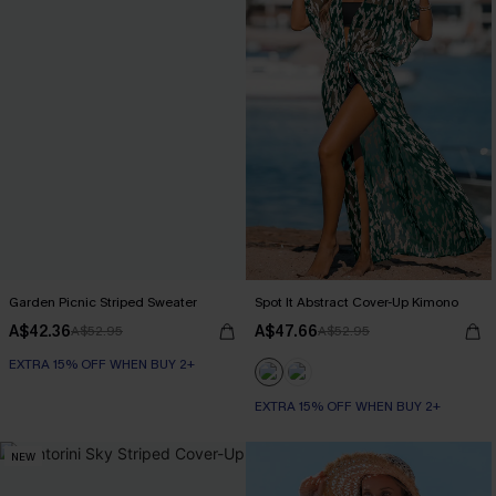
Garden Picnic Striped Sweater
Spot It Abstract Cover-Up Kimono
A$42.36
A$47.66
A$52.95
A$52.95
EXTRA 15% OFF WHEN BUY 2+
EXTRA 15% OFF WHEN BUY 2+
NEW