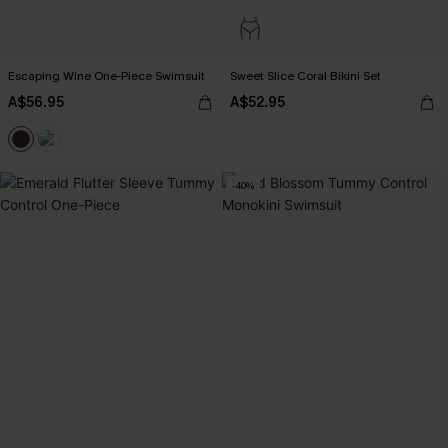
Escaping Wine One-Piece Swimsuit
Sweet Slice Coral Bikini Set
A$56.95
A$52.95
-40%