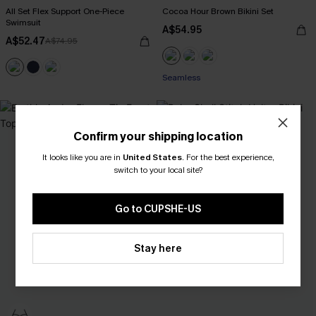
All Set Flex Support One-Piece
Cocoa Hour Brown Bikini Set
Swimsuit
A$54.95
A$52.47
A$74.95
Seamless
Confirm your shipping location
It looks like you are in
United States
.
For the best experience,
switch to your local site?
Go to CUPSHE-US
Stay here