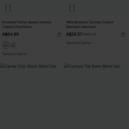
Emerald Flutter Sleeve Tummy
Wild Blossom Tummy Control
Control One-Piece
Monokini Swimsuit
A$64.95
A$36.57
A$60.95
Tummy Control
Tummy Control