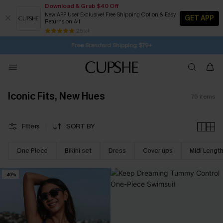
Download & Grab $40 Off
New APP User Exclusive! Free Shipping Option & Easy
GET APP
Returns on All
Subscribe | 15% off no min/25% off 2Pcs+
SUBSCRIBE TO GET FREE RETURNS
25 k+
Free Standard Shipping $79+
Iconic Fits, New Hues
76
items
Filters
SORT BY
One Piece
Bikini set
Dress
Cover ups
Midi Lengt
-40%