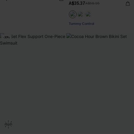
A$35.37
A$58.95
Tummy Control
-30%