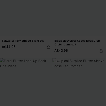
Saltwater Taffy Striped Bikini Set
Black Sleeveless Scoop Neck Drop
Crotch Jumpsuit
A$44.95
A$42.95
NEW