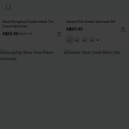
Navy Plunging Double Waist Tie
Sweet Pick Green Swimsuit Set
Cover-Up Dress
A$60.95
A$35.96
A$44.95
+1