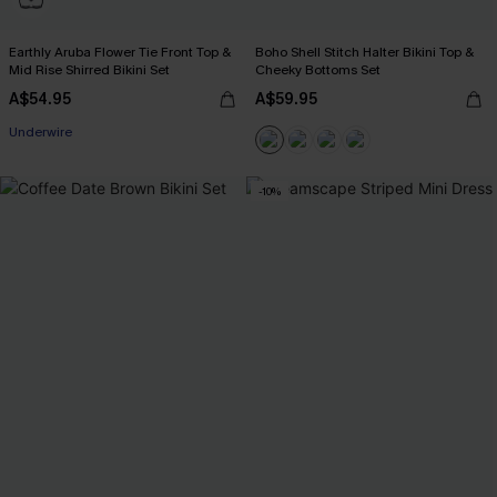
Earthly Aruba Flower Tie Front Top &
Boho Shell Stitch Halter Bikini Top &
Mid Rise Shirred Bikini Set
Cheeky Bottoms Set
A$54.95
A$59.95
Underwire
-10%