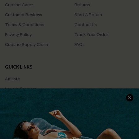
Cupshe Cares
Returns
Customer Reviews
Start A Return
Terms & Conditions
Contact Us
Privacy Policy
Track Your Order
Cupshe Supply Chain
FAQs
QUICK LINKS
Affiliate
Loyalty Program
Ambassador Program
Whatsapp Exclusive Offer
Text Us to Get Extra
Discounts
Cupshe Breast Cancer Action