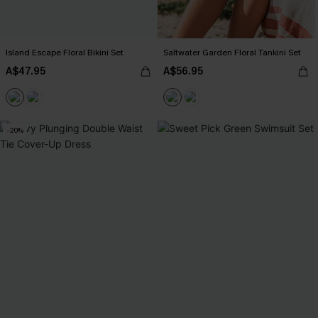
Island Escape Floral Bikini Set
Saltwater Garden Floral Tankini Set
A$47.95
A$56.95
-20%