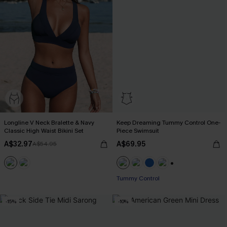
Longline V Neck Bralette & Navy
Keep Dreaming Tummy Control One-
Classic High Waist Bikini Set
Piece Swimsuit
A$32.97
A$69.95
A$54.95
+2
Tummy Control
-15%
-10%