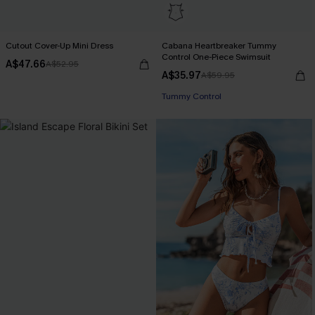
Cutout Cover-Up Mini Dress
Cabana Heartbreaker Tummy
Control One-Piece Swimsuit
A$47.66
A$52.95
A$35.97
A$59.95
Tummy Control