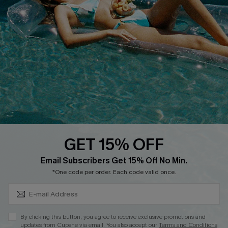
Cupshe E-Gift Crad
DOWNLOAD CUPSHE APP
GET 15% OFF
FOLLOW US ON
Subscribe & Save 15%+
Email Subscribers Get 15% Off No Min.
*One code per order. Each code valid once.
© 2026 Cupshe
AU
By clicking this button, you agree to receive exclusive promotions and
updates from Cupshe via email. You also accept our
Terms and Conditions