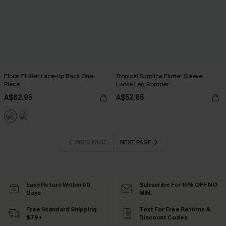
Floral Flutter Lace-Up Back One-
Tropical Surplice Flutter Sleeve
Piece
Loose Leg Romper
A$62.95
A$52.95
PREV PAGE
NEXT PAGE
Easy Return Within 60
Subscribe For 15% OFF NO
Days
MIN.
Free Standard Shipping
Text For Free Returns &
$79+
Discount Codes