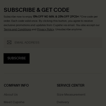
SUBSCRIBE & GET CODE
Subscribe now to enjoy
15% OFF NO MIN. & 25% OFF 2PCS+
! *One code per
order. Each code valid once.
By clicking this button, you agree to receive
exclusive promotions and updates from Cupshe via email. You also accept our
Terms and Conditions
and
Privacy Policy
. Unsubscribe anytime.
SUBSCRIBE
COMPANY INFO
SERVICE CENTER
About Us
Size Measurement
Meet Cupshe
Delivery