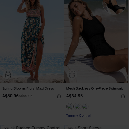
Spring Blooms Floral Maxi Dress
Mesh Backless One-Piece Swimsuit
A$50.96
A$64.95
A$59.95
Tummy Control
-30%
-25%