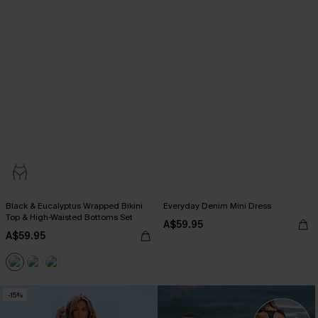
Black & Eucalyptus Wrapped Bikini
Everyday Denim Mini Dress
Top & High-Waisted Bottoms Set
A$59.95
A$59.95
-15%