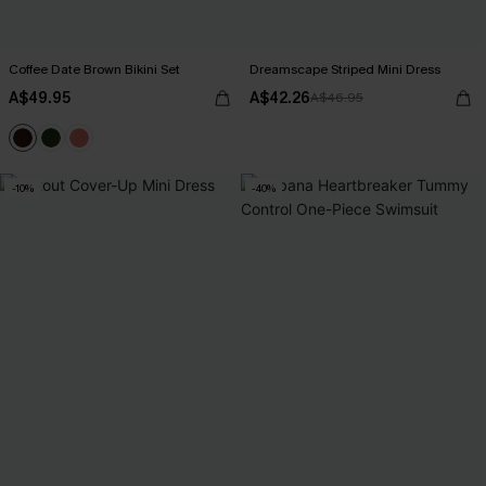
Coffee Date Brown Bikini Set
Dreamscape Striped Mini Dress
A$49.95
A$42.26
A$46.95
-10%
-40%