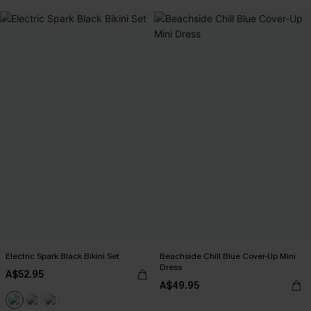
Electric Spark Black Bikini Set
Beachside Chill Blue Cover-Up Mini
Dress
A$52.95
A$49.95