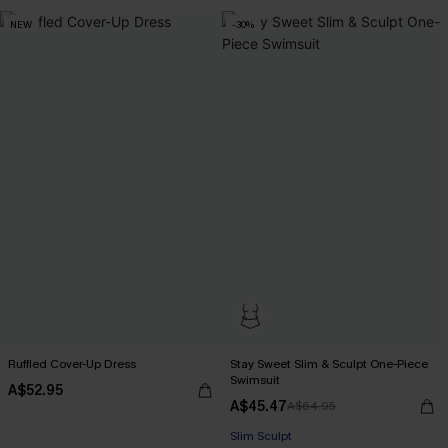
NEW
-30%
Ruffled Cover-Up Dress
Stay Sweet Slim & Sculpt One-Piece
Swimsuit
A$52.95
A$45.47
A$64.95
Slim Sculpt