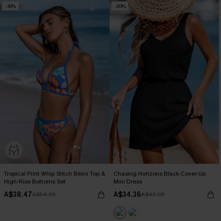
-30%
-20%
Tropical Print Whip Stitch Bikini Top &
Chasing Horizons Black Cover-Up
High-Rise Bottoms Set
Mini Dress
A$38.47
A$34.36
A$54.95
A$42.95