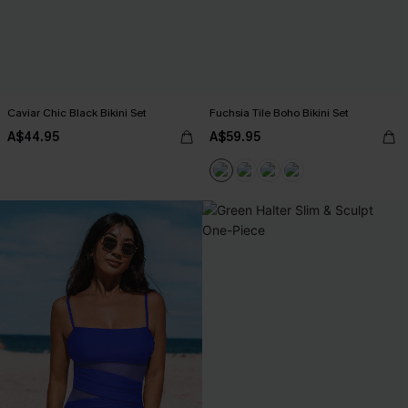
Caviar Chic Black Bikini Set
Fuchsia Tile Boho Bikini Set
A$44.95
A$59.95