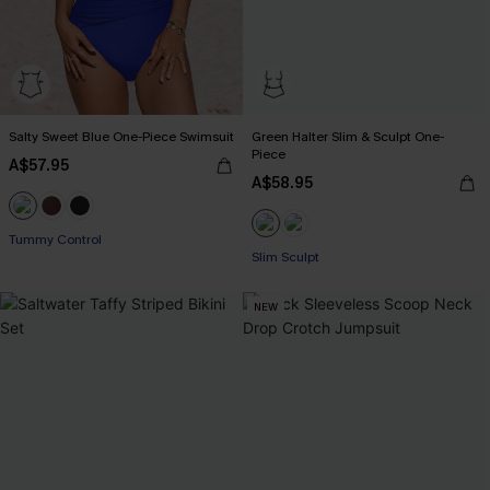
Salty Sweet Blue One-Piece Swimsuit
Green Halter Slim & Sculpt One-
Piece
A$57.95
A$58.95
Tummy Control
Slim Sculpt
NEW