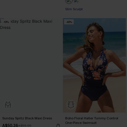
Slim Sculpt
-10%
-40%
Sunday Spritz Black Maxi Dress
Boho Floral Halter Tummy Control
One-Piece Swimsuit
A$50.36
A$55.95