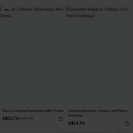
-20%
Black Collared Sleeveless Mini Dress
Seaside Blossom Paisley One-Piece
Swimsuit
A$32.76
A$40.95
A$54.95