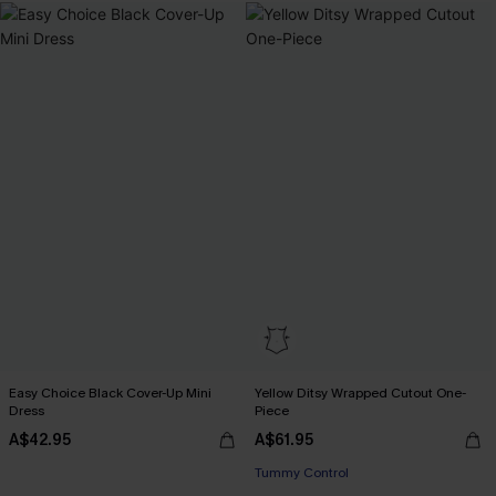
Easy Choice Black Cover-Up Mini
Yellow Ditsy Wrapped Cutout One-
Dress
Piece
A$42.95
A$61.95
Tummy Control