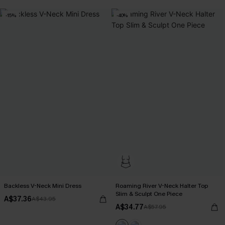
-15%
-40%
Backless V-Neck Mini Dress
Roaming River V-Neck Halter Top
Slim & Sculpt One Piece
A$37.36
A$43.95
A$34.77
A$57.95