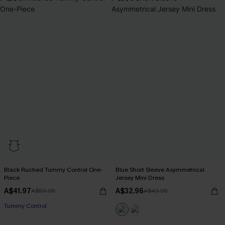
Black Ruched Tummy Control One-
Blue Short Sleeve Asymmetrical
Piece
Jersey Mini Dress
A$41.97
A$32.96
A$59.95
A$43.95
Tummy Control