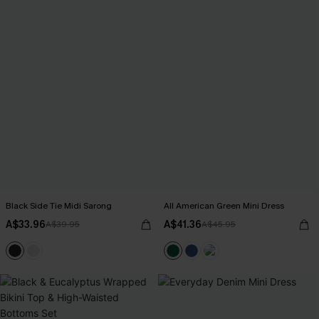
Black Side Tie Midi Sarong
All American Green Mini Dress
A$33.96
A$41.36
A$39.95
A$45.95