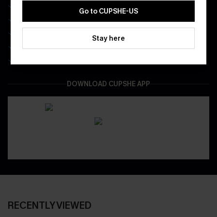
Free Standard Shipping on Any 1 Order
Go to CUPSHE-US
Enjoy $40 Coupon Bundle
Real-Time Order Tracking
Stay here
Be First To Get In Special Releases
Easy & Safe Returns On All Orders
DOWNLOAD CUPSHE APP
RECENTLY VIEWED