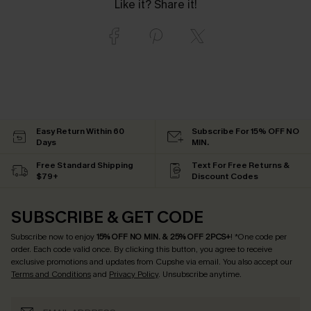
Like it? Share it!
Easy Return Within 60
Subscribe For 15% OFF NO
Days
MIN.
Free Standard Shipping
Text For Free Returns &
$79+
Discount Codes
SUBSCRIBE & GET CODE
Subscribe now to enjoy
15% OFF NO MIN. & 25% OFF 2PCS+
! *One code per
order. Each code valid once.
By clicking this button, you agree to receive
exclusive promotions and updates from Cupshe via email. You also accept our
Terms and Conditions
and
Privacy Policy
. Unsubscribe anytime.