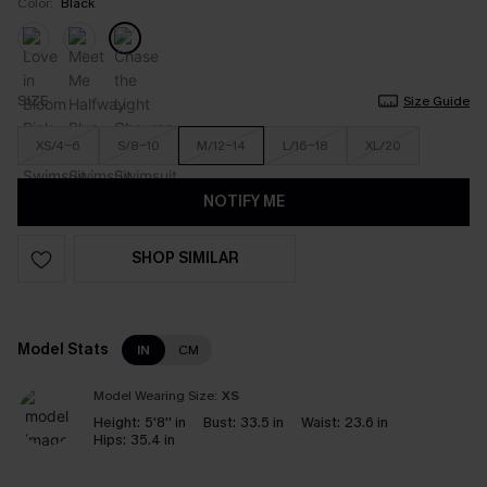
Color:
Black
SIZE
Size Guide
XS/4-6
S/8-10
M/12-14
L/16-18
XL/20
NOTIFY ME
SHOP SIMILAR
Model Stats
IN
CM
Model Wearing Size:
XS
Height:
5'8'' in
Bust:
33.5 in
Waist:
23.6 in
Hips:
35.4 in