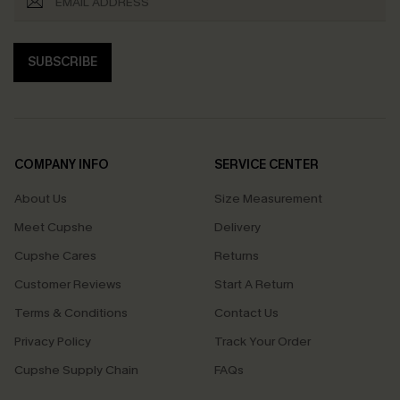
SUBSCRIBE
COMPANY INFO
SERVICE CENTER
About Us
Size Measurement
Meet Cupshe
Delivery
Cupshe Cares
Returns
Customer Reviews
Start A Return
Terms & Conditions
Contact Us
Privacy Policy
Track Your Order
Cupshe Supply Chain
FAQs