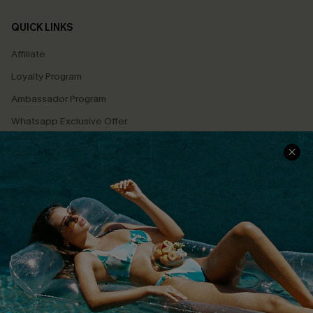
QUICK LINKS
Affiliate
Loyalty Program
Ambassador Program
Whatsapp Exclusive Offer
Text Us to Get Extra
Discounts
Cupshe Breast Cancer Action
Cupshe E-Gift Crad