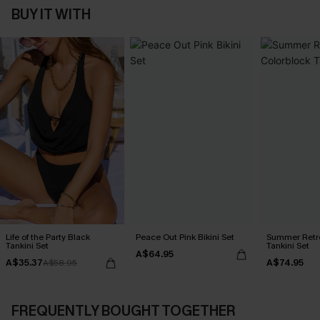
BUY IT WITH
Life of the Party Black
Peace Out Pink Bikini Set
Summer Retre
Tankini Set
Tankini Set
A$64.95
A$35.37
A$74.95
A$58.95
FREQUENTLY BOUGHT TOGETHER