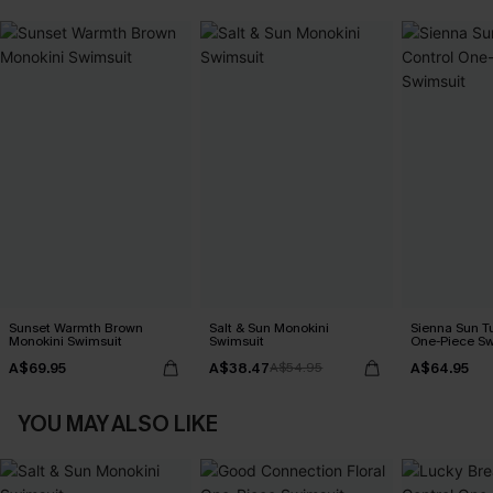
Sunset Warmth Brown
Salt & Sun Monokini
Sienna Sun T
Monokini Swimsuit
Swimsuit
One-Piece Sw
A$69.95
A$38.47
A$64.95
A$54.95
YOU MAY ALSO LIKE