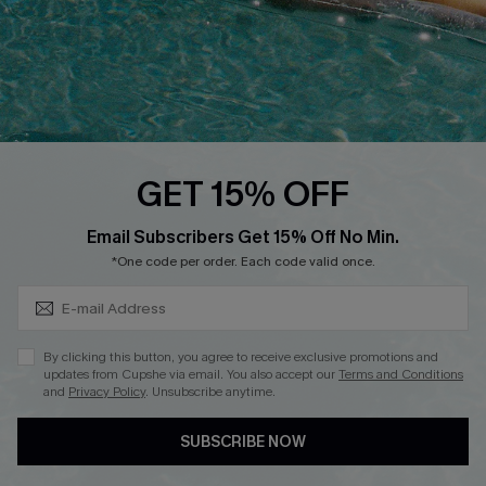
DOWNLOAD CUPSHE APP
FOLLOW US ON
GET 15% OFF
Subscribe & Save 15%+
Email Subscribers Get 15% Off No Min.
© 2026 Cupshe
AU
*One code per order. Each code valid once.
See our
terms of use
and
privacy policy
and
accessibility Statement.
By clicking this button, you agree to receive exclusive promotions and
updates from Cupshe via email. You also accept our
Terms and Conditions
and
Privacy Policy
. Unsubscribe anytime.
SUBSCRIBE NOW