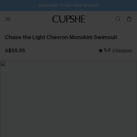
2D:3H:1M:6S
Buy 2+ Styles, Get Extra 15% Off
Chase the Light Chevron Monokini Swimsuit
A$55.95
5.0
3 Reviews