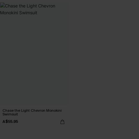
Chase the Light Chevron Monokini
Swimsuit
A$55.95