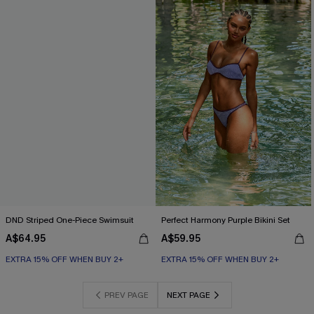
DND Striped One-Piece Swimsuit
Perfect Harmony Purple Bikini Set
A$64.95
A$59.95
EXTRA 15% OFF WHEN BUY 2+
EXTRA 15% OFF WHEN BUY 2+
PREV PAGE
NEXT PAGE