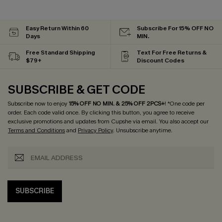
Easy Return Within 60
Subscribe For 15% OFF NO
Days
MIN.
Free Standard Shipping
Text For Free Returns &
$79+
Discount Codes
SUBSCRIBE & GET CODE
Subscribe now to enjoy
15% OFF NO MIN. & 25% OFF 2PCS+
! *One code per
order. Each code valid once.
By clicking this button, you agree to receive
exclusive promotions and updates from Cupshe via email. You also accept our
Terms and Conditions
and
Privacy Policy
. Unsubscribe anytime.
SUBSCRIBE