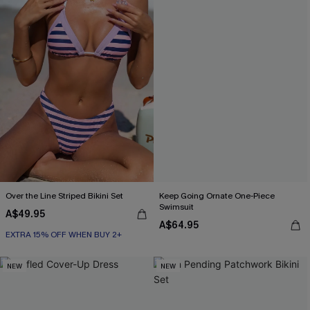
Over the Line Striped Bikini Set
Keep Going Ornate One-Piece
Swimsuit
A$49.95
A$64.95
EXTRA 15% OFF WHEN BUY 2+
NEW
NEW