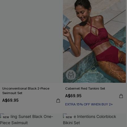
Unconventional Black 2-Piece
Cabernet Red Tankini Set
Swimsuit Set
A$69.95
A$69.95
EXTRA 15% OFF WHEN BUY 2+
NEW
NEW