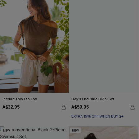
Picture This Tan Top
Day’s End Blue Bikini Set
A$32.95
A$59.95
EXTRA 15% OFF WHEN BUY 2+
NEW
NEW