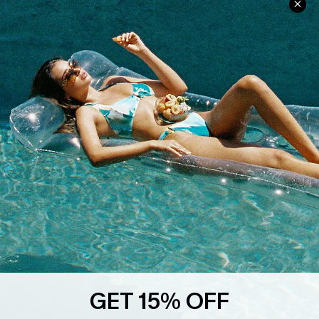
Ambassador Program
Whatsapp Exclusive Offer
Text Us to Get Extra
Discounts
Cupshe Breast Cancer Action
Cupshe E-Gift Crad
DOWNLOAD CUPSHE APP
GET 15% OFF
FOLLOW US ON