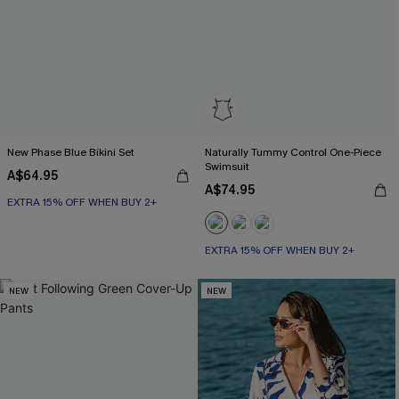
New Phase Blue Bikini Set
Naturally Tummy Control One-Piece
Swimsuit
A$64.95
A$74.95
EXTRA 15% OFF WHEN BUY 2+
EXTRA 15% OFF WHEN BUY 2+
Tummy Control
EXTRA 15% OFF WHEN BUY 2+
NEW
NEW