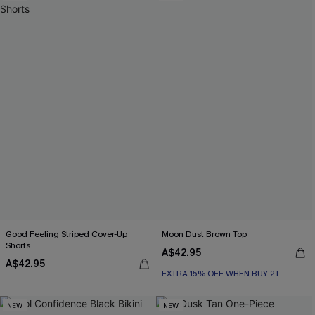
Good Feeling Striped Cover-Up
Moon Dust Brown Top
Shorts
A$42.95
A$42.95
EXTRA 15% OFF WHEN BUY 2+
NEW
NEW