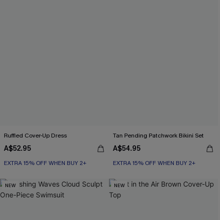
Ruffled Cover-Up Dress
Tan Pending Patchwork Bikini Set
A$52.95
A$54.95
EXTRA 15% OFF WHEN BUY 2+
EXTRA 15% OFF WHEN BUY 2+
NEW
NEW