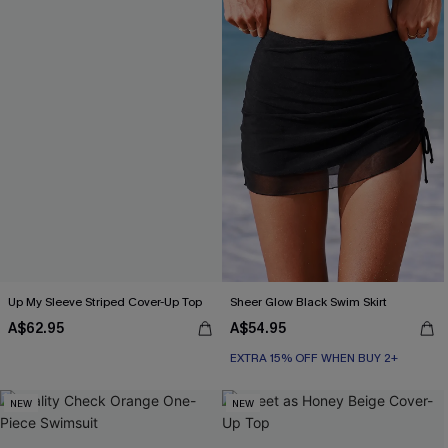
Up My Sleeve Striped Cover-Up Top
Sheer Glow Black Swim Skirt
A$62.95
A$54.95
EXTRA 15% OFF WHEN BUY 2+
NEW
NEW