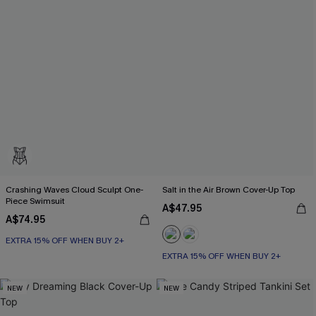
Crashing Waves Cloud Sculpt One-
Salt in the Air Brown Cover-Up Top
Piece Swimsuit
A$47.95
A$74.95
EXTRA 15% OFF WHEN BUY 2+
EXTRA 15% OFF WHEN BUY 2+
NEW
NEW