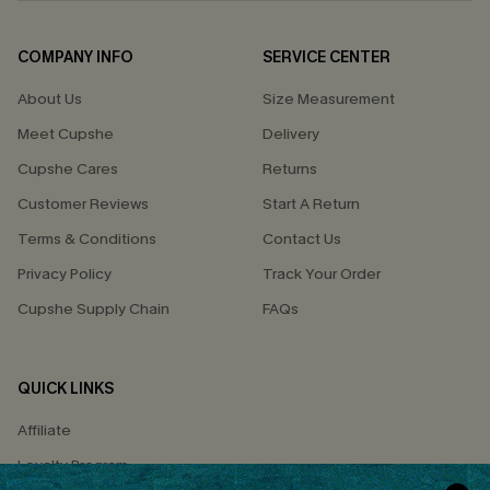
COMPANY INFO
SERVICE CENTER
About Us
Size Measurement
Meet Cupshe
Delivery
Cupshe Cares
Returns
Customer Reviews
Start A Return
Terms & Conditions
Contact Us
Privacy Policy
Track Your Order
Cupshe Supply Chain
FAQs
QUICK LINKS
Affiliate
Loyalty Program