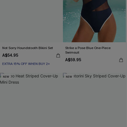
Not Sorry Houndstooth Bikini Set
Strike a Pose Blue One-Piece
Swimsuit
A$54.95
EXTRA 15% OFF WHEN BUY 2+
A$59.95
Seamless
EXTRA 15% OFF WHEN BUY 2+
NEW
NEW