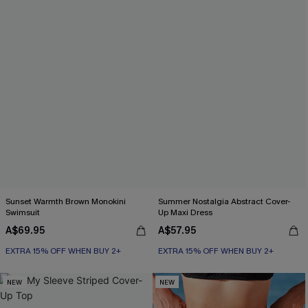
Sunset Warmth Brown Monokini
Summer Nostalgia Abstract Cover-
Swimsuit
Up Maxi Dress
A$69.95
A$57.95
EXTRA 15% OFF WHEN BUY 2+
EXTRA 15% OFF WHEN BUY 2+
NEW
NEW