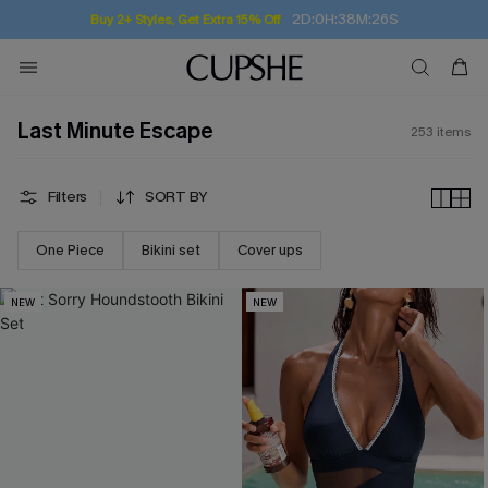
Subscribe | 15% off no min/25% off 2Pcs+
Last Minute Escape
253
items
Filters
SORT BY
One Piece
Bikini set
Cover ups
NEW
NEW