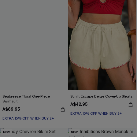
Seabreeze Floral One-Piece
Sunlit Escape Beige Cover-Up Shorts
Swimsuit
A$42.95
A$69.95
EXTRA 15% OFF WHEN BUY 2+
EXTRA 15% OFF WHEN BUY 2+
NEW
NEW