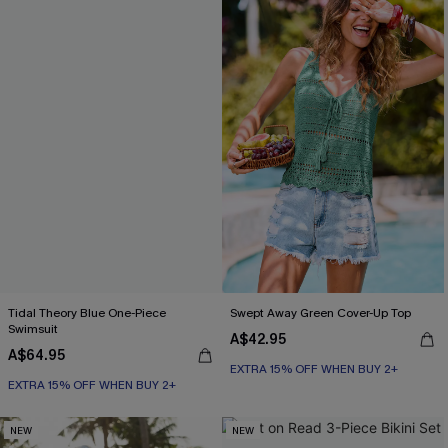
Tidal Theory Blue One-Piece
Swept Away Green Cover-Up Top
Swimsuit
A$42.95
A$64.95
EXTRA 15% OFF WHEN BUY 2+
EXTRA 15% OFF WHEN BUY 2+
NEW
NEW