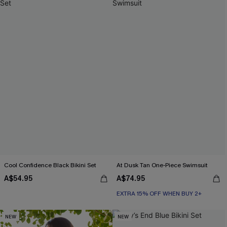
Cool Confidence Black Bikini Set
At Dusk Tan One-Piece Swimsuit
A$54.95
A$74.95
EXTRA 15% OFF WHEN BUY 2+
NEW
NEW