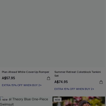
Plan Ahead White Cover-Up Romper
Summer Retreat Colorblock Tankini
Set
A$57.95
A$74.95
EXTRA 15% OFF WHEN BUY 2+
EXTRA 15% OFF WHEN BUY 2+
NEW
NEW