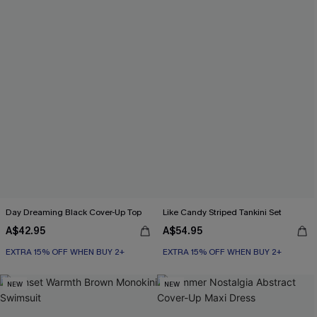
Day Dreaming Black Cover-Up Top
Like Candy Striped Tankini Set
A$42.95
A$54.95
EXTRA 15% OFF WHEN BUY 2+
EXTRA 15% OFF WHEN BUY 2+
NEW
NEW