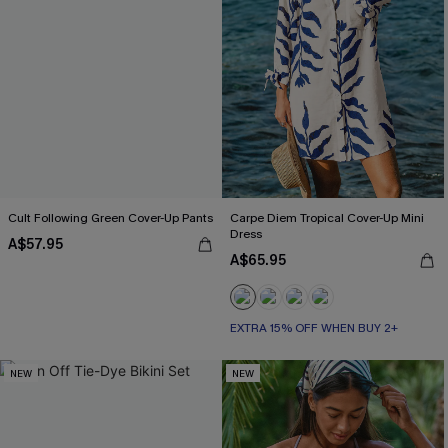
Cult Following Green Cover-Up Pants
Carpe Diem Tropical Cover-Up Mini
Dress
A$57.95
A$65.95
EXTRA 15% OFF WHEN BUY 2+
NEW
NEW