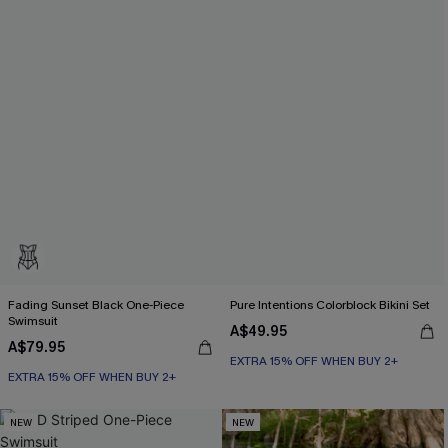
Fading Sunset Black One-Piece
Pure Intentions Colorblock Bikini Set
Swimsuit
A$49.95
A$79.95
EXTRA 15% OFF WHEN BUY 2+
EXTRA 15% OFF WHEN BUY 2+
NEW
NEW