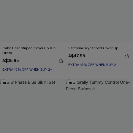
Cabo Heat Striped Cover-Up Mini
Santorini Sky Striped Cover-Up
Dress
A$47.95
A$35.95
EXTRA 15% OFF WHEN BUY 2+
EXTRA 15% OFF WHEN BUY 2+
NEW
NEW