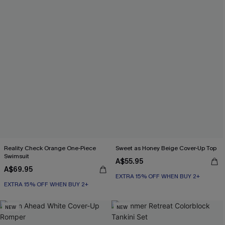
Reality Check Orange One-Piece
Sweet as Honey Beige Cover-Up Top
Swimsuit
A$55.95
A$69.95
EXTRA 15% OFF WHEN BUY 2+
EXTRA 15% OFF WHEN BUY 2+
NEW
NEW