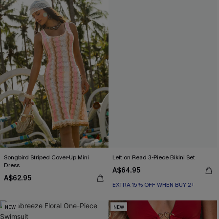
Songbird Striped Cover-Up Mini
Left on Read 3-Piece Bikini Set
Dress
A$64.95
A$62.95
EXTRA 15% OFF WHEN BUY 2+
NEW
NEW