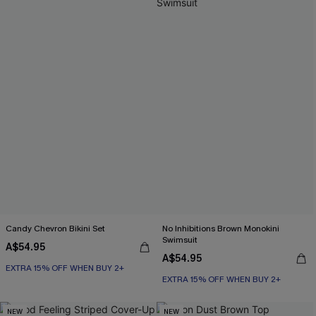
Candy Chevron Bikini Set
No Inhibitions Brown Monokini
Swimsuit
A$54.95
A$54.95
EXTRA 15% OFF WHEN BUY 2+
EXTRA 15% OFF WHEN BUY 2+
NEW
NEW