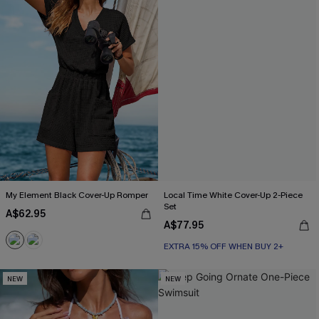
My Element Black Cover-Up Romper
Local Time White Cover-Up 2-Piece
Set
A$62.95
A$77.95
EXTRA 15% OFF WHEN BUY 2+
NEW
NEW