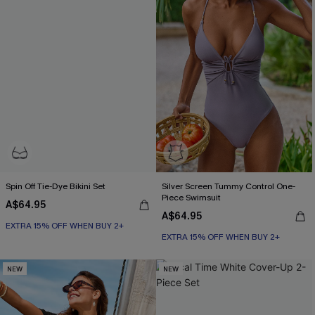
Spin Off Tie-Dye Bikini Set
Silver Screen Tummy Control One-
Piece Swimsuit
A$64.95
EXTRA 15% OFF WHEN BUY 2+
A$64.95
EXTRA 15% OFF WHEN BUY 2+
Underwire
Tummy Control
EXTRA 15% OFF WHEN BUY 2+
EXTRA 15% OFF WHEN BUY 2+
NEW
NEW