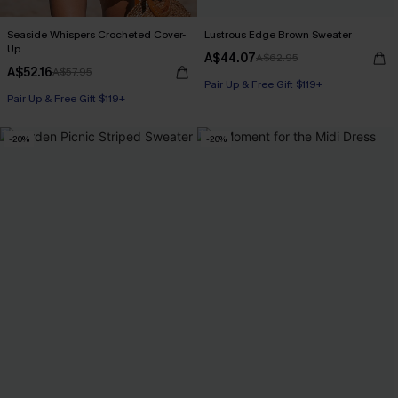
Seaside Whispers Crocheted Cover-
Lustrous Edge Brown Sweater
Up
A$44.07
A$62.95
A$52.16
A$57.95
Pair Up & Free Gift $119+
Pair Up & Free Gift $119+
-20%
-20%