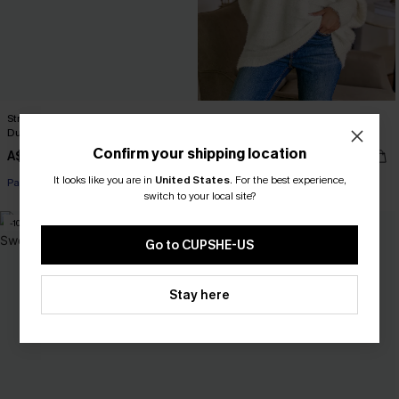
Striped Open Front Long Sleeve
Ivory Off-Shoulder Puff Sleeve
Duster Cardigan
Sweater
Confirm your shipping location
A$57.95
A$46.36
A$57.95
It looks like you are in
United States
.
For the best experience,
Pair Up & Free Gift $119+
switch to your local site?
-10%
-20%
Go to CUPSHE-US
Stay here