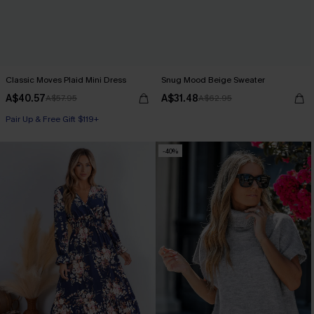
Classic Moves Plaid Mini Dress
Snug Mood Beige Sweater
A$40.57
A$31.48
A$57.95
A$62.95
Pair Up & Free Gift $119+
-40%