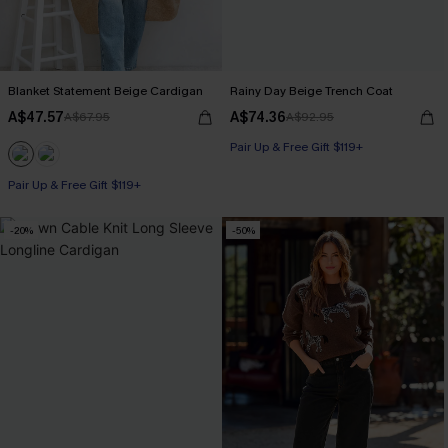
Blanket Statement Beige Cardigan
Rainy Day Beige Trench Coat
A$47.57
A$74.36
A$67.95
A$92.95
Pair Up & Free Gift $119+
Pair Up & Free Gift $119+
-20%
-50%