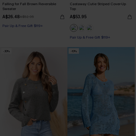
Falling for Fall Brown Reversible
Castaway Cutie Striped Cover-Up
Sweater
Top
A$26.48
A$53.95
A$52.95
Pair Up & Free Gift $119+
Pair Up & Free Gift $119+
-30%
-10%