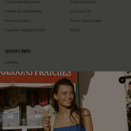
Customer Reviews
Start A Return
Terms & Conditions
Contact Us
Privacy Policy
Track Your Order
Cupshe Supply Chain
FAQs
QUICK LINKS
Affiliate
Loyalty Program
Ambassador Program
Whatsapp Exclusive Offer
Text Us to Get Extra
Discounts
Cupshe Breast Cancer Action
Cupshe E-Gift Crad