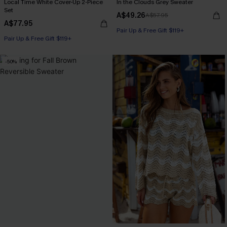
Local Time White Cover-Up 2-Piece
In the Clouds Grey Sweater
Set
A$49.26
A$57.95
A$77.95
Pair Up & Free Gift $119+
Pair Up & Free Gift $119+
-50%