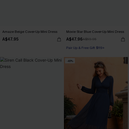
Amaze Beige Cover-Up Mini Dress
Movie Star Blue Cover-Up Mini Dress
A$47.95
A$47.96
A$59.95
Pair Up & Free Gift $119+
-40%