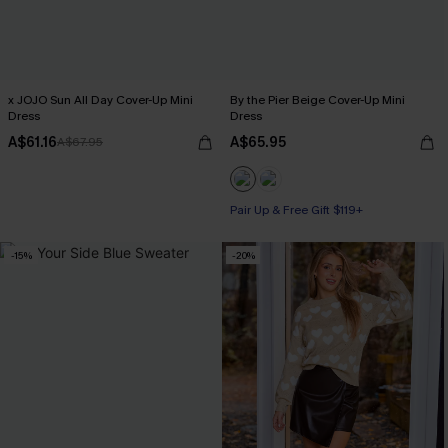
x JOJO Sun All Day Cover-Up Mini
By the Pier Beige Cover-Up Mini
Dress
Dress
A$61.16
A$65.95
A$67.95
Pair Up & Free Gift $119+
-15%
-20%