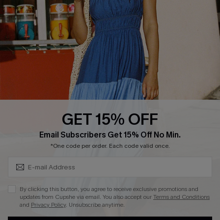
DOWNLOAD CUPSHE APP
GET 15% OFF
FOLLOW US ON
Subscribe & Save 15%+
Email Subscribers Get 15% Off No Min.
*One code per order. Each code valid once.
© 2026 Cupshe
AU
By clicking this button, you agree to receive exclusive promotions and
updates from Cupshe via email. You also accept our
Terms and Conditions
See our
terms of use
and
privacy policy
and
accessibility Statement.
and
Privacy Policy
. Unsubscribe anytime.