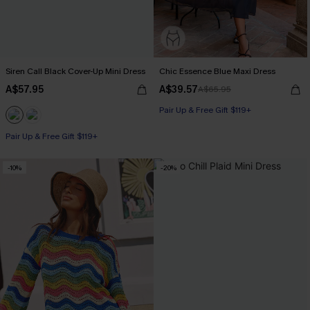
Siren Call Black Cover-Up Mini Dress
Chic Essence Blue Maxi Dress
A$57.95
A$39.57
A$65.95
Pair Up & Free Gift $119+
Pair Up & Free Gift $119+
-10%
-20%