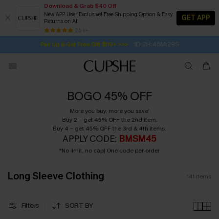
Download & Grab $40 Off
New APP User Exclusive! Free Shipping Option & Easy
GET APP
Returns on All
Subscribe | 15% off no min/25% off 2Pcs+
SUBSCRIBE TO GET FREE RETURNS
Free Standard Shipping $79+
25 k+
1D:2H:46M:28S
Pair Up & Get Free Gift $119+ >>>
BOGO 45% OFF
More you buy, more you save!
Buy 2 – get 45% OFF the 2nd item.
Buy 4 – get 45% OFF the 3rd & 4th items.
APPLY CODE:
BMSM45
*No limit, no cap| One code per order
Long Sleeve Clothing
141
items
Filters
SORT BY