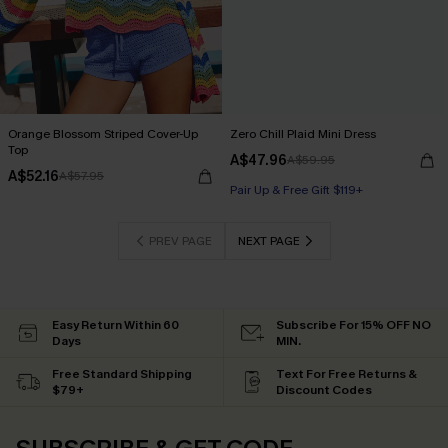
Orange Blossom Striped Cover-Up
Zero Chill Plaid Mini Dress
Top
A$47.96
A$59.95
A$52.16
A$57.95
Pair Up & Free Gift $119+
PREV PAGE
NEXT PAGE
Easy Return Within 60
Subscribe For 15% OFF NO
Days
MIN.
Free Standard Shipping
Text For Free Returns &
$79+
Discount Codes