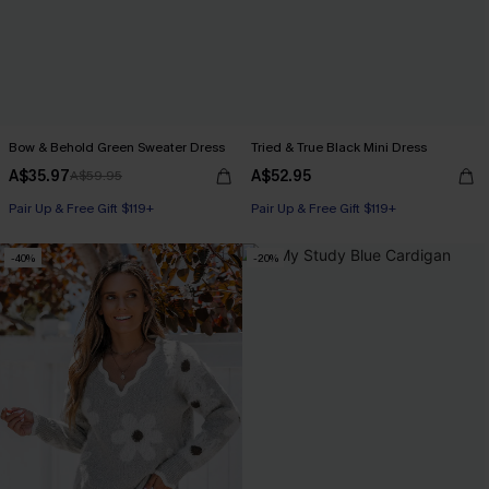
Bow & Behold Green Sweater Dress
Tried & True Black Mini Dress
A$35.97
A$52.95
A$59.95
Pair Up & Free Gift $119+
Pair Up & Free Gift $119+
-40%
-20%