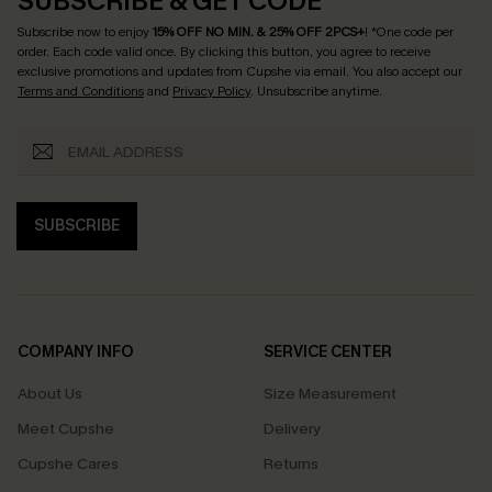
SUBSCRIBE & GET CODE
Subscribe now to enjoy
15% OFF NO MIN. & 25% OFF 2PCS+
! *One code per
order. Each code valid once.
By clicking this button, you agree to receive
exclusive promotions and updates from Cupshe via email. You also accept our
Terms and Conditions
and
Privacy Policy
. Unsubscribe anytime.
SUBSCRIBE
COMPANY INFO
SERVICE CENTER
About Us
Size Measurement
Meet Cupshe
Delivery
Cupshe Cares
Returns