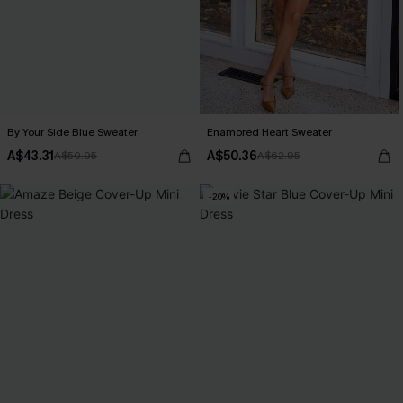
By Your Side Blue Sweater
Enamored Heart Sweater
A$43.31
A$50.36
A$50.95
A$62.95
-20%