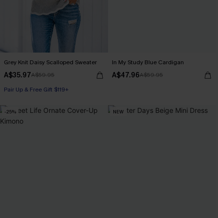
Grey Knit Daisy Scalloped Sweater
In My Study Blue Cardigan
A$35.97
A$47.96
A$59.95
A$59.95
Pair Up & Free Gift $119+
-25%
NEW