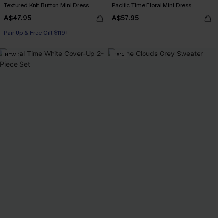
Textured Knit Button Mini Dress
Pacific Time Floral Mini Dress
A$47.95
A$57.95
Pair Up & Free Gift $119+
NEW
-15%