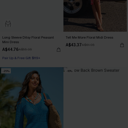
Long Sleeve Ditsy Floral Peasant
Tell Me More Floral Midi Dress
Mini Dress
A$43.37
A$61.95
A$44.76
A$55.95
Pair Up & Free Gift $119+
-25%
-10%