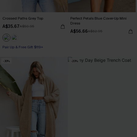
Crossed Paths Grey Top
Perfect Petals Blue Cover-Up Mini
Dress
A$35.67
A$50.95
A$56.66
A$62.95
Pair Up & Free Gift $119+
-30%
-20%