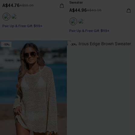
Sweater
A$44.76
A$55.95
A$44.96
A$49.95
Pair Up & Free Gift $119+
Pair Up & Free Gift $119+
-10%
-30%