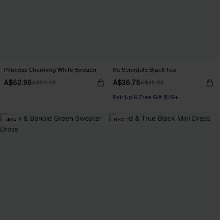
Princess Charming White Sweater
No Schedule Black Top
A$62.96
A$36.76
A$69.95
A$45.95
Pair Up & Free Gift $119+
-40%
NEW