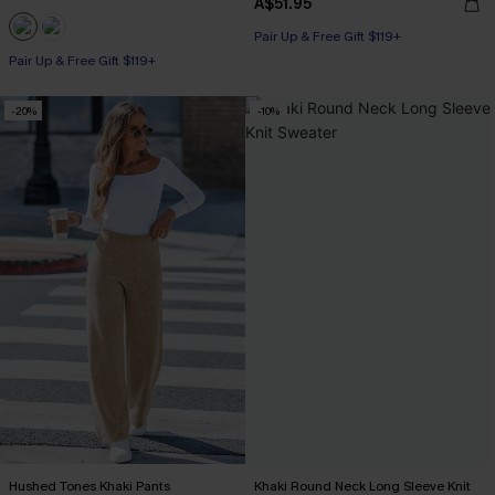
A$51.95
Pair Up & Free Gift $119+
Pair Up & Free Gift $119+
-20%
-10%
Hushed Tones Khaki Pants
Khaki Round Neck Long Sleeve Knit