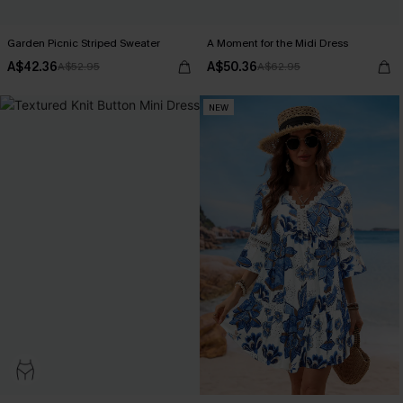
Garden Picnic Striped Sweater
A Moment for the Midi Dress
A$42.36
A$50.36
A$52.95
A$62.95
NEW