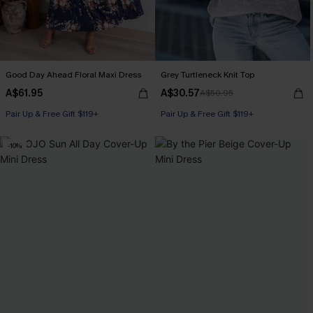
Good Day Ahead Floral Maxi Dress
Grey Turtleneck Knit Top
A$61.95
A$30.57
A$50.95
Pair Up & Free Gift $119+
Pair Up & Free Gift $119+
-10%