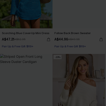
Scorching Blue Cover-Up Mini Dress
Follow Back Brown Sweater
A$47.21
A$44.96
A$62.95
A$49.95
Pair Up & Free Gift $119+
Pair Up & Free Gift $119+
-20%