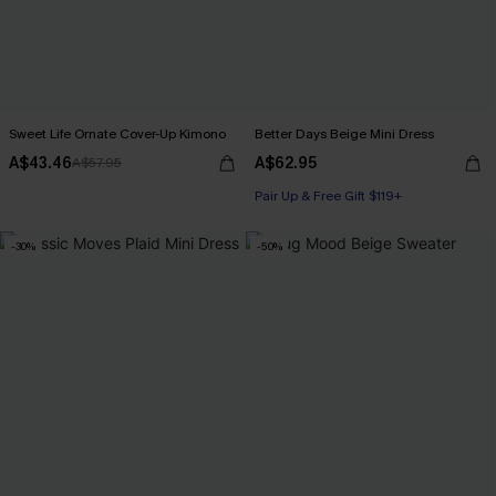
Sweet Life Ornate Cover-Up Kimono
Better Days Beige Mini Dress
A$43.46
A$62.95
A$57.95
Pair Up & Free Gift $119+
-30%
-50%