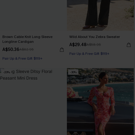
Brown Cable Knit Long Sleeve
Wild About You Zebra Sweater
Longline Cardigan
A$29.48
A$58.95
A$50.36
A$62.95
Pair Up & Free Gift $119+
Pair Up & Free Gift $119+
-20%
-30%