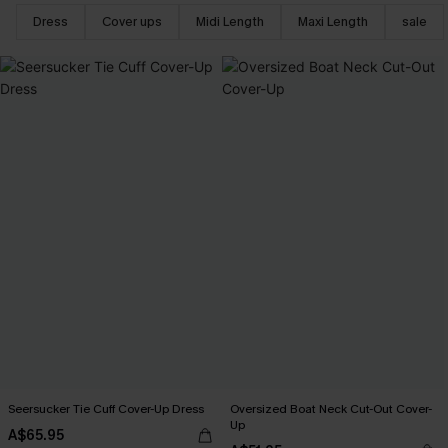
Dress
Cover ups
Midi Length
Maxi Length
sale
Seersucker Tie Cuff Cover-Up Dress
Oversized Boat Neck Cut-Out Cover-
Up
A$65.95