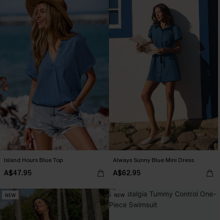
Island Hours Blue Top
Always Sunny Blue Mini Dress
A$47.95
A$62.95
NEW
NEW