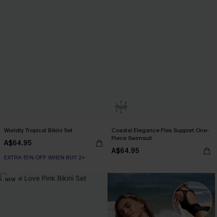
Worldly Tropical Bikini Set
Coastal Elegance Flex Support One-
Piece Swimsuit
A$64.95
A$64.95
EXTRA 15% OFF WHEN BUY 2+
NEW