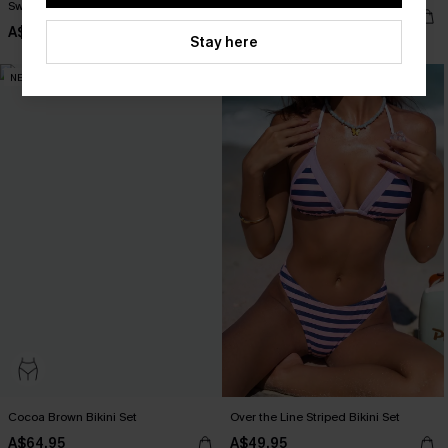
Swimsuit
A$54.95
A$64.95
Stay here
NEW
NEW
Cocoa Brown Bikini Set
Over the Line Striped Bikini Set
A$64.95
A$49.95