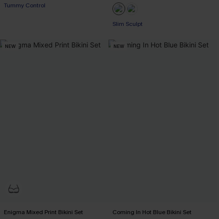
Tummy Control
Slim Sculpt
NEW
NEW
Enigma Mixed Print Bikini Set
Coming In Hot Blue Bikini Set