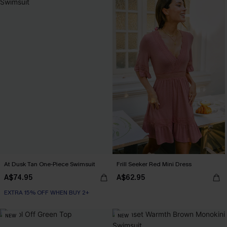
At Dusk Tan One-Piece Swimsuit
Frill Seeker Red Mini Dress
A$74.95
A$62.95
EXTRA 15% OFF WHEN BUY 2+
NEW
NEW