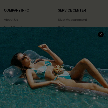
COMPANY INFO
SERVICE CENTER
About Us
Size Measurement
Meet Cupshe
Delivery
Cupshe Cares
Returns
Customer Reviews
Start A Return
Terms & Conditions
Contact Us
Privacy Policy
Track Your Order
Cupshe Supply Chain
FAQs
QUICK LINKS
Affiliate
Loyalty Program