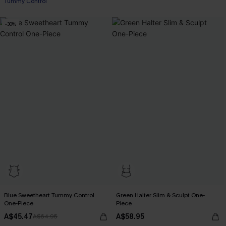
Tummy Control
-30%
Blue Sweetheart Tummy Control
Green Halter Slim & Sculpt One-
One-Piece
Piece
A$45.47
A$58.95
A$64.95