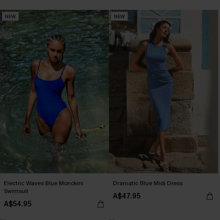
NEW
NEW
Electric Waves Blue Monokini
Dramatic Blue Midi Dress
Swimsuit
A$47.95
A$54.95