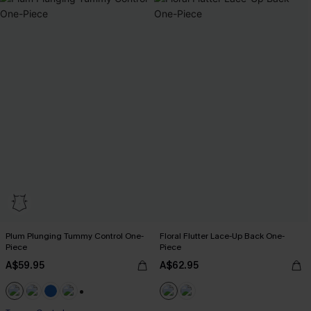
Plum Plunging Tummy Control One-
Floral Flutter Lace-Up Back One-
Piece
Piece
A$59.95
A$62.95
+2