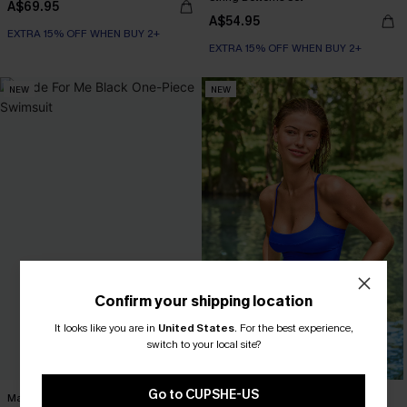
A$69.95
A$54.95
EXTRA 15% OFF WHEN BUY 2+
EXTRA 15% OFF WHEN BUY 2+
NEW
NEW
Confirm your shipping location
It looks like you are in
United States
.
For the best experience,
switch to your local site?
Go to CUPSHE-US
Made For Me Black One-Piece
Your Type Blue Tankini Set