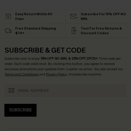
Easy Return Within 60
Subscribe For 15% OFF NO
Days
MIN.
Free Standard Shipping
Text For Free Returns &
$79+
Discount Codes
SUBSCRIBE & GET CODE
Subscribe now to enjoy
15% OFF NO MIN. & 25% OFF 2PCS+
! *One code per
order. Each code valid once.
By clicking this button, you agree to receive
exclusive promotions and updates from Cupshe via email. You also accept our
Terms and Conditions
and
Privacy Policy
. Unsubscribe anytime.
SUBSCRIBE