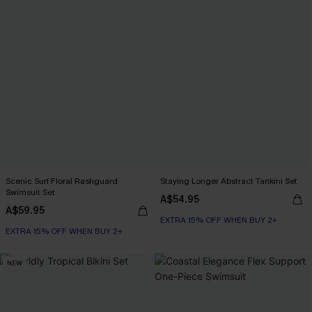
Scenic Surf Floral Rashguard
Staying Longer Abstract Tankini Set
Swimsuit Set
A$54.95
A$59.95
EXTRA 15% OFF WHEN BUY 2+
EXTRA 15% OFF WHEN BUY 2+
NEW