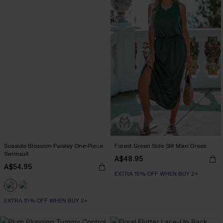
Seaside Blossom Paisley One-Piece
Forest Green Side Slit Maxi Dress
Swimsuit
A$48.95
A$54.95
EXTRA 15% OFF WHEN BUY 2+
EXTRA 15% OFF WHEN BUY 2+