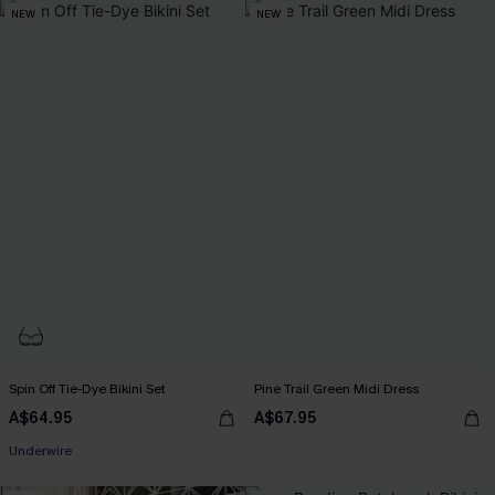
NEW
NEW
Spin Off Tie-Dye Bikini Set
Pine Trail Green Midi Dress
A$64.95
A$67.95
EXTRA 15% OFF WHEN BUY 2+
Underwire
EXTRA 15% OFF WHEN BUY 2+