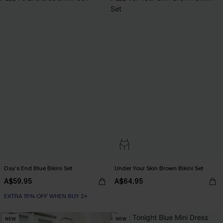
Day’s End Blue Bikini Set
Under Your Skin Brown Bikini Set
A$59.95
A$64.95
EXTRA 15% OFF WHEN BUY 2+
NEW
NEW