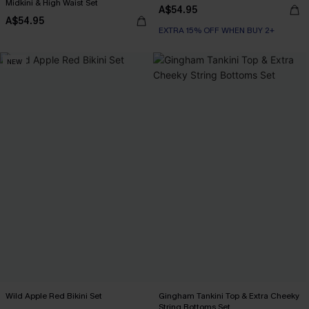
Midkini & High Waist Set
A$54.95
A$54.95
EXTRA 15% OFF WHEN BUY 2+
NEW
Wild Apple Red Bikini Set
Gingham Tankini Top & Extra Cheeky
String Bottoms Set