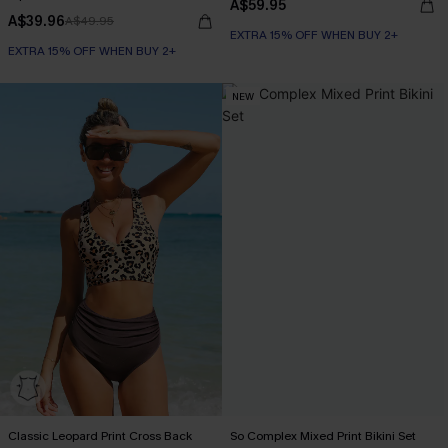
A$59.95
A$39.96
A$49.95
EXTRA 15% OFF WHEN BUY 2+
EXTRA 15% OFF WHEN BUY 2+
NEW
Classic Leopard Print Cross Back
So Complex Mixed Print Bikini Set