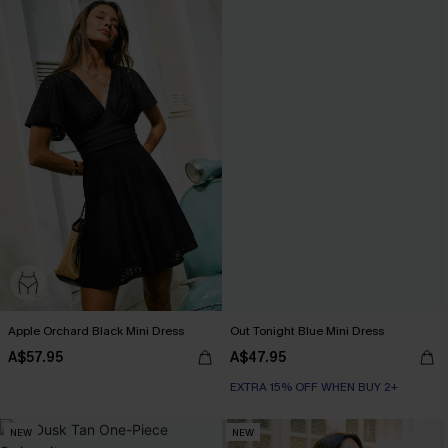
Apple Orchard Black Mini Dress
Out Tonight Blue Mini Dress
A$57.95
A$47.95
EXTRA 15% OFF WHEN BUY 2+
NEW
NEW