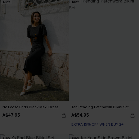
NEW
NEW
No Loose Ends Black Maxi Dress
Tan Pending Patchwork Bikini Set
A$47.95
A$54.95
EXTRA 15% OFF WHEN BUY 2+
NEW
NEW