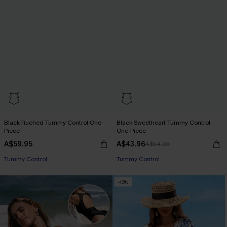
Black Ruched Tummy Control One-
Black Sweetheart Tummy Control
Piece
One-Piece
A$59.95
A$43.96
A$54.95
Tummy Control
Tummy Control
-10%