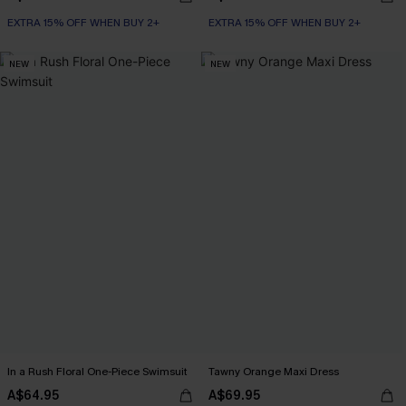
EXTRA 15% OFF WHEN BUY 2+
EXTRA 15% OFF WHEN BUY 2+
NEW
NEW
In a Rush Floral One-Piece Swimsuit
Tawny Orange Maxi Dress
A$64.95
A$69.95