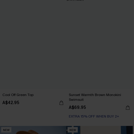
Cool Off Green Top
Sunset Warmth Brown Monokini
Swimsuit
A$42.95
A$69.95
EXTRA 15% OFF WHEN BUY 2+
NEW
NEW