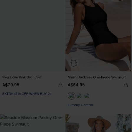
New Love Pink Bikini Set
Mesh Backless One-Piece Swimsuit
A$79.95
A$64.95
EXTRA 15% OFF WHEN BUY 2+
Tummy Control