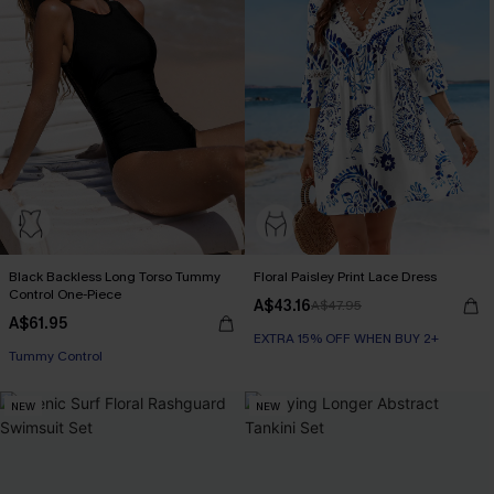
Black Backless Long Torso Tummy
Floral Paisley Print Lace Dress
Control One-Piece
A$43.16
A$47.95
A$61.95
EXTRA 15% OFF WHEN BUY 2+
Tummy Control
NEW
NEW