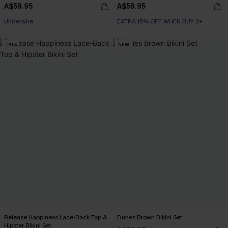
A$59.95
A$59.95
EXTRA 15% OFF WHEN BUY 2+
Underwire
EXTRA 15% OFF WHEN BUY 2+
EXTRA 15% OFF WHEN BUY 2+
-20%
NEW
Release Happiness Lace-Back Top &
Dunes Brown Bikini Set
Hipster Bikini Set