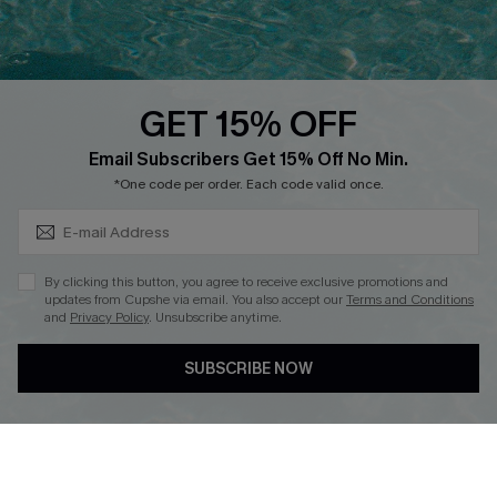
Ambassador Program
Whatsapp Exclusive Offer
Text Us to Get Extra
Discounts
GET 15% OFF
Cupshe Breast Cancer Action
Subscribe & Save 15%+
Email Subscribers Get 15% Off No Min.
Cupshe E-Gift Crad
*One code per order. Each code valid once.
By clicking this button, you agree to receive exclusive promotions and
updates from Cupshe via email. You also accept our
Terms and Conditions
and
Privacy Policy
. Unsubscribe anytime.
DOWNLOAD CUPSHE APP
SUBSCRIBE NOW
FOLLOW US ON