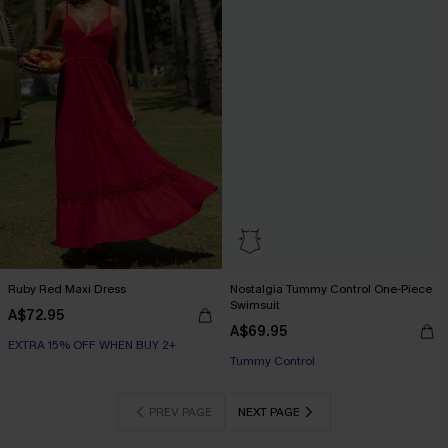
Ruby Red Maxi Dress
Nostalgia Tummy Control One-Piece
Swimsuit
A$72.95
A$69.95
EXTRA 15% OFF WHEN BUY 2+
EXTRA 15% OFF WHEN BUY 2+
Tummy Control
EXTRA 15% OFF WHEN BUY 2+
PREV PAGE
NEXT PAGE