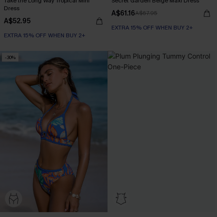
Take the Long Way Tropical Mini
Secret Garden Beige Maxi Dress
Dress
A$61.16
A$67.95
A$52.95
EXTRA 15% OFF WHEN BUY 2+
EXTRA 15% OFF WHEN BUY 2+
-30%