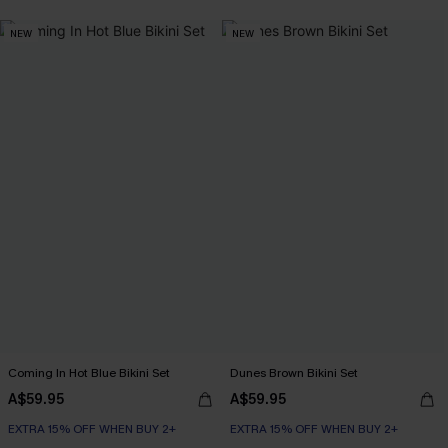
Underwire
NEW
NEW
EXTRA 15% OFF WHEN BUY 2+
Coming In Hot Blue Bikini Set
Dunes Brown Bikini Set
A$59.95
A$59.95
EXTRA 15% OFF WHEN BUY 2+
EXTRA 15% OFF WHEN BUY 2+