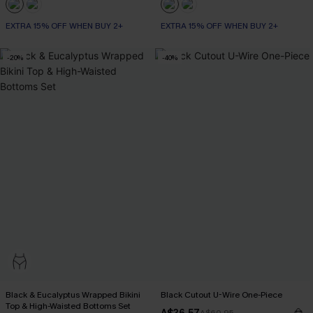
EXTRA 15% OFF WHEN BUY 2+
EXTRA 15% OFF WHEN BUY 2+
-20%
-40%
Black & Eucalyptus Wrapped Bikini
Black Cutout U-Wire One-Piece
Top & High-Waisted Bottoms Set