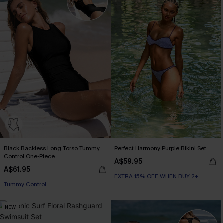
Black Backless Long Torso Tummy
Perfect Harmony Purple Bikini Set
Control One-Piece
A$59.95
A$61.95
EXTRA 15% OFF WHEN BUY 2+
Tummy Control
NEW