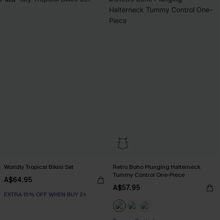
NEW
Worldly Tropical Bikini Set
Retro Boho Plunging Halterneck
Tummy Control One-Piece
A$64.95
A$57.95
EXTRA 15% OFF WHEN BUY 2+