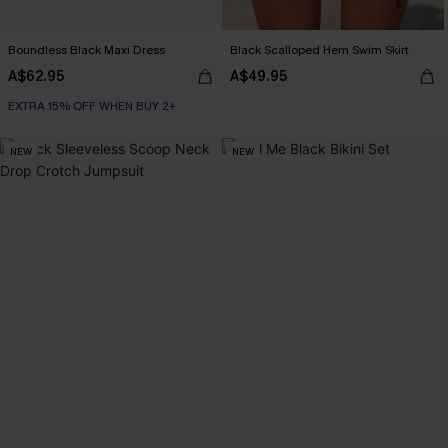
Boundless Black Maxi Dress
Black Scalloped Hem Swim Skirt
A$62.95
A$49.95
EXTRA 15% OFF WHEN BUY 2+
NEW
NEW