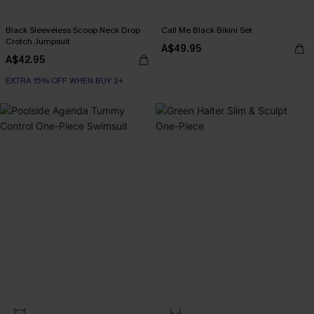
Black Sleeveless Scoop Neck Drop
Call Me Black Bikini Set
Crotch Jumpsuit
A$49.95
A$42.95
EXTRA 15% OFF WHEN BUY 2+