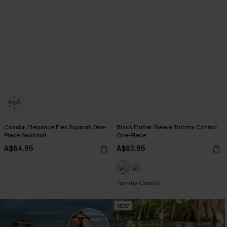
Coastal Elegance Flex Support One-
Black Flutter Sleeve Tummy Control
Piece Swimsuit
One-Piece
A$64.95
A$63.95
Tummy Control
NEW