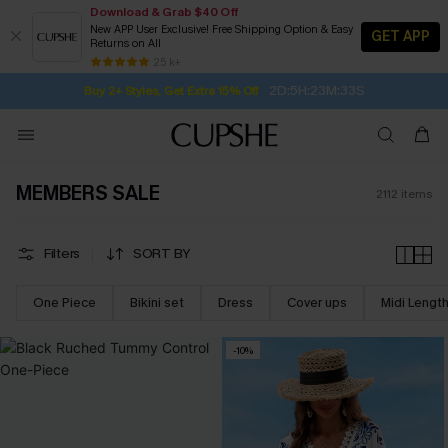
Download & Grab $40 Off
New APP User Exclusive! Free Shipping Option & Easy
GET APP
Returns on All
2D:5H:23M:31S
Buy 2+ Styles, Get Extra 15% Off
SUBSCRIBE TO GET FREE RETURNS
Free Standard Shipping $79+
25 k+
Subscribe | 15% off no min/25% off 2Pcs+
MEMBERS SALE
2112
items
Filters
SORT BY
One Piece
Bikini set
Dress
Cover ups
Midi Lengt
-10%