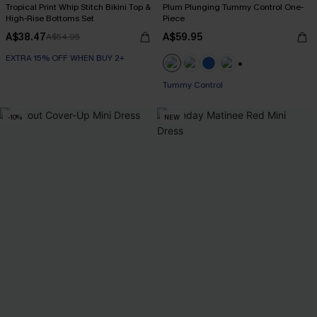
Tropical Print Whip Stitch Bikini Top &
Plum Plunging Tummy Control One-
High-Rise Bottoms Set
Piece
A$38.47
A$59.95
A$54.95
EXTRA 15% OFF WHEN BUY 2+
+2
Tummy Control
-10%
NEW