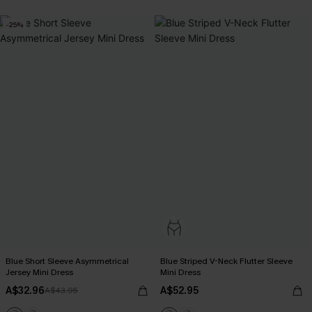
-25%
Blue Short Sleeve Asymmetrical
Blue Striped V-Neck Flutter Sleeve
Jersey Mini Dress
Mini Dress
A$32.96
A$52.95
A$43.95