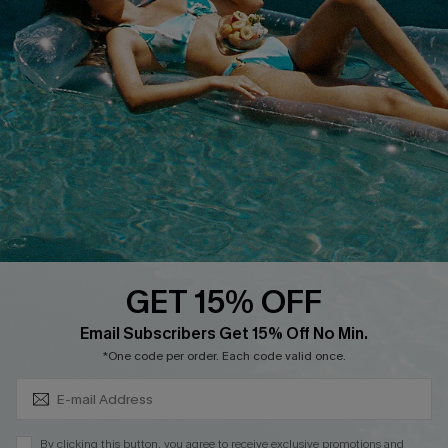
Cupshe Breast Cancer Action
Cupshe E-Gift Crad
DOWNLOAD CUPSHE APP
GET 15% OFF
FOLLOW US ON
Subscribe & Save 15%+
Email Subscribers Get 15% Off No Min.
*One code per order. Each code valid once.
© 2026 Cupshe
AU
By clicking this button, you agree to receive exclusive promotions and