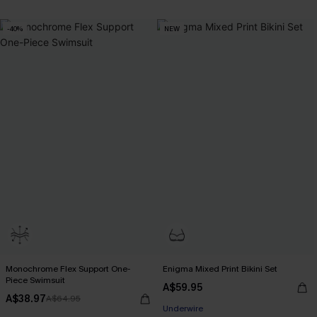
-40%
NEW
Monochrome Flex Support One-
Enigma Mixed Print Bikini Set
Piece Swimsuit
A$59.95
A$38.97
A$64.95
EXTRA 15% OFF WHEN BUY 2+