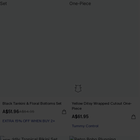
Black Tankini & Floral Bottoms Set
Yellow Ditsy Wrapped Cutout One-
Piece
A$51.96
A$64.95
A$61.95
EXTRA 15% OFF WHEN BUY 2+
Tummy Control