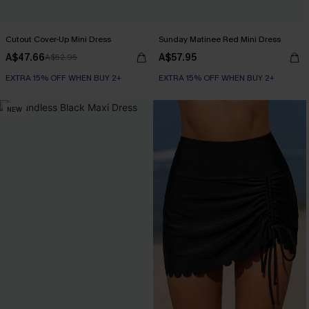
Cutout Cover-Up Mini Dress
Sunday Matinee Red Mini Dress
A$47.66
A$57.95
A$52.95
EXTRA 15% OFF WHEN BUY 2+
EXTRA 15% OFF WHEN BUY 2+
NEW