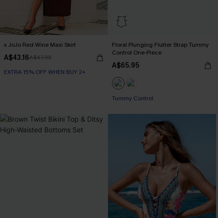
x JoJo Red Wine Maxi Skirt
Floral Plunging Flutter Strap Tummy
Control One-Piece
A$43.16
A$47.95
A$65.95
EXTRA 15% OFF WHEN BUY 2+
Tummy Control