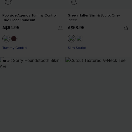
Poolside Agenda Tummy Control
Green Halter Slim & Sculpt One-
One-Piece Swimsuit
Piece
A$64.95
A$58.95
Tummy Control
Slim Sculpt
NEW