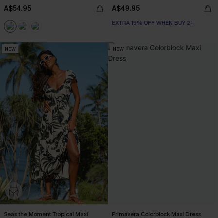
A$54.95
A$49.95
EXTRA 15% OFF WHEN BUY 2+
NEW
NEW
Seas the Moment Tropical Maxi
Primavera Colorblock Maxi Dress