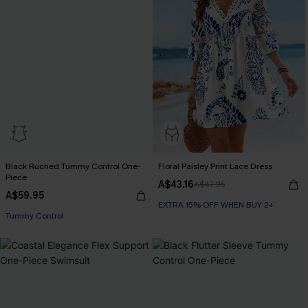
Black Ruched Tummy Control One-
Floral Paisley Print Lace Dress
Piece
A$43.16
A$47.95
A$59.95
EXTRA 15% OFF WHEN BUY 2+
Tummy Control