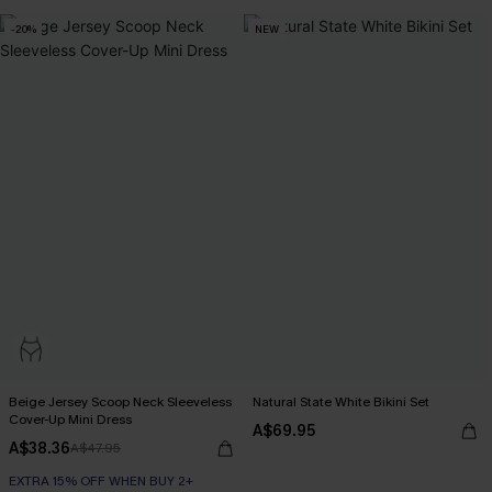
-20%
NEW
Beige Jersey Scoop Neck Sleeveless
Natural State White Bikini Set
Cover-Up Mini Dress
A$69.95
A$38.36
A$47.95
EXTRA 15% OFF WHEN BUY 2+