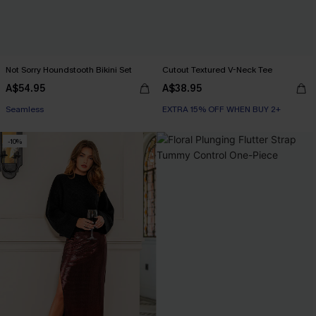
Not Sorry Houndstooth Bikini Set
Cutout Textured V-Neck Tee
A$54.95
A$38.95
EXTRA 15% OFF WHEN BUY 2+
EXTRA 15% OFF WHEN BUY 2+
Seamless
-10%
EXTRA 15% OFF WHEN BUY 2+