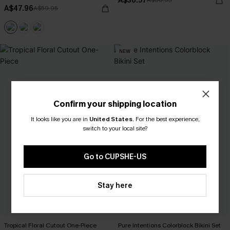
A$36.57
A$60.95
A$47.96
A$59.95
NEW
Confirm your shipping location
It looks like you are in
United States
.
For the best experience,
switch to your local site?
Go to CUPSHE-US
Stay here
Tropical Floral Cutout One-Piece
Pure Intentions Colorblock Bikini Set