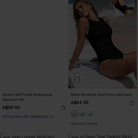
Scenic Surf Floral Rashguard
Mesh Backless One-Piece Swimsuit
Swimsuit Set
A$64.95
A$59.95
EXTRA 15% OFF WHEN BUY 2+
Tummy Control
NEW
NEW