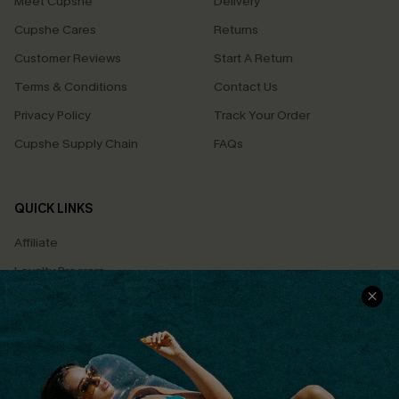
Meet Cupshe
Delivery
Cupshe Cares
Returns
Customer Reviews
Start A Return
Terms & Conditions
Contact Us
Privacy Policy
Track Your Order
Cupshe Supply Chain
FAQs
QUICK LINKS
Affiliate
Loyalty Program
Ambassador Program
Whatsapp Exclusive Offer
Text Us to Get Extra
Discounts