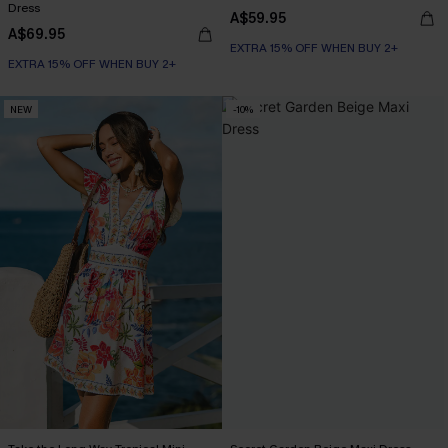
Dress
A$59.95
A$69.95
EXTRA 15% OFF WHEN BUY 2+
EXTRA 15% OFF WHEN BUY 2+
NEW
-10%