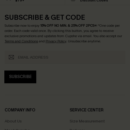
$79+
Discount Codes
SUBSCRIBE & GET CODE
Subscribe now to enjoy
15% OFF NO MIN. & 25% OFF 2PCS+
! *One code per
order. Each code valid once.
By clicking this button, you agree to receive
exclusive promotions and updates from Cupshe via email. You also accept our
Terms and Conditions
and
Privacy Policy
. Unsubscribe anytime.
SUBSCRIBE
COMPANY INFO
SERVICE CENTER
About Us
Size Measurement