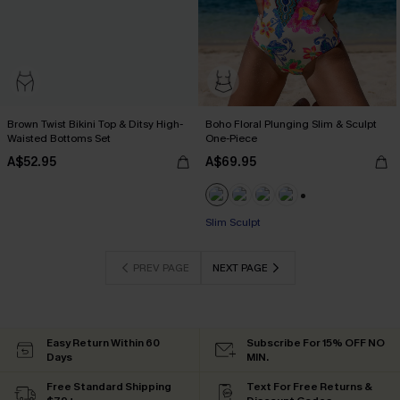
Brown Twist Bikini Top & Ditsy High-
Boho Floral Plunging Slim & Sculpt
Waisted Bottoms Set
One-Piece
A$52.95
A$69.95
+1
EXTRA 15% OFF WHEN BUY 2+
Slim Sculpt
EXTRA 15% OFF WHEN BUY 2+
PREV PAGE
NEXT PAGE
Easy Return Within 60
Subscribe For 15% OFF NO
Days
MIN.
Free Standard Shipping
Text For Free Returns &