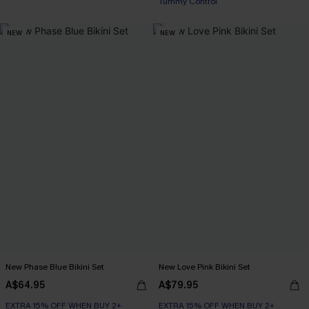
Tummy Control
NEW
NEW
New Phase Blue Bikini Set
New Love Pink Bikini Set
A$64.95
A$79.95
EXTRA 15% OFF WHEN BUY 2+
EXTRA 15% OFF WHEN BUY 2+