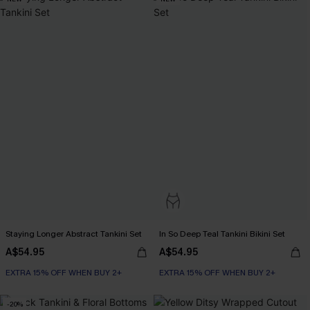
Staying Longer Abstract Tankini Set
In So Deep Teal Tankini Bikini Set
A$54.95
A$54.95
EXTRA 15% OFF WHEN BUY 2+
EXTRA 15% OFF WHEN BUY 2+
-20%