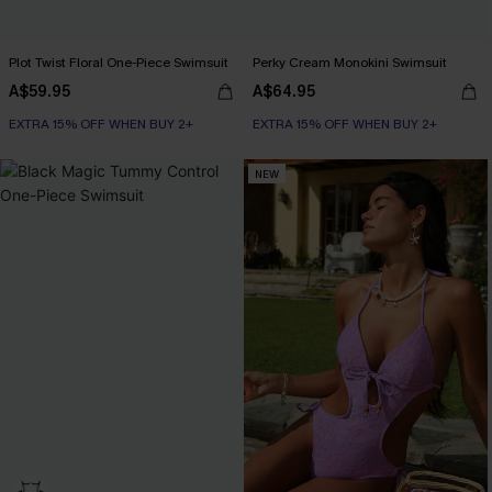
Plot Twist Floral One-Piece Swimsuit
Perky Cream Monokini Swimsuit
A$59.95
A$64.95
EXTRA 15% OFF WHEN BUY 2+
EXTRA 15% OFF WHEN BUY 2+
NEW