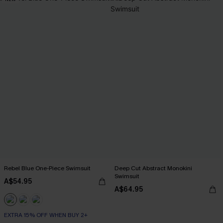
Rebel Blue One-Piece Swimsuit
Deep Cut Abstract Monokini
Swimsuit
A$54.95
A$64.95
EXTRA 15% OFF WHEN BUY 2+