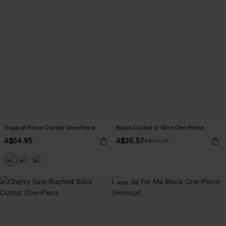
Tropical Floral Cutout One-Piece
Black Cutout U-Wire One-Piece
A$54.95
A$36.57
A$60.95
NEW