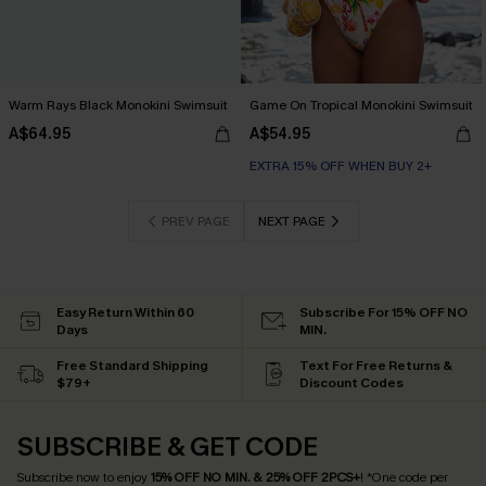
Warm Rays Black Monokini Swimsuit
Game On Tropical Monokini Swimsuit
A$64.95
A$54.95
EXTRA 15% OFF WHEN BUY 2+
PREV PAGE
NEXT PAGE
Easy Return Within 60
Subscribe For 15% OFF NO
Days
MIN.
Free Standard Shipping
Text For Free Returns &
$79+
Discount Codes
SUBSCRIBE & GET CODE
Subscribe now to enjoy
15% OFF NO MIN. & 25% OFF 2PCS+
! *One code per