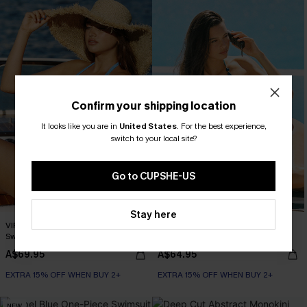
Confirm your shipping location
It looks like you are in
United States
.
For the best experience,
switch to your local site?
Go to CUPSHE-US
Stay here
VIP Moment Blue One-Piece
Summer Somewhere Blue Monokini
Swimsuit
Swimsuit
A$69.95
A$64.95
EXTRA 15% OFF WHEN BUY 2+
EXTRA 15% OFF WHEN BUY 2+
NEW