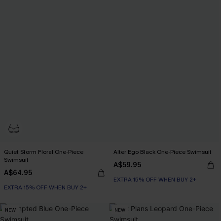
Quiet Storm Floral One-Piece
Alter Ego Black One-Piece Swimsuit
Swimsuit
A$59.95
A$64.95
EXTRA 15% OFF WHEN BUY 2+
EXTRA 15% OFF WHEN BUY 2+
NEW
NEW