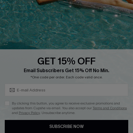
DOWNLOAD CUPSHE APP
GET 15% OFF
FOLLOW US ON
Subscribe & Save 15%+
Email Subscribers Get 15% Off No Min.
*One code per order. Each code valid once.
© 2026 Cupshe
AU
By clicking this button, you agree to receive exclusive promotions and
updates from Cupshe via email. You also accept our
Terms and Conditions
See our
terms of use
and
privacy policy
and
accessibility Statement.
and
Privacy Policy
. Unsubscribe anytime.
SUBSCRIBE NOW