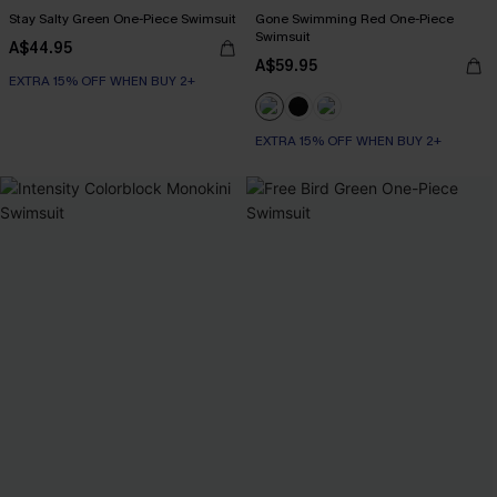
Stay Salty Green One-Piece Swimsuit
Gone Swimming Red One-Piece
Swimsuit
A$44.95
A$59.95
EXTRA 15% OFF WHEN BUY 2+
EXTRA 15% OFF WHEN BUY 2+