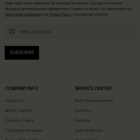
order. Each code valid once.
By clicking this button, you agree to receive
exclusive promotions and updates from Cupshe via email. You also accept our
Terms and Conditions
and
Privacy Policy
. Unsubscribe anytime.
SUBSCRIBE
COMPANY INFO
SERVICE CENTER
About Us
Size Measurement
Meet Cupshe
Delivery
Cupshe Cares
Returns
Customer Reviews
Start A Return