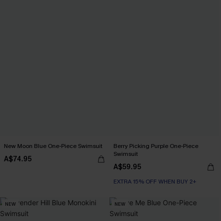
New Moon Blue One-Piece Swimsuit
Berry Picking Purple One-Piece
Swimsuit
A$74.95
A$59.95
EXTRA 15% OFF WHEN BUY 2+
NEW
NEW