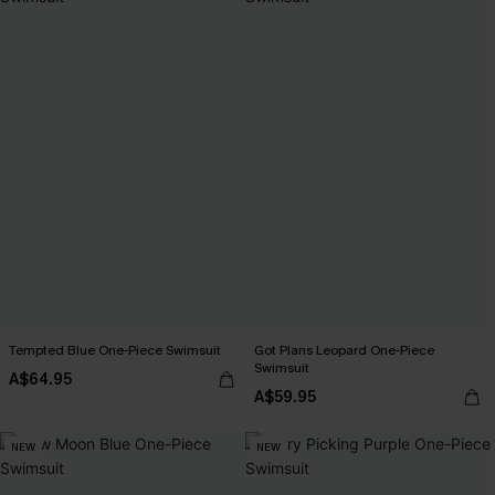
Tempted Blue One-Piece Swimsuit
Got Plans Leopard One-Piece
Swimsuit
A$64.95
A$59.95
NEW
NEW