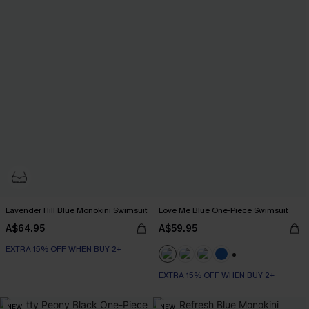
Lavender Hill Blue Monokini Swimsuit
Love Me Blue One-Piece Swimsuit
A$64.95
A$59.95
EXTRA 15% OFF WHEN BUY 2+
+2
EXTRA 15% OFF WHEN BUY 2+
NEW
NEW