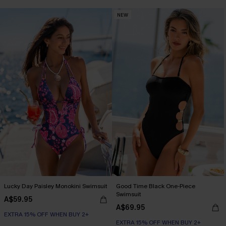
NEW
Lucky Day Paisley Monokini Swimsuit
Good Time Black One-Piece
Swimsuit
A$59.95
A$69.95
EXTRA 15% OFF WHEN BUY 2+
EXTRA 15% OFF WHEN BUY 2+