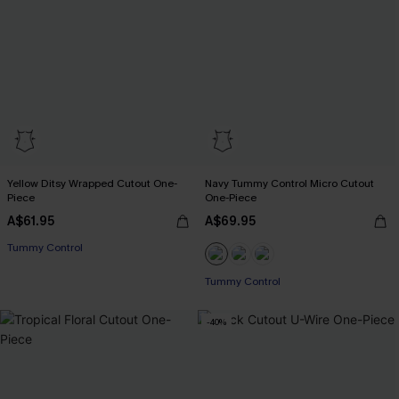
Yellow Ditsy Wrapped Cutout One-
Navy Tummy Control Micro Cutout
Piece
One-Piece
A$61.95
A$69.95
Tummy Control
Tummy Control
-40%