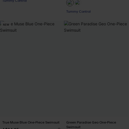
Tummy Control
EXTRA 15% OFF WHEN BUY 2+
EXTRA 15% OFF WHEN BUY 2+
Tummy Control
EXTRA 15% OFF WHEN BUY 2+
NEW
True Muse Blue One-Piece Swimsuit
Green Paradise Geo One-Piece
Swimsuit