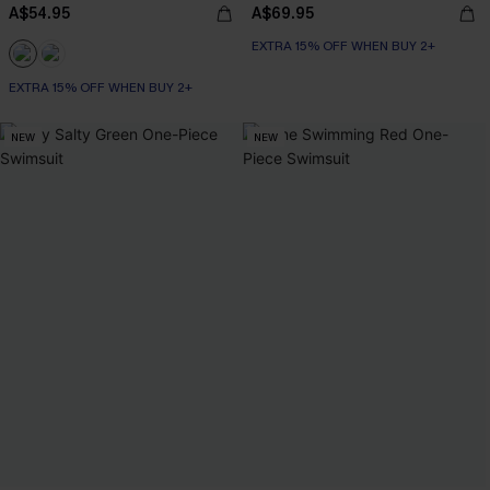
A$54.95
A$69.95
EXTRA 15% OFF WHEN BUY 2+
EXTRA 15% OFF WHEN BUY 2+
NEW
NEW