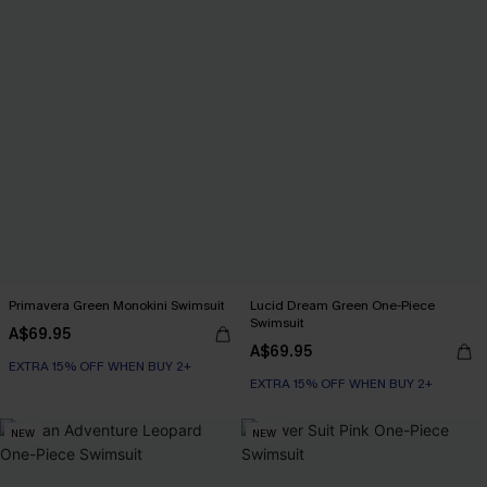
Primavera Green Monokini Swimsuit
Lucid Dream Green One-Piece
Swimsuit
A$69.95
A$69.95
EXTRA 15% OFF WHEN BUY 2+
EXTRA 15% OFF WHEN BUY 2+
NEW
NEW