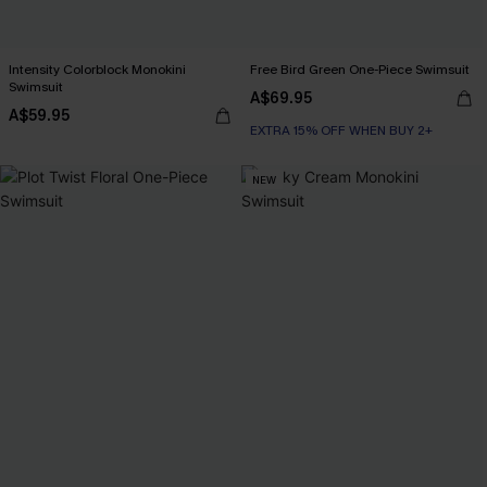
Intensity Colorblock Monokini
Free Bird Green One-Piece Swimsuit
Swimsuit
A$69.95
A$59.95
EXTRA 15% OFF WHEN BUY 2+
NEW