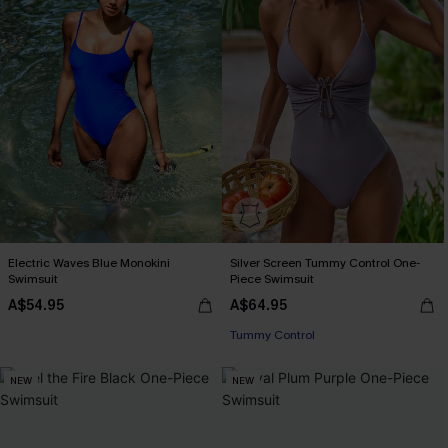
Electric Waves Blue Monokini
Silver Screen Tummy Control One-
Swimsuit
Piece Swimsuit
A$54.95
A$64.95
EXTRA 15% OFF WHEN BUY 2+
Tummy Control
EXTRA 15% OFF WHEN BUY 2+
NEW
NEW