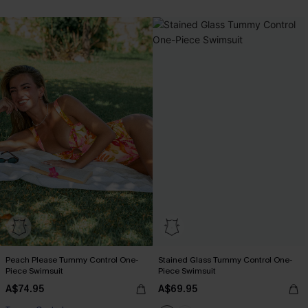
Peach Please Tummy Control One-
Stained Glass Tummy Control One-
Piece Swimsuit
Piece Swimsuit
A$74.95
A$69.95
EXTRA 15% OFF WHEN BUY 2+