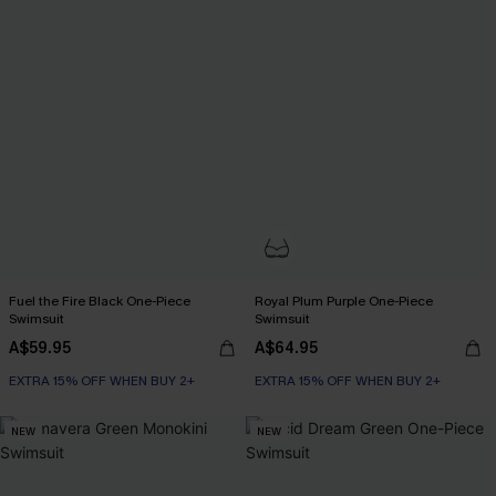
Fuel the Fire Black One-Piece
Royal Plum Purple One-Piece
Swimsuit
Swimsuit
A$59.95
A$64.95
EXTRA 15% OFF WHEN BUY 2+
EXTRA 15% OFF WHEN BUY 2+
NEW
NEW