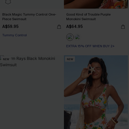
Black Magic Tummy Control One-
Good Kind of Trouble Purple
Piece Swimsuit
Monokini Swimsuit
A$59.95
A$64.95
Tummy Control
EXTRA 15% OFF WHEN BUY 2+
NEW
NEW