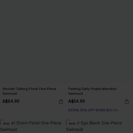
Smooth Talking Floral One-Piece
Feeling Salty Purple Monokini
Swimsuit
Swimsuit
A$64.95
A$54.95
EXTRA 15% OFF WHEN BUY 2+
NEW
NEW