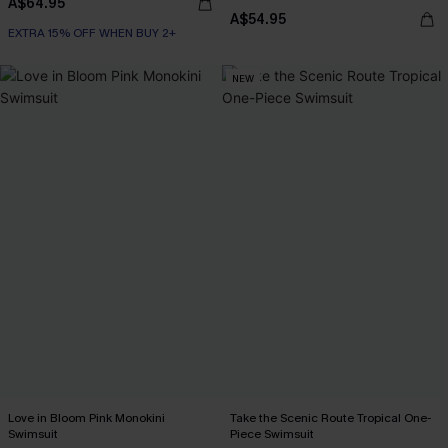
A$64.95
A$54.95
EXTRA 15% OFF WHEN BUY 2+
NEW
Love in Bloom Pink Monokini
Take the Scenic Route Tropical One-
Swimsuit
Piece Swimsuit