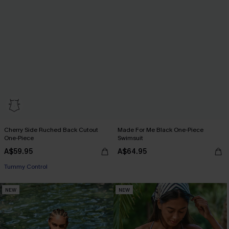
Cherry Side Ruched Back Cutout
Made For Me Black One-Piece
One-Piece
Swimsuit
A$59.95
A$64.95
EXTRA 15% OFF WHEN BUY 2+
Tummy Control
EXTRA 15% OFF WHEN BUY 2+
NEW
NEW