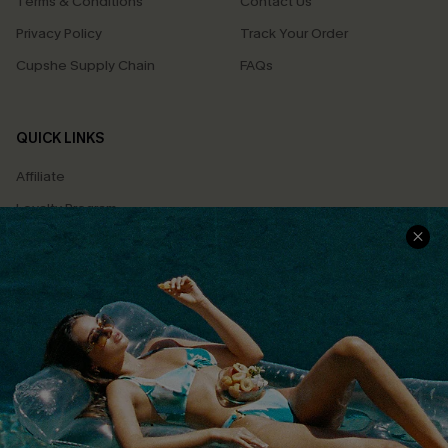
Terms & Conditions
Contact Us
Privacy Policy
Track Your Order
Cupshe Supply Chain
FAQs
QUICK LINKS
Affiliate
Loyalty Program
Ambassador Program
Whatsapp Exclusive Offer
Text Us to Get Extra
Discounts
Cupshe Breast Cancer Action
Cupshe E-Gift Crad