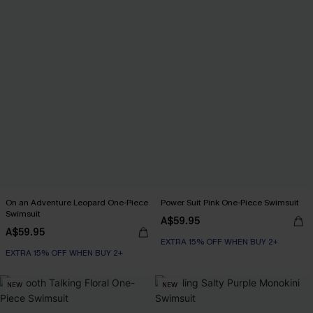
On an Adventure Leopard One-Piece
Power Suit Pink One-Piece Swimsuit
Swimsuit
A$59.95
A$59.95
EXTRA 15% OFF WHEN BUY 2+
EXTRA 15% OFF WHEN BUY 2+
NEW
NEW