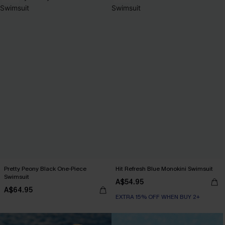
Pretty Peony Black One-Piece
Hit Refresh Blue Monokini Swimsuit
Swimsuit
A$54.95
A$64.95
EXTRA 15% OFF WHEN BUY 2+