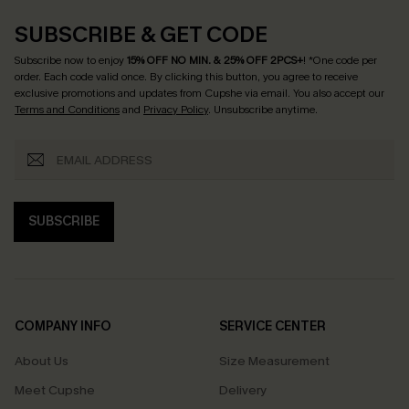
SUBSCRIBE & GET CODE
Subscribe now to enjoy
15% OFF NO MIN. & 25% OFF 2PCS+
! *One code per
order. Each code valid once.
By clicking this button, you agree to receive
exclusive promotions and updates from Cupshe via email. You also accept our
Terms and Conditions
and
Privacy Policy
. Unsubscribe anytime.
SUBSCRIBE
COMPANY INFO
SERVICE CENTER
About Us
Size Measurement
Meet Cupshe
Delivery