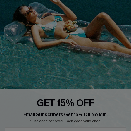
Cupshe E-Gift Crad
DOWNLOAD CUPSHE APP
FOLLOW US ON
GET 15% OFF
Email Subscribers Get 15% Off No Min.
© 2026 Cupshe
AU
*One code per order. Each code valid once.