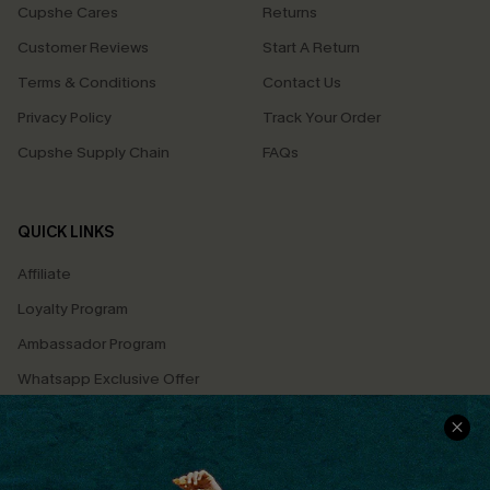
Cupshe Cares
Returns
Customer Reviews
Start A Return
Terms & Conditions
Contact Us
Privacy Policy
Track Your Order
Cupshe Supply Chain
FAQs
QUICK LINKS
Affiliate
Loyalty Program
Ambassador Program
Whatsapp Exclusive Offer
Text Us to Get Extra
Discounts
Cupshe Breast Cancer Action