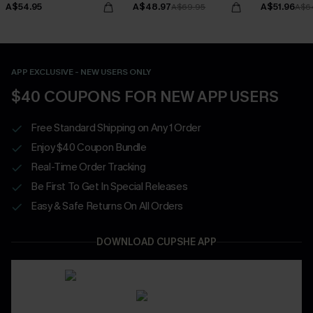
A$54.95
A$48.97
A$51.96
A$69.95
A$6
APP EXCLUSIVE - NEW USERS ONLY
$40 COUPONS FOR NEW APP USERS
Free Standard Shipping on Any 1 Order
Enjoy $40 Coupon Bundle
Real-Time Order Tracking
Be First To Get In Special Releases
Easy & Safe Returns On All Orders
DOWNLOAD CUPSHE APP