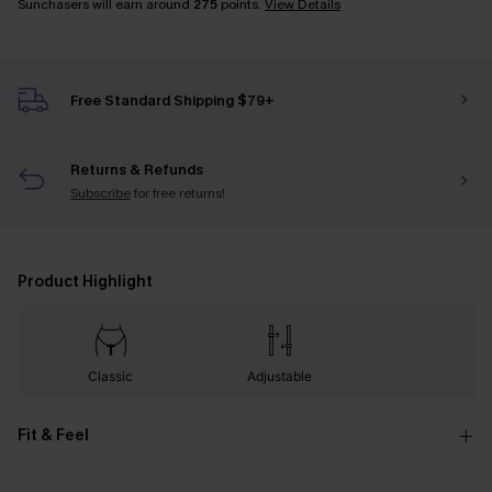
Sunchasers will earn around
275
points.
View Details
Free Standard Shipping $79+
Returns & Refunds
Subscribe
for free returns!
Product Highlight
Classic
Adjustable
Fit & Feel