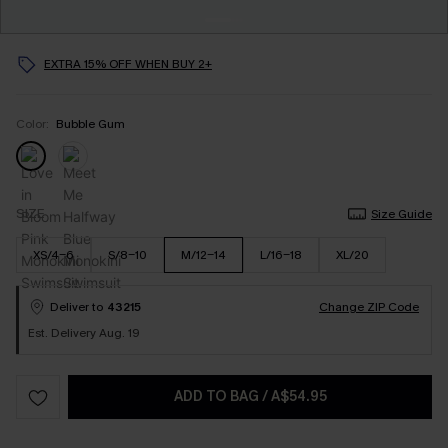
EXTRA 15% OFF WHEN BUY 2+
Color:
Bubble Gum
SIZE
Size Guide
XS/4-6
S/8-10
M/12-14
L/16-18
XL/20
Deliver to
43215
Change ZIP Code
Est. Delivery Aug. 19
ADD TO BAG
/
A$54.95