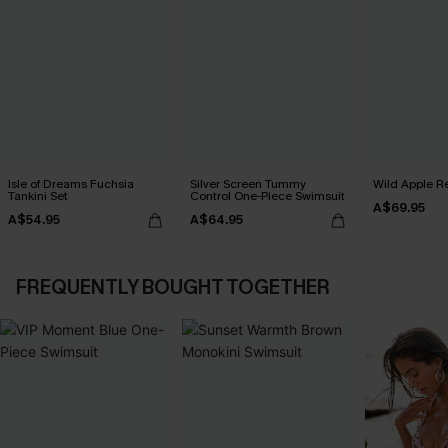
Isle of Dreams Fuchsia
Silver Screen Tummy
Wild Apple Re
Tankini Set
Control One-Piece Swimsuit
A$69.95
A$54.95
A$64.95
FREQUENTLY BOUGHT TOGETHER