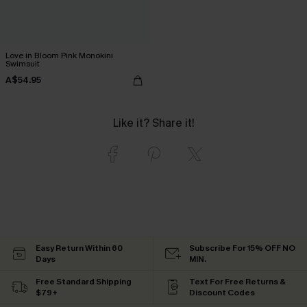
Love in Bloom Pink Monokini
Swimsuit
A$54.95
Like it? Share it!
Easy Return Within 60
Subscribe For 15% OFF NO
Days
MIN.
Free Standard Shipping
Text For Free Returns &
$79+
Discount Codes