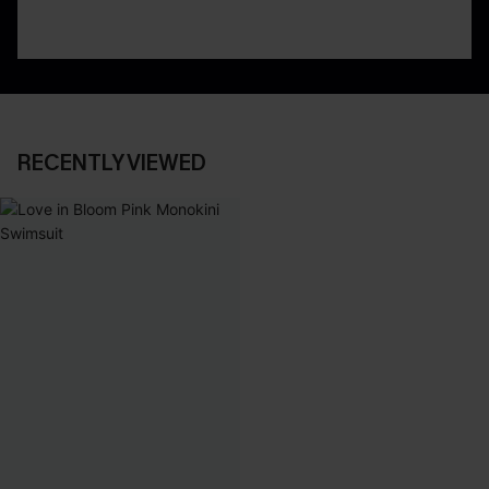
RECENTLY VIEWED