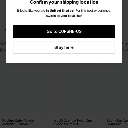
Confirm your shipping location
WRITE A REVIEW
It looks like you are in
United States
.
For the best experience,
switch to your local site?
YOU MAY ALSO LIKE
Go to CUPSHE-US
Stay here
Feeling Salty Purple
x JJD Orange Twist One-
South Bay Gr
Monokini Swimsuit
Piece Swimsuit
Swimsuit