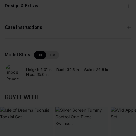
Design & Extras
Care Instructions
Model Stats
IN
CM
Height:
5'9" in
Bust:
32.3 in
Waist:
26.8 in
Hips:
35.0 in
BUY IT WITH