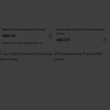
New Romance Aqua Maxi Dress
Beach Mood Striped Cover-Up Mini
Dress
A$55.95
A$62.95
EXTRA 15% OFF WHEN BUY 2+
-25%