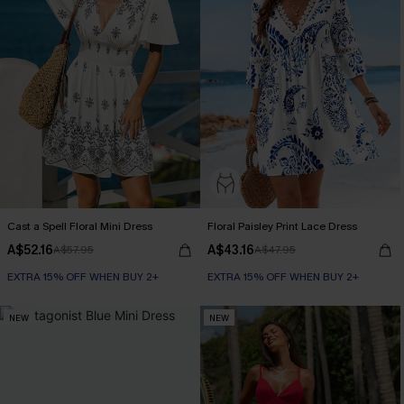
Cast a Spell Floral Mini Dress
Floral Paisley Print Lace Dress
A$52.16
A$43.16
A$57.95
A$47.95
EXTRA 15% OFF WHEN BUY 2+
EXTRA 15% OFF WHEN BUY 2+
NEW
NEW