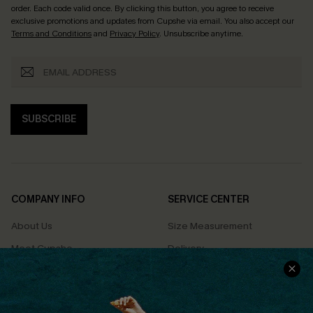
order. Each code valid once.
By clicking this button, you agree to receive
exclusive promotions and updates from Cupshe via email. You also accept our
Terms and Conditions
and
Privacy Policy
. Unsubscribe anytime.
SUBSCRIBE
COMPANY INFO
SERVICE CENTER
About Us
Size Measurement
Meet Cupshe
Delivery
Cupshe Cares
Returns
Customer Reviews
Start A Return