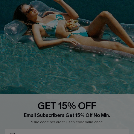
Terms & Conditions
Contact Us
Privacy Policy
Track Your Order
Cupshe Supply Chain
FAQs
QUICK LINKS
Affiliate
Loyalty Program
Ambassador Program
Whatsapp Exclusive Offer
Text Us to Get Extra
Discounts
GET 15% OFF
Cupshe Breast Cancer Action
Subscribe & Save 15%+
Email Subscribers Get 15% Off No Min.
Cupshe E-Gift Crad
*One code per order. Each code valid once.