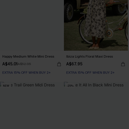
Happy Medium White Mini Dress
Ibiza Lights Floral Maxi Dress
A$45.01
A$67.95
A$52.95
EXTRA 15% OFF WHEN BUY 2+
EXTRA 15% OFF WHEN BUY 2+
NEW
-25%