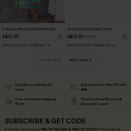
Everyday Muse Floral Midi Dress
All Access Black Mini Dress
A$72.95
A$36.51
A$42.95
EXTRA 15% OFF WHEN BUY 2+
EXTRA 15% OFF WHEN BUY 2+
PREV PAGE
NEXT PAGE
Easy Return Within 60
Subscribe For 15% OFF NO
Days
MIN.
Free Standard Shipping
Text For Free Returns &
$79+
Discount Codes
SUBSCRIBE & GET CODE
Subscribe now to enjoy
15% OFF NO MIN. & 25% OFF 2PCS+
! *One code per