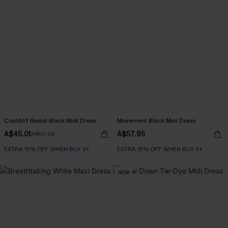
Couldn't Resist Black Midi Dress
Movement Black Mini Dress
A$45.01
A$57.95
A$52.95
EXTRA 15% OFF WHEN BUY 2+
EXTRA 15% OFF WHEN BUY 2+
NEW