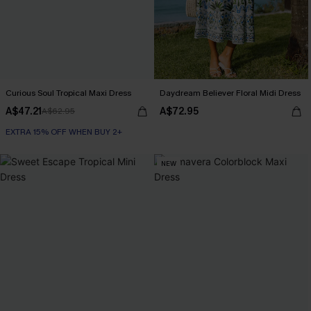
Curious Soul Tropical Maxi Dress
Daydream Believer Floral Midi Dress
A$47.21
A$72.95
A$62.95
EXTRA 15% OFF WHEN BUY 2+
NEW