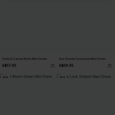
Turks & Caicos Boho Mini Dress
Sun Dazed Turquoise Mini Dress
A$57.95
A$59.95
NEW
NEW