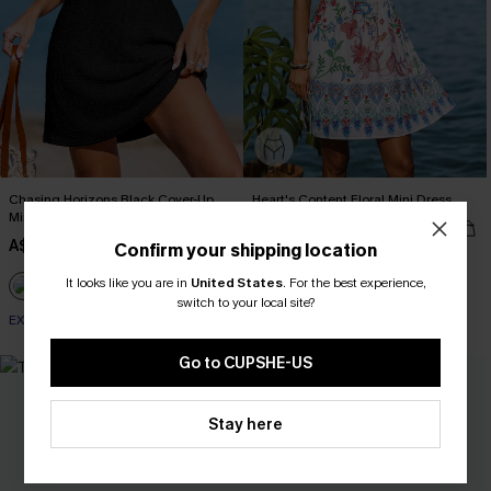
Chasing Horizons Black Cover-Up
Heart's Content Floral Mini Dress
Mini Dress
A$67.95
A$34.36
A$42.95
Confirm your shipping location
EXTRA 15% OFF WHEN BUY 2+
It looks like you are in
United States
.
For the best experience,
switch to your local site?
EXTRA 15% OFF WHEN BUY 2+
Go to CUPSHE-US
NEW
Stay here