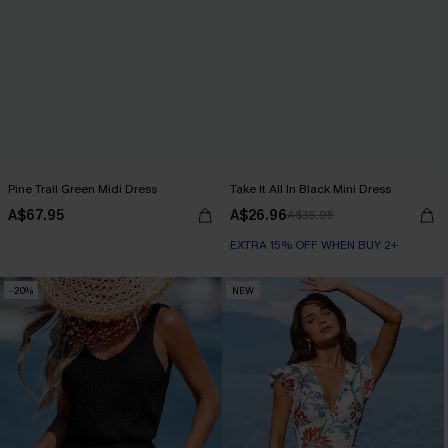
Pine Trail Green Midi Dress
Take It All In Black Mini Dress
A$67.95
A$26.96
A$35.95
EXTRA 15% OFF WHEN BUY 2+
-20%
NEW