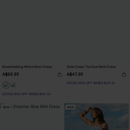
Breathtaking White Maxi Dress
Slow Down Tie-Dye Midi Dress
A$69.95
A$47.95
EXTRA 15% OFF WHEN BUY 2+
EXTRA 15% OFF WHEN BUY 2+
NEW
NEW