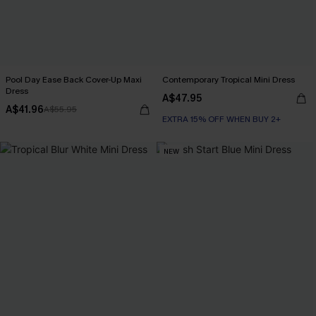
Pool Day Ease Back Cover-Up Maxi
Contemporary Tropical Mini Dress
Dress
A$47.95
A$41.96
A$55.95
EXTRA 15% OFF WHEN BUY 2+
NEW