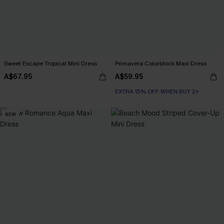
Sweet Escape Tropical Mini Dress
Primavera Colorblock Maxi Dress
A$67.95
A$59.95
EXTRA 15% OFF WHEN BUY 2+
NEW