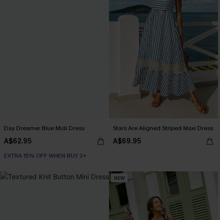
Day Dreamer Blue Midi Dress
Stars Are Aligned Striped Maxi Dress
A$62.95
A$69.95
EXTRA 15% OFF WHEN BUY 2+
NEW