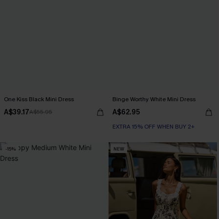
One Kiss Black Mini Dress
Binge Worthy White Mini Dress
A$39.17
A$62.95
A$55.95
EXTRA 15% OFF WHEN BUY 2+
-15%
NEW