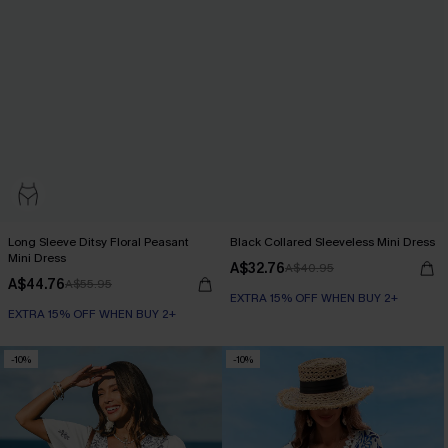
Long Sleeve Ditsy Floral Peasant
Black Collared Sleeveless Mini Dress
Mini Dress
A$32.76
A$40.95
A$44.76
A$55.95
EXTRA 15% OFF WHEN BUY 2+
EXTRA 15% OFF WHEN BUY 2+
-10%
-10%