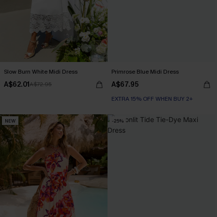
Slow Burn White Midi Dress
Primrose Blue Midi Dress
A$62.01
A$67.95
A$72.95
EXTRA 15% OFF WHEN BUY 2+
NEW
-25%