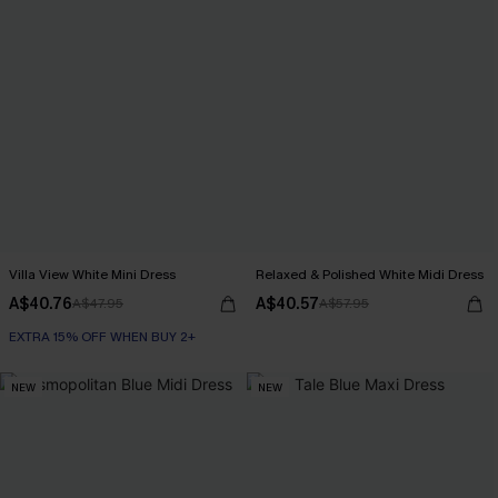
Villa View White Mini Dress
Relaxed & Polished White Midi Dress
A$40.76
A$40.57
A$47.95
A$57.95
EXTRA 15% OFF WHEN BUY 2+
NEW
NEW