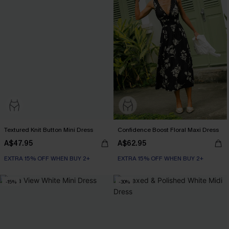
Textured Knit Button Mini Dress
Confidence Boost Floral Maxi Dress
A$47.95
A$62.95
EXTRA 15% OFF WHEN BUY 2+
EXTRA 15% OFF WHEN BUY 2+
-15%
-30%