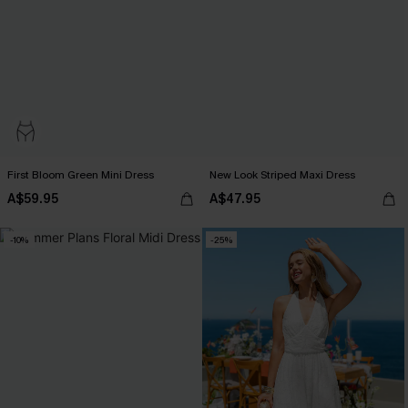
First Bloom Green Mini Dress
New Look Striped Maxi Dress
A$59.95
A$47.95
-10%
-25%