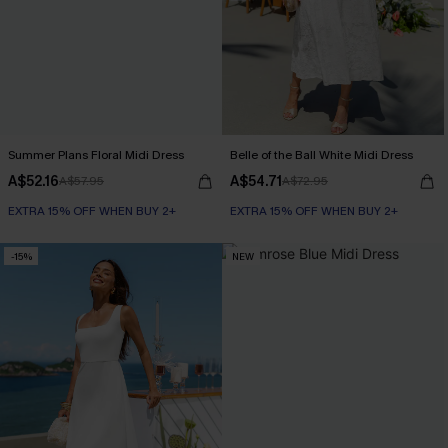
Summer Plans Floral Midi Dress
Belle of the Ball White Midi Dress
A$52.16
A$54.71
A$57.95
A$72.95
EXTRA 15% OFF WHEN BUY 2+
EXTRA 15% OFF WHEN BUY 2+
-15%
NEW