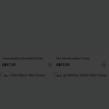
Cosmopolitan Blue Midi Dress
Old Tale Blue Maxi Dress
A$47.95
A$62.95
-30%
NEW