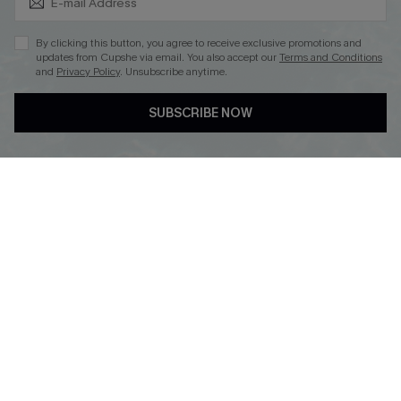
By clicking this button, you agree to receive exclusive promotions and
updates from Cupshe via email. You also accept our
Terms and Conditions
and
Privacy Policy
. Unsubscribe anytime.
DOWNLOAD CUPSHE APP
SUBSCRIBE NOW
FOLLOW US ON
© 2026 Cupshe
AU
See our
terms of use
and
privacy policy
and
accessibility Statement.