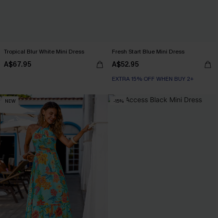
Tropical Blur White Mini Dress
Fresh Start Blue Mini Dress
A$67.95
A$52.95
EXTRA 15% OFF WHEN BUY 2+
NEW
-15%