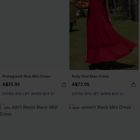
Protagonist Blue Mini Dress
Ruby Red Maxi Dress
A$35.95
A$72.95
EXTRA 15% OFF WHEN BUY 2+
EXTRA 15% OFF WHEN BUY 2+
-15%
NEW