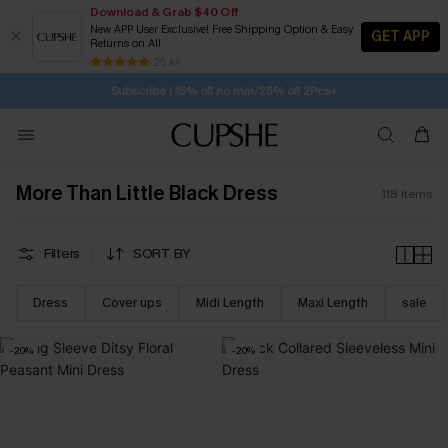
Download & Grab $40 Off
New APP User Exclusive! Free Shipping Option & Easy
GET APP
Returns on All
Subscribe | 15% off no min/25% off 2Pcs+
SUBSCRIBE TO GET FREE RETURNS
25 k+
Free Standard Shipping $79+
More Than Little Black Dress
118
items
Filters
SORT BY
Dress
Cover ups
Midi Length
Maxi Length
sale
-20%
-20%