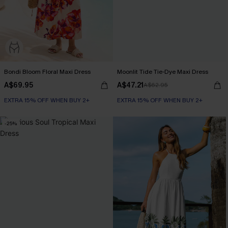
Bondi Bloom Floral Maxi Dress
Moonlit Tide Tie-Dye Maxi Dress
A$69.95
A$47.21
A$62.95
EXTRA 15% OFF WHEN BUY 2+
EXTRA 15% OFF WHEN BUY 2+
-25%