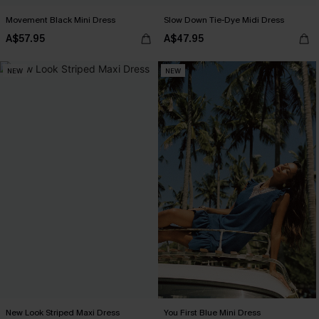
Movement Black Mini Dress
Slow Down Tie-Dye Midi Dress
A$57.95
A$47.95
NEW
NEW
New Look Striped Maxi Dress
You First Blue Mini Dress