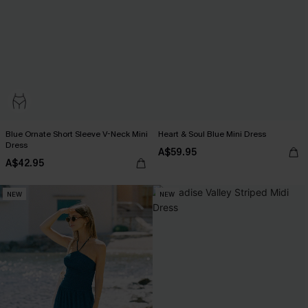
Blue Ornate Short Sleeve V-Neck Mini
Heart & Soul Blue Mini Dress
Dress
A$59.95
A$42.95
NEW
NEW