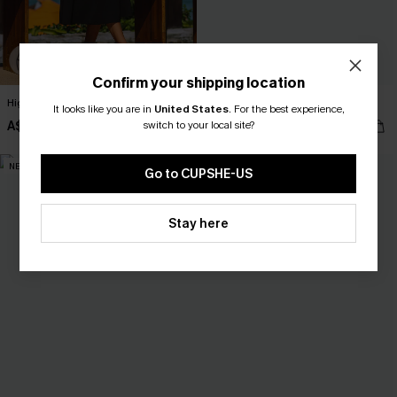
Confirm your shipping location
High Hopes Black Midi Dress
Sure Thing Paisley Mini Dress
It looks like you are in
United States
.
For the best experience,
A$52.95
switch to your local site?
A$52.95
NEW
NEW
Go to CUPSHE-US
Stay here