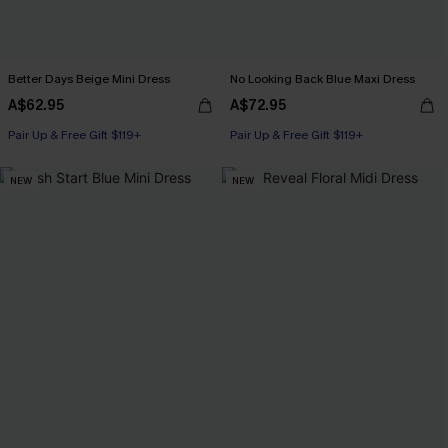
Better Days Beige Mini Dress
No Looking Back Blue Maxi Dress
A$62.95
A$72.95
Pair Up & Free Gift $119+
Pair Up & Free Gift $119+
NEW
NEW