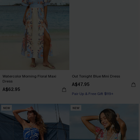
Watercolor Morning Floral Maxi
Out Tonight Blue Mini Dress
Dress
A$47.95
A$62.95
Pair Up & Free Gift $119+
NEW
NEW