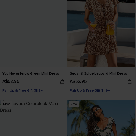
You Never Know Green Mini Dress
Sugar & Spice Leopard Mini Dress
A$52.95
A$52.95
Pair Up & Free Gift $119+
Pair Up & Free Gift $119+
NEW
NEW