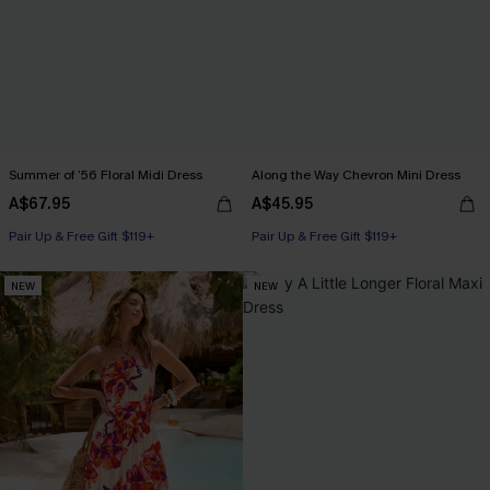
Summer of ’56 Floral Midi Dress
Along the Way Chevron Mini Dress
A$67.95
A$45.95
Pair Up & Free Gift $119+
Pair Up & Free Gift $119+
NEW
NEW