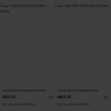
NEW
NEW
New Romance Aqua Maxi Dress
Tickled Pink Floral Maxi Dress
A$55.95
A$69.95
Pair Up & Free Gift $119+
Pair Up & Free Gift $119+