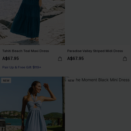
Tahiti Beach Teal Maxi Dress
Paradise Valley Striped Midi Dress
A$67.95
A$67.95
Pair Up & Free Gift $119+
NEW
NEW