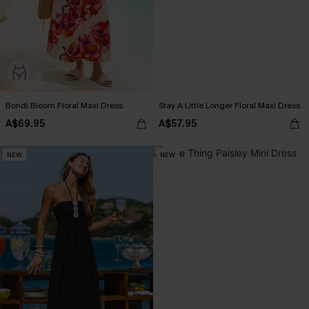
Bondi Bloom Floral Maxi Dress
Stay A Little Longer Floral Maxi Dress
A$69.95
A$57.95
NEW
NEW