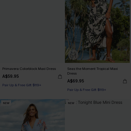
Primavera Colorblock Maxi Dress
Seas the Moment Tropical Maxi
Dress
A$59.95
A$69.95
Pair Up & Free Gift $119+
Pair Up & Free Gift $119+
NEW
NEW