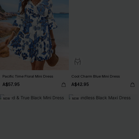
Pacific Time Floral Mini Dress
Cool Charm Blue Mini Dress
A$57.95
A$42.95
NEW
NEW