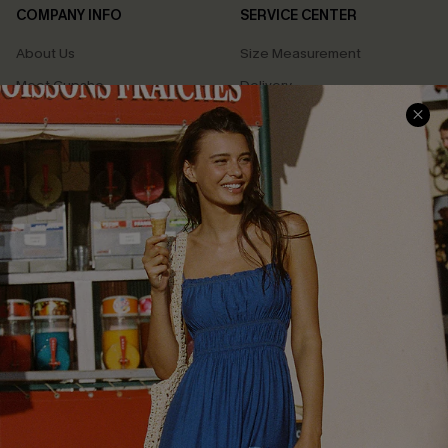
COMPANY INFO
SERVICE CENTER
About Us
Size Measurement
Meet Cupshe
Delivery
Cupshe Cares
Returns
Customer Reviews
Start A Return
Terms & Conditions
Contact Us
Privacy Policy
Track Your Order
Cupshe Supply Chain
FAQs
QUICK LINKS
Affiliate
Loyalty Program
Ambassador Program