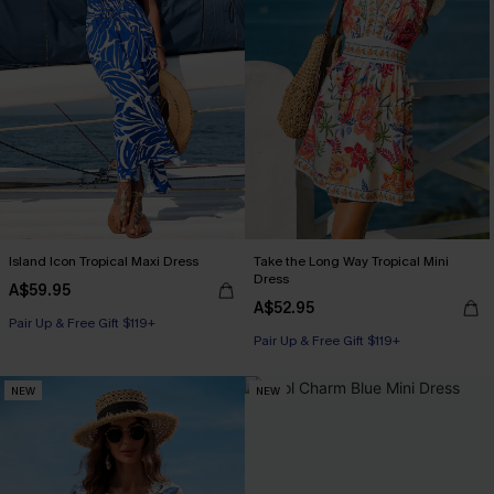
Island Icon Tropical Maxi Dress
Take the Long Way Tropical Mini
Dress
A$59.95
A$52.95
Pair Up & Free Gift $119+
Pair Up & Free Gift $119+
NEW
NEW