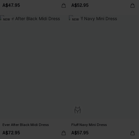
A$47.95
A$52.95
NEW
NEW
Ever After Black Midi Dress
Fluff Navy Mini Dress
A$72.95
A$57.95