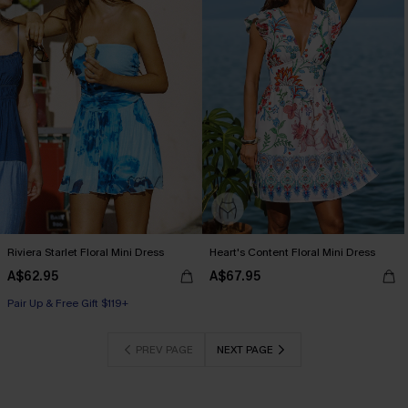
Riviera Starlet Floral Mini Dress
Heart's Content Floral Mini Dress
A$62.95
A$67.95
Pair Up & Free Gift $119+
PREV PAGE
NEXT PAGE