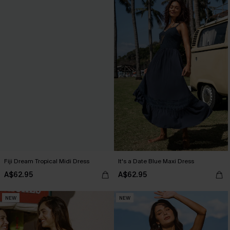
Fiji Dream Tropical Midi Dress
It's a Date Blue Maxi Dress
A$62.95
A$62.95
NEW
NEW