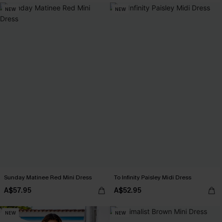
NEW
NEW
Sunday Matinee Red Mini Dress
To Infinity Paisley Midi Dress
A$57.95
A$52.95
NEW
NEW