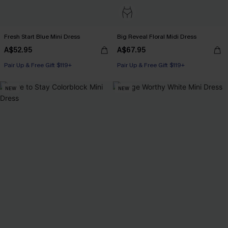
Fresh Start Blue Mini Dress
Big Reveal Floral Midi Dress
A$52.95
A$67.95
Pair Up & Free Gift $119+
Pair Up & Free Gift $119+
NEW
NEW