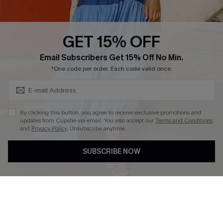
Whatsapp Exclusive Offer
Text Us to Get Extra
Discounts
GET 15% OFF
Cupshe Breast Cancer Action
Subscribe & Save 15%+
Email Subscribers Get 15% Off No Min.
Cupshe E-Gift Crad
*One code per order. Each code valid once.
By clicking this button, you agree to receive exclusive promotions and
updates from Cupshe via email. You also accept our
Terms and Conditions
and
Privacy Policy
. Unsubscribe anytime.
DOWNLOAD CUPSHE APP
SUBSCRIBE NOW
FOLLOW US ON