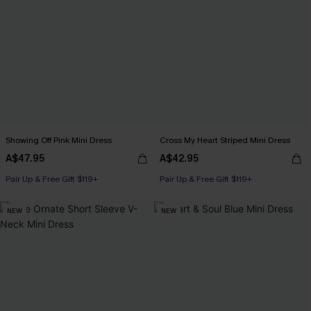
Showing Off Pink Mini Dress
Cross My Heart Striped Mini Dress
A$47.95
A$42.95
Pair Up & Free Gift $119+
Pair Up & Free Gift $119+
NEW
NEW