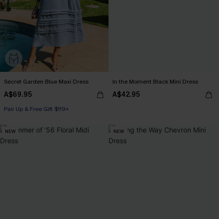
Secret Garden Blue Maxi Dress
In the Moment Black Mini Dress
A$69.95
A$42.95
Pair Up & Free Gift $119+
NEW
NEW