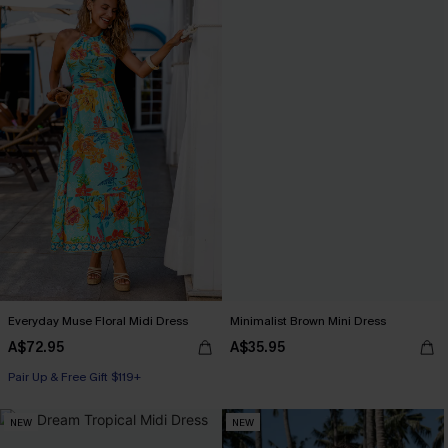
Everyday Muse Floral Midi Dress
Minimalist Brown Mini Dress
A$72.95
A$35.95
Pair Up & Free Gift $119+
NEW
NEW