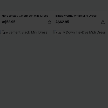
Here to Stay Colorblock Mini Dress
Binge Worthy White Mini Dress
A$52.95
A$62.95
NEW
NEW