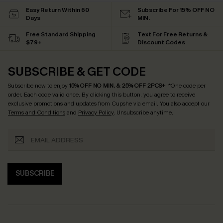
Easy Return Within 60
Subscribe For 15% OFF NO
Days
MIN.
Free Standard Shipping
Text For Free Returns &
$79+
Discount Codes
SUBSCRIBE & GET CODE
Subscribe now to enjoy
15% OFF NO MIN. & 25% OFF 2PCS+
! *One code per
order. Each code valid once.
By clicking this button, you agree to receive
exclusive promotions and updates from Cupshe via email. You also accept our
Terms and Conditions
and
Privacy Policy
. Unsubscribe anytime.
SUBSCRIBE