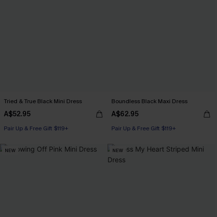
Tried & True Black Mini Dress
Boundless Black Maxi Dress
A$52.95
A$62.95
Pair Up & Free Gift $119+
Pair Up & Free Gift $119+
NEW
NEW