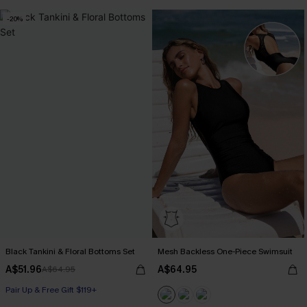
-20%
Black Tankini & Floral Bottoms Set
Mesh Backless One-Piece Swimsuit
A$51.96
A$64.95
A$64.95
Pair Up & Free Gift $119+