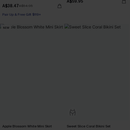
A$59.95
A$38.47
A$54.95
Pair Up & Free Gift $119+
NEW
Apple Blossom White Mini Skirt
Sweet Slice Coral Bikini Set