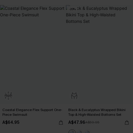
-20%
Coastal Elegance Flex Support One-
Black & Eucalyptus Wrapped Bikini
Piece Swimsuit
Top & High-Waisted Bottoms Set
A$64.95
A$47.96
A$59.95