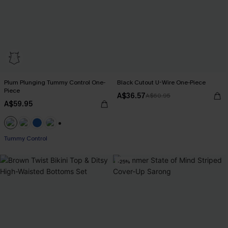
Plum Plunging Tummy Control One-
Black Cutout U-Wire One-Piece
Piece
A$36.57
A$60.95
A$59.95
+2
Tummy Control
-25%