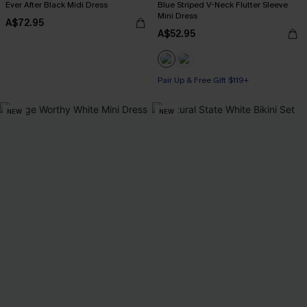
Ever After Black Midi Dress
Blue Striped V-Neck Flutter Sleeve
Mini Dress
A$72.95
A$52.95
Pair Up & Free Gift $119+
NEW
NEW