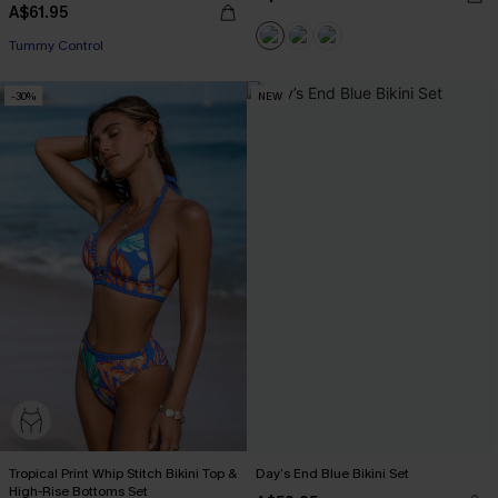
A$61.95
Tummy Control
-30%
NEW
Tropical Print Whip Stitch Bikini Top &
Day’s End Blue Bikini Set
High-Rise Bottoms Set