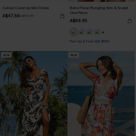
Cutout Cover-Up Mini Dress
Boho Floral Plunging Slim & Sculpt
One-Piece
A$47.66
A$52.95
A$69.95
Pair Up & Free Gift $119+
+1
Slim Sculpt
Pair Up & Free Gift $119+
NEW
NEW