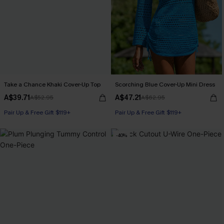
Take a Chance Khaki Cover-Up Top
Scorching Blue Cover-Up Mini Dress
A$39.71
A$47.21
A$52.95
A$62.95
Pair Up & Free Gift $119+
Pair Up & Free Gift $119+
-40%