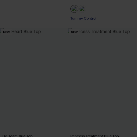
Tummy Control
NEW
NEW
By Heart Blue Top
Princess Treatment Blue Top