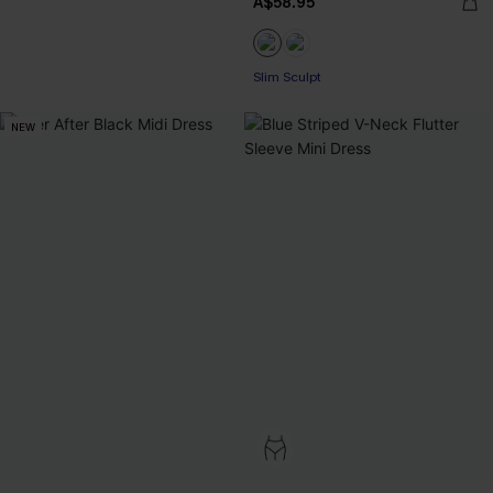
A$58.95
Slim Sculpt
NEW