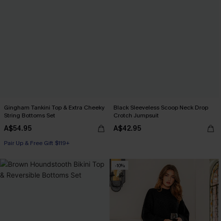
Gingham Tankini Top & Extra Cheeky
Black Sleeveless Scoop Neck Drop
String Bottoms Set
Crotch Jumpsuit
A$54.95
A$42.95
Pair Up & Free Gift $119+
-10%