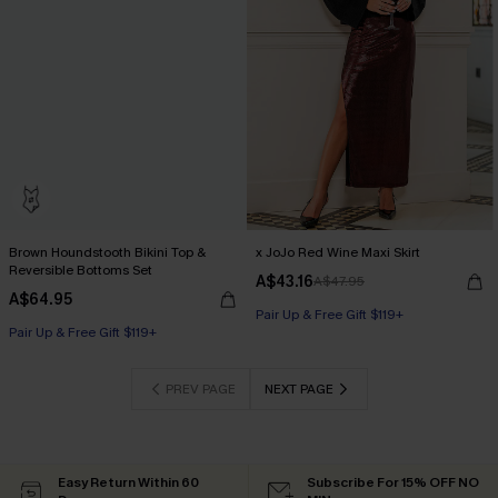
Brown Houndstooth Bikini Top &
x JoJo Red Wine Maxi Skirt
Reversible Bottoms Set
A$43.16
A$47.95
A$64.95
Pair Up & Free Gift $119+
Pair Up & Free Gift $119+
PREV PAGE
NEXT PAGE
Easy Return Within 60
Subscribe For 15% OFF NO