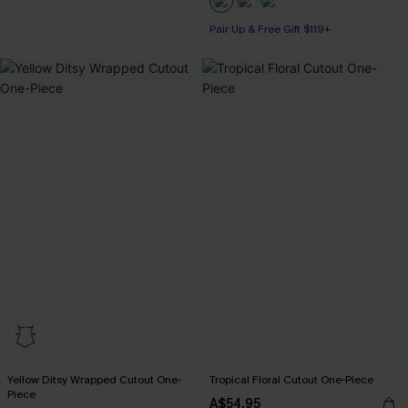
Pair Up & Free Gift $119+
Yellow Ditsy Wrapped Cutout One-
Tropical Floral Cutout One-Piece
Piece
A$54.95