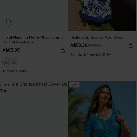
Floral Plunging Flutter Strap Tummy
Heating Up Tropical Maxi Dress
Control One-Piece
A$58.36
A$72.95
A$65.95
Pair Up & Free Gift $119+
Tummy Control
-25%
-25%