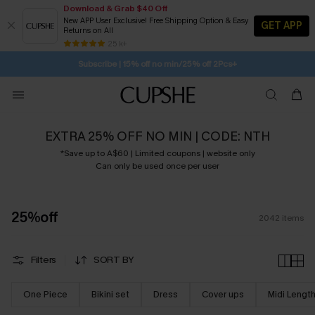
Download & Grab $40 Off
New APP User Exclusive! Free Shipping Option & Easy
GET APP
Returns on All
1D:0H:30M:57S
Pair Up & Get Free Gift $119+ >>>
Subscribe | 15% off no min/25% off 2Pcs+
SUBSCRIBE TO GET FREE RETURNS
25 k+
Free Standard Shipping $79+
EXTRA 25% OFF NO MIN | CODE: NTH
*Save up to A$60 | Limited coupons | website only
Can only be used once per user
25%off
2042
items
Filters
SORT BY
One Piece
Bikini set
Dress
Cover ups
Midi Lengt