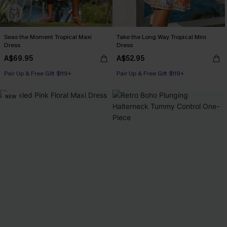
Seas the Moment Tropical Maxi
Take the Long Way Tropical Mini
Dress
Dress
A$69.95
A$52.95
Pair Up & Free Gift $119+
Pair Up & Free Gift $119+
NEW