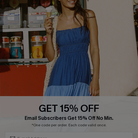
Text Us to Get Extra
Discounts
Cupshe Breast Cancer Action
Cupshe E-Gift Crad
DOWNLOAD CUPSHE APP
GET 15% OFF
FOLLOW US ON
Subscribe & Save 15%+
Email Subscribers Get 15% Off No Min.
*One code per order. Each code valid once.