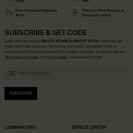
Days
MIN.
Free Standard Shipping
Text For Free Returns &
$79+
Discount Codes
SUBSCRIBE & GET CODE
Subscribe now to enjoy
15% OFF NO MIN. & 25% OFF 2PCS+
! *One code per
order. Each code valid once.
By clicking this button, you agree to receive
exclusive promotions and updates from Cupshe via email. You also accept our
Terms and Conditions
and
Privacy Policy
. Unsubscribe anytime.
SUBSCRIBE
COMPANY INFO
SERVICE CENTER