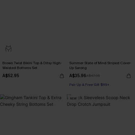
Brown Twist Bikini Top & Ditsy High-
Summer State of Mind Striped Cover-
Waisted Bottoms Set
Up Sarong
A$52.95
A$35.96
A$47.95
Pair Up & Free Gift $119+
NEW