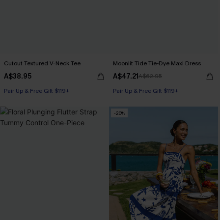
Cutout Textured V-Neck Tee
Moonlit Tide Tie-Dye Maxi Dress
A$38.95
A$47.21
A$62.95
Pair Up & Free Gift $119+
Pair Up & Free Gift $119+
-20%