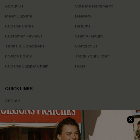
About Us
Size Measurement
Meet Cupshe
Delivery
Cupshe Cares
Returns
Customer Reviews
Start A Return
Terms & Conditions
Contact Us
Privacy Policy
Track Your Order
Cupshe Supply Chain
FAQs
QUICK LINKS
Affiliate
Loyalty Program
Ambassador Program
Whatsapp Exclusive Offer