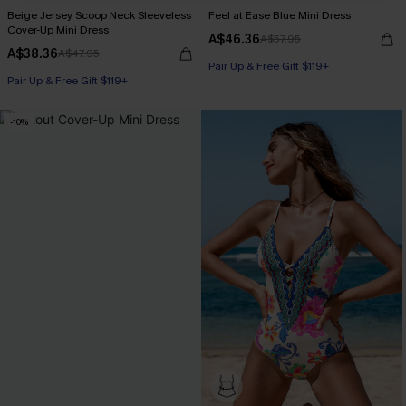
Beige Jersey Scoop Neck Sleeveless
Feel at Ease Blue Mini Dress
Cover-Up Mini Dress
A$46.36
A$57.95
A$38.36
A$47.95
Pair Up & Free Gift $119+
Pair Up & Free Gift $119+
-10%