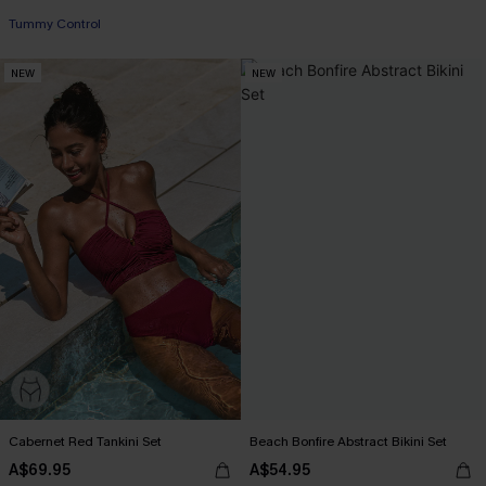
Tummy Control
NEW
NEW
Cabernet Red Tankini Set
Beach Bonfire Abstract Bikini Set
A$69.95
A$54.95