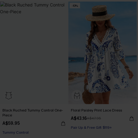
-10%
Black Ruched Tummy Control One-
Floral Paisley Print Lace Dress
Piece
A$43.16
A$47.95
A$59.95
Pair Up & Free Gift $119+
Tummy Control