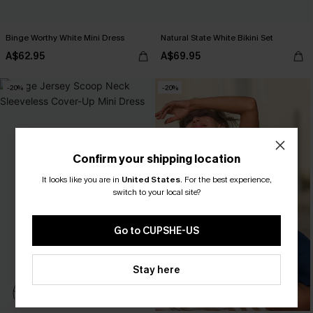
Binge Worthy White Mini Dress
Natural State White Bikini Set
A$62.95
A$69.95
-20%
-20%
Confirm your shipping location
It looks like you are in
United States
.
For the best experience,
switch to your local site?
Go to CUPSHE-US
Stay here