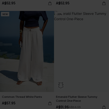
A$52.95
A$52.95
NEW
-20%
Common Thread White Pants
Emerald Flutter Sleeve Tummy
Control One-Piece
A$57.95
A$51.96
A$64.95