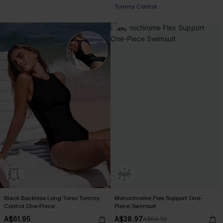
Tummy Control
-40%
Black Backless Long Torso Tummy
Monochrome Flex Support One-
Control One-Piece
Piece Swimsuit
A$61.95
A$38.97
A$64.95