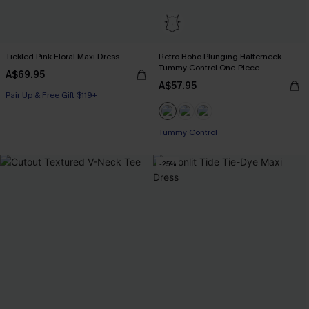
Tickled Pink Floral Maxi Dress
Retro Boho Plunging Halterneck
Tummy Control One-Piece
A$69.95
A$57.95
Pair Up & Free Gift $119+
Tummy Control
-25%