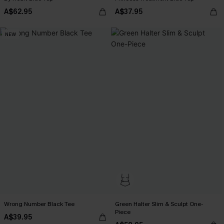
A$62.95
A$37.95
NEW
Wrong Number Black Tee
Green Halter Slim & Sculpt One-
Piece
A$39.95