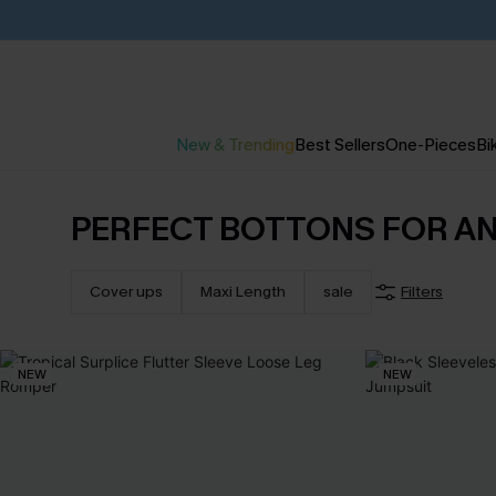
New & Trending
Best Sellers
One-Pieces
Bik
PERFECT BOTTONS FOR A
Cover ups
Maxi Length
sale
Filters
NEW
NEW