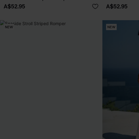
A$52.95
A$52.95
NEW
NEW