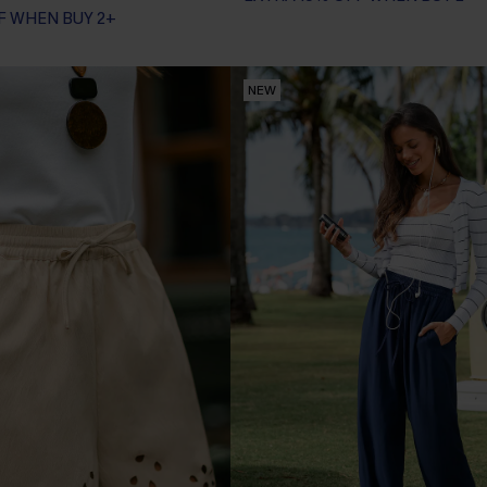
F WHEN BUY 2+
NEW