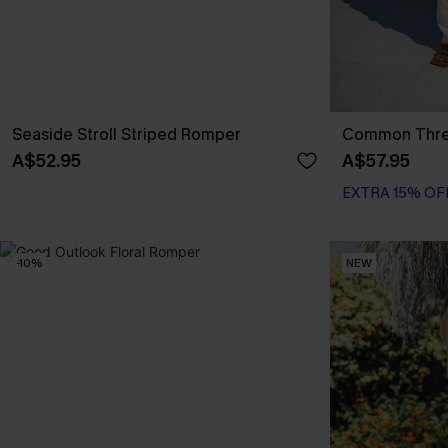
Seaside Stroll Striped Romper
Common Thre
A$52.95
A$57.95
EXTRA 15% OF
-10%
NEW