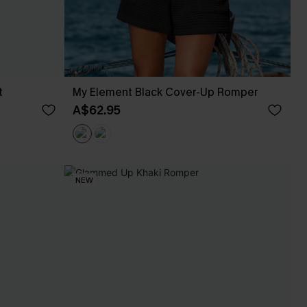
t
My Element Black Cover-Up Romper
A$62.95
NEW