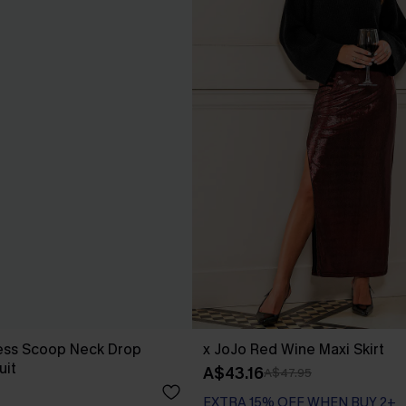
less Scoop Neck Drop
x JoJo Red Wine Maxi Skirt
uit
A$43.16
A$47.95
EXTRA 15% OFF WHEN BUY 2+