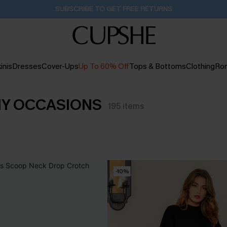
Buy 2+ Styles, Get Extra 15% Off
1D:20H:51M:43S
inis
Dresses
Cover-Ups
Up To 60% Off
Tops & Bottoms
Clothing
Ro
NY OCCASIONS
195
items
-10%