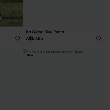
It’s Giving Blue Pants
A$52.95
NEW