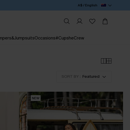
A$ / English
mpers&Jumpsuits
Occasions
#CupsheCrew
SORT BY :
Featured
NEW