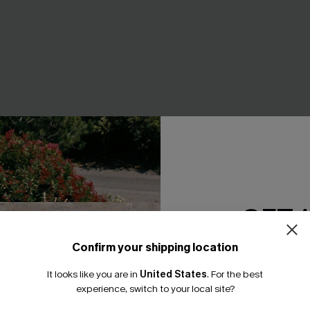
e Jumpsuit
Sweet on You Striped Mini Ski
A$35.95
GET 
F WHEN BUY 2+
Confirm your shipping location
Email Subscriber
It looks like you are in
United States
.
For the best
NEW
*One code per orde
experience, switch to your local site?