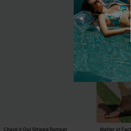
Check It Out Striped Romper
Matter of Fac