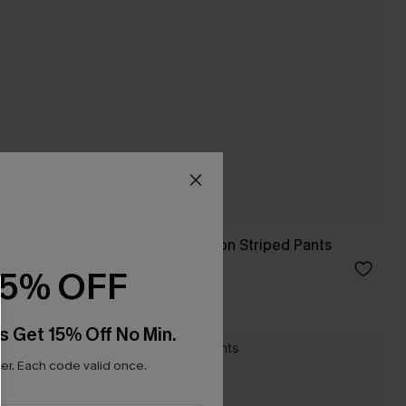
rt
Once in a Blue Moon Striped Pants
A$52.95
15% OFF
s Get 15% Off No Min.
NEW
r. Each code valid once.