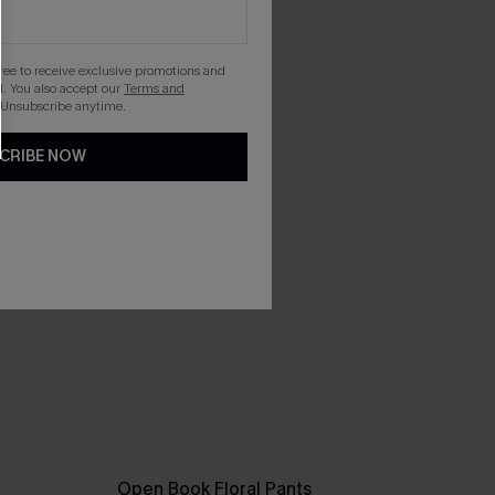
gree to receive exclusive promotions and
. You also accept our
Terms and
 Unsubscribe anytime.
CRIBE NOW
Open Book Floral Pants