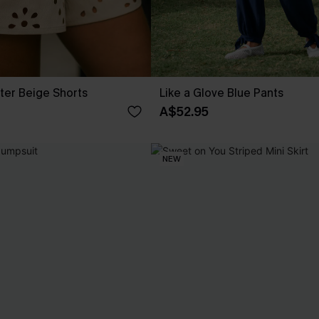
ter Beige Shorts
Like a Glove Blue Pants
A$52.95
NEW