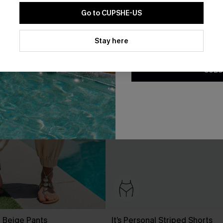
Go to CUPSHE-US
By clicking this button, you a
updates from Cupshe via email
Stay here
Conditions
and
Privacy Policy
.
SUBS
t Beige Pants
It’s Personal Striped Shorts