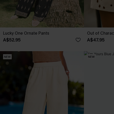
Lucky One Ornate Pants
Out of Charac
A$52.95
A$47.95
NEW
NEW