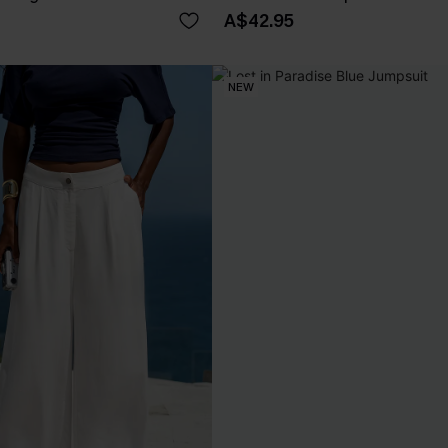
A$42.95
NEW