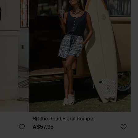
Hit the Road Floral Romper
A$57.95