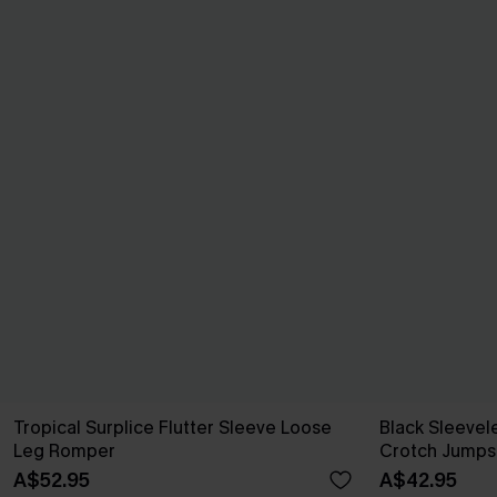
Tropical Surplice Flutter Sleeve Loose
Black Sleeve
Leg Romper
Crotch Jumps
A$52.95
A$42.95