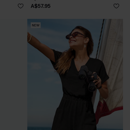
A$57.95
NEW