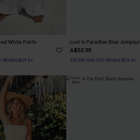
ad White Pants
Lost in Paradise Blue Jumpsui
A$52.95
F WHEN BUY 2+
EXTRA 15% OFF WHEN BUY 2+
-10%