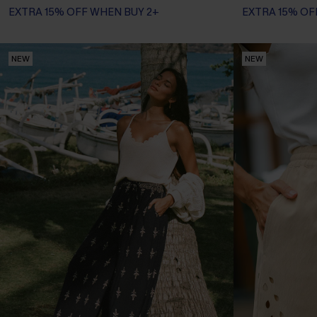
EXTRA 15% OFF WHEN BUY 2+
EXTRA 15% OF
NEW
NEW