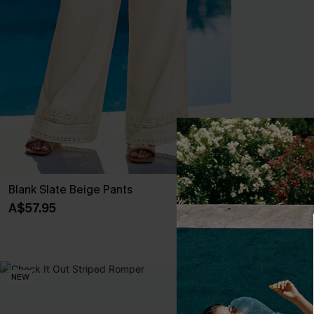
Blank Slate Beige Pants
I'm Yours Blu
A$57.95
A$49.95
EXTRA 15% OF
NEW
NEW