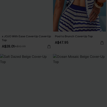
x JOJO With Ease Cover-Up Cover-Up
Pool to Brunch Cover-Up Top
Top
A$47.95
A$28.01
A$32.95