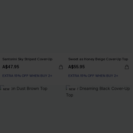
Santorini Sky Striped Cover-Up
Sweet as Honey Beige Cover-Up Top
A$47.95
A$55.95
EXTRA 15% OFF WHEN BUY 2+
EXTRA 15% OFF WHEN BUY 2+
NEW
NEW