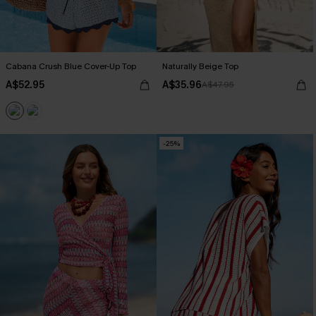
Cabana Crush Blue Cover-Up Top
Naturally Beige Top
A$52.95
A$35.96
A$47.95
-25%