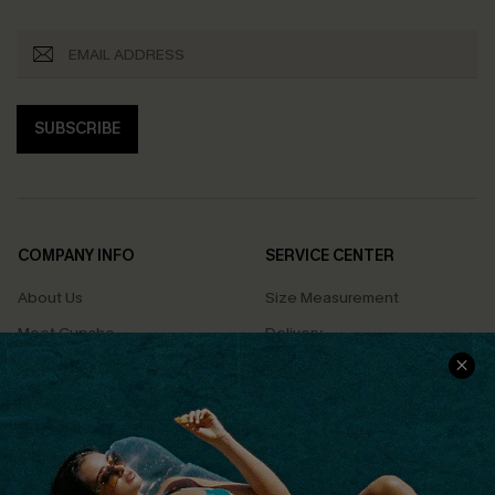
SUBSCRIBE
COMPANY INFO
SERVICE CENTER
About Us
Size Measurement
Meet Cupshe
Delivery
Cupshe Cares
Returns
Customer Reviews
Start A Return
Terms & Conditions
Contact Us
Privacy Policy
Track Your Order