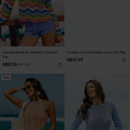
Orange Blossom Striped Cover-Up
Coastal Canvas Beige Cover-Up Top
Top
A$42.95
A$52.16
A$57.95
-25%