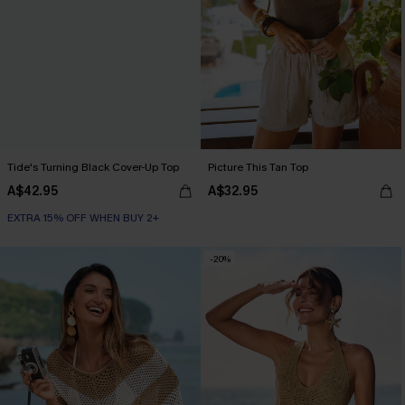
Tide's Turning Black Cover-Up Top
Picture This Tan Top
A$42.95
A$32.95
EXTRA 15% OFF WHEN BUY 2+
-20%