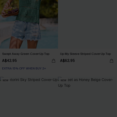
Swept Away Green Cover-Up Top
Up My Sleeve Striped Cover-Up Top
A$42.95
A$62.95
EXTRA 15% OFF WHEN BUY 2+
NEW
NEW