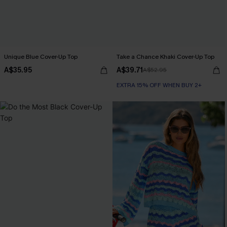
Unique Blue Cover-Up Top
Take a Chance Khaki Cover-Up Top
A$35.95
A$39.71
A$52.95
EXTRA 15% OFF WHEN BUY 2+