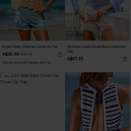
Bright Side Chevron Cover-Up Top
Summer Looks Good Blue Cover-Up
Top
A$26.96
A$35.95
A$57.95
EXTRA 15% OFF WHEN BUY 2+
-15%