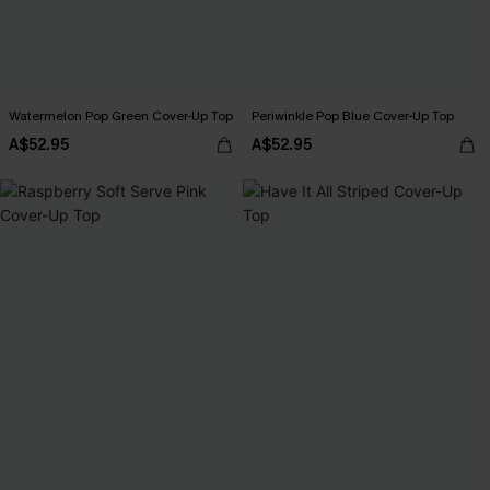
Watermelon Pop Green Cover-Up Top
Periwinkle Pop Blue Cover-Up Top
A$52.95
A$52.95