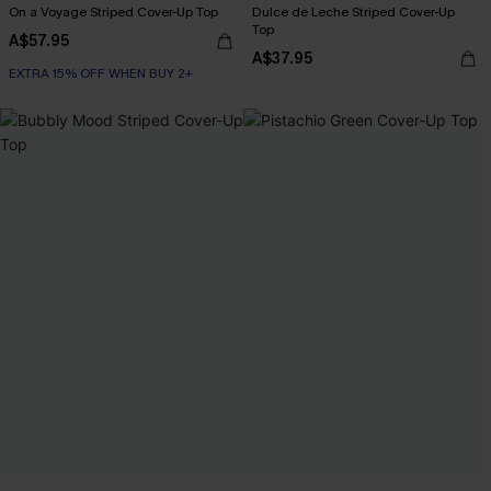
On a Voyage Striped Cover-Up Top
Dulce de Leche Striped Cover-Up
Top
A$57.95
A$37.95
EXTRA 15% OFF WHEN BUY 2+