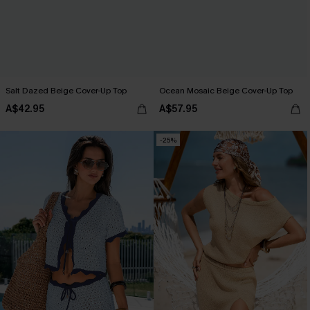
Salt Dazed Beige Cover-Up Top
Ocean Mosaic Beige Cover-Up Top
A$42.95
A$57.95
-25%