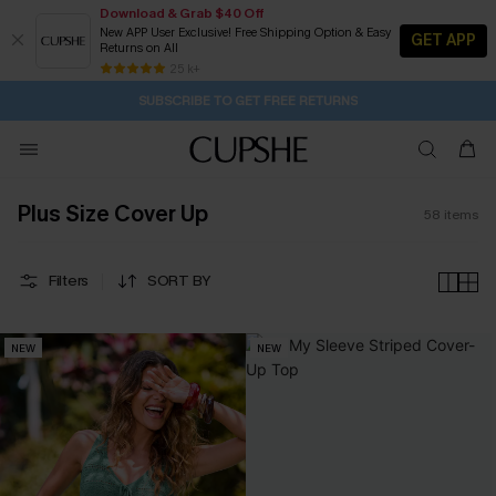
Download & Grab $40 Off
New APP User Exclusive! Free Shipping Option & Easy
GET APP
Returns on All
Subscribe | 15% off no min/25% off 2Pcs+
SUBSCRIBE TO GET FREE RETURNS
Free Standard Shipping $79+
25 k+
1D:7H:1M:36S
Buy 2+ Styles, Get Extra 15% Off
Plus Size Cover Up
58
items
Filters
SORT BY
NEW
NEW