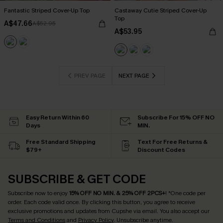
Fantastic Striped Cover-Up Top
Castaway Cutie Striped Cover-Up
Top
A$47.66
A$52.95
A$53.95
PREV PAGE
NEXT PAGE
Easy Return Within 60
Subscribe For 15% OFF NO
Days
MIN.
Free Standard Shipping
Text For Free Returns &
$79+
Discount Codes
SUBSCRIBE & GET CODE
Subscribe now to enjoy
15% OFF NO MIN. & 25% OFF 2PCS+
! *One code per
order. Each code valid once.
By clicking this button, you agree to receive
exclusive promotions and updates from Cupshe via email. You also accept our
Terms and Conditions
and
Privacy Policy
. Unsubscribe anytime.