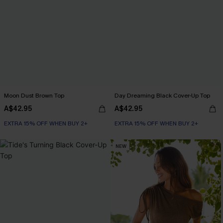
Moon Dust Brown Top
Day Dreaming Black Cover-Up Top
A$42.95
A$42.95
EXTRA 15% OFF WHEN BUY 2+
EXTRA 15% OFF WHEN BUY 2+
NEW