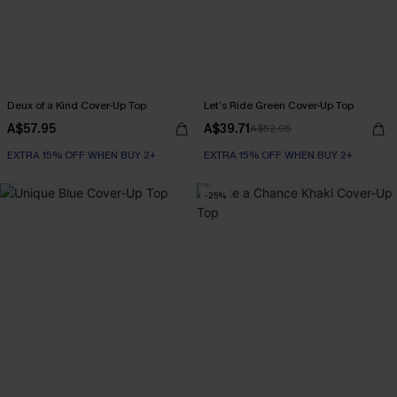
Deux of a Kind Cover-Up Top
Let’s Ride Green Cover-Up Top
A$57.95
A$39.71
A$52.95
EXTRA 15% OFF WHEN BUY 2+
EXTRA 15% OFF WHEN BUY 2+
-25%