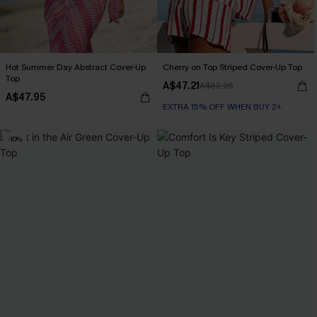
Hot Summer Day Abstract Cover-Up
Cherry on Top Striped Cover-Up Top
Top
A$47.21
A$62.95
A$47.95
EXTRA 15% OFF WHEN BUY 2+
-10%