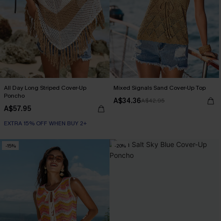
All Day Long Striped Cover-Up
Mixed Signals Sand Cover-Up Top
Poncho
A$34.36
A$42.95
A$57.95
EXTRA 15% OFF WHEN BUY 2+
-15%
-20%