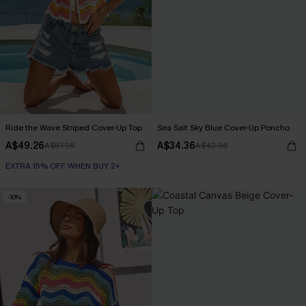
Ride the Wave Striped Cover-Up Top
Sea Salt Sky Blue Cover-Up Poncho
A$49.26
A$34.36
A$57.95
A$42.95
EXTRA 15% OFF WHEN BUY 2+
-10%