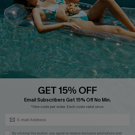
Cupshe Supply Chain
FAQs
QUICK LINKS
Affiliate
Loyalty Program
Ambassador Program
Whatsapp Exclusive Offer
Text Us to Get Extra
Discounts
GET 15% OFF
Cupshe Breast Cancer Action
Subscribe & Save 15%+
Email Subscribers Get 15% Off No Min.
Cupshe E-Gift Crad
*One code per order. Each code valid once.
By clicking this button, you agree to receive exclusive promotions and