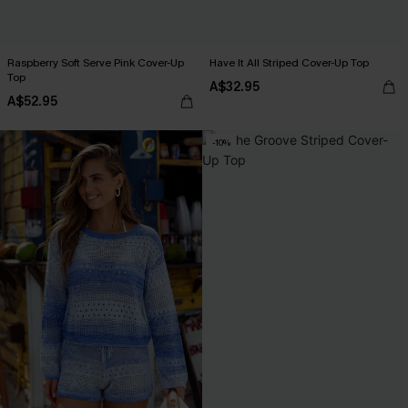
Raspberry Soft Serve Pink Cover-Up
Have It All Striped Cover-Up Top
Top
A$32.95
A$52.95
-10%