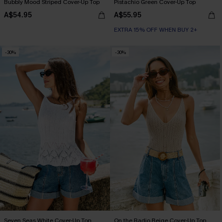
Bubbly Mood Striped Cover-Up Top
Pistachio Green Cover-Up Top
A$54.95
A$55.95
EXTRA 15% OFF WHEN BUY 2+
-30%
-30%
Seven Seas White Cover-Up Top
On the Radio Beige Cover-Up Top