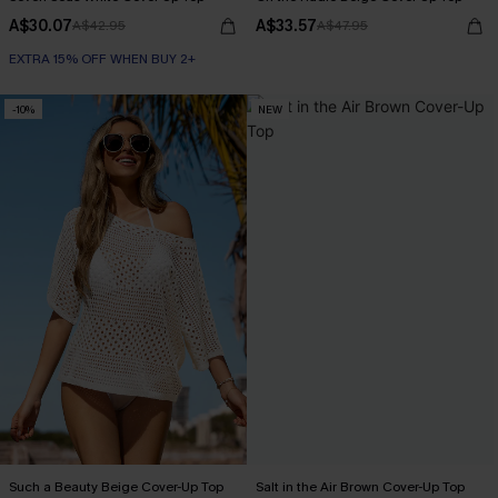
A$30.07
A$33.57
A$42.95
A$47.95
EXTRA 15% OFF WHEN BUY 2+
-10%
NEW
Such a Beauty Beige Cover-Up Top
Salt in the Air Brown Cover-Up Top