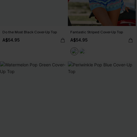
Do the Most Black Cover-Up Top
Fantastic Striped Cover-Up Top
A$54.95
A$54.95