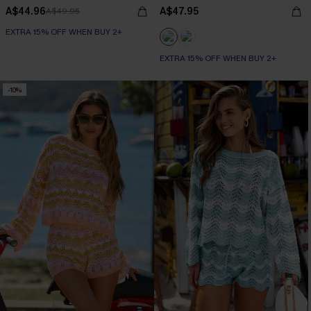
A$44.96
A$47.95
A$49.95
EXTRA 15% OFF WHEN BUY 2+
EXTRA 15% OFF WHEN BUY 2+
-10%