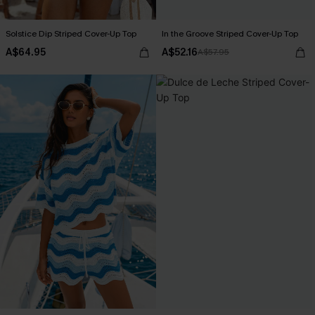
Solstice Dip Striped Cover-Up Top
In the Groove Striped Cover-Up Top
A$64.95
A$52.16
A$57.95