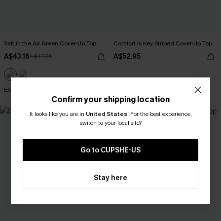
Salt in the Air Green Cover-Up Top
Comfort Is Key Striped Cover-Up Top
A$43.16
A$52.95
A$47.95
EXTRA 15% OFF WHEN BUY 2+
Confirm your shipping location
-25%
It looks like you are in
United States
.
For the best experience,
switch to your local site?
Go to CUPSHE-US
Stay here