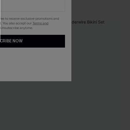
Tummy Control
gree to receive exclusive promotions and
. You also accept our
Terms and
 Unsubscribe anytime.
CRIBE NOW