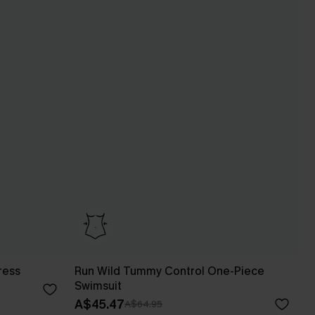
ress
Run Wild Tummy Control One-Piece
Swimsuit
A$45.47
A$64.95