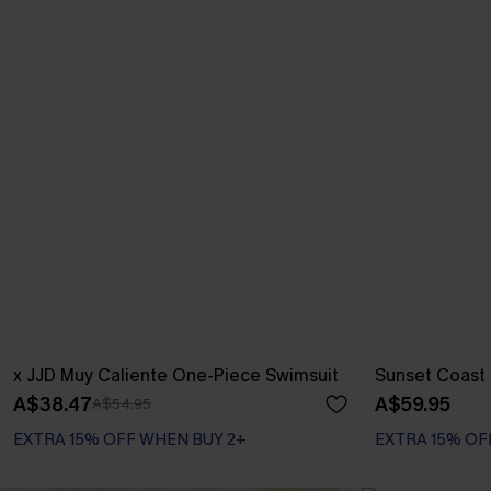
x JJD Muy Caliente One-Piece Swimsuit
Sunset Coast B
A$38.47
A$59.95
A$54.95
EXTRA 15% OFF WHEN BUY 2+
EXTRA 15% OF