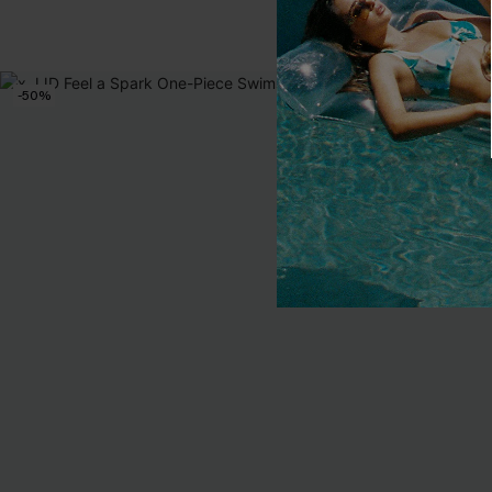
-50%
NEW