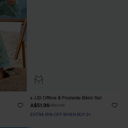
x JJD Offline & Poolside Bikini Set
A$51.96
A$64.95
EXTRA 15% OFF WHEN BUY 2+