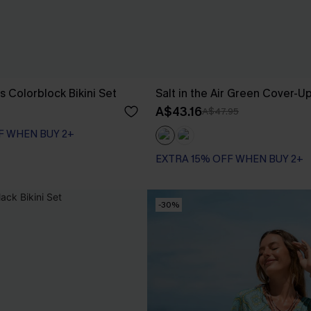
s Colorblock Bikini Set
Salt in the Air Green Cover-U
A$43.16
A$47.95
F WHEN BUY 2+
EXTRA 15% OFF WHEN BUY 2+
-30%