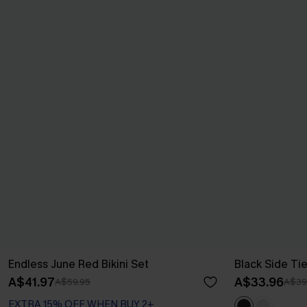
Endless June Red Bikini Set
Black Side Ti
A$41.97
A$33.96
A$59.95
A$39
EXTRA 15% OFF WHEN BUY 2+