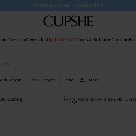
Buy 2+ Styles, Get Extra 15% Off
2D:16H:13M:28S
inis
Dresses
Cover-Ups
Up To 60% Off
Tops & Bottoms
Clothing
Ro
tems
Midi Length
Maxi Length
sale
Filters
NEW