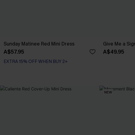
Sunday Matinee Red Mini Dress
Give Me a Sign
A$57.95
A$49.95
EXTRA 15% OFF WHEN BUY 2+
NEW