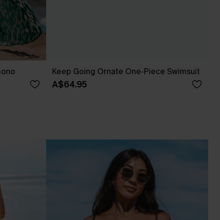
mono
Keep Going Ornate One-Piece Swimsuit
A$64.95