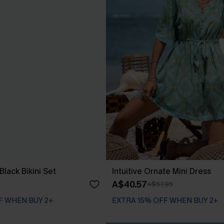
lack Bikini Set
Intuitive Ornate Mini Dress
A$40.57
A$57.95
F WHEN BUY 2+
EXTRA 15% OFF WHEN BUY 2+