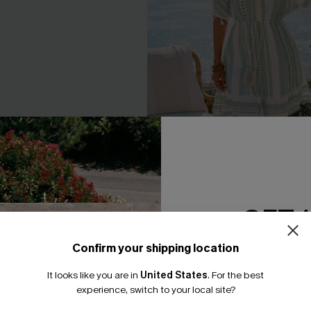
GET 
ck Mini Dress
Day by the Water Geo Mini Dr
Confirm your shipping location
Email Subscriber
A$45.56
A$56.95
It looks like you are in
United States
.
For the best
*One code per orde
F WHEN BUY 2+
EXTRA 15% OFF WHEN BUY 2+
experience, switch to your local site?