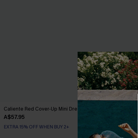
Caliente Red Cover-Up Mini Dress
Movement Bla
A$57.95
A$57.95
EXTRA 15% OFF WHEN BUY 2+
EXTRA 15% OF