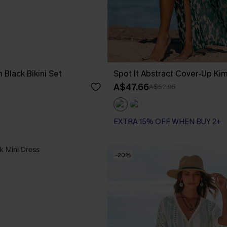
 Black Bikini Set
Spot It Abstract Cover-Up Ki
A$47.66
A$52.95
EXTRA 15% OFF WHEN BUY 2+
-20%