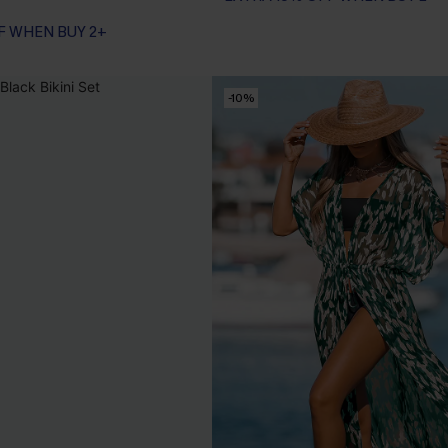
F WHEN BUY 2+
-10%