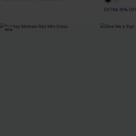
EXTRA 15% OF
NEW