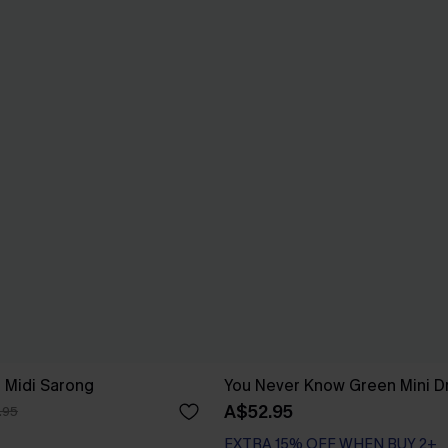
e Midi Sarong
You Never Know Green Mini D
A$52.95
.95
EXTRA 15% OFF WHEN BUY 2+