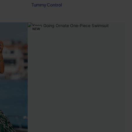
Tummy Control
NEW