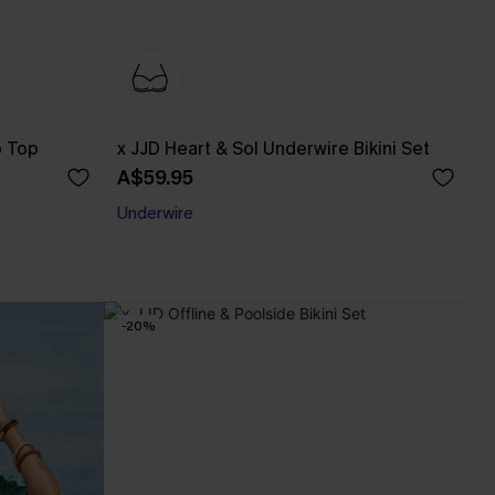
p Top
x JJD Heart & Sol Underwire Bikini Set
A$59.95
Underwire
-20%