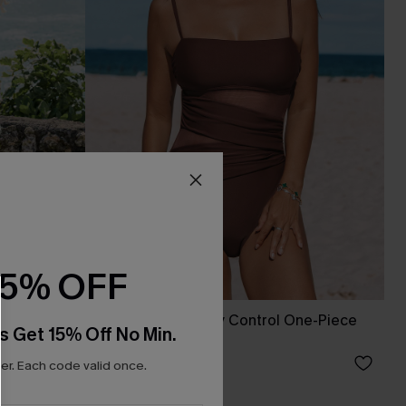
15% OFF
ess
Sienna Sun Tummy Control One-Piece
s Get 15% Off No Min.
Swimsuit
A$64.95
r. Each code valid once.