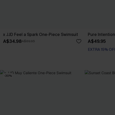
x JJD Feel a Spark One-Piece Swimsuit
Pure Intention
A$34.98
A$49.95
A$69.95
EXTRA 15% OF
-30%