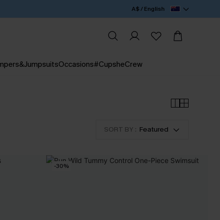
A$ / English
mpers&Jumpsuits
Occasions
#CupsheCrew
SORT BY :
Featured
-30%