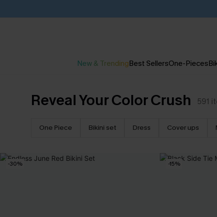
New & Trending
Best Sellers
One-Pieces
Bik
Reveal Your Color Crush
591
i
One Piece
Bikini set
Dress
Cover ups
-30%
-15%