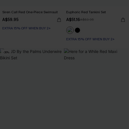
Siren Call Red One-Piece Swimsuit
Euphoric Red Tankini Set
A$59.95
A$51.16
A$63.95
EXTRA 15% OFF WHEN BUY 2+
EXTRA 15% OFF WHEN BUY 2+
-30%