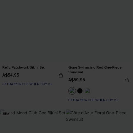
Relic Patchwork Bikini Set
Gone Swimming Red One-Piece
Swimsuit
A$54.95
A$59.95
EXTRA 15% OFF WHEN BUY 2+
EXTRA 15% OFF WHEN BUY 2+
NEW