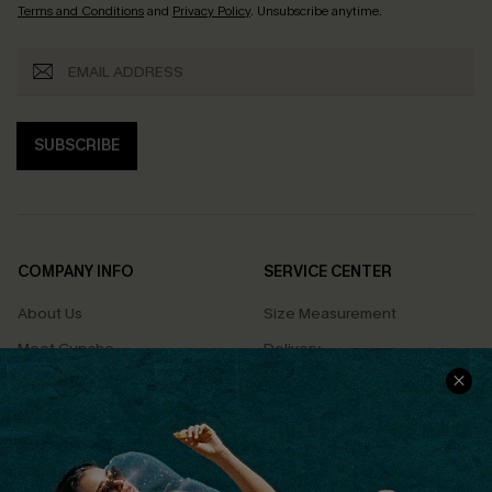
Terms and Conditions
and
Privacy Policy
. Unsubscribe anytime.
SUBSCRIBE
COMPANY INFO
SERVICE CENTER
About Us
Size Measurement
Meet Cupshe
Delivery
Cupshe Cares
Returns
Customer Reviews
Start A Return
Terms & Conditions
Contact Us
Privacy Policy
Track Your Order