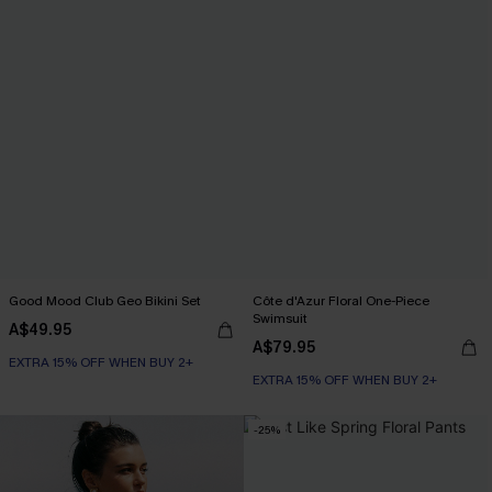
Good Mood Club Geo Bikini Set
Côte d'Azur Floral One-Piece
Swimsuit
A$49.95
A$79.95
EXTRA 15% OFF WHEN BUY 2+
EXTRA 15% OFF WHEN BUY 2+
-25%