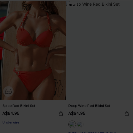
NEW
Spice Red Bikini Set
Deep Wine Red Bikini Set
A$64.95
A$64.95
Underwire