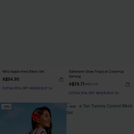
Wild Apple Red Bikini Set
Saltwater Glow Tropical Cover-Up
Sarong
A$54.95
A$39.71
A$52.95
EXTRA 15% OFF WHEN BUY 2+
EXTRA 15% OFF WHEN BUY 2+
-25%
NEW