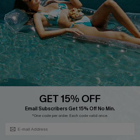
Cupshe Supply Chain
FAQs
QUICK LINKS
Affiliate
Loyalty Program
Ambassador Program
Whatsapp Exclusive Offer
Text Us to Get Extra
Discounts
GET 15% OFF
Cupshe Breast Cancer Action
Subscribe & Save 15%+
Email Subscribers Get 15% Off No Min.
Cupshe E-Gift Crad
*One code per order. Each code valid once.