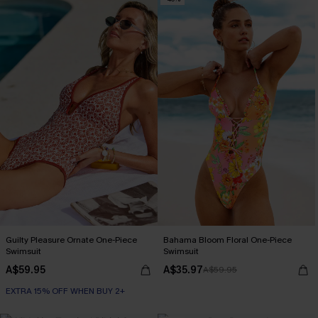
Guilty Pleasure Ornate One-Piece
Bahama Bloom Floral One-Piece
Swimsuit
Swimsuit
A$59.95
A$35.97
A$59.95
EXTRA 15% OFF WHEN BUY 2+