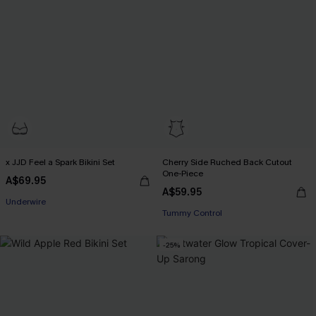
x JJD Feel a Spark Bikini Set
Cherry Side Ruched Back Cutout
One-Piece
A$69.95
EXTRA 15% OFF WHEN BUY 2+
A$59.95
EXTRA 15% OFF WHEN BUY 2+
Underwire
Tummy Control
EXTRA 15% OFF WHEN BUY 2+
EXTRA 15% OFF WHEN BUY 2+
-25%