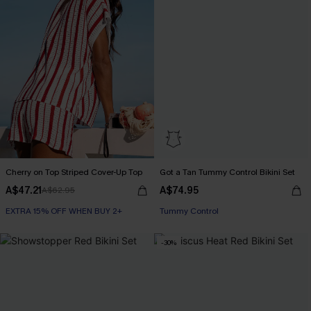
Cherry on Top Striped Cover-Up Top
Got a Tan Tummy Control Bikini Set
A$47.21
A$74.95
A$62.95
EXTRA 15% OFF WHEN BUY 2+
EXTRA 15% OFF WHEN BUY 2+
Tummy Control
EXTRA 15% OFF WHEN BUY 2+
-30%