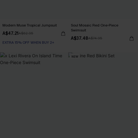
Modern Muse Tropical Jumpsuit
Soul Mosaic Red One-Piece
Swimsuit
A$47.21
A$62.95
A$37.48
A$74.95
EXTRA 15% OFF WHEN BUY 2+
NEW