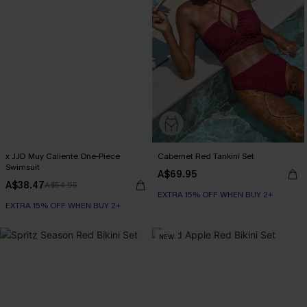
x JJD Muy Caliente One-Piece
Cabernet Red Tankini Set
Swimsuit
A$69.95
A$38.47
A$54.95
EXTRA 15% OFF WHEN BUY 2+
EXTRA 15% OFF WHEN BUY 2+
NEW