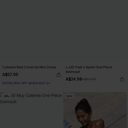
Caliente Red Cover-Up Mini Dress
x JJD Feel a Spark One-Piece
Swimsuit
A$57.95
A$34.98
A$69.95
EXTRA 15% OFF WHEN BUY 2+
-30%
NEW