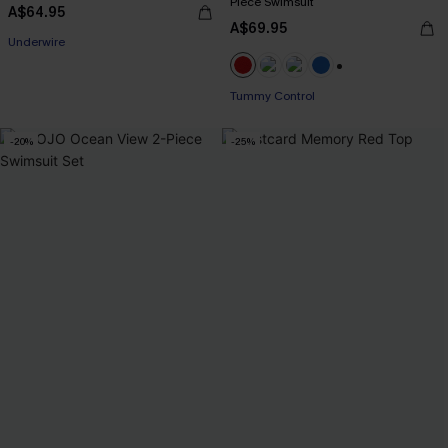
Piece Swimsuit
A$64.95
A$69.95
Underwire
+2
Tummy Control
-20%
-25%