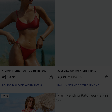
French Romance Red Bikini Set
Just Like Spring Floral Pants
A$69.95
A$39.71
A$52.95
EXTRA 15% OFF WHEN BUY 2+
EXTRA 15% OFF WHEN BUY 2+
-20%
NEW