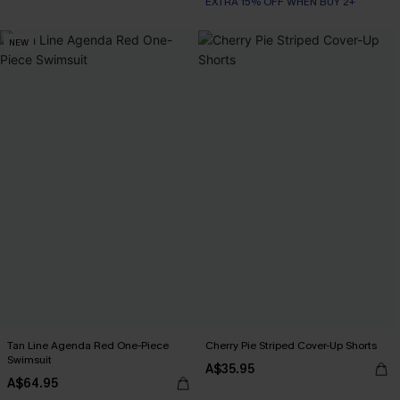
EXTRA 15% OFF WHEN BUY 2+
NEW
Tan Line Agenda Red One-Piece
Cherry Pie Striped Cover-Up Shorts
Swimsuit
A$35.95
A$64.95