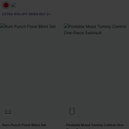
EXTRA 15% OFF WHEN BUY 2+
Rum Punch Floral Bikini Set
Poolside Mood Tummy Control One-