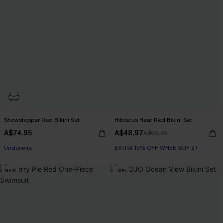
Showstopper Red Bikini Set
Hibiscus Heat Red Bikini Set
A$74.95
A$48.97
A$69.95
EXTRA 15% OFF WHEN BUY 2+
Underwire
EXTRA 15% OFF WHEN BUY 2+
EXTRA 15% OFF WHEN BUY 2+
NEW
-30%