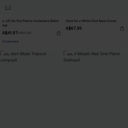
x JJD By the Palms Underwire Bikini
Here for a While Red Maxi Dress
Set
A$67.95
A$41.97
A$59.95
EXTRA 15% OFF WHEN BUY 2+
Underwire
EXTRA 15% OFF WHEN BUY 2+
-25%
-50%