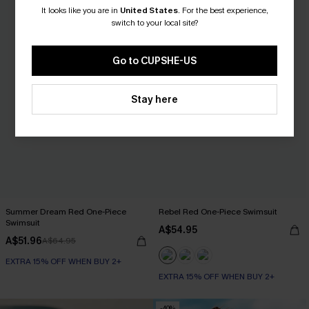
It looks like you are in
United States
.
For the best experience,
switch to your local site?
Go to CUPSHE-US
Stay here
Summer Dream Red One-Piece
Rebel Red One-Piece Swimsuit
Swimsuit
A$54.95
A$51.96
A$64.95
EXTRA 15% OFF WHEN BUY 2+
EXTRA 15% OFF WHEN BUY 2+
-40%