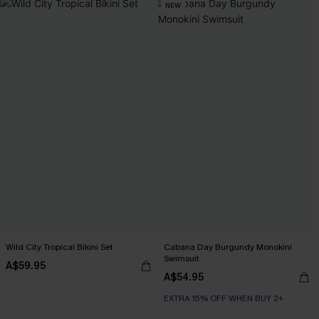
NEW
Wild City Tropical Bikini Set
Cabana Day Burgundy Monokini
Swimsuit
A$59.95
A$54.95
EXTRA 15% OFF WHEN BUY 2+