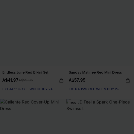
Endless June Red Bikini Set
Sunday Matinee Red Mini Dress
A$41.97
A$57.95
A$59.95
EXTRA 15% OFF WHEN BUY 2+
EXTRA 15% OFF WHEN BUY 2+
-50%