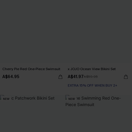
Cherry Pie Red One-Piece Swimsuit
x JOJO Ocean View Bikini Set
A$64.95
A$41.97
A$59.95
EXTRA 15% OFF WHEN BUY 2+
NEW
NEW