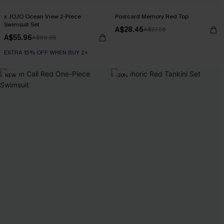
x JOJO Ocean View 2-Piece
Postcard Memory Red Top
Swimsuit Set
A$28.46
A$37.95
A$55.96
A$69.95
EXTRA 15% OFF WHEN BUY 2+
NEW
-20%