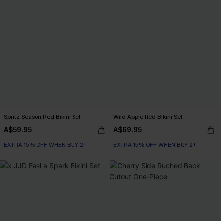
Spritz Season Red Bikini Set
Wild Apple Red Bikini Set
A$59.95
A$69.95
EXTRA 15% OFF WHEN BUY 2+
EXTRA 15% OFF WHEN BUY 2+