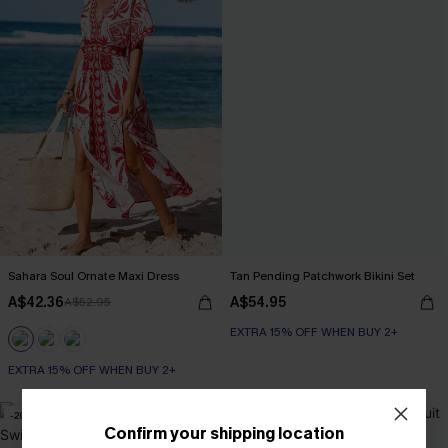
Sahara Soul Ornate Maxi Dress
Tan Pending Patchwork Bikini Set
A$42.36
A$54.95
A$52.95
EXTRA 15% OFF WHEN BUY 2+
EXTRA 15% OFF WHEN BUY 2+
-20%
NEW
Confirm your shipping location