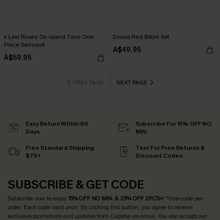
x Lexi Rivera On Island Time One-
Divine Red Bikini Set
Piece Swimsuit
A$49.95
A$59.95
PREV PAGE
NEXT PAGE
Easy Return Within 60
Subscribe For 15% OFF NO
Days
MIN.
Free Standard Shipping
Text For Free Returns &
$79+
Discount Codes
SUBSCRIBE & GET CODE
Subscribe now to enjoy
15% OFF NO MIN. & 25% OFF 2PCS+
! *One code per
order. Each code valid once.
By clicking this button, you agree to receive
exclusive promotions and updates from Cupshe via email. You also accept our