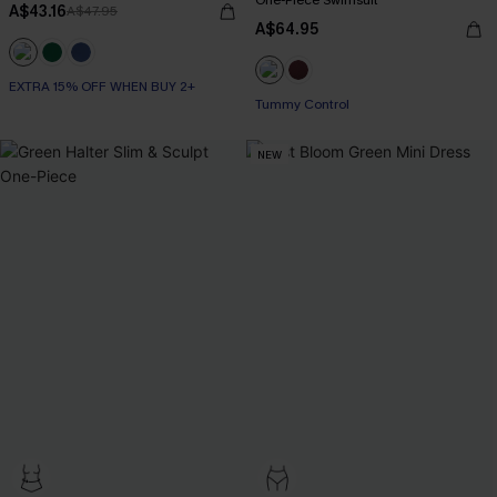
One-Piece Swimsuit
A$43.16
A$47.95
A$64.95
EXTRA 15% OFF WHEN BUY 2+
Tummy Control
NEW