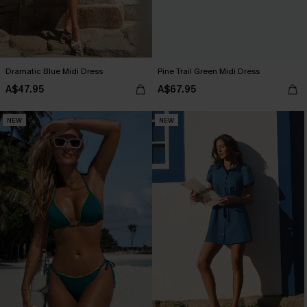
Dramatic Blue Midi Dress
Pine Trail Green Midi Dress
A$47.95
A$67.95
NEW
NEW