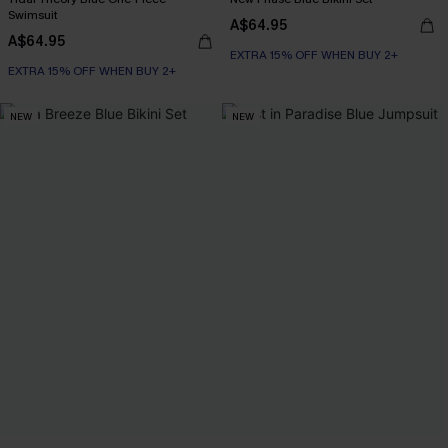
Swimsuit
A$64.95
A$64.95
EXTRA 15% OFF WHEN BUY 2+
EXTRA 15% OFF WHEN BUY 2+
NEW
NEW