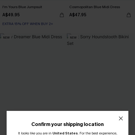
I'm Yours Blue Jumpsuit
Cosmopolitan Blue Midi Dress
A$49.95
A$47.95
EXTRA 15% OFF WHEN BUY 2+
NEW
NEW
Confirm your shipping location
It looks like you are in
United States
.
For the best experience,