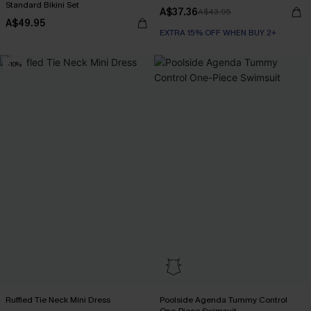
Standard Bikini Set
A$37.36
A$43.95
A$49.95
EXTRA 15% OFF WHEN BUY 2+
-10%
Ruffled Tie Neck Mini Dress
Poolside Agenda Tummy Control