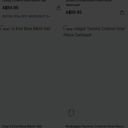
Daisy Chains Geo Bikini Set
Strike a Pose Blue One-Piece
Swimsuit
A$54.95
A$59.95
EXTRA 15% OFF WHEN BUY 2+
NEW
NEW
Day’s End Blue Bikini Set
Nostalgia Tummy Control One-Piece