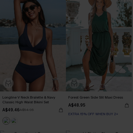
Longline V Neck Bralette & Navy
Forest Green Side Slit Maxi Dress
Classic High Waist Bikini Set
A$48.95
A$49.46
A$54.95
EXTRA 15% OFF WHEN BUY 2+