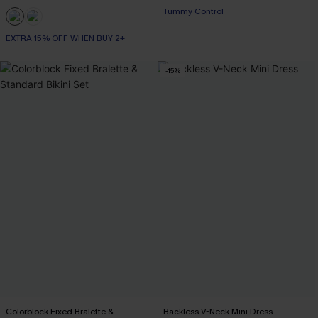
Tummy Control
EXTRA 15% OFF WHEN BUY 2+
-15%
Colorblock Fixed Bralette &
Backless V-Neck Mini Dress