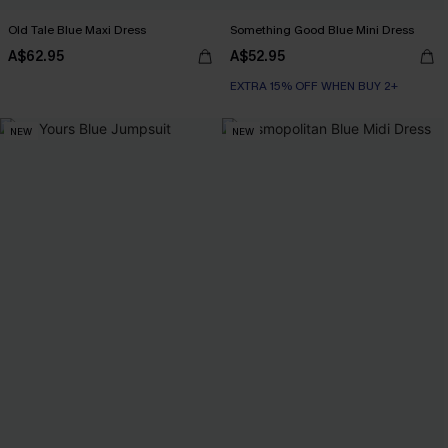
Old Tale Blue Maxi Dress
Something Good Blue Mini Dress
A$62.95
A$52.95
EXTRA 15% OFF WHEN BUY 2+
NEW
NEW