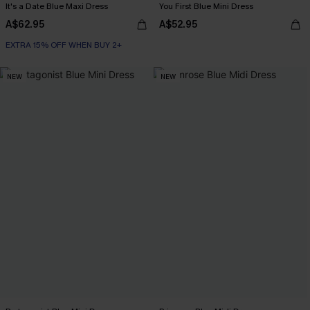
It's a Date Blue Maxi Dress
You First Blue Mini Dress
A$62.95
A$52.95
EXTRA 15% OFF WHEN BUY 2+
NEW
NEW