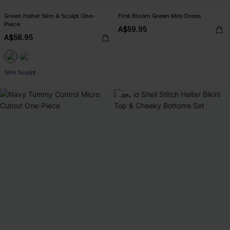
Green Halter Slim & Sculpt One-
First Bloom Green Mini Dress
Piece
A$59.95
A$58.95
Slim Sculpt
-30%