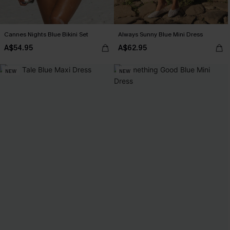
Cannes Nights Blue Bikini Set
Always Sunny Blue Mini Dress
A$54.95
A$62.95
NEW
NEW