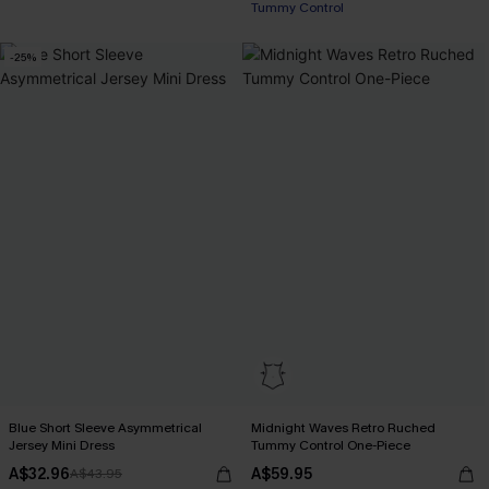
Tummy Control
-25%
Blue Short Sleeve Asymmetrical
Midnight Waves Retro Ruched
Jersey Mini Dress
Tummy Control One-Piece
A$32.96
A$59.95
A$43.95