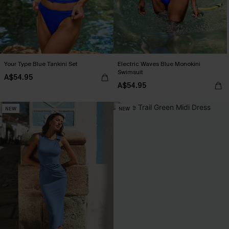
Your Type Blue Tankini Set
Electric Waves Blue Monokini
Swimsuit
A$54.95
A$54.95
NEW
NEW