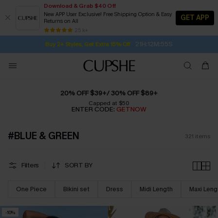
Download & Grab $40 Off
New APP User Exclusive! Free Shipping Option & Easy
GET APP
Returns on All
Subscribe | 15% off no min/25% off 2Pcs+
SUBSCRIBE TO GET FREE RETURNS
Free Standard Shipping $79+
25 k+
21H:12M:54S
Buy 2+ Styles, Get Extra 15% Off
20% OFF $39+/ 30% OFF $89+
Capped at $50
ENTER CODE:
GETNOW
#BLUE & GREEN
321
items
Filters
SORT BY
One Piece
Bikini set
Dress
Midi Length
Maxi Leng
-10%