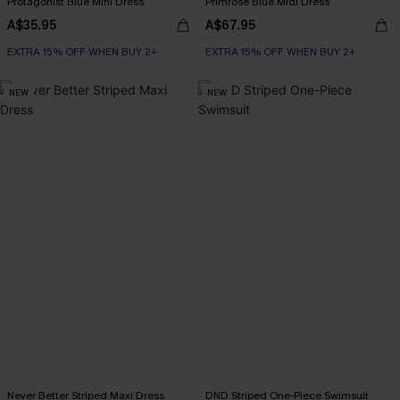
Protagonist Blue Mini Dress
Primrose Blue Midi Dress
A$35.95
A$67.95
EXTRA 15% OFF WHEN BUY 2+
EXTRA 15% OFF WHEN BUY 2+
NEW
NEW
Never Better Striped Maxi Dress
DND Striped One-Piece Swimsuit