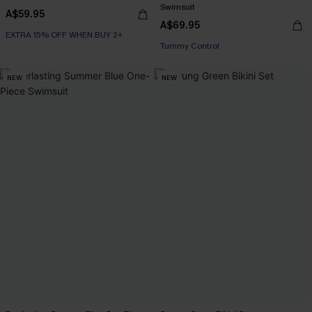
Swimsuit
A$59.95
A$69.95
EXTRA 15% OFF WHEN BUY 2+
EXTRA 15% OFF WHEN BUY 2+
Tummy Control
EXTRA 15% OFF WHEN BUY 2+
NEW
NEW