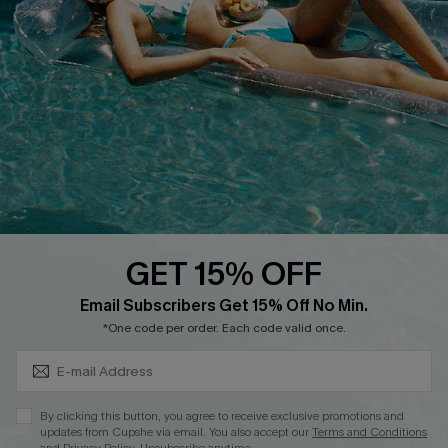
QUICK LINKS
Affiliate
Loyalty Program
Ambassador Program
Whatsapp Exclusive Offer
Text Us to Get Extra
Discounts
GET 15% OFF
Cupshe Breast Cancer Action
Subscribe & Save 15%+
Email Subscribers Get 15% Off No Min.
Cupshe E-Gift Crad
*One code per order. Each code valid once.
By clicking this button, you agree to receive exclusive promotions and
updates from Cupshe via email. You also accept our
Terms and Conditions