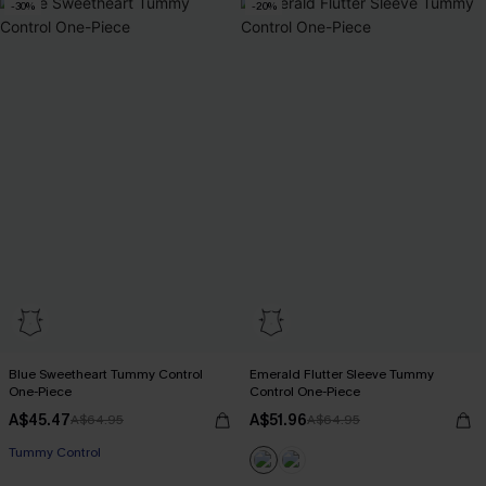
-30%
-20%
Blue Sweetheart Tummy Control
Emerald Flutter Sleeve Tummy
One-Piece
Control One-Piece
A$45.47
A$51.96
A$64.95
A$64.95
Tummy Control