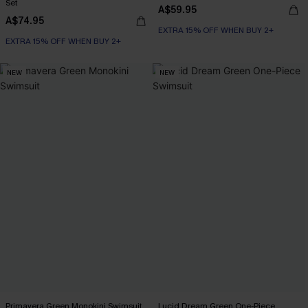
Set
A$59.95
A$74.95
EXTRA 15% OFF WHEN BUY 2+
EXTRA 15% OFF WHEN BUY 2+
NEW
NEW
Primavera Green Monokini Swimsuit
Lucid Dream Green One-Piece