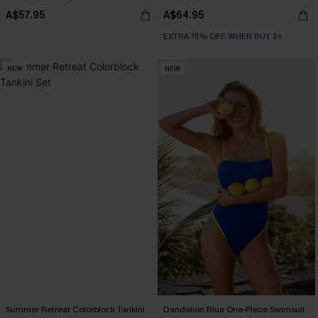
A$57.95
A$64.95
EXTRA 15% OFF WHEN BUY 2+
NEW
NEW
Summer Retreat Colorblock Tankini
Dandelion Blue One-Piece Swimsuit