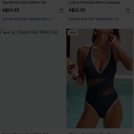
Sea Breeze Blue Bikini Set
Lost in Paradise Blue Jumpsuit
A$54.95
A$52.95
EXTRA 15% OFF WHEN BUY 2+
EXTRA 15% OFF WHEN BUY 2+
NEW
NEW