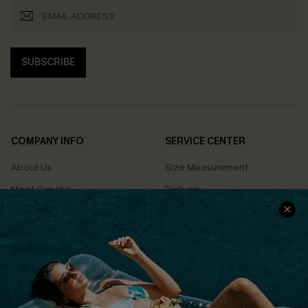
SUBSCRIBE
COMPANY INFO
SERVICE CENTER
About Us
Size Measurement
Meet Cupshe
Delivery
Cupshe Cares
Returns
Customer Reviews
Start A Return
Terms & Conditions
Contact Us
Privacy Policy
Track Your Order
Cupshe Supply Chain
FAQs