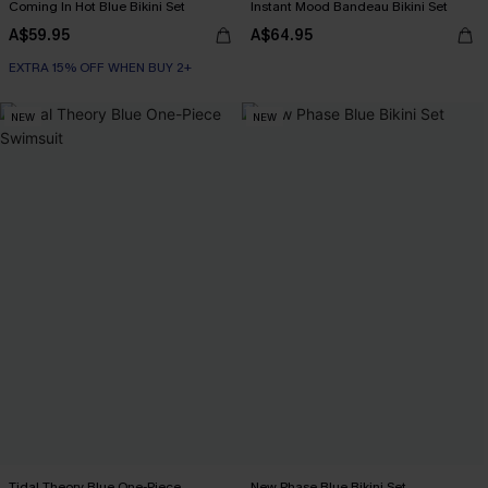
Coming In Hot Blue Bikini Set
Instant Mood Bandeau Bikini Set
A$59.95
A$64.95
EXTRA 15% OFF WHEN BUY 2+
NEW
NEW
Tidal Theory Blue One-Piece
New Phase Blue Bikini Set