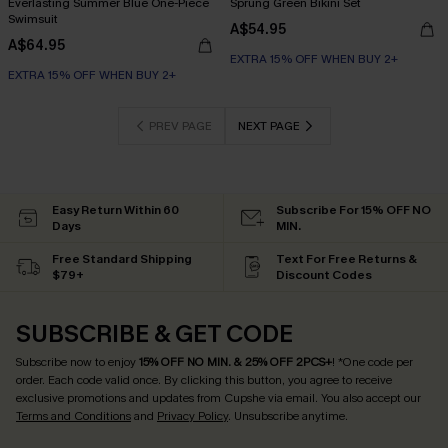
Everlasting Summer Blue One-Piece
Sprung Green Bikini Set
Swimsuit
A$54.95
A$64.95
EXTRA 15% OFF WHEN BUY 2+
EXTRA 15% OFF WHEN BUY 2+
PREV PAGE
NEXT PAGE
Easy Return Within 60
Subscribe For 15% OFF NO
Days
MIN.
Free Standard Shipping
Text For Free Returns &
$79+
Discount Codes
SUBSCRIBE & GET CODE
Subscribe now to enjoy
15% OFF NO MIN. & 25% OFF 2PCS+
! *One code per
order. Each code valid once.
By clicking this button, you agree to receive
exclusive promotions and updates from Cupshe via email. You also accept our
Terms and Conditions
and
Privacy Policy
. Unsubscribe anytime.