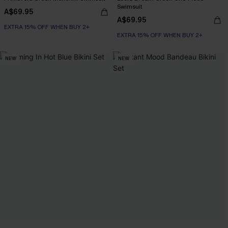
Swimsuit
A$69.95
A$69.95
EXTRA 15% OFF WHEN BUY 2+
EXTRA 15% OFF WHEN BUY 2+
NEW
NEW