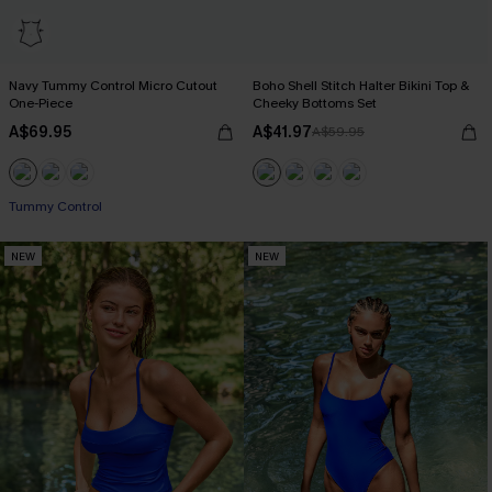
Navy Tummy Control Micro Cutout
Boho Shell Stitch Halter Bikini Top &
One-Piece
Cheeky Bottoms Set
A$69.95
A$41.97
A$59.95
Tummy Control
NEW
NEW