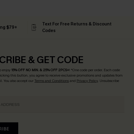
Text For Free Returns & Discount
ing $79+
Codes
CRIBE & GET CODE
o enjoy
15% OFF NO MIN. & 25% OFF 2PCS+
! *One code per order. Each code
licking this button, you agree to receive exclusive promotions and updates from
l. You also accept our
Terms and Conditions
and
Privacy Policy
. Unsubscribe
RIBE