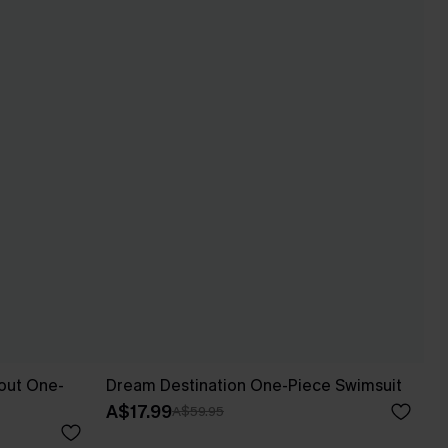
out One-
Dream Destination One-Piece Swimsuit
A$17.99
A$59.95