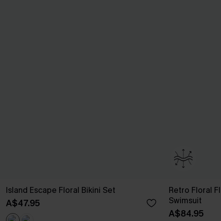
Island Escape Floral Bikini Set
Retro Floral 
Swimsuit
A$47.95
A$84.95