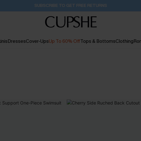
Pair Up & Get Free Gift $119+ >>>
11H:34M:16S
inis
Dresses
Cover-Ups
Up To 60% Off
Tops & Bottoms
Clothing
Ro