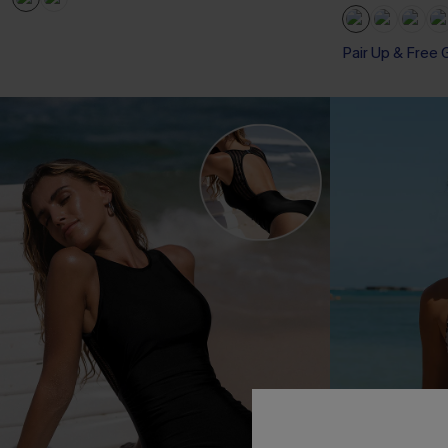
Pair Up & Free 