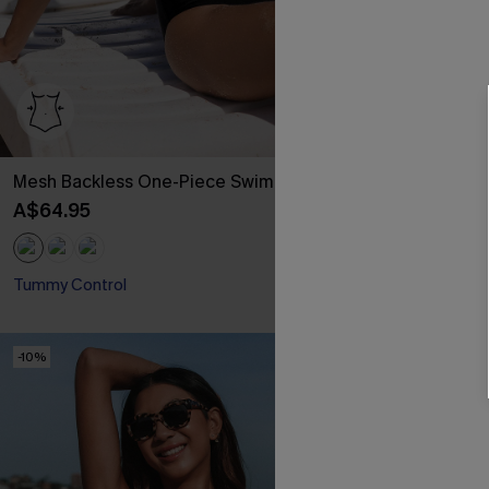
Mesh Backless One-Piece Swimsuit
Classic Leopa
& High Waist 
A$64.95
A$54.95
Tummy Control
-10%