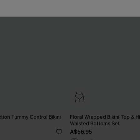
ction Tummy Control Bikini
Floral Wrapped Bikini Top & H
Waisted Bottoms Set
A$56.95