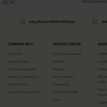
Tummy Control
Easy Return Within 60 Days
Su
COMPANY INFO
SERVICE CENTER
QUIC
About Us
Size Measurement
Affilia
Cupshe Cares
Delivery
Loyal
Customer Reviews
Returns
Ambas
Terms & Conditions
Start A Return
Whats
Offer
Privacy Policy
Contact Us
Text U
Cupshe Supply Chain
Track Your Order
Disco
FAQs
Cupsh