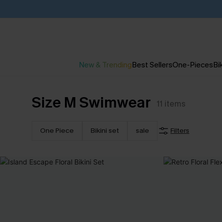
New & Trending
Best Sellers
One-Pieces
Bik
Size M Swimwear
11
items
One Piece
Bikini set
sale
Filters