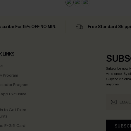
bscribe For 15% OFF NO MIN.
Free Standard Shipp
K LINKS
SUBS
te
Subscribe now t
valid once.
By c
ty Program
Cupshe via emai
sador Program
anytime.
app Exclusive
s to Get Extra
unts
e E-Gift Card
SUBSC