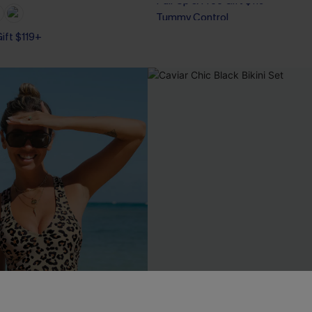
Tummy Control
Pair Up & Free Gift $119+
Gift $119+