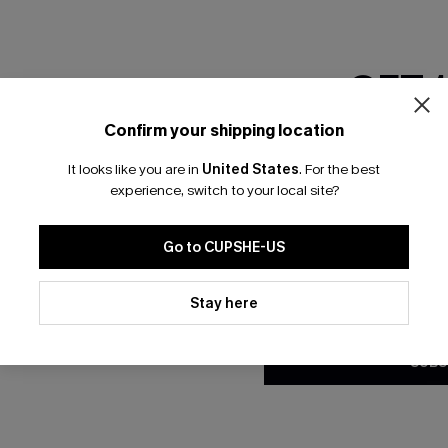
GET 
Confirm your shipping location
Email Subscriber
rd Print Cross Back Midkini
Caviar Chic Black Bikini Set
It looks like you are in
United States
.
For the best
*One code per orde
Set
experience, switch to your local site?
A$44.95
Go to CUPSHE-US
By clicking this button, you a
updates from Cupshe via email
Stay here
Conditions
and
Privacy Policy
.
SUBS