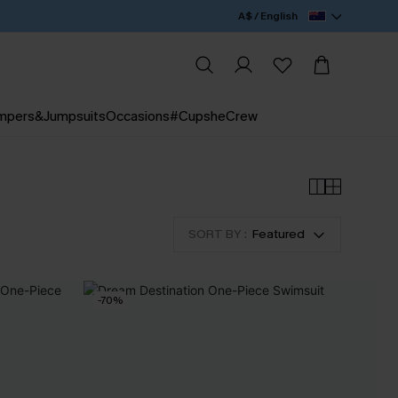
A$ / English
mpers&Jumpsuits
Occasions
#CupsheCrew
SORT BY :
Featured
-70%