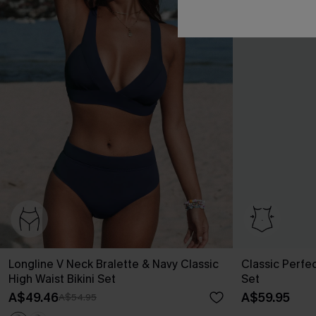
Longline V Neck Bralette & Navy Classic
Classic Perfe
High Waist Bikini Set
Set
A$49.46
A$59.95
A$54.95