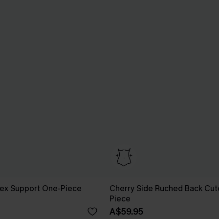
Flex Support One-Piece
Cherry Side Ruched Back Cut
Piece
A$59.95
Pair Up & Free Gift $119+