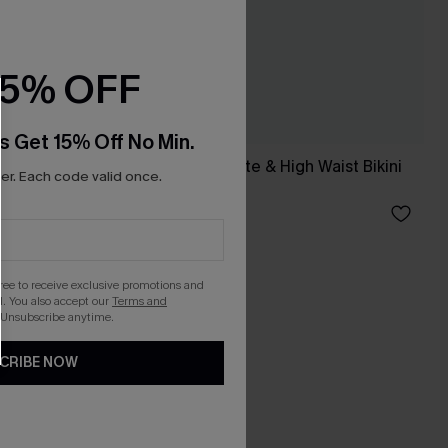
15% OFF
s Get 15% Off No Min.
Mesh Halter Bralette & High Waist Bikini
r. Each code valid once.
Set
A$44.95
gree to receive exclusive promotions and
. You also accept our
Terms and
 Unsubscribe anytime.
CRIBE NOW