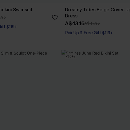
nokini Swimsuit
Dreamy Tides Beige Cover-Up
Dress
.95
A$43.16
A$47.95
Gift $119+
Pair Up & Free Gift $119+
-30%