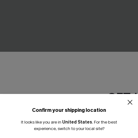
GET 
Confirm your shipping location
Email Subscriber
It looks like you are in
United States
.
For the best
*One code per orde
experience, switch to your local site?