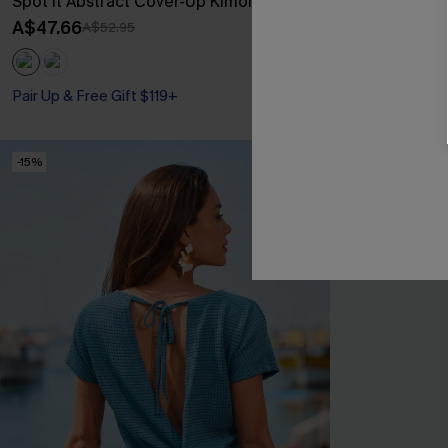
Spot It Abstract Cover-Up Kimono
Beige Croche
Mini Dress
A$47.66
A$52.95
A$44.96
A$49
Pair Up & Free 
Pair Up & Free Gift $119+
-15%
-30%