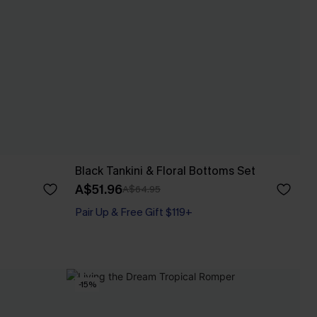
Black Tankini & Floral Bottoms Set
A$51.96
A$64.95
Pair Up & Free Gift $119+
-15%