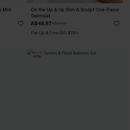
 Mini
On the Up & Up Slim & Sculpt One-Piece
Swimsuit
A$48.97
A$69.95
Pair Up & Free Gift $119+
Slim Sculpt
Pair Up & Free Gift $119+
-20%