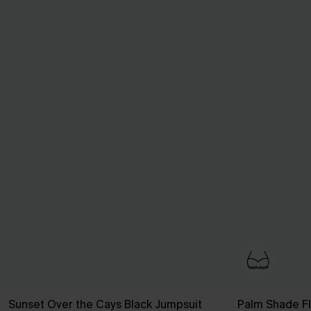
Sunset Over the Cays Black Jumpsuit
Palm Shade Flo