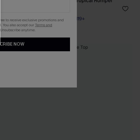
s
Living the Dream Tropical Romper
A$45.01
A$52.95
Pair Up & Free Gift $119+
gree to receive exclusive promotions and
. You also accept our
Terms and
 Unsubscribe anytime.
CRIBE NOW
-20%