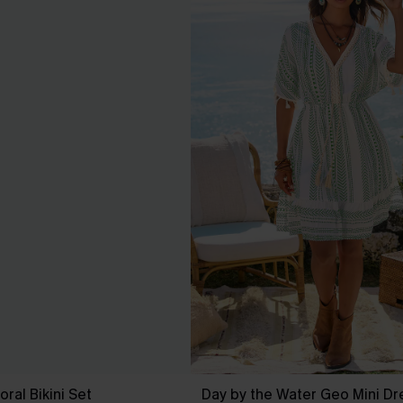
ral Bikini Set
Day by the Water Geo Mini Dr