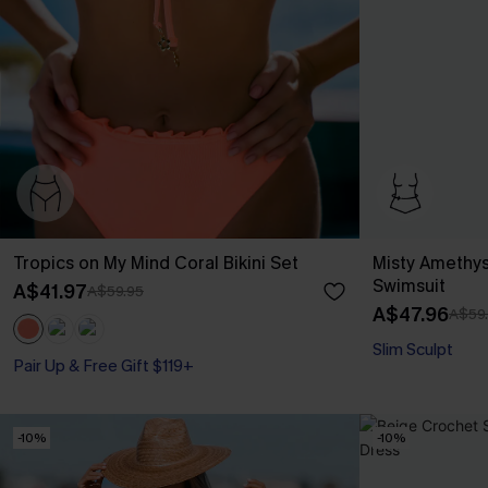
Tropics on My Mind Coral Bikini Set
Misty Amethys
Swimsuit
A$41.97
A$59.95
A$47.96
A$59
Slim Sculpt
Pair Up & Free Gift $119+
-10%
-10%