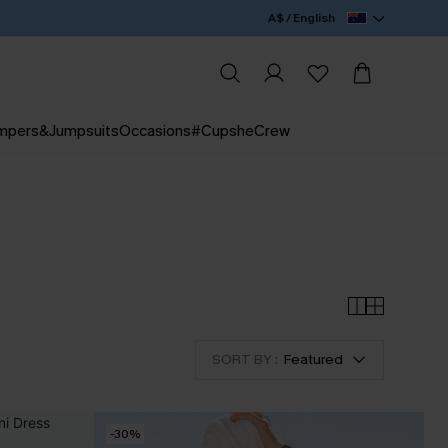
A$ / English
mpers&Jumpsuits
Occasions
#CupsheCrew
SORT BY :
Featured
-30%