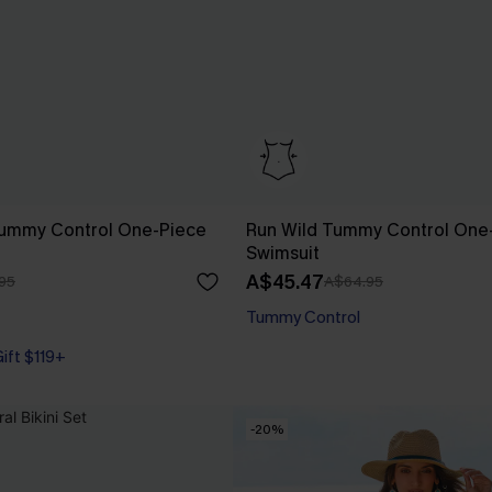
Tummy Control One-Piece
Run Wild Tummy Control One
Swimsuit
A$45.47
95
A$64.95
Tummy Control
Gift $119+
Gift $119+
-20%