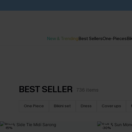
New & Trending
Best Sellers
One-Pieces
Bik
BEST SELLER
736
items
One Piece
Bikini set
Dress
Cover ups
-15%
-30%