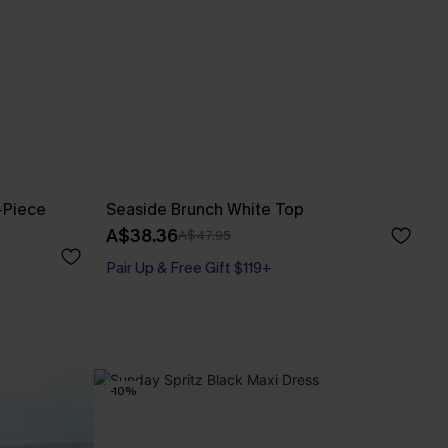
-Piece
Seaside Brunch White Top
A$38.36
A$47.95
Pair Up & Free Gift $119+
-10%