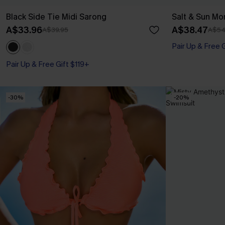
Black Side Tie Midi Sarong
Salt & Sun Mo
A$33.96
A$38.47
A$39.95
A$54
Pair Up & Free 
Pair Up & Free Gift $119+
-30%
-20%