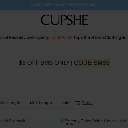
Pair Up & Get Free Gift $119+ >>>
18H:22M:14S
inis
Dresses
Cover-Ups
Up To 60% Off
Tops & Bottoms
Clothing
Ro
$5 OFF SMS ONLY |
CODE: SMS5
Midi Length
Maxi Length
sale
Filters
-10%