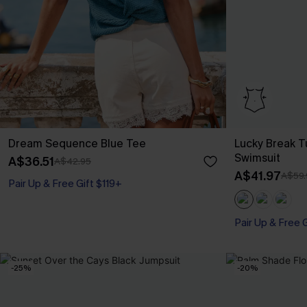
Dream Sequence Blue Tee
Lucky Break 
Swimsuit
A$36.51
A$42.95
A$41.97
A$59.
Pair Up & Free Gift $119+
Pair Up & Free 
Tummy Control
Pair Up & Free 
-25%
-20%