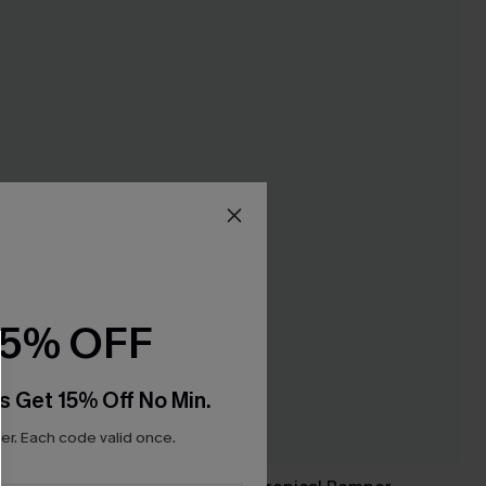
15% OFF
s Get 15% Off No Min.
r. Each code valid once.