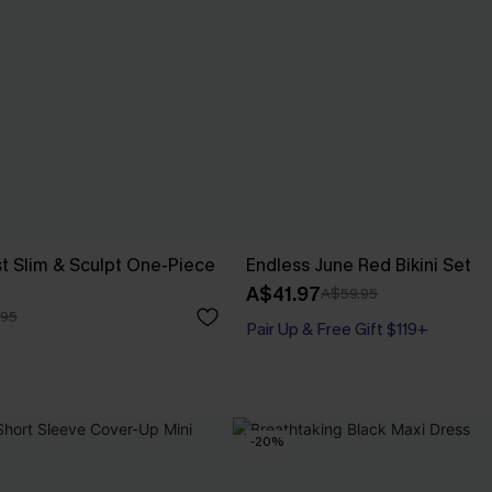
t Slim & Sculpt One-Piece
Endless June Red Bikini Set
A$41.97
A$59.95
.95
Pair Up & Free Gift $119+
-20%