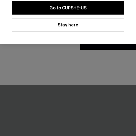
t Short Sleeve Cover-Up
Breathtaking Black Maxi Dres
A$55.96
Go to CUPSHE-US
A$69.95
.95
By clicking this button, you a
Gift $119+
updates from Cupshe via email
Stay here
Pair Up & Free Gift $119+
Conditions
and
Privacy Policy
.
SUBS
-30%