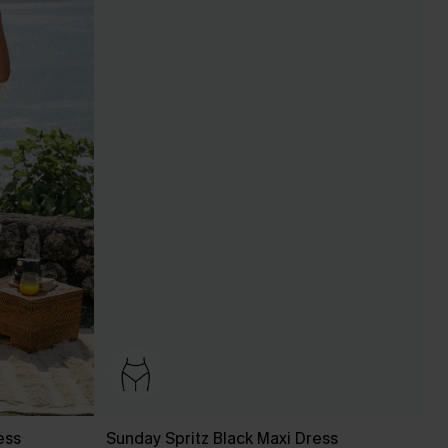
ess
Sunday Spritz Black Maxi Dress