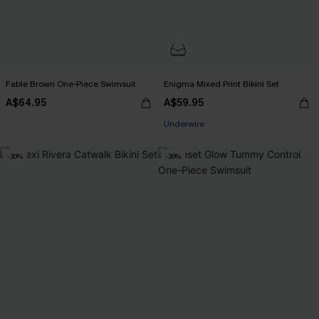
Fable Brown One-Piece Swimsuit
Enigma Mixed Print Bikini Set
A$64.95
A$59.95
Underwire
-30%
-30%