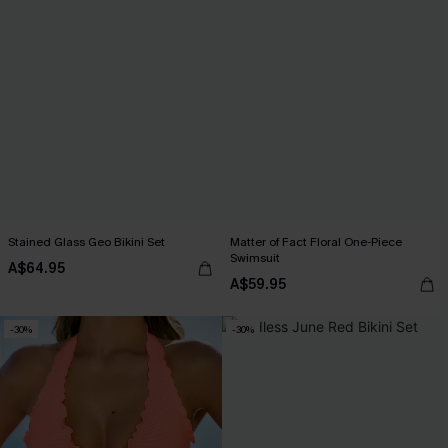
Stained Glass Geo Bikini Set
Matter of Fact Floral One-Piece
Swimsuit
A$64.95
A$59.95
-30%
-30%