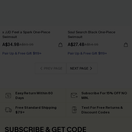
x JJD Feel a Spark One-Piece
Soul Search Black One-Piece
Swimsuit
Swimsuit
A$34.98
A$27.48
A$69.95
A$54.95
Pair Up & Free Gift $119+
Pair Up & Free Gift $119+
PREV PAGE
NEXT PAGE
Easy Return Within 60
Subscribe For 15% OFF NO
Days
MIN.
Free Standard Shipping
Text For Free Returns &
$79+
Discount Codes
SUBSCRIBE & GET CODE