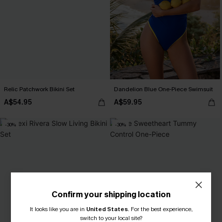
Relic Patchwork Bikini Set
Dandelion Blue One-Piece Swimsuit
A$54.95
A$59.95
-30%
-30%
Confirm your shipping location
It looks like you are in
United States
.
For the best experience,
switch to your local site?