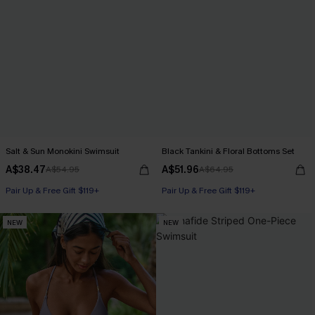
Salt & Sun Monokini Swimsuit
Black Tankini & Floral Bottoms Set
A$38.47
A$51.96
A$54.95
A$64.95
Pair Up & Free Gift $119+
Pair Up & Free Gift $119+
NEW
NEW