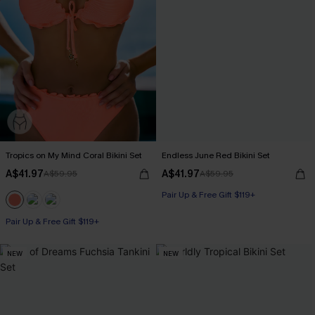
Tropics on My Mind Coral Bikini Set
Endless June Red Bikini Set
A$41.97
A$41.97
A$59.95
A$59.95
Pair Up & Free Gift $119+
Pair Up & Free Gift $119+
NEW
NEW