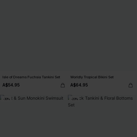
Isle of Dreams Fuchsia Tankini Set
Worldly Tropical Bikini Set
A$54.95
A$64.95
-30%
-20%