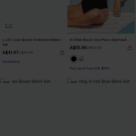
x JJD Cool Shade Underwire Bikini
In Orbit Black One-Piece Swimsuit
Set
A$55.96
A$69.95
A$41.97
A$59.95
Pair Up & Free Gift $119+
Pair Up & Free Gift $119+
Underwire
Pair Up & Free Gift $119+
NEW
NEW