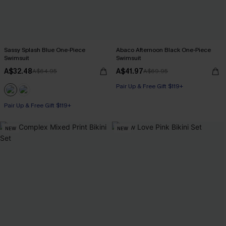
Sassy Splash Blue One-Piece
Abaco Afternoon Black One-Piece
Swimsuit
Swimsuit
A$32.48
A$41.97
A$64.95
A$69.95
Pair Up & Free Gift $119+
Pair Up & Free Gift $119+
NEW
NEW