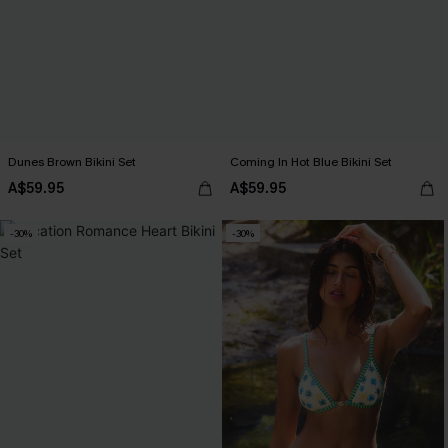
Dunes Brown Bikini Set
Coming In Hot Blue Bikini Set
A$59.95
A$59.95
-30%
-30%