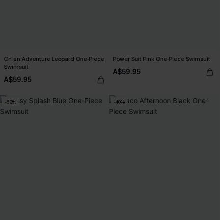
On an Adventure Leopard One-Piece
Power Suit Pink One-Piece Swimsuit
Swimsuit
A$59.95
A$59.95
-50%
-40%