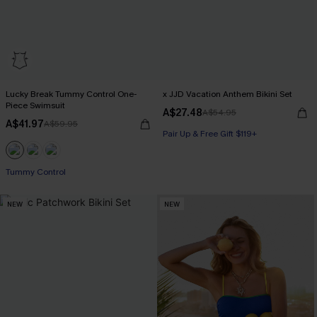
Lucky Break Tummy Control One-
x JJD Vacation Anthem Bikini Set
Piece Swimsuit
A$27.48
A$54.95
A$41.97
A$59.95
Pair Up & Free Gift $119+
Pair Up & Free Gift $119+
Tummy Control
NEW
NEW
Pair Up & Free Gift $119+