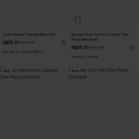
x Lexi Rivera Catwalk Bikini Set
Sunset Glow Tummy Control One-
Piece Swimsuit
A$55.97
A$79.95
A$45.47
A$64.95
Pair Up & Free Gift $119+
Pair Up & Free Gift $119+
Tummy Control
NEW
NEW
Pair Up & Free Gift $119+