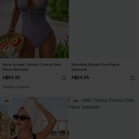
Silver Screen Tummy Control One-
Bonafide Striped One-Piece
Piece Swimsuit
Swimsuit
A$64.95
A$64.95
Tummy Control
-30%
-30%