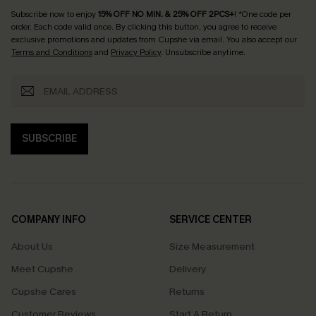
Subscribe now to enjoy
15% OFF NO MIN. & 25% OFF 2PCS+
! *One code per
order. Each code valid once.
By clicking this button, you agree to receive
exclusive promotions and updates from Cupshe via email. You also accept our
Terms and Conditions
and
Privacy Policy
. Unsubscribe anytime.
SUBSCRIBE
COMPANY INFO
SERVICE CENTER
About Us
Size Measurement
Meet Cupshe
Delivery
Cupshe Cares
Returns
Customer Reviews
Start A Return