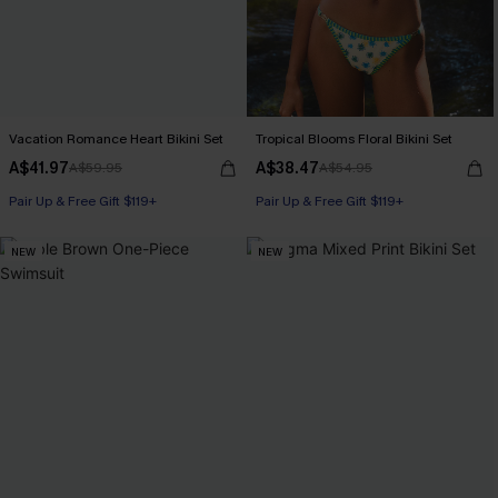
Vacation Romance Heart Bikini Set
Tropical Blooms Floral Bikini Set
A$41.97
A$38.47
A$59.95
A$54.95
Pair Up & Free Gift $119+
Pair Up & Free Gift $119+
NEW
NEW