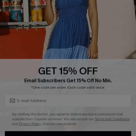
DOWNLOAD CUPSHE APP
GET 15% OFF
FOLLOW US ON
Subscribe & Save 15%+
Email Subscribers Get 15% Off No Min.
*One code per order. Each code valid once.
© 2026 Cupshe
AU
By clicking this button, you agree to receive exclusive promotions and
updates from Cupshe via email. You also accept our
Terms and Conditions
See our
terms of use
and
privacy policy
and
accessibility Statement.
and
Privacy Policy
. Unsubscribe anytime.