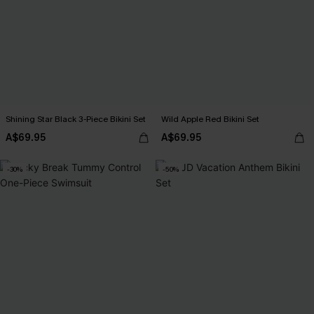
Shining Star Black 3-Piece Bikini Set
Wild Apple Red Bikini Set
A$69.95
A$69.95
-30%
-50%