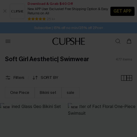
Download & Grab $40 Off
New APP User Exclusive! Free Shipping Option & Easy
GET APP
Returns on All
7H:46M:42S
Pair Up & Get Free Gift $119+ >>>
SUBSCRIBE TO GET FREE RETURNS
Free Standard Shipping $79+
25 k+
Subscribe | 15% off no min/25% off 2Pcs+
Soft Girl Aesthetic| Swimwear
477
items
Filters
SORT BY
One Piece
Bikini set
sale
NEW
NEW