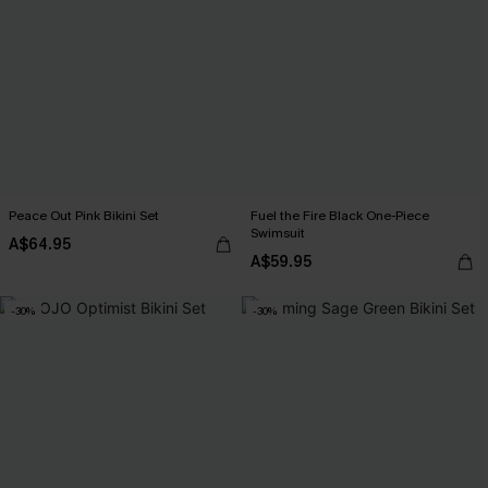
Peace Out Pink Bikini Set
Fuel the Fire Black One-Piece
Swimsuit
A$64.95
A$59.95
-30%
-30%