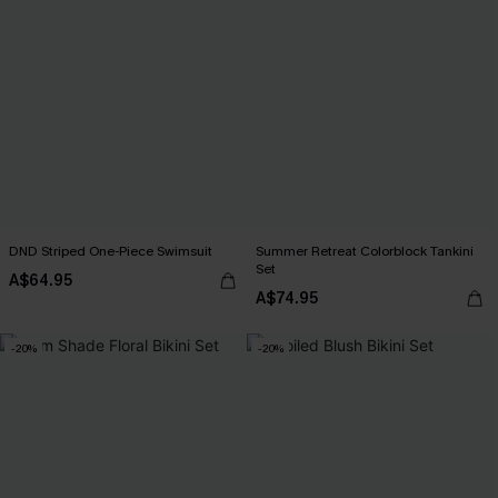
DND Striped One-Piece Swimsuit
Summer Retreat Colorblock Tankini
Set
A$64.95
A$74.95
-20%
-20%