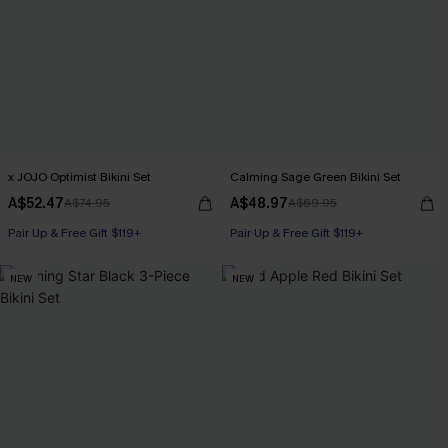
x JOJO Optimist Bikini Set
Calming Sage Green Bikini Set
A$52.47
A$48.97
A$74.95
A$69.95
Pair Up & Free Gift $119+
Pair Up & Free Gift $119+
NEW
NEW