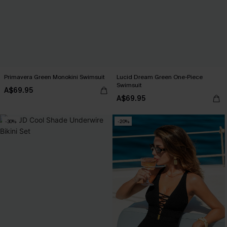
Primavera Green Monokini Swimsuit
Lucid Dream Green One-Piece
Swimsuit
A$69.95
A$69.95
-30%
-20%