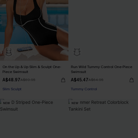
On the Up & Up Slim & Sculpt One-
Run Wild Tummy Control One-Piece
Piece Swimsuit
Swimsuit
A$48.97
A$45.47
A$69.95
A$64.95
Pair Up & Free Gift $119+
Tummy Control
Slim Sculpt
NEW
NEW
Pair Up & Free Gift $119+