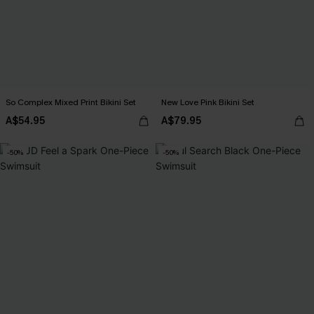
So Complex Mixed Print Bikini Set
New Love Pink Bikini Set
A$54.95
A$79.95
-50%
-50%