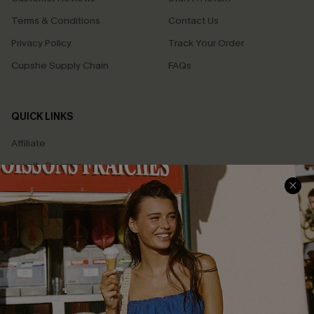
Terms & Conditions
Contact Us
Privacy Policy
Track Your Order
Cupshe Supply Chain
FAQs
QUICK LINKS
Affiliate
Loyalty Program
Ambassador Program
Whatsapp Exclusive Offer
Text Us to Get Extra
Discounts
Cupshe Breast Cancer Action
Cupshe E-Gift Crad