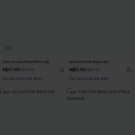
Palm Shade Floral Bikini Set
Spoiled Blush Bikini Set
A$47.96
A$51.96
A$59.95
A$64.95
Pair Up & Free Gift $119+
Pair Up & Free Gift $119+
NEW
NEW