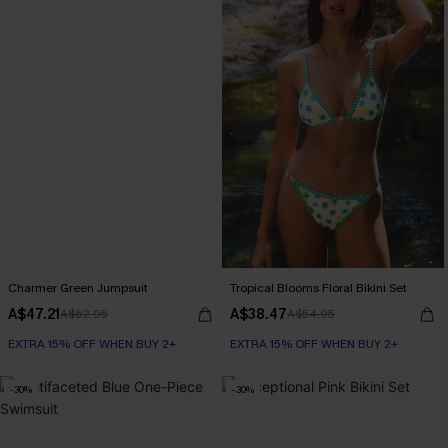
Charmer Green Jumpsuit
Tropical Blooms Floral Bikini Set
A$47.21
A$38.47
A$62.95
A$54.95
EXTRA 15% OFF WHEN BUY 2+
EXTRA 15% OFF WHEN BUY 2+
-30%
-30%