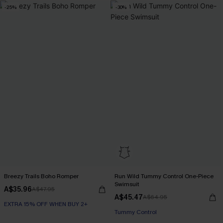
-25%
-30%
Breezy Trails Boho Romper
Run Wild Tummy Control One-Piece
Swimsuit
A$35.96
A$47.95
A$45.47
A$64.95
EXTRA 15% OFF WHEN BUY 2+
Tummy Control