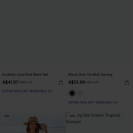
Endless June Red Bikini Set
Black Side Tie Midi Sarong
A$41.97
A$33.96
A$59.95
A$39.95
EXTRA 15% OFF WHEN BUY 2+
EXTRA 15% OFF WHEN BUY 2+
-20%
-15%