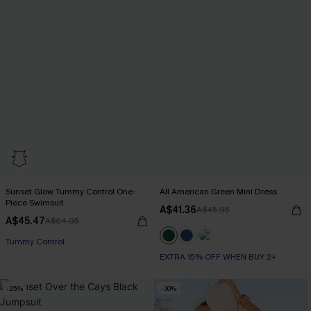
Sunset Glow Tummy Control One-
All American Green Mini Dress
Piece Swimsuit
A$41.36
A$45.95
A$45.47
A$64.95
EXTRA 15% OFF WHEN BUY 2+
EXTRA 15% OFF WHEN BUY 2+
Tummy Control
EXTRA 15% OFF WHEN BUY 2+
-25%
-30%