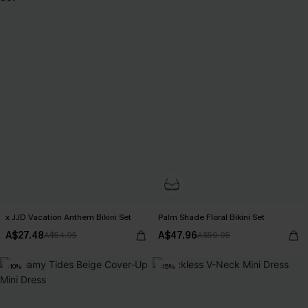
x JJD Vacation Anthem Bikini Set
Palm Shade Floral Bikini Set
A$27.48
A$47.96
A$54.95
A$59.95
-10%
-15%