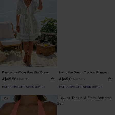
Day by the Water Geo Mini Dress
Living the Dream Tropical Romper
A$45.56
A$45.01
A$56.95
A$52.95
EXTRA 15% OFF WHEN BUY 2+
EXTRA 15% OFF WHEN BUY 2+
-30%
-20%