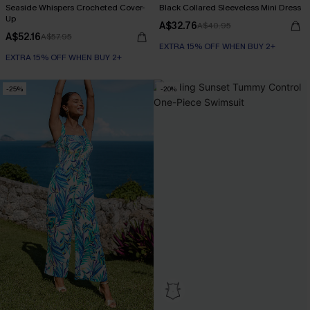
Seaside Whispers Crocheted Cover-
Black Collared Sleeveless Mini Dress
Up
A$32.76
A$40.95
A$52.16
A$57.95
EXTRA 15% OFF WHEN BUY 2+
EXTRA 15% OFF WHEN BUY 2+
-25%
-20%