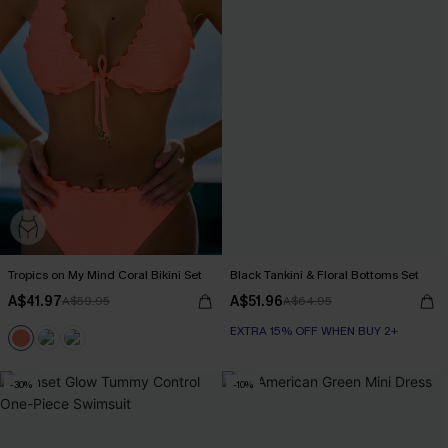
Tropics on My Mind Coral Bikini Set
Black Tankini & Floral Bottoms Set
A$41.97
A$51.96
A$59.95
A$64.95
EXTRA 15% OFF WHEN BUY 2+
-30%
-10%