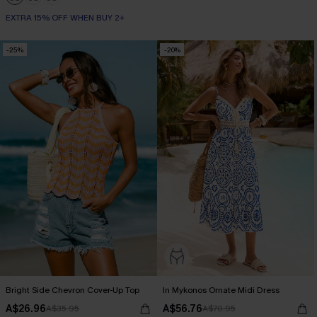
EXTRA 15% OFF WHEN BUY 2+
-25%
-20%
Bright Side Chevron Cover-Up Top
In Mykonos Ornate Midi Dress
A$26.96
A$56.76
A$35.95
A$70.95