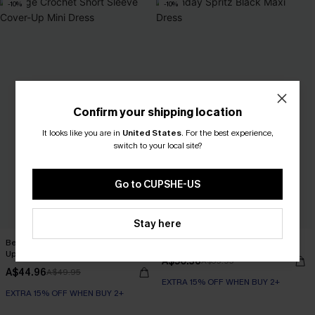
-10%
-10%
Confirm your shipping location
It looks like you are in
United States
.
For the best experience,
switch to your local site?
Go to CUPSHE-US
Stay here
Beige Crochet Short Sleeve Cover-
Sunday Spritz Black Maxi Dress
Up Mini Dress
A$50.36
A$55.95
A$44.96
A$49.95
EXTRA 15% OFF WHEN BUY 2+
EXTRA 15% OFF WHEN BUY 2+