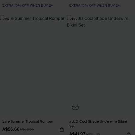
EXTRA 15% OFF WHEN BUY 2+
EXTRA 15% OFF WHEN BUY 2+
-10%
-30%
Late Summer Tropical Romper
x JJD Cool Shade Underwire Bikini
Set
A$56.66
A$62.95
A$41.97
A$59.95