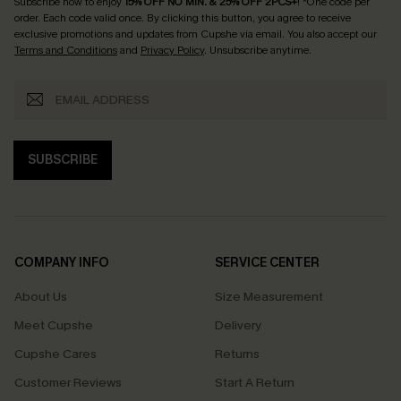
Subscribe now to enjoy
15% OFF NO MIN. & 25% OFF 2PCS+
! *One code per
order. Each code valid once.
By clicking this button, you agree to receive
exclusive promotions and updates from Cupshe via email. You also accept our
Terms and Conditions
and
Privacy Policy
. Unsubscribe anytime.
SUBSCRIBE
COMPANY INFO
SERVICE CENTER
About Us
Size Measurement
Meet Cupshe
Delivery
Cupshe Cares
Returns
Customer Reviews
Start A Return