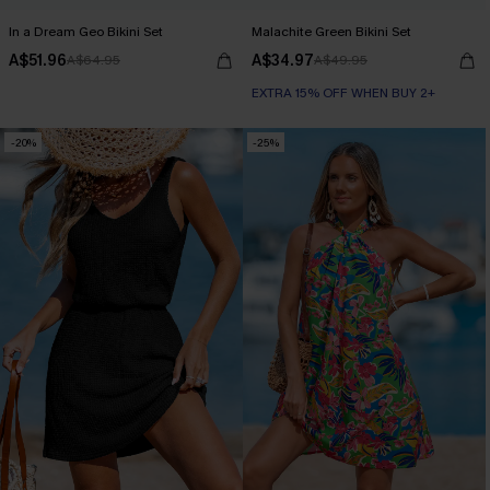
In a Dream Geo Bikini Set
Malachite Green Bikini Set
A$51.96
A$34.97
A$64.95
A$49.95
EXTRA 15% OFF WHEN BUY 2+
-20%
-25%