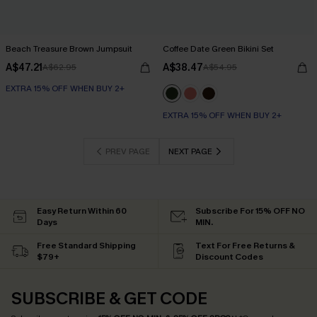
Beach Treasure Brown Jumpsuit
Coffee Date Green Bikini Set
A$47.21
A$38.47
A$62.95
A$54.95
EXTRA 15% OFF WHEN BUY 2+
EXTRA 15% OFF WHEN BUY 2+
PREV PAGE
NEXT PAGE
Easy Return Within 60
Subscribe For 15% OFF NO
Days
MIN.
Free Standard Shipping
Text For Free Returns &
$79+
Discount Codes
SUBSCRIBE & GET CODE