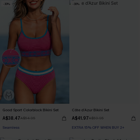
-30%
-30%
Good Sport Colorblock Bikini Set
Côte d’Azur Bikini Set
A$38.47
A$41.97
A$54.95
A$59.95
Seamless
EXTRA 15% OFF WHEN BUY 2+