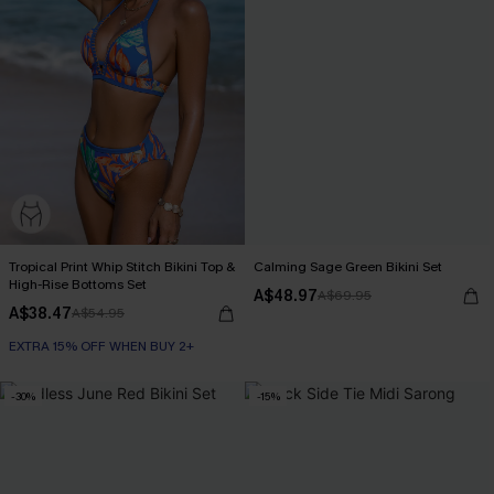
Tropical Print Whip Stitch Bikini Top &
Calming Sage Green Bikini Set
High-Rise Bottoms Set
A$48.97
A$69.95
A$38.47
A$54.95
EXTRA 15% OFF WHEN BUY 2+
-30%
-15%