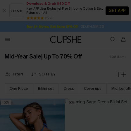
Download & Grab $40 Off
New APP User Exclusive! Free Shipping Option & Easy
GET APP
Returns on All
2D:8H:5M:1S
Buy 2+ Styles, Get Extra 15% Off
SUBSCRIBE TO GET FREE RETURNS
Free Standard Shipping $79+
25 k+
Subscribe | 15% off no min/25% off 2Pcs+
Mid-Year Sale| Up To 70% Off
608
items
Filters
SORT BY
One Piece
Bikini set
Dress
Cover ups
Midi Lengt
-30%
-30%