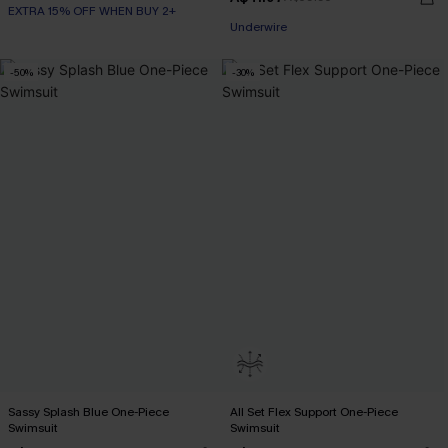
EXTRA 15% OFF WHEN BUY 2+
EXTRA 15% OFF WHEN BUY 2+
Underwire
-50%
-30%
EXTRA 15% OFF WHEN BUY 2+
Sassy Splash Blue One-Piece
All Set Flex Support One-Piece
Swimsuit
Swimsuit