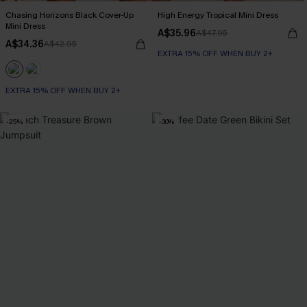
Chasing Horizons Black Cover-Up
High Energy Tropical Mini Dress
Mini Dress
A$35.96
A$47.95
A$34.36
A$42.95
EXTRA 15% OFF WHEN BUY 2+
EXTRA 15% OFF WHEN BUY 2+
-25%
-30%