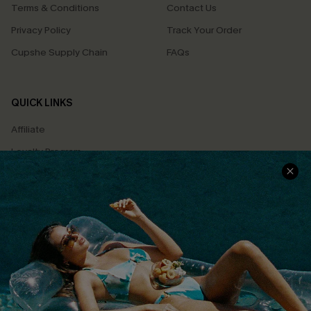
Terms & Conditions
Contact Us
Privacy Policy
Track Your Order
Cupshe Supply Chain
FAQs
QUICK LINKS
Affiliate
Loyalty Program
Ambassador Program
Whatsapp Exclusive Offer
Text Us to Get Extra
Discounts
Cupshe Breast Cancer Action
Cupshe E-Gift Crad