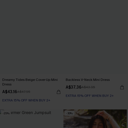
Dreamy Tides Beige Cover-Up Mini
Backless V-Neck Mini Dress
Dress
A$37.36
A$43.95
A$43.16
A$47.95
EXTRA 15% OFF WHEN BUY 2+
EXTRA 15% OFF WHEN BUY 2+
-25%
-30%