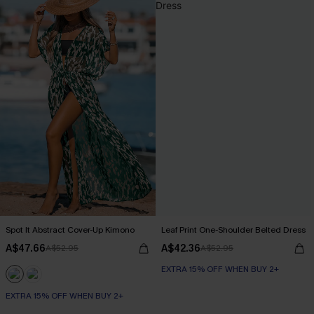
Spot It Abstract Cover-Up Kimono
Leaf Print One-Shoulder Belted Dress
A$47.66
A$42.36
A$52.95
A$52.95
EXTRA 15% OFF WHEN BUY 2+
EXTRA 15% OFF WHEN BUY 2+