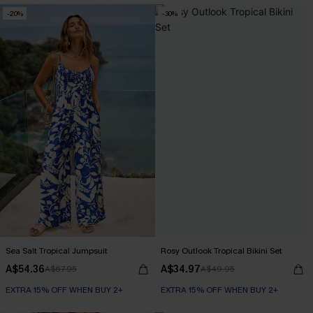
-20%
-30%
Sea Salt Tropical Jumpsuit
Rosy Outlook Tropical Bikini Set
A$54.36
A$34.97
A$67.95
A$49.95
EXTRA 15% OFF WHEN BUY 2+
EXTRA 15% OFF WHEN BUY 2+