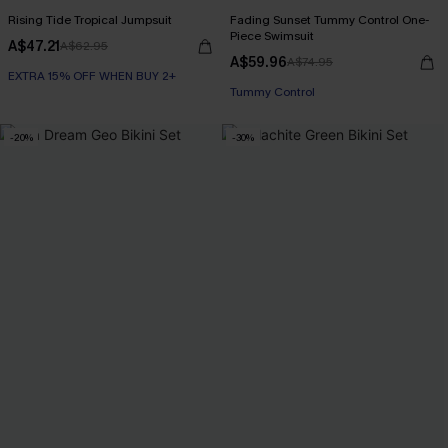
Rising Tide Tropical Jumpsuit
Fading Sunset Tummy Control One-
Piece Swimsuit
A$47.21
A$62.95
A$59.96
A$74.95
EXTRA 15% OFF WHEN BUY 2+
EXTRA 15% OFF WHEN BUY 2+
Tummy Control
-20%
-30%
EXTRA 15% OFF WHEN BUY 2+