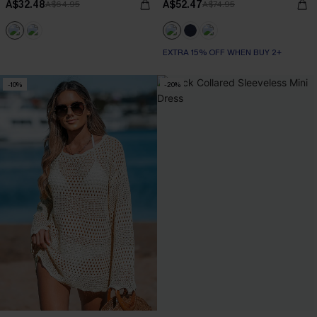
A$32.48
A$52.47
A$64.95
A$74.95
EXTRA 15% OFF WHEN BUY 2+
-10%
-20%