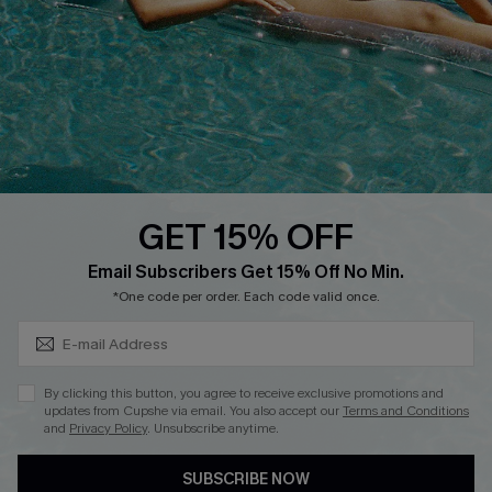
DOWNLOAD CUPSHE APP
GET 15% OFF
FOLLOW US ON
Subscribe & Save 15%+
Email Subscribers Get 15% Off No Min.
*One code per order. Each code valid once.
© 2026 Cupshe
AU
By clicking this button, you agree to receive exclusive promotions and
updates from Cupshe via email. You also accept our
Terms and Conditions
See our
terms of use
and
privacy policy
and
accessibility Statement.
and
Privacy Policy
. Unsubscribe anytime.
SUBSCRIBE NOW