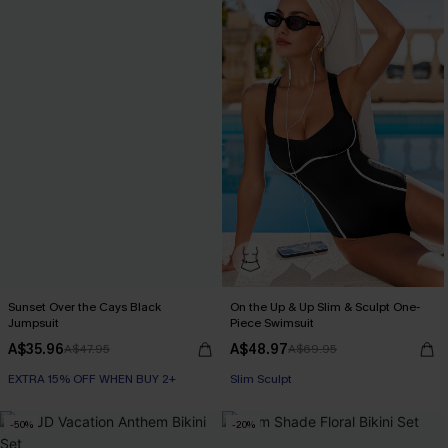
Sunset Over the Cays Black
On the Up & Up Slim & Sculpt One-
Jumpsuit
Piece Swimsuit
A$35.96
A$48.97
A$47.95
A$69.95
EXTRA 15% OFF WHEN BUY 2+
EXTRA 15% OFF WHEN BUY 2+
Slim Sculpt
-50%
-20%
EXTRA 15% OFF WHEN BUY 2+