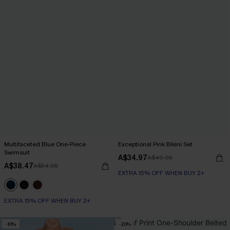
Multifaceted Blue One-Piece
Exceptional Pink Bikini Set
Swimsuit
A$34.97
A$49.95
A$38.47
A$54.95
EXTRA 15% OFF WHEN BUY 2+
EXTRA 15% OFF WHEN BUY 2+
-10%
-20%