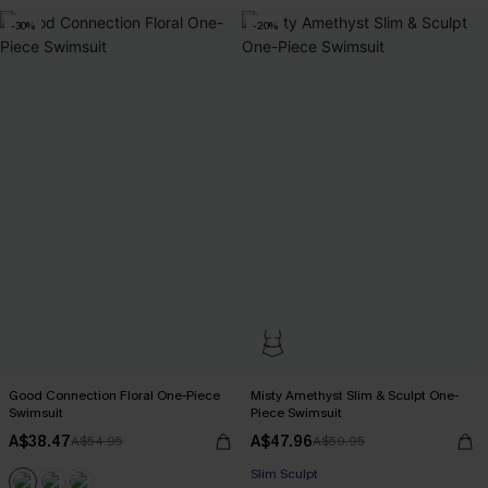
-30%
-20%
Good Connection Floral One-Piece
Misty Amethyst Slim & Sculpt One-
Swimsuit
Piece Swimsuit
A$38.47
A$47.96
A$54.95
A$59.95
Slim Sculpt