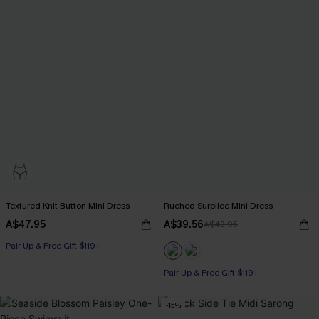
Textured Knit Button Mini Dress
Ruched Surplice Mini Dress
A$47.95
A$39.56
A$43.95
Pair Up & Free Gift $119+
Pair Up & Free Gift $119+
-15%