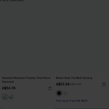
Seaside Blossom Paisley One-Piece
Black Side Tie Midi Sarong
Swimsuit
A$33.96
A$39.95
A$54.95
Pair Up & Free Gift $119+