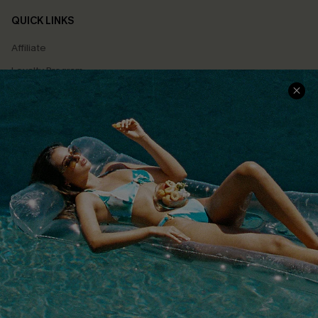
QUICK LINKS
Affiliate
Loyalty Program
Ambassador Program
Whatsapp Exclusive Offer
Text Us to Get Extra
Discounts
Cupshe Breast Cancer Action
Cupshe E-Gift Crad
DOWNLOAD CUPSHE APP