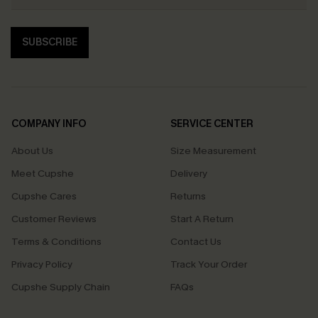
SUBSCRIBE
COMPANY INFO
SERVICE CENTER
About Us
Size Measurement
Meet Cupshe
Delivery
Cupshe Cares
Returns
Customer Reviews
Start A Return
Terms & Conditions
Contact Us
Privacy Policy
Track Your Order
Cupshe Supply Chain
FAQs