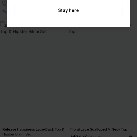
Stay here
Pair Up & Free Gift $119+
-20%
-25%
Release Happiness Lace-Back Top &
Floral Lace Scalloped V-Neck Top
Hipster Bikini Set