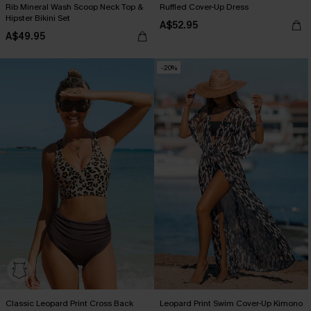
Rib Mineral Wash Scoop Neck Top &
Ruffled Cover-Up Dress
Hipster Bikini Set
A$52.95
A$49.95
-20%
Classic Leopard Print Cross Back
Leopard Print Swim Cover-Up Kimono