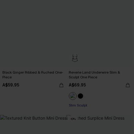
Black Ginger Ribbed & Ruched One-
Reverie Land Underwire Slim &
Piece
Sculpt One Piece
A$59.95
A$69.95
Slim Sculpt
-10%