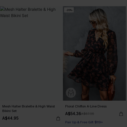
-20%
Mesh Halter Bralette & High Waist
Floral Chiffon A-Line Dress
Bikini Set
A$54.36
A$67.95
A$44.95
Pair Up & Free Gift $119+