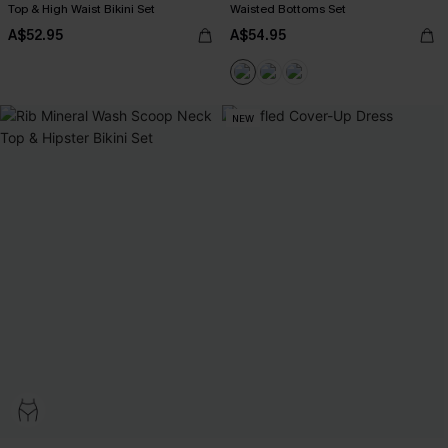
Top & High Waist Bikini Set
Waisted Bottoms Set
A$52.95
A$54.95
NEW