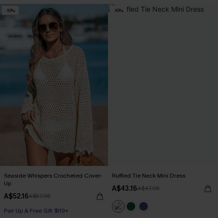
-10%
-10%
Seaside Whispers Crocheted Cover-
Ruffled Tie Neck Mini Dress
Up
A$43.16
A$47.95
A$52.16
A$57.95
Pair Up & Free Gift $119+