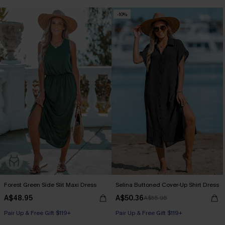
-10%
Forest Green Side Slit Maxi Dress
Selina Buttoned Cover-Up Shirt Dress
A$48.95
A$50.36
A$55.95
Pair Up & Free Gift $119+
Pair Up & Free Gift $119+