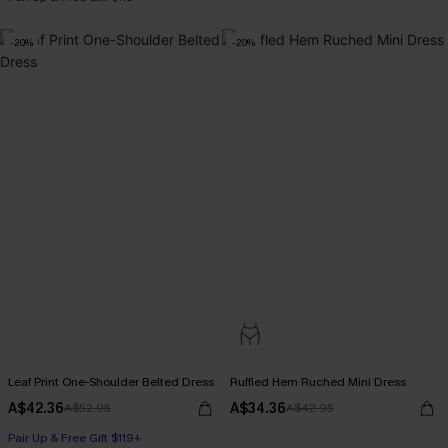
-20%
-20%
Leaf Print One-Shoulder Belted Dress
Ruffled Hem Ruched Mini Dress
A$42.36
A$34.36
A$52.95
A$42.95
Pair Up & Free Gift $119+