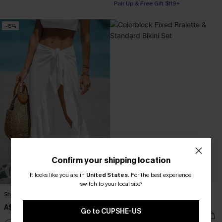
Pair Up & Free Gift $119+
-15%
Confirm your shipping location
It looks like you are in
United States
.
For the best experience,
switch to your local site?
Sheer Ruffled Maxi Cover-Up Sarong
Colorblock Fixed Bralette &
Standard Bikini Set
A$33.96
A$39.95
Go to CUPSHE-US
A$49.95