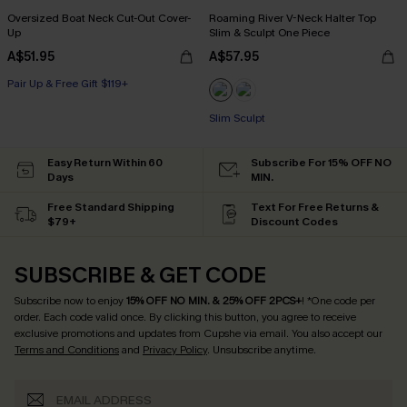
Oversized Boat Neck Cut-Out Cover-
Roaming River V-Neck Halter Top
Up
Slim & Sculpt One Piece
A$51.95
A$57.95
Pair Up & Free Gift $119+
Slim Sculpt
Easy Return Within 60
Subscribe For 15% OFF NO
Days
MIN.
Free Standard Shipping
Text For Free Returns &
$79+
Discount Codes
SUBSCRIBE & GET CODE
Subscribe now to enjoy
15% OFF NO MIN. & 25% OFF 2PCS+
! *One code per
order. Each code valid once.
By clicking this button, you agree to receive
exclusive promotions and updates from Cupshe via email. You also accept our
Terms and Conditions
and
Privacy Policy
. Unsubscribe anytime.