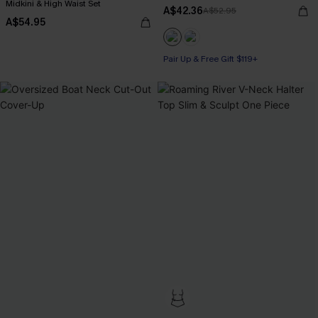
Midkini & High Waist Set
A$42.36
A$52.95
A$54.95
Pair Up & Free Gift $119+