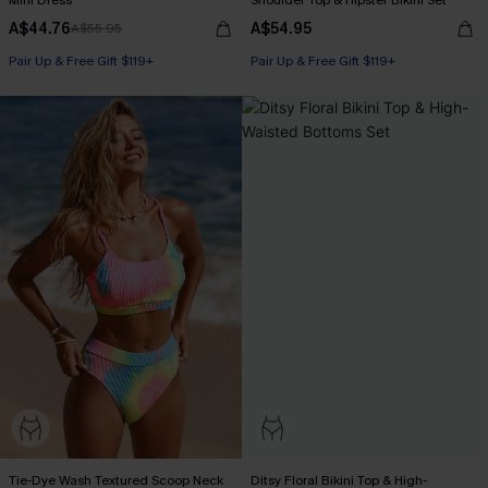
Mini Dress
Shoulder Top & Hipster Bikini Set
A$44.76
A$54.95
A$55.95
Pair Up & Free Gift $119+
Pair Up & Free Gift $119+
Tie-Dye Wash Textured Scoop Neck
Ditsy Floral Bikini Top & High-