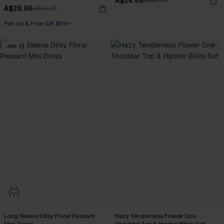
A$34.46
A$45.95
A$39.96
A$49.95
Pair Up & Free Gift $119+
-20%
Long Sleeve Ditsy Floral Peasant
Hazy Tenderness Flower One-