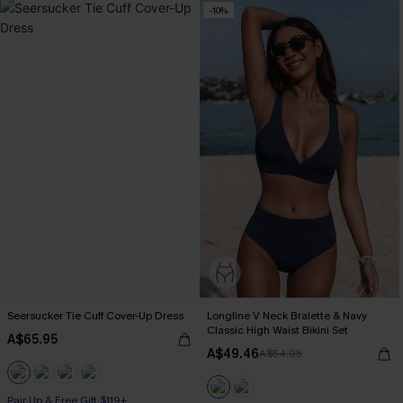
-10%
Seersucker Tie Cuff Cover-Up Dress
Longline V Neck Bralette & Navy
Classic High Waist Bikini Set
A$65.95
A$49.46
A$54.95
Pair Up & Free Gift $119+