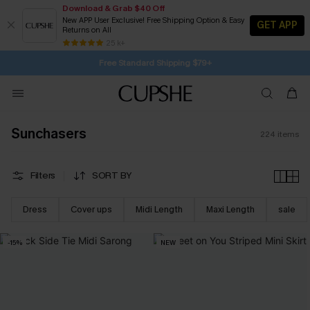
Download & Grab $40 Off
New APP User Exclusive! Free Shipping Option & Easy
GET APP
Returns on All
Subscribe | 15% off no min/25% off 2Pcs+
SUBSCRIBE TO GET FREE RETURNS
25 k+
Free Standard Shipping $79+
Sunchasers
224
items
Filters
SORT BY
Dress
Cover ups
Midi Length
Maxi Length
sale
-15%
NEW