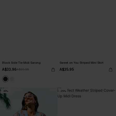
Black Side Tie Midi Sarong
Sweet on You Striped Mini Skirt
A$33.96
A$35.95
A$39.95
-10%
-25%