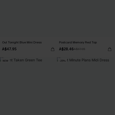
Out Tonight Blue Mini Dress
Postcard Memory Red Top
A$47.95
A$28.46
A$37.95
NEW
-25%