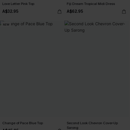
Love Letter Pink Top
Fiji Dream Tropical Midi Dress
A$32.95
A$62.95
NEW
Change of Pace Blue Top
Second Look Chevron Cover-Up
Sarong