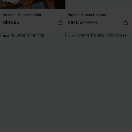
Dreamin' Blue Mini Skirt
Big Sur Striped Romper
A$42.95
A$40.57
A$57.95
NEW
NEW