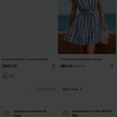
Embark Striped Cover-Up Shorts
True Story Striped Mini Dress
A$42.95
A$61.16
A$67.95
PREV PAGE
NEXT PAGE
Easy Return Within 60
Subscribe For 15% OFF NO
Days
MIN.