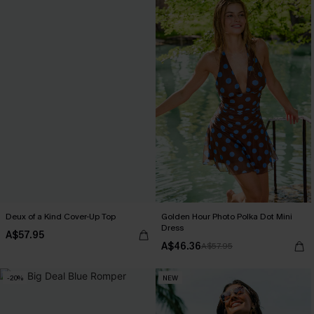
Deux of a Kind Cover-Up Top
Golden Hour Photo Polka Dot Mini
Dress
A$57.95
A$46.36
A$57.95
-20%
NEW