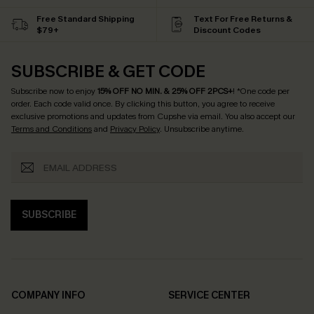
Free Standard Shipping
Text For Free Returns &
$79+
Discount Codes
SUBSCRIBE & GET CODE
Subscribe now to enjoy
15% OFF NO MIN. & 25% OFF 2PCS+
! *One code per
order. Each code valid once.
By clicking this button, you agree to receive
exclusive promotions and updates from Cupshe via email. You also accept our
Terms and Conditions
and
Privacy Policy
. Unsubscribe anytime.
SUBSCRIBE
COMPANY INFO
SERVICE CENTER