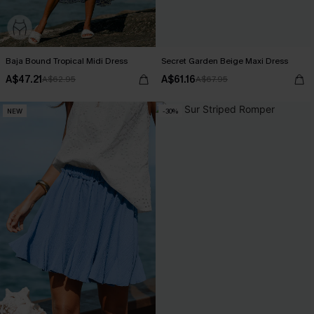
Baja Bound Tropical Midi Dress
Secret Garden Beige Maxi Dress
A$47.21
A$61.16
A$62.95
A$67.95
NEW
-30%