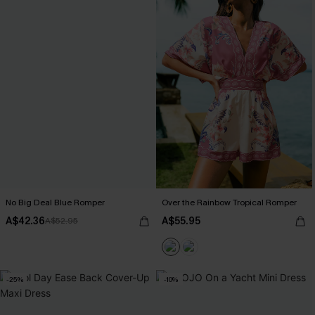
No Big Deal Blue Romper
Over the Rainbow Tropical Romper
A$42.36
A$55.95
A$52.95
-25%
-10%