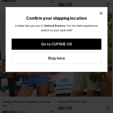
A$45.95
A$62.95
-10%
NEW
Confirm your shipping location
It looks like you are in
United States
.
For the best experience,
switch to your local site?
Go to CUPSHE-US
Stay here
Orange Blossom Striped Cover-Up
Picture This Tan Top
Top
A$32.95
A$52.16
A$57.95