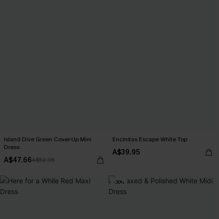
Island Dive Green Cover-Up Mini
Encinitas Escape White Top
Dress
A$39.95
A$47.66
A$52.95
-30%