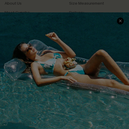
About Us
Size Measurement
Meet Cupshe
Delivery
Cupshe Cares
Returns
Customer Reviews
Start A Return
Terms & Conditions
Contact Us
Privacy Policy
Track Your Order
Cupshe Supply Chain
FAQs
QUICK LINKS
Affiliate
Loyalty Program
Ambassador Program
Whatsapp Exclusive Offer
Text Us to Get Extra