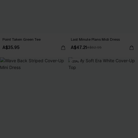
Point Taken Green Tee
Last Minute Plans Midi Dress
A$35.95
A$47.21
A$62.95
-25%