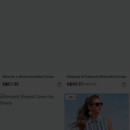
Here for a While Red Maxi Dress
Relaxed & Polished White Midi Dress
A$67.95
A$40.57
A$57.95
-10%