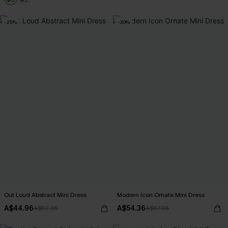
-25%
-20%
Out Loud Abstract Mini Dress
Modern Icon Ornate Mini Dress
A$44.96
A$54.36
A$59.95
A$67.95