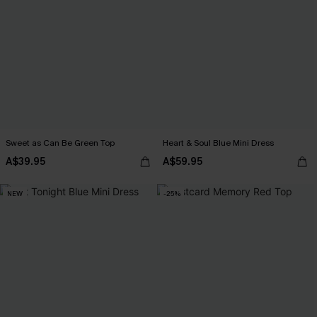
Sweet as Can Be Green Top
Heart & Soul Blue Mini Dress
A$39.95
A$59.95
NEW
-25%