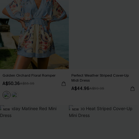
Golden Orchard Floral Romper
Perfect Weather Striped Cover-Up
Midi Dress
A$50.36
A$55.95
A$44.96
A$59.95
NEW
NEW