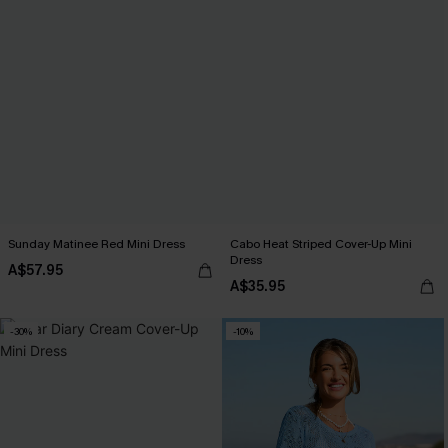
Sunday Matinee Red Mini Dress
Cabo Heat Striped Cover-Up Mini
Dress
A$57.95
A$35.95
-30%
-10%