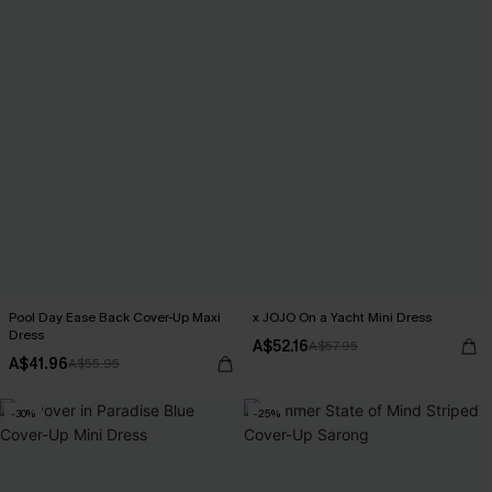
Pool Day Ease Back Cover-Up Maxi
x JOJO On a Yacht Mini Dress
Dress
A$52.16
A$57.95
A$41.96
A$55.95
-30%
-25%