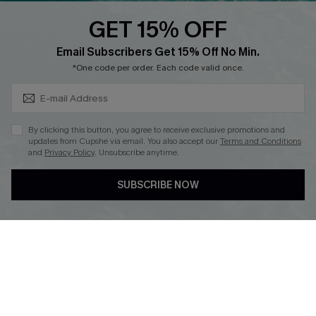
Discounts
GET 15% OFF
Cupshe Breast Cancer Action
Subscribe & Save 15%+
Email Subscribers Get 15% Off No Min.
Cupshe E-Gift Crad
*One code per order. Each code valid once.
By clicking this button, you agree to receive exclusive promotions and
updates from Cupshe via email. You also accept our
Terms and Conditions
and
Privacy Policy
. Unsubscribe anytime.
DOWNLOAD CUPSHE APP
SUBSCRIBE NOW
FOLLOW US ON