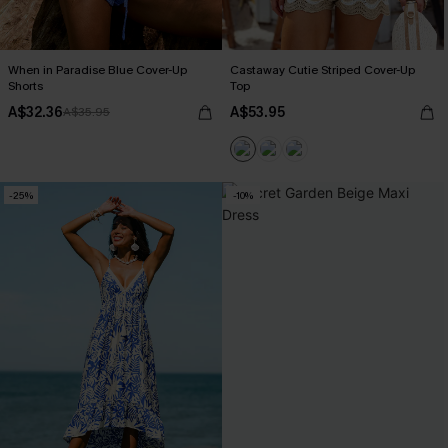
When in Paradise Blue Cover-Up
Castaway Cutie Striped Cover-Up
Shorts
Top
A$32.36
A$53.95
A$35.95
-25%
-10%