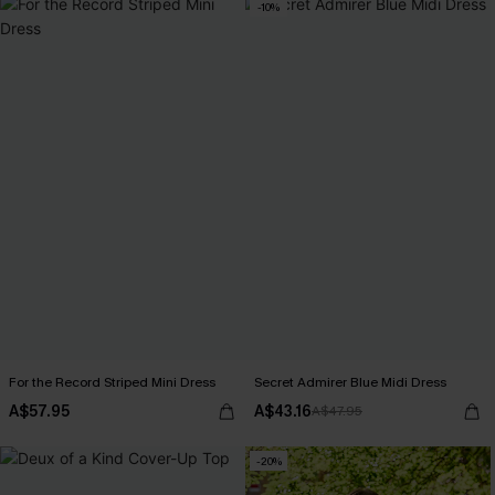
-10%
For the Record Striped Mini Dress
Secret Admirer Blue Midi Dress
A$57.95
A$43.16
A$47.95
-20%