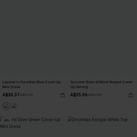
Layover in Paradise Blue Cover-Up
Summer State of Mind Striped Cover-
Mini Dress
Up Sarong
A$36.37
A$35.96
A$51.95
A$47.95
-10%