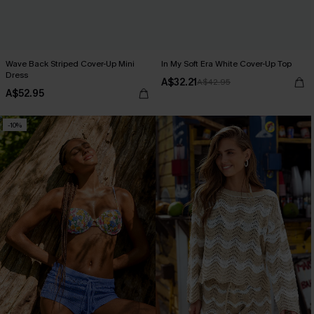
Wave Back Striped Cover-Up Mini
In My Soft Era White Cover-Up Top
Dress
A$32.21
A$42.95
A$52.95
-10%