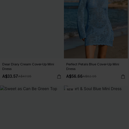
Dear Diary Cream Cover-Up Mini
Perfect Petals Blue Cover-Up Mini
Dress
Dress
A$33.57
A$56.66
A$47.95
A$62.95
NEW