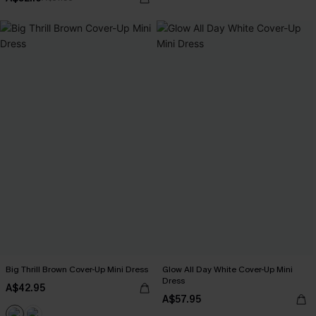
Big Thrill Brown Cover-Up Mini Dress
Glow All Day White Cover-Up Mini
Dress
A$42.95
A$57.95