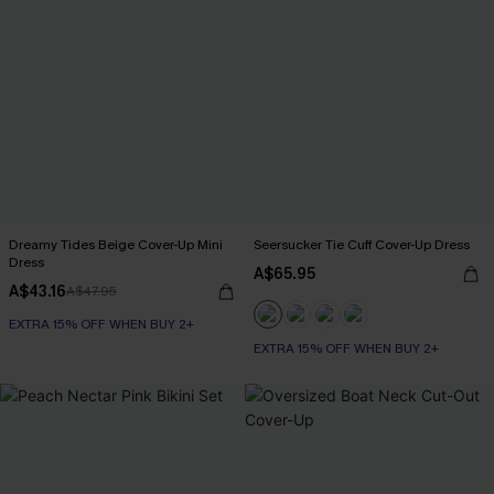
Dreamy Tides Beige Cover-Up Mini
Seersucker Tie Cuff Cover-Up Dress
Dress
A$65.95
A$43.16
A$47.95
EXTRA 15% OFF WHEN BUY 2+
EXTRA 15% OFF WHEN BUY 2+