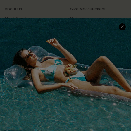
About Us
Size Measurement
Meet Cupshe
Delivery
Cupshe Cares
Returns
Customer Reviews
Start A Return
Terms & Conditions
Contact Us
Privacy Policy
Track Your Order
Cupshe Supply Chain
FAQs
QUICK LINKS
Affiliate
Loyalty Program
Ambassador Program
Whatsapp Exclusive Offer