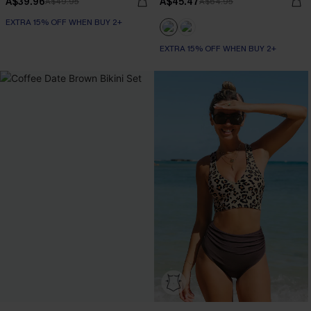
A$39.96
A$45.47
A$49.95
A$64.95
EXTRA 15% OFF WHEN BUY 2+
EXTRA 15% OFF WHEN BUY 2+