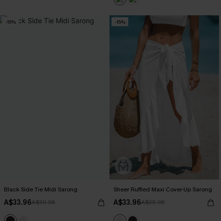
-15%
-15%
Black Side Tie Midi Sarong
Sheer Ruffled Maxi Cover-Up Sarong
A$33.96
A$33.96
A$39.95
A$39.95