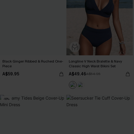
Black Ginger Ribbed & Ruched One-
Longline V Neck Bralette & Navy
Piece
Classic High Waist Bikini Set
A$59.95
A$49.46
A$54.95
-10%