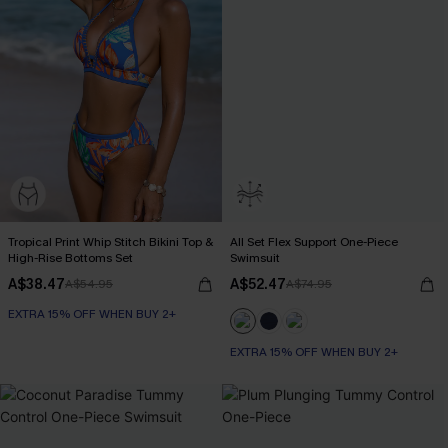
Tropical Print Whip Stitch Bikini Top &
All Set Flex Support One-Piece
High-Rise Bottoms Set
Swimsuit
A$38.47
A$52.47
A$54.95
A$74.95
EXTRA 15% OFF WHEN BUY 2+
EXTRA 15% OFF WHEN BUY 2+