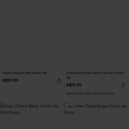
Peach Nectar Pink Bikini Set
Oversized Boat Neck Cut-Out Cover-
Up
A$50.95
A$51.95
EXTRA 15% OFF WHEN BUY 2+
-15%