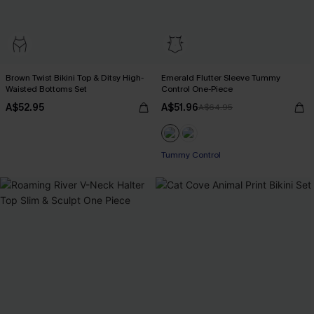
Brown Twist Bikini Top & Ditsy High-
Emerald Flutter Sleeve Tummy
Waisted Bottoms Set
Control One-Piece
A$52.95
A$51.96
A$64.95
Tummy Control