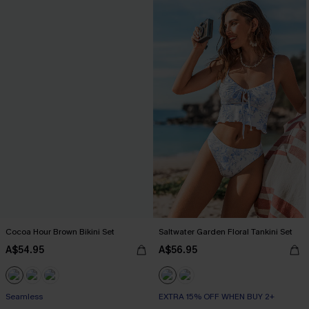
Cocoa Hour Brown Bikini Set
Saltwater Garden Floral Tankini Set
A$54.95
A$56.95
Seamless
EXTRA 15% OFF WHEN BUY 2+