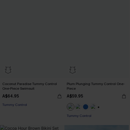
Coconut Paradise Tummy Control
Plum Plunging Tummy Control One-
One-Piece Swimsuit
Piece
A$64.95
A$59.95
EXTRA 15% OFF WHEN BUY 2+
Tummy Control
EXTRA 15% OFF WHEN BUY 2+
+2
Tummy Control