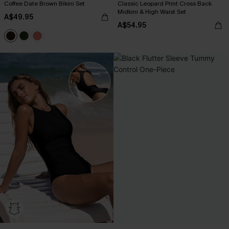
Coffee Date Brown Bikini Set
Classic Leopard Print Cross Back
Midkini & High Waist Set
A$49.95
A$54.95