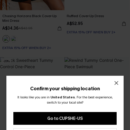
Chasing Horizons Black Cover-Up
Ruffled Cover-Up Dress
Mini Dress
A$52.95
A$34.36
A$42.95
EXTRA 15% OFF WHEN BUY 2+
EXTRA 15% OFF WHEN BUY 2+
-20%
Confirm your shipping location
It looks like you are in
United States
.
For the best experience,
switch to your local site?
Go to CUPSHE-US