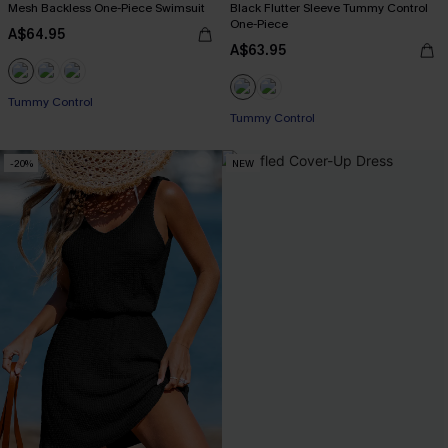
Mesh Backless One-Piece Swimsuit
Black Flutter Sleeve Tummy Control
One-Piece
A$64.95
A$63.95
Tummy Control
Tummy Control
-20%
NEW