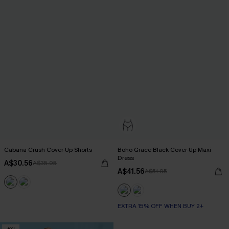
Cabana Crush Cover-Up Shorts
Boho Grace Black Cover-Up Maxi
Dress
A$30.56
A$35.95
A$41.56
A$51.95
EXTRA 15% OFF WHEN BUY 2+