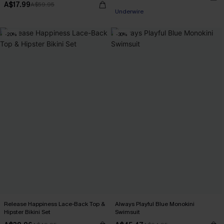
A$17.99
A$59.95
Underwire
-20%
-30%
Release Happiness Lace-Back Top &
Always Playful Blue Monokini
Hipster Bikini Set
Swimsuit