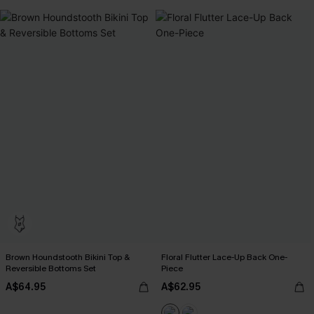
Brown Houndstooth Bikini Top &
Floral Flutter Lace-Up Back One-
Reversible Bottoms Set
Piece
A$64.95
A$62.95