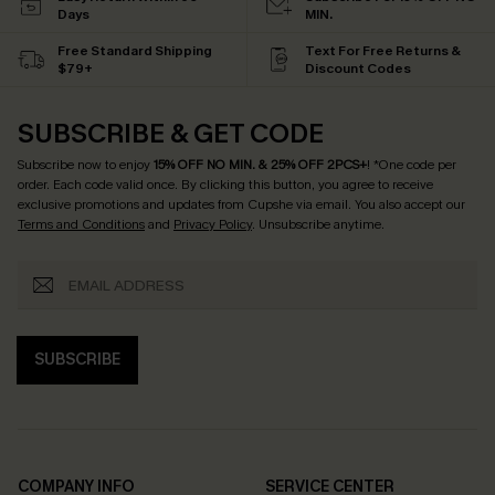
Days
MIN.
Free Standard Shipping
Text For Free Returns &
$79+
Discount Codes
SUBSCRIBE & GET CODE
Subscribe now to enjoy
15% OFF NO MIN. & 25% OFF 2PCS+
! *One code per
order. Each code valid once.
By clicking this button, you agree to receive
exclusive promotions and updates from Cupshe via email. You also accept our
Terms and Conditions
and
Privacy Policy
. Unsubscribe anytime.
SUBSCRIBE
COMPANY INFO
SERVICE CENTER