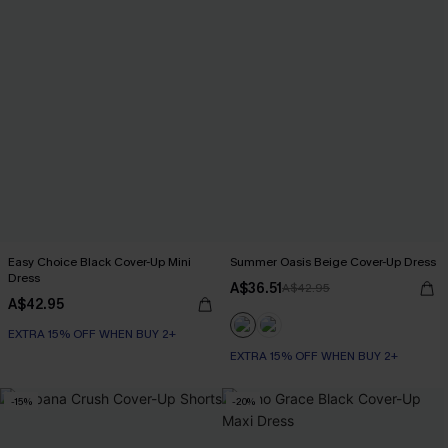
Easy Choice Black Cover-Up Mini
Summer Oasis Beige Cover-Up Dress
Dress
A$36.51
A$42.95
A$42.95
EXTRA 15% OFF WHEN BUY 2+
EXTRA 15% OFF WHEN BUY 2+
-15%
-20%