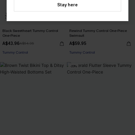
Stay here
Black Sweetheart Tummy Control
Rewind Tummy Control One-Piece
One-Piece
Swimsuit
A$43.96
A$59.95
A$54.95
Tummy Control
Tummy Control
-20%