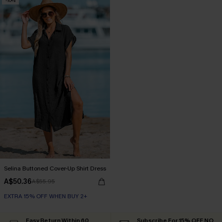
-10%
Selina Buttoned Cover-Up Shirt Dress
A$50.36
A$55.95
EXTRA 15% OFF WHEN BUY 2+
Easy Return Within 60
Subscribe For 15% OFF NO