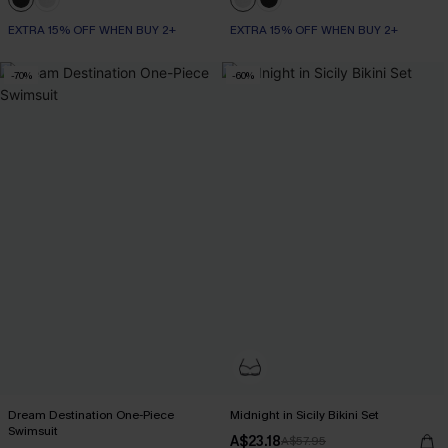
EXTRA 15% OFF WHEN BUY 2+
EXTRA 15% OFF WHEN BUY 2+
-70%
-60%
Dream Destination One-Piece
Midnight in Sicily Bikini Set
Swimsuit
A$23.18
A$57.95