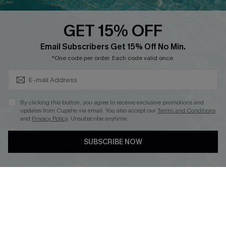
Text Us to Get Extra
Discounts
GET 15% OFF
Cupshe Breast Cancer Action
Subscribe & Save 15%+
Email Subscribers Get 15% Off No Min.
Cupshe E-Gift Crad
*One code per order. Each code valid once.
By clicking this button, you agree to receive exclusive promotions and
updates from Cupshe via email. You also accept our
Terms and Conditions
and
Privacy Policy
. Unsubscribe anytime.
DOWNLOAD CUPSHE APP
SUBSCRIBE NOW
FOLLOW US ON