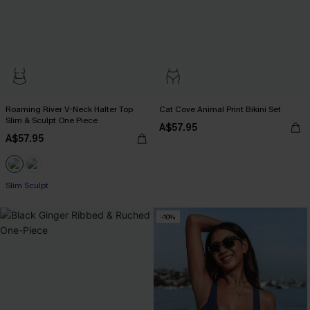
Roaming River V-Neck Halter Top
Cat Cove Animal Print Bikini Set
Slim & Sculpt One Piece
A$57.95
A$57.95
Slim Sculpt
-10%