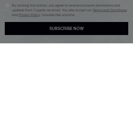
By clicking this button, you agree to receive exclusive promotions and
updates from Cupshe via email. You also accept our
Terms and Conditions
and
Privacy Policy
. Unsubscribe anytime.
DOWNLOAD CUPSHE APP
SUBSCRIBE NOW
FOLLOW US ON
© 2026 Cupshe
AU
See our
terms of use
and
privacy policy
and
accessibility Statement.