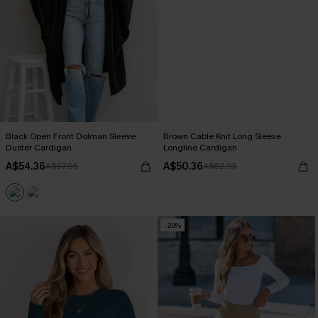
Black Open Front Dolman Sleeve
Brown Cable Knit Long Sleeve
Duster Cardigan
Longline Cardigan
A$54.36
A$50.36
A$67.95
A$62.95
-20%