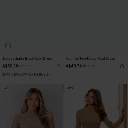
Sunday Spritz Black Maxi Dress
Matinée Two-Toned Maxi Dress
A$50.36
A$48.71
A$55.95
A$64.95
EXTRA 15% OFF WHEN BUY 2+
-20%
-20%