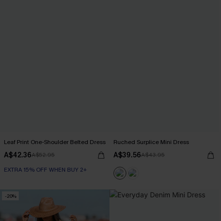
Leaf Print One-Shoulder Belted Dress
Ruched Surplice Mini Dress
A$42.36
A$39.56
A$52.95
A$43.95
EXTRA 15% OFF WHEN BUY 2+
-20%