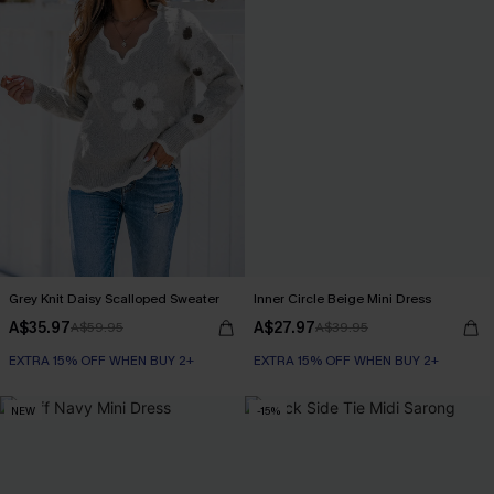
Grey Knit Daisy Scalloped Sweater
Inner Circle Beige Mini Dress
A$35.97
A$27.97
A$59.95
A$39.95
EXTRA 15% OFF WHEN BUY 2+
EXTRA 15% OFF WHEN BUY 2+
NEW
-15%