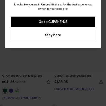
It looks like you are in
United States
.
For the best experience,
switch to your local site?
Go to CUPSHE-US
Stay here
All American Green Mini Dress
Cutout Textured V-Neck Tee
A$41.36
A$38.95
A$45.95
EXTRA 15% OFF WHEN BUY 2+
EXTRA 15% OFF WHEN BUY 2+