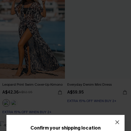
Leopard Print Swim Cover-Up Kimono
Everyday Denim Mini Dress
A$42.36
A$59.95
A$52.95
EXTRA 15% OFF WHEN BUY 2+
EXTRA 15% OFF WHEN BUY 2+
-10%
Confirm your shipping location