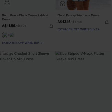
Boho Grace Black Cover-Up Maxi
Floral Paisley Print Lace Dress
Dress
A$43.16
A$47.95
A$41.56
A$51.95
EXTRA 15% OFF WHEN BUY 2+
EXTRA 15% OFF WHEN BUY 2+
-10%