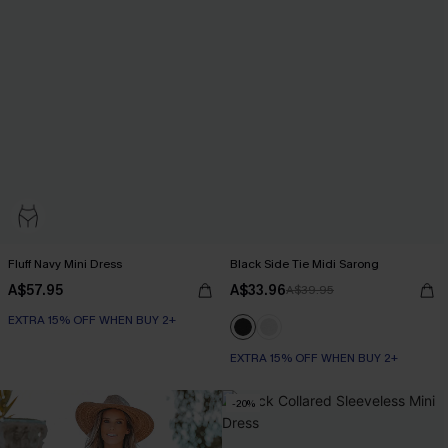
Fluff Navy Mini Dress
Black Side Tie Midi Sarong
A$57.95
A$33.96
A$39.95
EXTRA 15% OFF WHEN BUY 2+
EXTRA 15% OFF WHEN BUY 2+
-20%