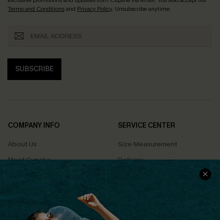
exclusive promotions and updates from Cupshe via email. You also accept our
Terms and Conditions
and
Privacy Policy
. Unsubscribe anytime.
SUBSCRIBE
COMPANY INFO
SERVICE CENTER
About Us
Size Measurement
Meet Cupshe
Delivery
Cupshe Cares
Returns
Customer Reviews
Start A Return
Terms & Conditions
Contact Us