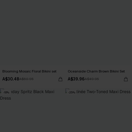
Blooming Mosaic Floral Bikini set
Oceanside Charm Brown Bikini Set
A$30.48
A$39.96
A$60.95
A$49.95
-10%
-25%