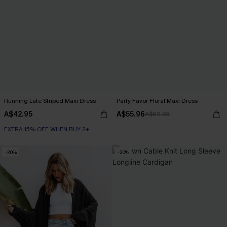
Running Late Striped Maxi Dress
Party Favor Floral Maxi Dress
A$42.95
A$55.96
A$69.95
EXTRA 15% OFF WHEN BUY 2+
-20%
-20%