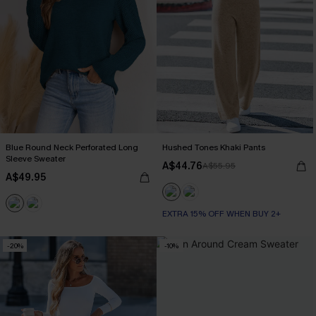
Blue Round Neck Perforated Long
Hushed Tones Khaki Pants
Sleeve Sweater
A$44.76
A$55.95
A$49.95
EXTRA 15% OFF WHEN BUY 2+
-20%
-10%