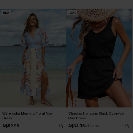
NEW
-20%
Watercolor Morning Floral Maxi
Chasing Horizons Black Cover-Up
Dress
Mini Dress
A$62.95
A$34.36
A$42.95