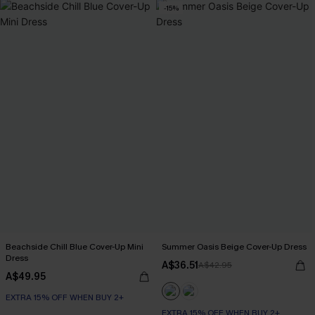
-15%
Beachside Chill Blue Cover-Up Mini
Summer Oasis Beige Cover-Up Dress
Dress
A$36.51
A$42.95
A$49.95
EXTRA 15% OFF WHEN BUY 2+
EXTRA 15% OFF WHEN BUY 2+