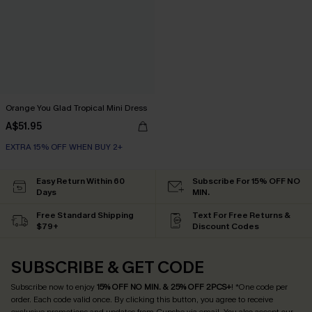
Orange You Glad Tropical Mini Dress
A$51.95
EXTRA 15% OFF WHEN BUY 2+
Easy Return Within 60
Subscribe For 15% OFF NO
Days
MIN.
Free Standard Shipping
Text For Free Returns &
$79+
Discount Codes
SUBSCRIBE & GET CODE
Subscribe now to enjoy
15% OFF NO MIN. & 25% OFF 2PCS+
! *One code per
order. Each code valid once.
By clicking this button, you agree to receive