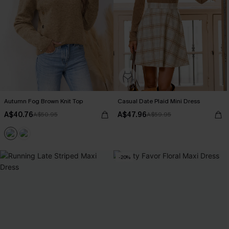
Autumn Fog Brown Knit Top
Casual Date Plaid Mini Dress
A$40.76
A$47.96
A$50.95
A$59.95
-20%