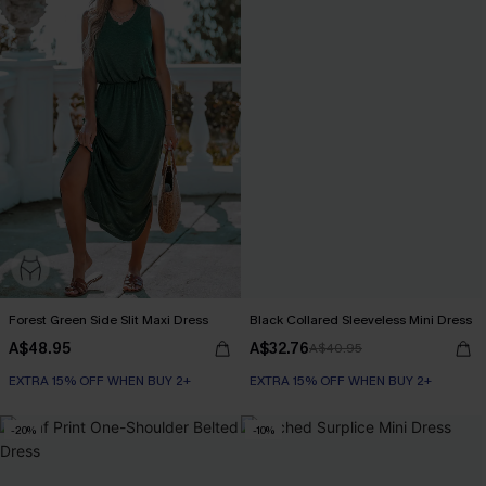
Forest Green Side Slit Maxi Dress
Black Collared Sleeveless Mini Dress
A$48.95
A$32.76
A$40.95
EXTRA 15% OFF WHEN BUY 2+
EXTRA 15% OFF WHEN BUY 2+
-20%
-10%