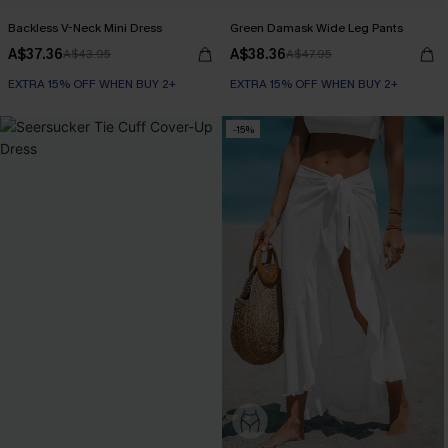
Backless V-Neck Mini Dress
Green Damask Wide Leg Pants
A$37.36
A$38.36
A$43.95
A$47.95
EXTRA 15% OFF WHEN BUY 2+
EXTRA 15% OFF WHEN BUY 2+
-15%