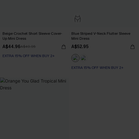
Beige Crochet Short Sleeve Cover-
Blue Striped V-Neck Flutter Sleeve
Up Mini Dress
Mini Dress
A$44.96
A$52.95
A$49.95
EXTRA 15% OFF WHEN BUY 2+
EXTRA 15% OFF WHEN BUY 2+