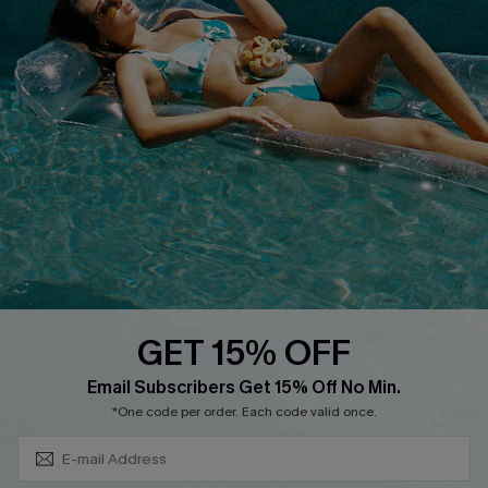
Privacy Policy
Track Your Order
Cupshe Supply Chain
FAQs
QUICK LINKS
Affiliate
Loyalty Program
Ambassador Program
Whatsapp Exclusive Offer
Text Us to Get Extra
Discounts
GET 15% OFF
Cupshe Breast Cancer Action
Subscribe & Save 15%+
Email Subscribers Get 15% Off No Min.
Cupshe E-Gift Crad
*One code per order. Each code valid once.