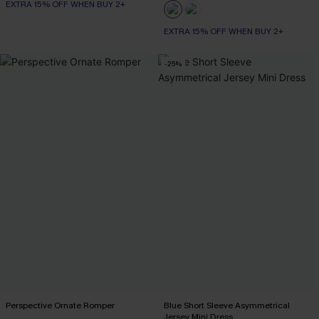
EXTRA 15% OFF WHEN BUY 2+
EXTRA 15% OFF WHEN BUY 2+
-25%
Perspective Ornate Romper
Blue Short Sleeve Asymmetrical
Jersey Mini Dress