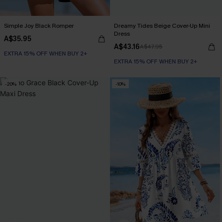
Simple Joy Black Romper
Dreamy Tides Beige Cover-Up Mini
Dress
A$35.95
A$43.16
A$47.95
EXTRA 15% OFF WHEN BUY 2+
EXTRA 15% OFF WHEN BUY 2+
-20%
-10%