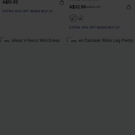
A$51.95
A$32.96
A$43.95
EXTRA 15% OFF WHEN BUY 2+
EXTRA 15% OFF WHEN BUY 2+
-15%
-20%