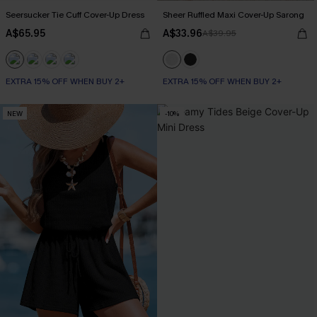
Seersucker Tie Cuff Cover-Up Dress
Sheer Ruffled Maxi Cover-Up Sarong
A$65.95
A$33.96
A$39.95
EXTRA 15% OFF WHEN BUY 2+
EXTRA 15% OFF WHEN BUY 2+
NEW
-10%