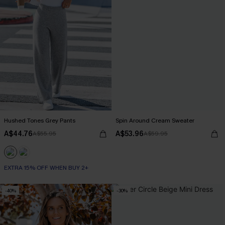
Hushed Tones Grey Pants
Spin Around Cream Sweater
A$44.76
A$53.96
A$55.95
A$59.95
EXTRA 15% OFF WHEN BUY 2+
-40%
-30%