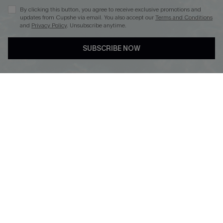
By clicking this button, you agree to receive exclusive promotions and
updates from Cupshe via email. You also accept our
Terms and Conditions
and
Privacy Policy
. Unsubscribe anytime.
DOWNLOAD CUPSHE APP
SUBSCRIBE NOW
FOLLOW US ON
© 2026 Cupshe
AU
See our
terms of use
and
privacy policy
and
accessibility Statement.