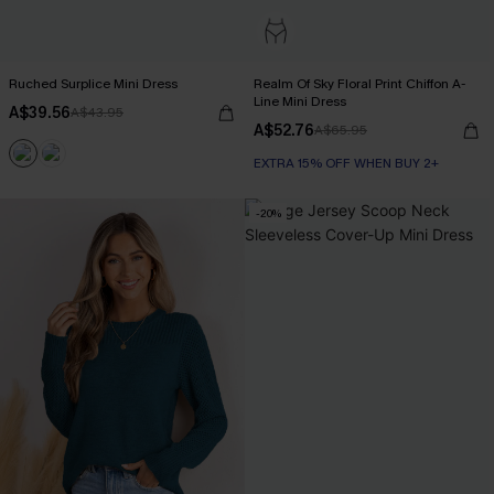
Ruched Surplice Mini Dress
Realm Of Sky Floral Print Chiffon A-
Line Mini Dress
A$39.56
A$43.95
A$52.76
A$65.95
EXTRA 15% OFF WHEN BUY 2+
-20%