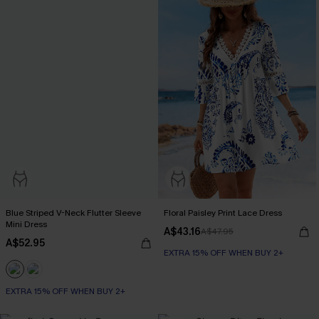
Blue Striped V-Neck Flutter Sleeve
Floral Paisley Print Lace Dress
Mini Dress
A$43.16
A$47.95
A$52.95
EXTRA 15% OFF WHEN BUY 2+
EXTRA 15% OFF WHEN BUY 2+