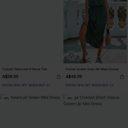
Cutout Textured V-Neck Tee
Forest Green Side Slit Maxi Dress
A$38.95
A$48.95
EXTRA 15% OFF WHEN BUY 2+
EXTRA 15% OFF WHEN BUY 2+
-10%
-10%