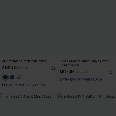
All American Green Mini Dress
Beige Crochet Short Sleeve Cover-
Up Mini Dress
A$41.36
A$45.95
A$44.96
A$49.95
EXTRA 15% OFF WHEN BUY 2+
EXTRA 15% OFF WHEN BUY 2+
-15%