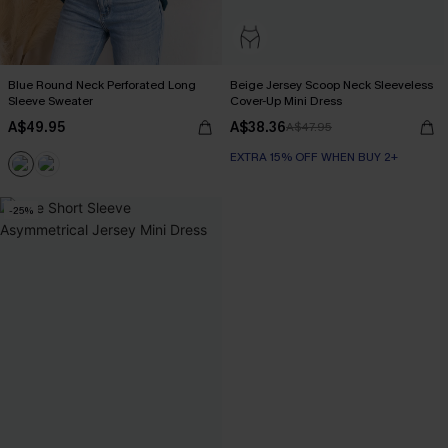
Blue Round Neck Perforated Long
Beige Jersey Scoop Neck Sleeveless
Sleeve Sweater
Cover-Up Mini Dress
A$49.95
A$38.36
A$47.95
EXTRA 15% OFF WHEN BUY 2+
-25%