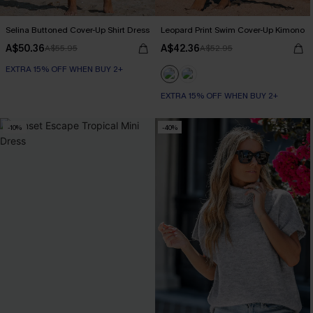
Selina Buttoned Cover-Up Shirt Dress
Leopard Print Swim Cover-Up Kimono
A$50.36
A$42.36
A$55.95
A$52.95
EXTRA 15% OFF WHEN BUY 2+
EXTRA 15% OFF WHEN BUY 2+
-10%
-40%