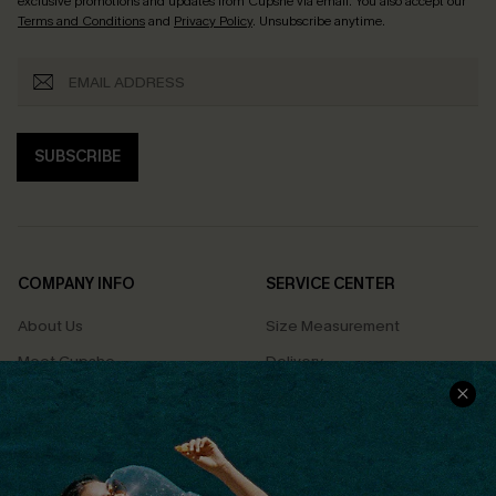
exclusive promotions and updates from Cupshe via email. You also accept our
Terms and Conditions
and
Privacy Policy
. Unsubscribe anytime.
SUBSCRIBE
COMPANY INFO
SERVICE CENTER
About Us
Size Measurement
Meet Cupshe
Delivery
Cupshe Cares
Returns
Customer Reviews
Start A Return
Terms & Conditions
Contact Us