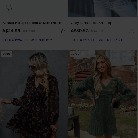
Sunset Escape Tropical Mini Dress
Grey Turtleneck Knit Top
A$44.96
A$30.57
A$49.95
A$50.95
EXTRA 15% OFF WHEN BUY 2+
EXTRA 15% OFF WHEN BUY 2+
-20%
-20%