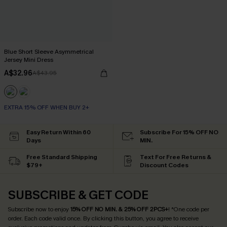
Blue Short Sleeve Asymmetrical
Jersey Mini Dress
A$32.96
A$43.95
EXTRA 15% OFF WHEN BUY 2+
Easy Return Within 60
Subscribe For 15% OFF NO
Days
MIN.
Free Standard Shipping
Text For Free Returns &
$79+
Discount Codes
SUBSCRIBE & GET CODE
Subscribe now to enjoy
15% OFF NO MIN. & 25% OFF 2PCS+
! *One code per
order. Each code valid once.
By clicking this button, you agree to receive