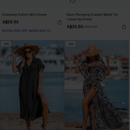
Everyday Denim Mini Dress
Navy Plunging Double Waist Tie
Cover-Up Dress
A$59.95
A$35.96
A$44.95
EXTRA 15% OFF WHEN BUY 2+
-10%
-20%