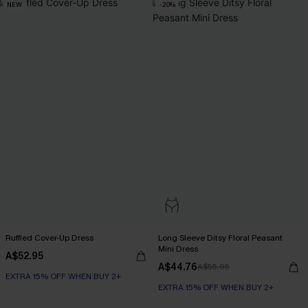
NEW
-20%
Ruffled Cover-Up Dress
Long Sleeve Ditsy Floral Peasant
Mini Dress
A$52.95
A$44.76
A$55.95
EXTRA 15% OFF WHEN BUY 2+
EXTRA 15% OFF WHEN BUY 2+