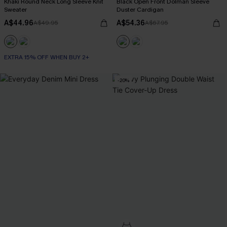
Khaki Round Neck Long Sleeve Knit
Black Open Front Dolman Sleeve
Sweater
Duster Cardigan
A$44.96
A$54.36
A$49.95
A$67.95
EXTRA 15% OFF WHEN BUY 2+
-20%