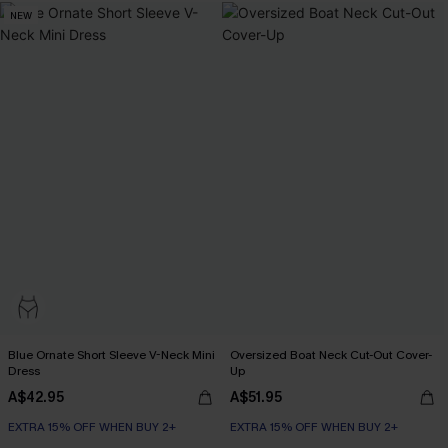
NEW
Blue Ornate Short Sleeve V-Neck Mini
Oversized Boat Neck Cut-Out Cover-
Dress
Up
A$42.95
A$51.95
EXTRA 15% OFF WHEN BUY 2+
EXTRA 15% OFF WHEN BUY 2+