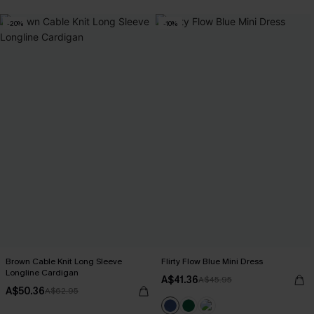
-20%
-10%
Brown Cable Knit Long Sleeve
Flirty Flow Blue Mini Dress
Longline Cardigan
A$41.36
A$45.95
A$50.36
A$62.95