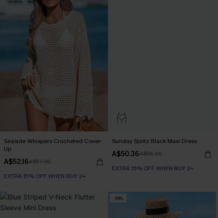
Seaside Whispers Crocheted Cover-
Sunday Spritz Black Maxi Dress
Up
A$50.36
A$55.95
A$52.16
A$57.95
EXTRA 15% OFF WHEN BUY 2+
EXTRA 15% OFF WHEN BUY 2+
-10%