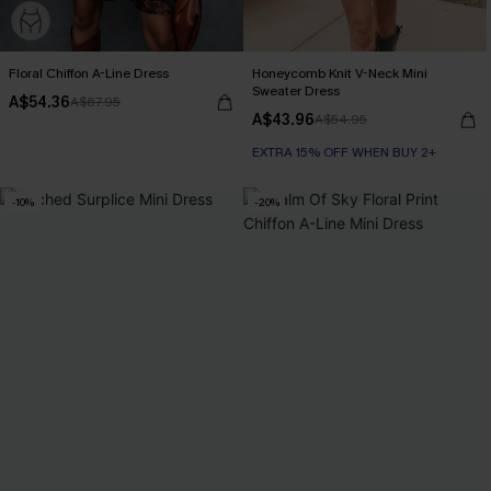
Floral Chiffon A-Line Dress
Honeycomb Knit V-Neck Mini
Sweater Dress
A$54.36
A$67.95
A$43.96
A$54.95
EXTRA 15% OFF WHEN BUY 2+
-10%
-20%