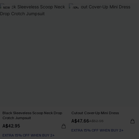
NEW
-10%
Black Sleeveless Scoop Neck Drop
Cutout Cover-Up Mini Dress
Crotch Jumpsuit
A$47.66
A$52.95
A$42.95
EXTRA 15% OFF WHEN BUY 2+
EXTRA 15% OFF WHEN BUY 2+