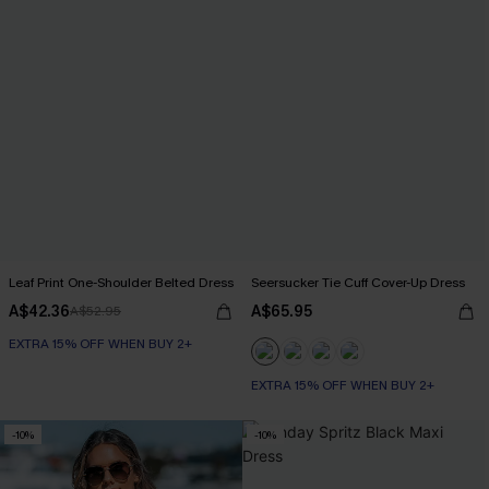
Leaf Print One-Shoulder Belted Dress
Seersucker Tie Cuff Cover-Up Dress
A$42.36
A$65.95
A$52.95
EXTRA 15% OFF WHEN BUY 2+
EXTRA 15% OFF WHEN BUY 2+
-10%
-10%