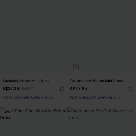
Backless V-Neck Mini Dress
Textured Knit Button Mini Dress
A$37.36
A$47.95
A$43.95
EXTRA 15% OFF WHEN BUY 2+
EXTRA 15% OFF WHEN BUY 2+
-20%