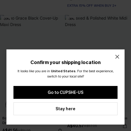
EXTRA 15% OFF WHEN BUY 2+
-20%
-30%
Confirm your shipping location
It looks like you are in
United States
.
For the best experience,
switch to your local site?
Go to CUPSHE-US
Stay here
Boho Grace Black Cover-Up Maxi
Relaxed & Polished White Midi Dress
Dress
A$40.57
A$57.95
A$41.56
A$51.95