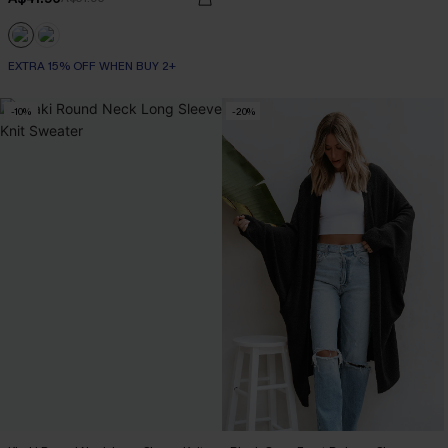
EXTRA 15% OFF WHEN BUY 2+
-10%
-20%