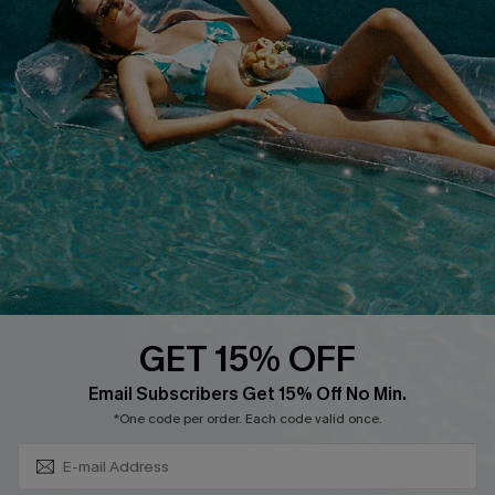
Privacy Policy
Track Your Order
Cupshe Supply Chain
FAQs
QUICK LINKS
Affiliate
Loyalty Program
Ambassador Program
Whatsapp Exclusive Offer
Text Us to Get Extra
Discounts
GET 15% OFF
Cupshe Breast Cancer Action
Subscribe & Save 15%+
Email Subscribers Get 15% Off No Min.
Cupshe E-Gift Crad
*One code per order. Each code valid once.