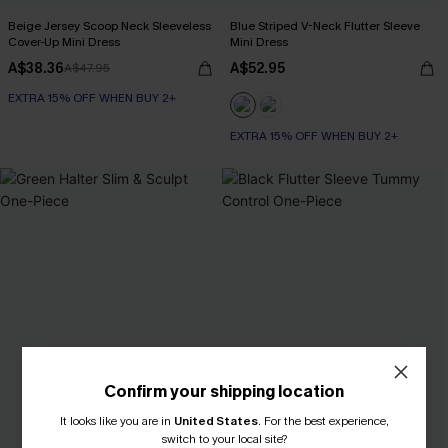
Beige Jersey Scoop Neck Sleeveless
Blue Striped V-Neck Flutter Sleeve
Cover-Up Mini Dress
Mini Dress
A$38.36
A$52.95
A$47.95
EXTRA 15% OFF WHEN BUY 2+
EXTRA 15% OFF WHEN BUY 2+
Confirm your shipping location
It looks like you are in
United States
.
For the best experience,
switch to your local site?