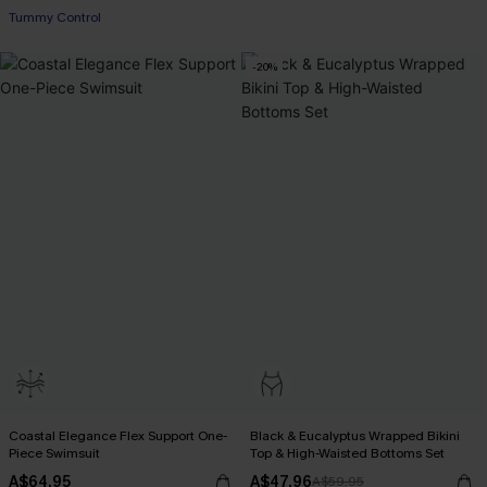
Tummy Control
-20%
Coastal Elegance Flex Support One-
Black & Eucalyptus Wrapped Bikini
Piece Swimsuit
Top & High-Waisted Bottoms Set
A$64.95
A$47.96
A$59.95