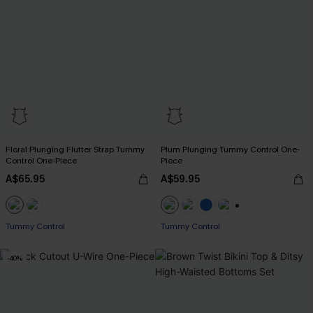
Floral Plunging Flutter Strap Tummy
Plum Plunging Tummy Control One-
Control One-Piece
Piece
A$65.95
A$59.95
+2
Tummy Control
Tummy Control
-40%