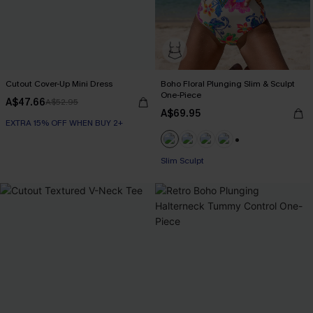
Cutout Cover-Up Mini Dress
Boho Floral Plunging Slim & Sculpt
One-Piece
A$47.66
A$52.95
A$69.95
EXTRA 15% OFF WHEN BUY 2+
EXTRA 15% OFF WHEN BUY 2+
+1
Slim Sculpt
EXTRA 15% OFF WHEN BUY 2+