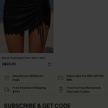
Black Scalloped Hem Swim Skirt
A$49.95
Easy Return Within 60
Subscribe For 15% OFF NO
Days
MIN.
Free Standard Shipping
Text For Free Returns &
$79+
Discount Codes
SUBSCRIBE & GET CODE