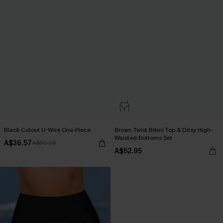
Black Cutout U-Wire One-Piece
Brown Twist Bikini Top & Ditsy High-
Waisted Bottoms Set
A$36.57
A$60.95
A$52.95