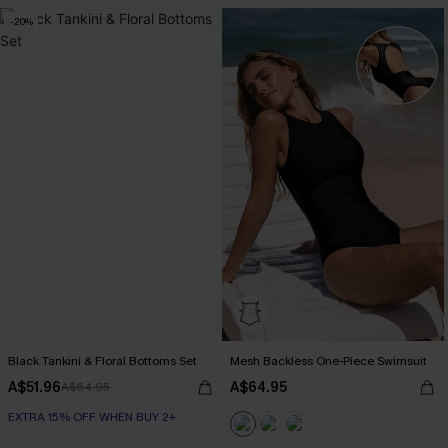
-20%
Black Tankini & Floral Bottoms Set
Mesh Backless One-Piece Swimsuit
A$51.96
A$64.95
A$64.95
EXTRA 15% OFF WHEN BUY 2+