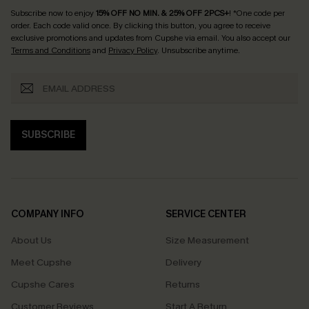
Subscribe now to enjoy
15% OFF NO MIN. & 25% OFF 2PCS+
! *One code per
order. Each code valid once.
By clicking this button, you agree to receive
exclusive promotions and updates from Cupshe via email. You also accept our
Terms and Conditions
and
Privacy Policy
. Unsubscribe anytime.
SUBSCRIBE
COMPANY INFO
SERVICE CENTER
About Us
Size Measurement
Meet Cupshe
Delivery
Cupshe Cares
Returns
Customer Reviews
Start A Return