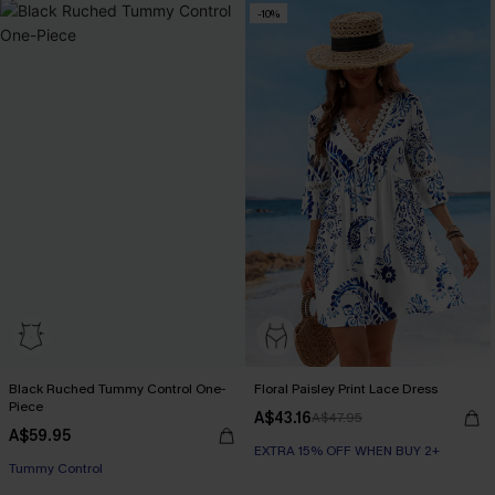
-10%
Black Ruched Tummy Control One-
Floral Paisley Print Lace Dress
Piece
A$43.16
A$47.95
A$59.95
EXTRA 15% OFF WHEN BUY 2+
Tummy Control