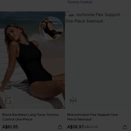
Tummy Control
-40%
Black Backless Long Torso Tummy
Monochrome Flex Support One-
Control One-Piece
Piece Swimsuit
A$61.95
A$38.97
A$64.95