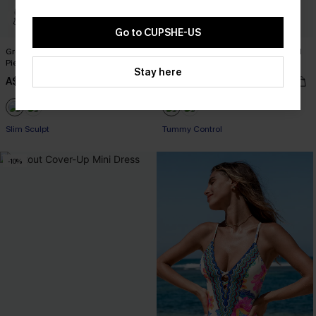
Go to CUPSHE-US
Green Halter Slim & Sculpt One-
Black Flutter Sleeve Tummy Control
Piece
One-Piece
Stay here
A$58.95
A$63.95
Slim Sculpt
Tummy Control
-10%