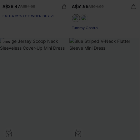
A$38.47
A$51.96
A$54.95
A$64.95
EXTRA 15% OFF WHEN BUY 2+
Tummy Control
-20%