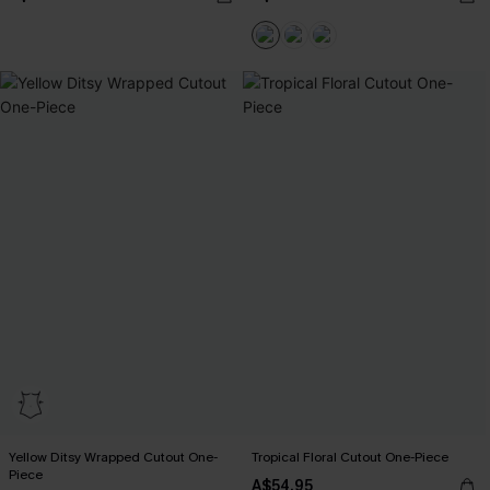
Yellow Ditsy Wrapped Cutout One-
Tropical Floral Cutout One-Piece
Piece
A$54.95