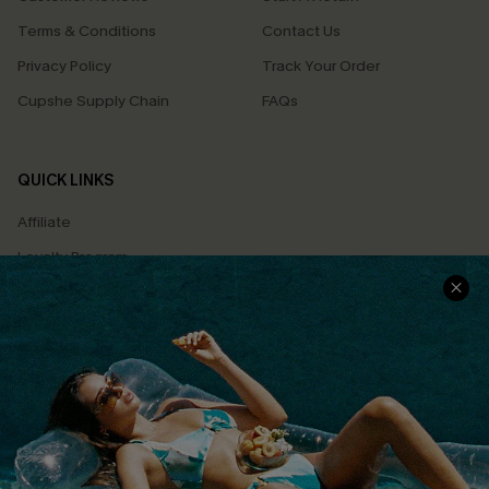
Terms & Conditions
Contact Us
Privacy Policy
Track Your Order
Cupshe Supply Chain
FAQs
QUICK LINKS
Affiliate
Loyalty Program
Ambassador Program
Whatsapp Exclusive Offer
Text Us to Get Extra
Discounts
Cupshe Breast Cancer Action
Cupshe E-Gift Crad