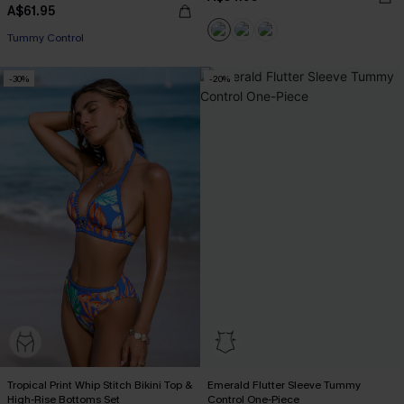
A$61.95
Tummy Control
-30%
-20%
Tropical Print Whip Stitch Bikini Top &
Emerald Flutter Sleeve Tummy
High-Rise Bottoms Set
Control One-Piece