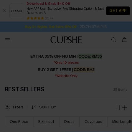
Download & Grab $40 Off
New APP User Exclusive! Free Shipping Option & Easy
GET APP
Returns on All
Subscribe | 15% off no min/25% off 2Pcs+
SUBSCRIBE TO GET FREE RETURNS
Free Standard Shipping $79+
25 k+
2D:7H:37M:20S
Buy 2+ Styles, Get Extra 15% Off
EXTRA 35% OFF NO MIN |
CODE: KM35
*Only 10 pieces
BUY 2 GET 1 FREE |
CODE: BH3
*Website Only
BEST SELLERS
25
items
Filters
SORT BY
One Piece
Bikini set
Dress
Cover ups
Midi Lengt