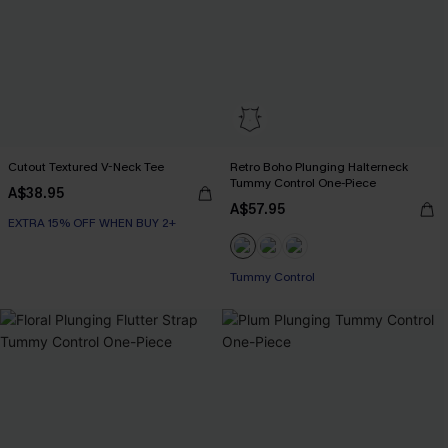
Cutout Textured V-Neck Tee
Retro Boho Plunging Halterneck
Tummy Control One-Piece
A$38.95
A$57.95
EXTRA 15% OFF WHEN BUY 2+
Tummy Control