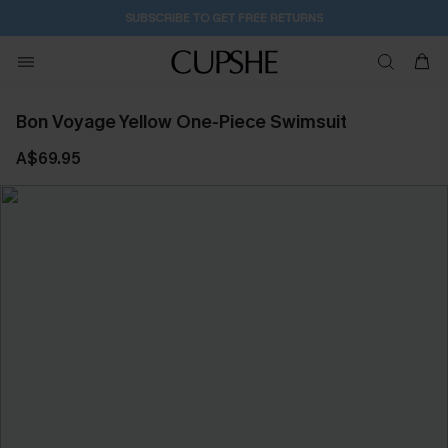
SUBSCRIBE TO GET FREE RETURNS
Bon Voyage Yellow One-Piece Swimsuit
A$69.95