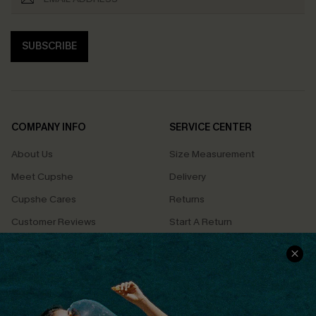
SUBSCRIBE
COMPANY INFO
SERVICE CENTER
About Us
Size Measurement
Meet Cupshe
Delivery
Cupshe Cares
Returns
Customer Reviews
Start A Return
Terms & Conditions
Contact Us
Privacy Policy
Track Your Order
Cupshe Supply Chain
FAQs