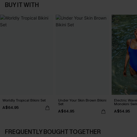
BUY IT WITH
Worldly Tropical Bikini Set
Under Your Skin Brown Bikini
Electric Wave
Set
Monokini Swi
A$64.95
A$64.95
A$54.95
FREQUENTLY BOUGHT TOGETHER