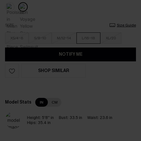
SIZE
Size Guide
XS/4-6
S/8-10
M/12-14
L/16-18
XL/20
NOTIFY ME
SHOP SIMILAR
Model Stats
IN
CM
Height:
5'8'' in
Bust:
33.5 in
Waist:
23.6 in
Hips:
35.4 in