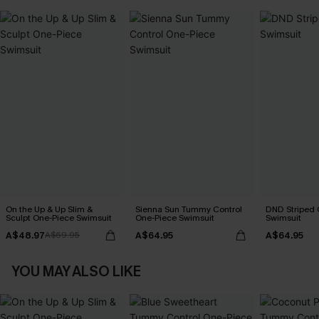
On the Up & Up Slim &
Sienna Sun Tummy Control
DND Striped 
Sculpt One-Piece Swimsuit
One-Piece Swimsuit
Swimsuit
A$48.97
A$64.95
A$64.95
A$69.95
YOU MAY ALSO LIKE