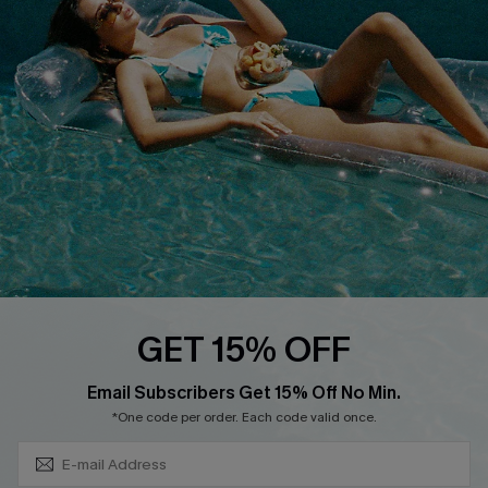
QUICK LINKS
Affiliate
Loyalty Program
Ambassador Program
Whatsapp Exclusive Offer
Text Us to Get Extra
Discounts
Cupshe Breast Cancer Action
Cupshe E-Gift Crad
GET 15% OFF
Subscribe & Save 15%+
Email Subscribers Get 15% Off No Min.
*One code per order. Each code valid once.
DOWNLOAD CUPSHE APP