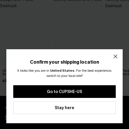
Confirm your shipping location
On the Up & Up Slim &
Blue Sweetheart Tummy
Coconut Par
It looks like you are in
United States
.
For the best experience,
Sculpt One-Piece Swimsuit
Control One-Piece
Control One-
switch to your local site?
A$48.97
A$45.47
A$64.95
A$69.95
A$64.95
Go to CUPSHE-US
Stay here
APP EXCLUSIVE - NEW USERS ONLY
$40 COUPONS FOR NEW APP USERS