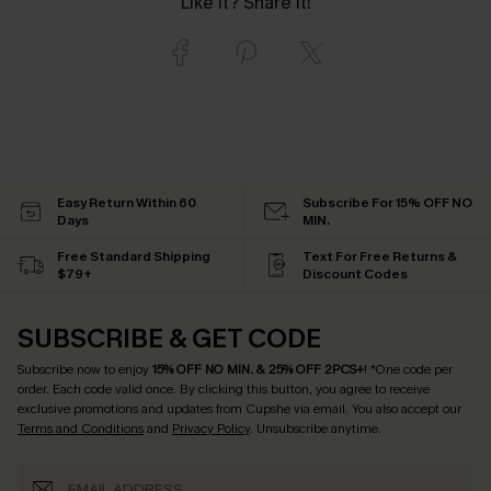
Like it? Share it!
Easy Return Within 60
Subscribe For 15% OFF NO
Days
MIN.
Free Standard Shipping
Text For Free Returns &
$79+
Discount Codes
SUBSCRIBE & GET CODE
Subscribe now to enjoy
15% OFF NO MIN. & 25% OFF 2PCS+
! *One code per
order. Each code valid once.
By clicking this button, you agree to receive
exclusive promotions and updates from Cupshe via email. You also accept our
Terms and Conditions
and
Privacy Policy
. Unsubscribe anytime.