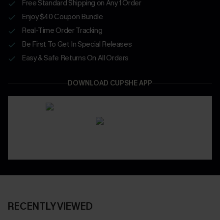
Free Standard Shipping on Any 1 Order
Enjoy $40 Coupon Bundle
Real-Time Order Tracking
Be First To Get In Special Releases
Easy & Safe Returns On All Orders
DOWNLOAD CUPSHE APP
RECENTLY VIEWED