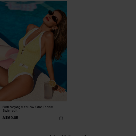
Bon Voyage Yellow One-Piece
Swimsuit
A$69.95