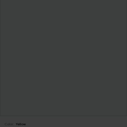
Color:
Yellow