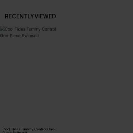
RECENTLY VIEWED
Cool Tides Tummy Control One-
Piece Swimsuit