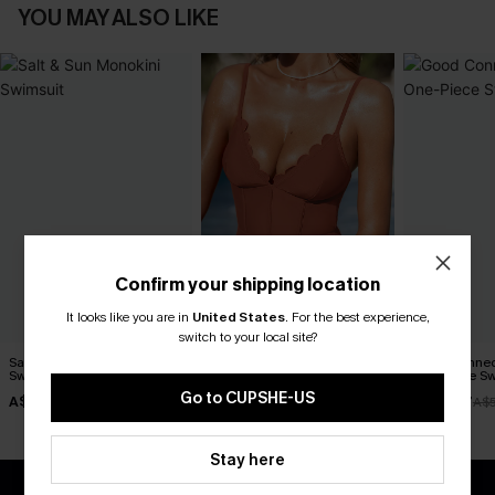
YOU MAY ALSO LIKE
Confirm your shipping location
It looks like you are in
United States
.
For the best experience,
switch to your local site?
Salt & Sun Monokini
Sunset Glow Tummy Control
Good Connect
Swimsuit
One-Piece Swimsuit
One-Piece Sw
Go to CUPSHE-US
A$38.47
A$45.47
A$38.47
A$54.95
A$64.95
A$
Stay here