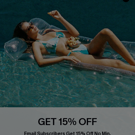
Privacy Policy
Track Your Order
Cupshe Supply Chain
FAQs
QUICK LINKS
Affiliate
Loyalty Program
Ambassador Program
Whatsapp Exclusive Offer
Text Us to Get Extra
Discounts
Cupshe Breast Cancer Action
Cupshe E-Gift Crad
GET 15% OFF
Email Subscribers Get 15% Off No Min.