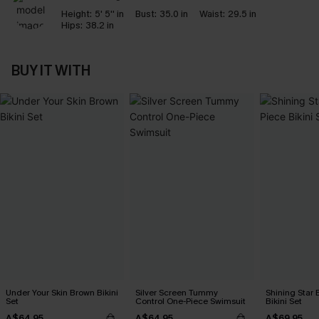
Height:
5' 5'' in
Bust:
35.0 in
Waist:
29.5 in
Hips:
38.2 in
BUY IT WITH
Under Your Skin Brown Bikini
Silver Screen Tummy
Shining Star 
Set
Control One-Piece Swimsuit
Bikini Set
A$64.95
A$64.95
A$69.95