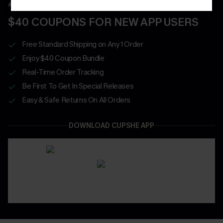
APP EXCLUSIVE - NEW USERS ONLY
$40 COUPONS FOR NEW APP USERS
Free Standard Shipping on Any 1 Order
Enjoy $40 Coupon Bundle
Real-Time Order Tracking
Be First To Get In Special Releases
Easy & Safe Returns On All Orders
DOWNLOAD CUPSHE APP