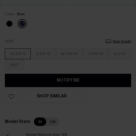
Color:
Blue
SIZE
Size Guide
XS-T/4-6
S-T/8-10
M-T/12-14
L-T/16-18
XL-T/20
XXL-T
NOTIFY ME
SHOP SIMILAR
Model Stats
IN
CM
Model Wearing Size:
XS