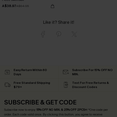
A$38.97
A$64.95
Like it? Share it!
Easy Return Within 60
Subscribe For 15% OFF NO
Days
MIN.
Free Standard Shipping
Text For Free Returns &
$79+
Discount Codes
SUBSCRIBE & GET CODE
Subscribe now to enjoy
15% OFF NO MIN. & 25% OFF 2PCS+
! *One code per
order. Each code valid once.
By clicking this button, you agree to receive