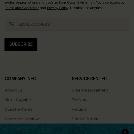
exclusive promotions and updates from Cupshe via email. You also accept our
Terms and Conditions
and
Privacy Policy
. Unsubscribe anytime.
SUBSCRIBE
COMPANY INFO
SERVICE CENTER
About Us
Size Measurement
Meet Cupshe
Delivery
Cupshe Cares
Returns
Customer Reviews
Start A Return
Terms & Conditions
Contact Us