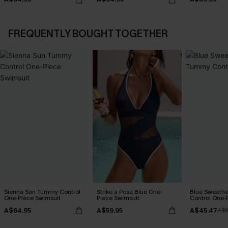
FREQUENTLY BOUGHT TOGETHER
Sienna Sun Tummy Control
Strike a Pose Blue One-
Blue Sweeth
One-Piece Swimsuit
Piece Swimsuit
Control One-
A$64.95
A$59.95
A$45.47
A$6