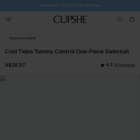
SUBSCRIBE TO GET FREE RETURNS
Tummy Control
Cool Tides Tummy Control One-Piece Swimsuit
A$38.97
4.3
8 Reviews