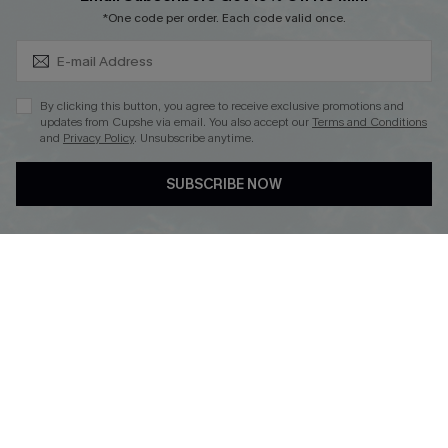
Subscribe & Save 15%+
*One code per order. Each code valid once.
DOWNLOAD CUPSHE APP
By clicking this button, you agree to receive exclusive promotions and
updates from Cupshe via email. You also accept our
Terms and Conditions
and
Privacy Policy
. Unsubscribe anytime.
SUBSCRIBE NOW
FOLLOW US ON
© 2026 Cupshe
AU
See our
terms of use
and
privacy policy
and
accessibility Statement.