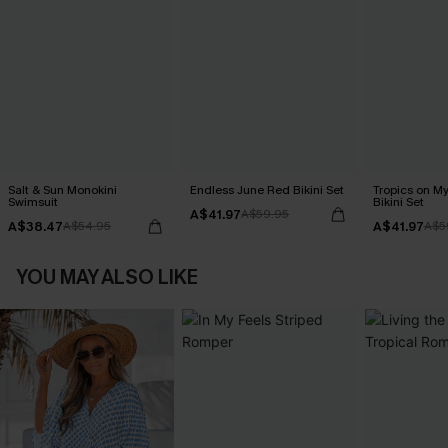
Salt & Sun Monokini
Endless June Red Bikini Set
Tropics on M
Swimsuit
Bikini Set
A$41.97
A$59.95
A$38.47
A$41.97
A$54.95
A$5
YOU MAY ALSO LIKE