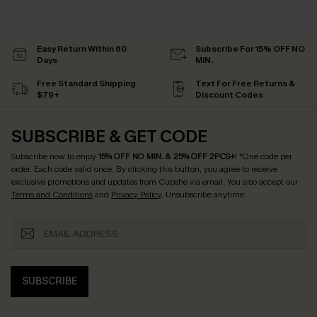
Easy Return Within 60
Subscribe For 15% OFF NO
Days
MIN.
Free Standard Shipping
Text For Free Returns &
$79+
Discount Codes
SUBSCRIBE & GET CODE
Subscribe now to enjoy
15% OFF NO MIN. & 25% OFF 2PCS+
! *One code per
order. Each code valid once.
By clicking this button, you agree to receive
exclusive promotions and updates from Cupshe via email. You also accept our
Terms and Conditions
and
Privacy Policy
. Unsubscribe anytime.
SUBSCRIBE