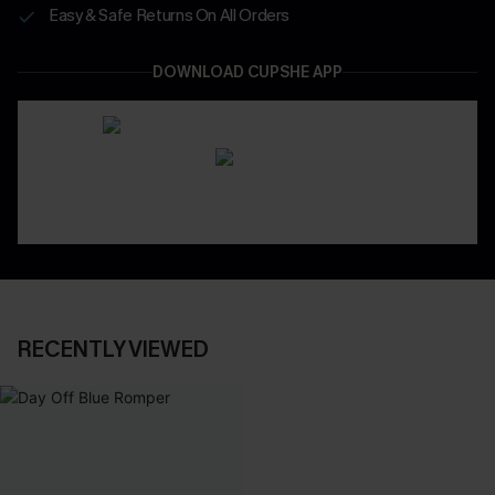
Easy & Safe Returns On All Orders
DOWNLOAD CUPSHE APP
RECENTLY VIEWED