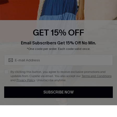
Ambassador Program
Whatsapp Exclusive Offer
Text Us to Get Extra
Discounts
GET 15% OFF
Cupshe Breast Cancer Action
Subscribe & Save 15%+
Email Subscribers Get 15% Off No Min.
Cupshe E-Gift Crad
*One code per order. Each code valid once.
By clicking this button, you agree to receive exclusive promotions and
updates from Cupshe via email. You also accept our
Terms and Conditions
and
Privacy Policy
. Unsubscribe anytime.
DOWNLOAD CUPSHE APP
SUBSCRIBE NOW
FOLLOW US ON