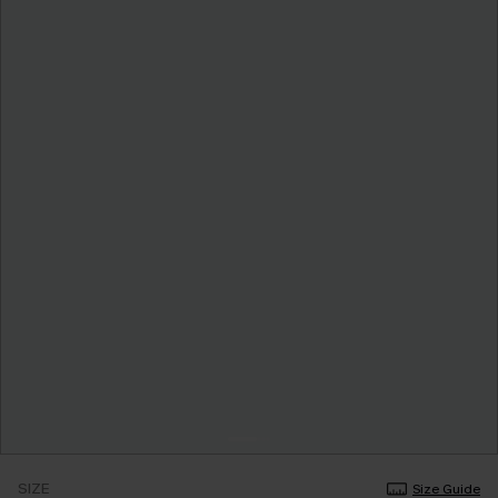
SIZE
Size Guide