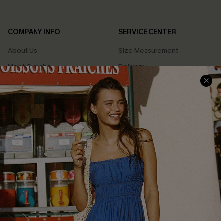
COMPANY INFO
SERVICE CENTER
About Us
Size Measurement
Meet Cupshe
Delivery
Cupshe Cares
Returns
Customer Reviews
Start A Return
Terms & Conditions
Contact Us
Privacy Policy
Track Your Order
Cupshe Supply Chain
FAQs
QUICK LINKS
Affiliate
Loyalty Program