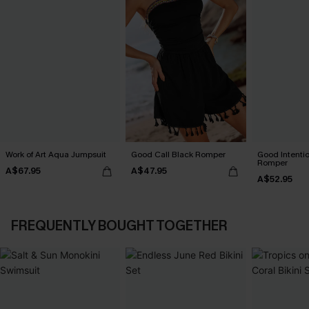
Work of Art Aqua Jumpsuit
Good Call Black Romper
Good Intenti
Romper
A$67.95
A$47.95
A$52.95
FREQUENTLY BOUGHT TOGETHER