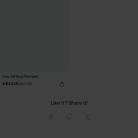
Day Off Blue Romper
A$43.16
A$47.95
Like it? Share it!