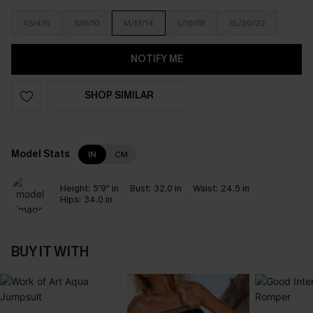
XS/4/6
S/8/10
M/12/14
L/16/18
XL/20/22
NOTIFY ME
SHOP SIMILAR
Model Stats
IN
CM
Height:
5'9" in
Bust:
32.0 in
Waist:
24.5 in
Hips:
34.0 in
BUY IT WITH