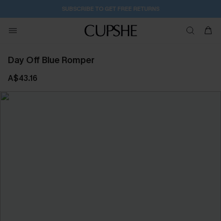
SUBSCRIBE TO GET FREE RETURNS
Day Off Blue Romper
A$43.16