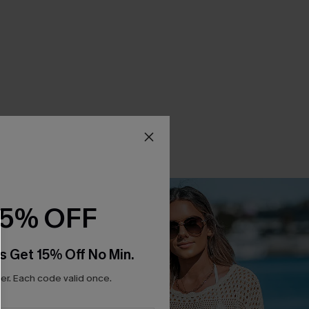
15% OFF
s Get 15% Off No Min.
r. Each code valid once.