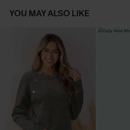
YOU MAY ALSO LIKE