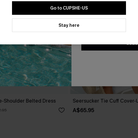
Go to CUPSHE-US
By clicking this button, you a
updates from Cupshe via email
Stay here
Conditions
and
Privacy Policy
.
SUBS
ne-Shoulder Belted Dress
Seersucker Tie Cuff Cover-
A$65.95
.95