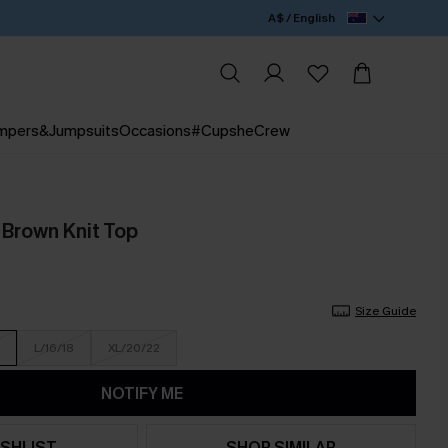
A$ / English
mpers&Jumpsuits
Occasions
#CupsheCrew
 Brown Knit Top
Size Guide
L/16/18
XL/20/22
NOTIFY ME
SHLIST
SHOP SIMILAR