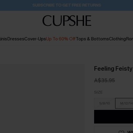
Buy 2+ Styles, Get Extra 15% Off
2D:11H:20M:13S
inis
Dresses
Cover-Ups
Up To 60% Off
Tops & Bottoms
Clothing
Ro
Feeling Feisty
A$35.95
SIZE
S/8/10
M/12/14
WI