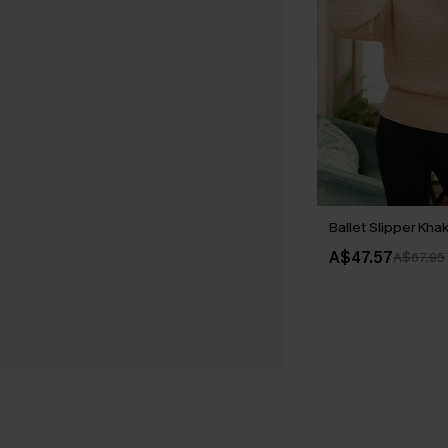
Ballet Slipper Kha
A$47.57
A$67.95