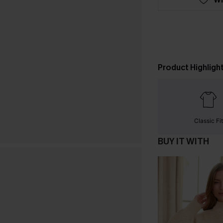
Product Highligh
Classic Fit
BUY IT WITH