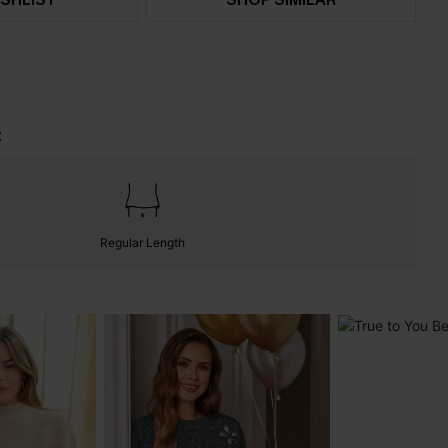
t
Regular Length