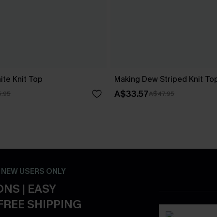
ite Knit Top
Making Dew Striped Knit To
A$33.57
.95
A$47.95
- NEW USERS ONLY
NS | EASY
FREE SHIPPING