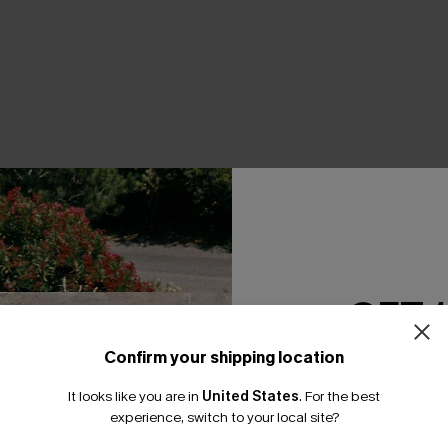
THER
GET 
Confirm your shipping location
Email Subscriber
It looks like you are in
United States
.
For the best
*One code per orde
experience, switch to your local site?