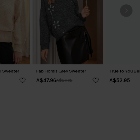
ki Sweater
Fab Florals Grey Sweater
True to You Be
A$47.96
A$52.95
A$59.95