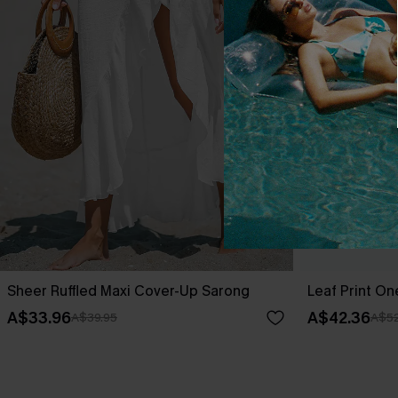
Sheer Ruffled Maxi Cover-Up Sarong
Leaf Print O
A$33.96
A$42.36
A$39.95
A$52