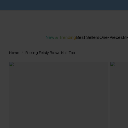
New & Trending
Best Sellers
One-Pieces
Bik
Home
Feeling Feisty Brown Knit Top