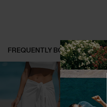
FREQUENTLY BOUGHT TOGE