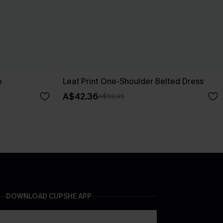
p
Leaf Print One-Shoulder Belted Dress
A$42.36
A$52.95
DOWNLOAD CUPSHE APP