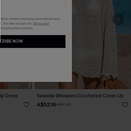
gree to receive exclusive promotions and
. You also accept our
Terms and
 Unsubscribe anytime.
CRIBE NOW
Up Dress
Seaside Whispers Crocheted Cover-Up
A$52.16
A$57.95