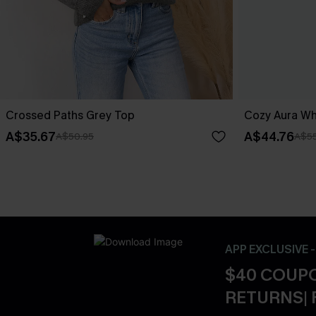
Crossed Paths Grey Top
Cozy Aura Wh
A$35.67
A$44.76
A$50.95
A$55
APP EXCLUSIVE 
$40 COUPO
RETURNS| 