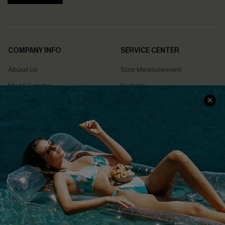
COMPANY INFO
SERVICE CENTER
About Us
Size Measurement
Meet Cupshe
Delivery
Cupshe Cares
Returns
Customer Reviews
Start A Return
Terms & Conditions
Contact Us
Privacy Policy
Track Your Order
Cupshe Supply Chain
FAQs
QUICK LINKS
Affiliate