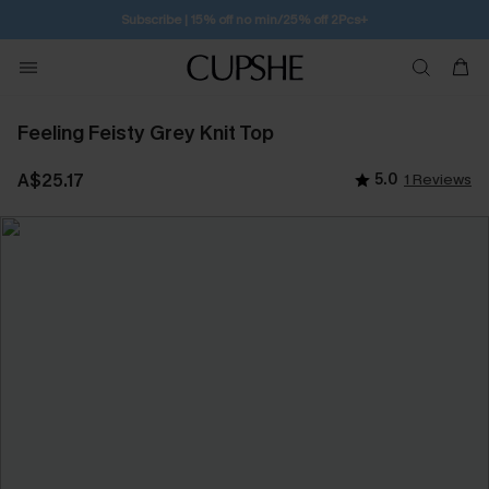
Subscribe | 15% off no min/25% off 2Pcs+
Feeling Feisty Grey Knit Top
A$25.17
5.0
1 Reviews