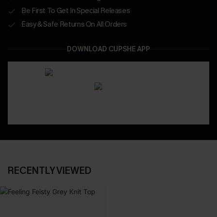
Be First To Get In Special Releases
Easy & Safe Returns On All Orders
DOWNLOAD CUPSHE APP
RECENTLY VIEWED