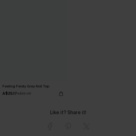
Feeling Feisty Grey Knit Top
A$25.17
A$35.95
Like it? Share it!