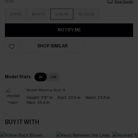
SIZE
Size Guide
S/8/10
M/12/14
L/16/18
XL/20/22
NOTIFY ME
SHOP SIMILAR
Model Stats
IN
CM
Model Wearing Size:
S
Height:
5'8'' in
Bust:
33.5 in
Waist:
23.6 in
Hips:
35.4 in
BUY IT WITH