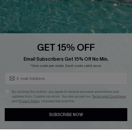
Loyalty Program
Ambassador Program
Whatsapp Exclusive Offer
Text Us to Get Extra
Discounts
GET 15% OFF
Cupshe Breast Cancer Action
Subscribe & Save 15%+
Email Subscribers Get 15% Off No Min.
Cupshe E-Gift Crad
*One code per order. Each code valid once.
By clicking this button, you agree to receive exclusive promotions and
updates from Cupshe via email. You also accept our
Terms and Conditions
and
Privacy Policy
. Unsubscribe anytime.
DOWNLOAD CUPSHE APP
SUBSCRIBE NOW