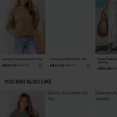
Autumn Fog Brown Knit Top
Cozy Aura White Knit Top
Sheer Ruffle
Sarong
A$40.76
A$44.76
A$50.95
A$55.95
A$33.96
A$3
YOU MAY ALSO LIKE