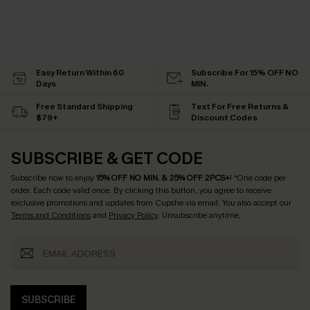
Easy Return Within 60
Subscribe For 15% OFF NO
Days
MIN.
Free Standard Shipping
Text For Free Returns &
$79+
Discount Codes
SUBSCRIBE & GET CODE
Subscribe now to enjoy
15% OFF NO MIN. & 25% OFF 2PCS+
! *One code per
order. Each code valid once.
By clicking this button, you agree to receive
exclusive promotions and updates from Cupshe via email. You also accept our
Terms and Conditions
and
Privacy Policy
. Unsubscribe anytime.
SUBSCRIBE