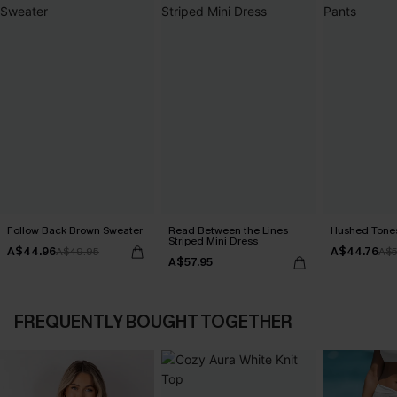
Follow Back Brown Sweater
Read Between the Lines
Hushed Tones
Striped Mini Dress
A$44.96
A$44.76
A$49.95
A$5
A$57.95
FREQUENTLY BOUGHT TOGETHER