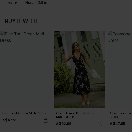
Hips:
33.9 in
BUY IT WITH
Pine Trail Green Midi Dress
Confidence Boost Floral
Cosmopolitan
Maxi Dress
Dress
A$67.95
A$62.95
A$47.95