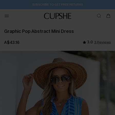
SUBSCRIBE TO GET FREE RETURNS
Graphic Pop Abstract Mini Dress
A$43.16
3.0
3 Reviews