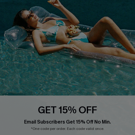
Cupshe Supply Chain
FAQs
QUICK LINKS
Affiliate
Loyalty Program
Ambassador Program
Whatsapp Exclusive Offer
Text Us to Get Extra
Discounts
Cupshe Breast Cancer Action
Cupshe E-Gift Crad
GET 15% OFF
Email Subscribers Get 15% Off No Min.
*One code per order. Each code valid once.