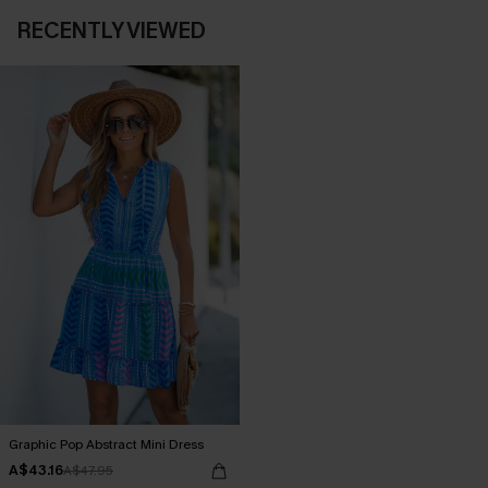
RECENTLY VIEWED
Graphic Pop Abstract Mini Dress
A$43.16
A$47.95