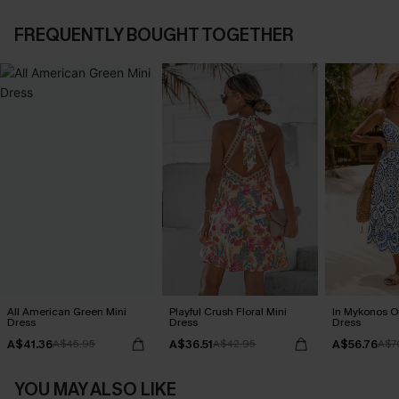
FREQUENTLY BOUGHT TOGETHER
All American Green Mini
Playful Crush Floral Mini
In Mykonos O
Dress
Dress
Dress
A$41.36
A$36.51
A$56.76
A$45.95
A$42.95
A$7
YOU MAY ALSO LIKE