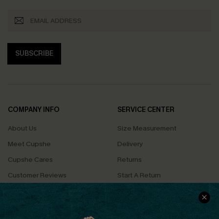
SUBSCRIBE
COMPANY INFO
SERVICE CENTER
About Us
Size Measurement
Meet Cupshe
Delivery
Cupshe Cares
Returns
Customer Reviews
Start A Return
Terms & Conditions
Contact Us
Privacy Policy
Track Your Order