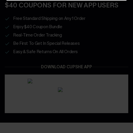
$40 COUPONS FOR NEW APP USERS
Free Standard Shipping on Any 1 Order
Enjoy $40 Coupon Bundle
Real-Time Order Tracking
Be First To Get In Special Releases
Easy & Safe Returns On All Orders
DOWNLOAD CUPSHE APP