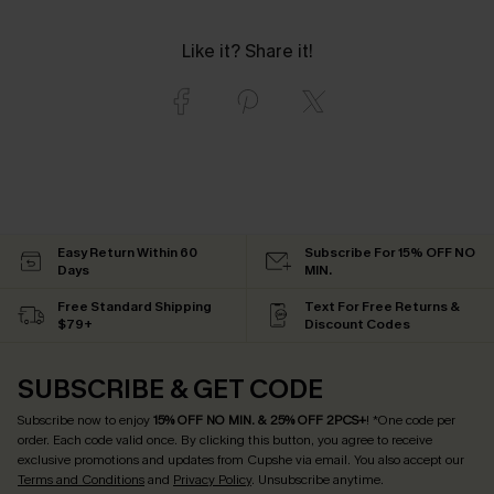
Like it? Share it!
Easy Return Within 60
Subscribe For 15% OFF NO
Days
MIN.
Free Standard Shipping
Text For Free Returns &
$79+
Discount Codes
SUBSCRIBE & GET CODE
Subscribe now to enjoy
15% OFF NO MIN. & 25% OFF 2PCS+
! *One code per
order. Each code valid once.
By clicking this button, you agree to receive
exclusive promotions and updates from Cupshe via email. You also accept our
Terms and Conditions
and
Privacy Policy
. Unsubscribe anytime.