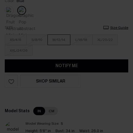
Color:
Blue
SIZE
Size Guide
XS/4/6
S/8/10
M/12/14
L/16/18
XL/20/22
XXL/24/26
NOTIFY ME
SHOP SIMILAR
Model Stats
IN
CM
Model Wearing Size:
S
Height:
5'6'' in
Bust:
34 in
Waist:
26.0 in