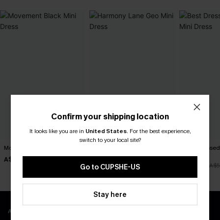
Confirm your shipping location
It looks like you are in
United States
.
For the best experience,
switch to your local site?
Movement Black Mini Dress
Harmony Lane Geo Mini
Best Dressed
Dress
Dress
A$57.95
A$47.95
A$47.66
A$5
Go to CUPSHE-US
Stay here
APP EXCLUSIVE - NEW USERS ONLY