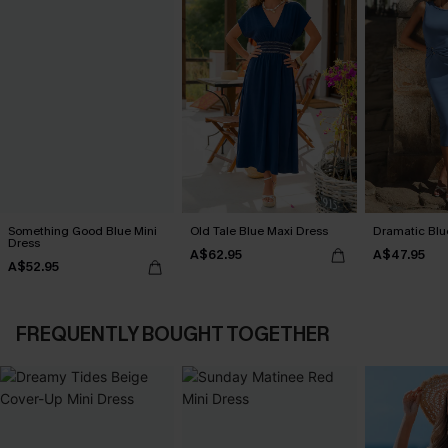
Something Good Blue Mini
Old Tale Blue Maxi Dress
Dramatic Blu
Dress
A$62.95
A$47.95
A$52.95
FREQUENTLY BOUGHT TOGETHER