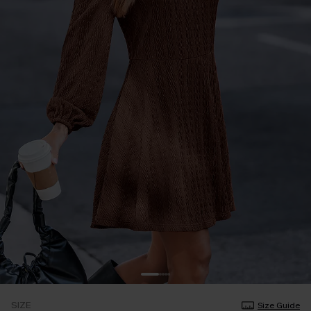
SIZE
Size Guide