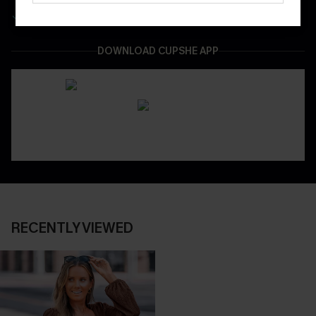
Easy & Safe Returns On All Orders
DOWNLOAD CUPSHE APP
RECENTLY VIEWED