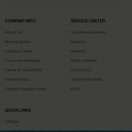
COMPANY INFO
SERVICE CENTER
About Us
Size Measurement
Meet Cupshe
Delivery
Cupshe Cares
Returns
Customer Reviews
Start A Return
Terms & Conditions
Contact Us
Privacy Policy
Track Your Order
Cupshe Supply Chain
FAQs
QUICK LINKS
Affiliate
Loyalty Program