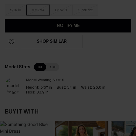
S/8/10
M/12/14
L/16/18
XL/20/22
NOTIFY ME
SHOP SIMILAR
Model Stats
IN
CM
Model Wearing Size:
S
Height:
5'6'' in
Bust:
34 in
Waist:
26.0 in
Hips:
33.9 in
BUY IT WITH