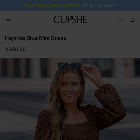
Subscribe | 15% off no min/25% off 2Pcs+
Hayride Blue Mini Dress
A$50.36