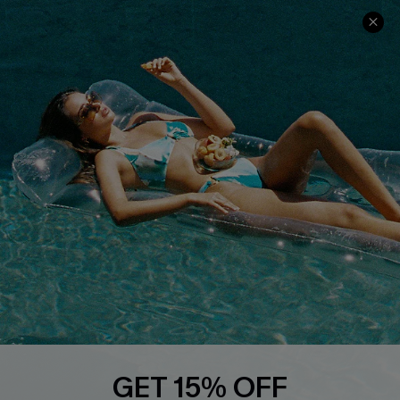
Ambassador Program
Whatsapp Exclusive Offer
Text Us to Get Extra
Discounts
Cupshe Breast Cancer Action
Cupshe E-Gift Crad
DOWNLOAD CUPSHE APP
GET 15% OFF
FOLLOW US ON