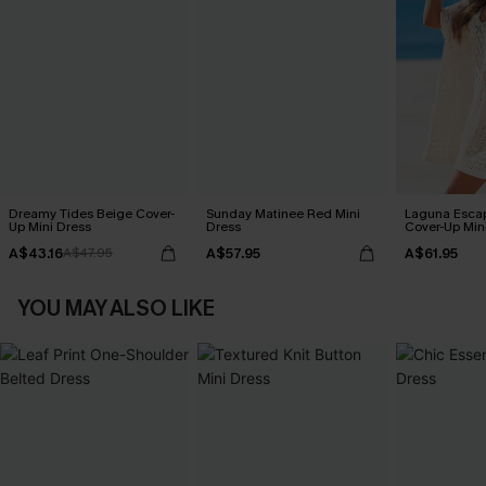
Dreamy Tides Beige Cover-
Sunday Matinee Red Mini
Laguna Esca
Up Mini Dress
Dress
Cover-Up Min
A$43.16
A$57.95
A$61.95
A$47.95
YOU MAY ALSO LIKE