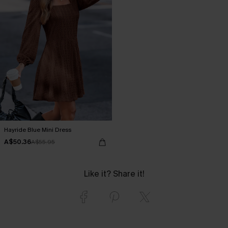
Hayride Blue Mini Dress
A$50.36
A$55.95
Like it? Share it!