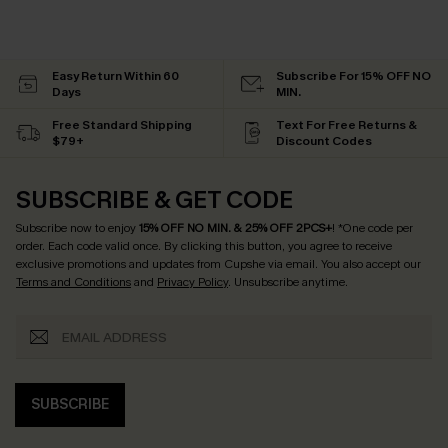
Easy Return Within 60
Subscribe For 15% OFF NO
Days
MIN.
Free Standard Shipping
Text For Free Returns &
$79+
Discount Codes
SUBSCRIBE & GET CODE
Subscribe now to enjoy
15% OFF NO MIN. & 25% OFF 2PCS+
! *One code per
order. Each code valid once.
By clicking this button, you agree to receive
exclusive promotions and updates from Cupshe via email. You also accept our
Terms and Conditions
and
Privacy Policy
. Unsubscribe anytime.
SUBSCRIBE