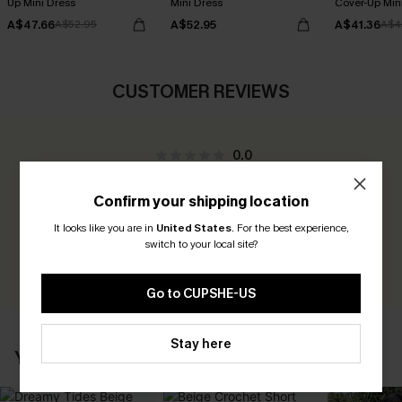
Up Mini Dress
Mini Dress
Cover-Up Min
A$47.66
A$52.95
A$41.36
A$52.95
A$4
CUSTOMER REVIEWS
0.0
Confirm your shipping location
Be the First to Review
It looks like you are in
United States
.
For the best experience,
Earn 30+ points for each review you leave!
switch to your local site?
WRITE A REVIEW
Go to CUPSHE-US
Stay here
YOU MAY ALSO LIKE