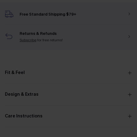
Free Standard Shipping $79+
Returns & Refunds
Subscribe
for free returns!
Fit & Feel
Design & Extras
Care Instructions