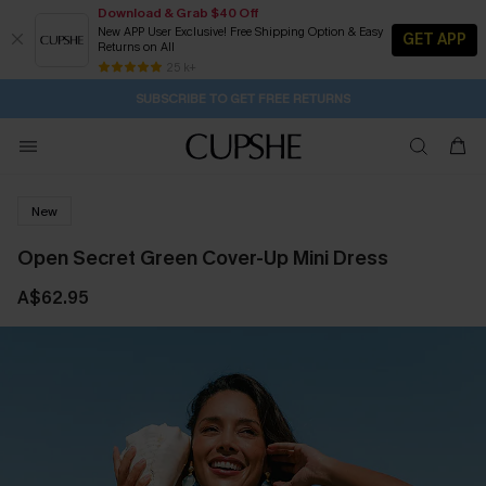
Download & Grab $40 Off
New APP User Exclusive! Free Shipping Option & Easy
GET APP
Returns on All
Subscribe | 15% off no min/25% off 2Pcs+
SUBSCRIBE TO GET FREE RETURNS
Free Standard Shipping $79+
25 k+
21H:54M:27S
Pair Up & Get Free Gift $119+ >>>
New
Open Secret Green Cover-Up Mini Dress
A$62.95