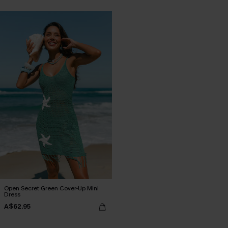
Open Secret Green Cover-Up Mini
Dress
A$62.95