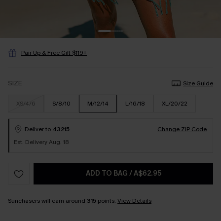
Pair Up & Free Gift $119+
SIZE
Size Guide
XS/4/6
S/8/10
M/12/14
L/16/18
XL/20/22
Deliver to
43215
Change ZIP Code
Est. Delivery Aug. 18
ADD TO BAG
/
A$62.95
Sunchasers will earn around
315
points.
View Details