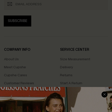
SUBSCRIBE
COMPANY INFO
SERVICE CENTER
About Us
Size Measurement
Meet Cupshe
Delivery
Cupshe Cares
Returns
Customer Reviews
Start A Return
Terms & Conditions
Contact Us
Privacy Policy
Track Your Order
Cupshe Supply Chain
FAQs