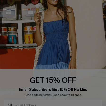
QUICK LINKS
Affiliate
Loyalty Program
Ambassador Program
Whatsapp Exclusive Offer
Text Us to Get Extra
Discounts
Cupshe Breast Cancer Action
Cupshe E-Gift Crad
GET 15% OFF
Subscribe & Save 15%+
Email Subscribers Get 15% Off No Min.
*One code per order. Each code valid once.