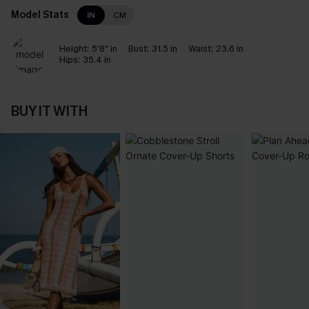
Model Stats
IN
CM
Height:
5'8" in
Bust:
31.5 in
Waist:
23.6 in
Hips:
35.4 in
BUY IT WITH