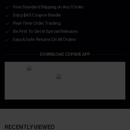
Free Standard Shipping on Any 1 Order
Enjoy $40 Coupon Bundle
Real-Time Order Tracking
Be First To Get In Special Releases
Easy & Safe Returns On All Orders
DOWNLOAD CUPSHE APP
RECENTLY VIEWED