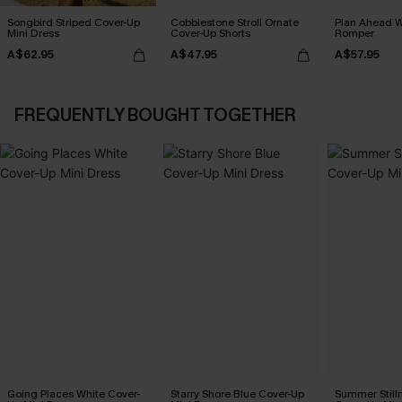
Songbird Striped Cover-Up
Cobblestone Stroll Ornate
Plan Ahead W
Mini Dress
Cover-Up Shorts
Romper
A$62.95
A$47.95
A$57.95
FREQUENTLY BOUGHT TOGETHER
Going Places White Cover-
Starry Shore Blue Cover-Up
Summer Still