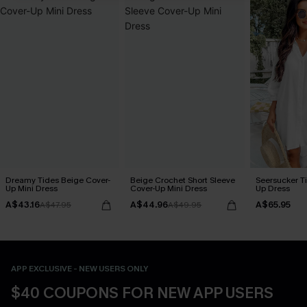
Dreamy Tides Beige Cover-
Beige Crochet Short Sleeve
Seersucker Ti
Up Mini Dress
Cover-Up Mini Dress
Up Dress
A$43.16
A$44.96
A$65.95
A$47.95
A$49.95
APP EXCLUSIVE - NEW USERS ONLY
$40 COUPONS FOR NEW APP USERS