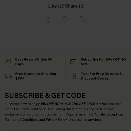
Like it? Share it!
Easy Return Within 60
Subscribe For 15% OFF NO
Days
MIN.
Free Standard Shipping
Text For Free Returns &
$79+
Discount Codes
SUBSCRIBE & GET CODE
Subscribe now to enjoy
15% OFF NO MIN. & 25% OFF 2PCS+
! *One code per
order. Each code valid once.
By clicking this button, you agree to receive
exclusive promotions and updates from Cupshe via email. You also accept our
Terms and Conditions
and
Privacy Policy
. Unsubscribe anytime.